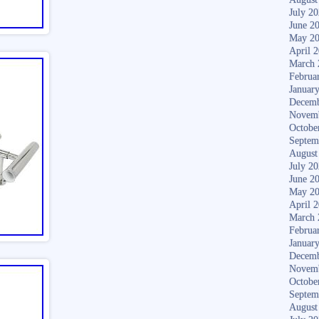
July 2
June 2
May 2
April 
March 
Februa
Januar
Decemb
Novem
Octobe
Septem
August
July 2
June 2
May 2
April 
March 
Februa
Januar
Decemb
Novem
Octobe
Septem
August