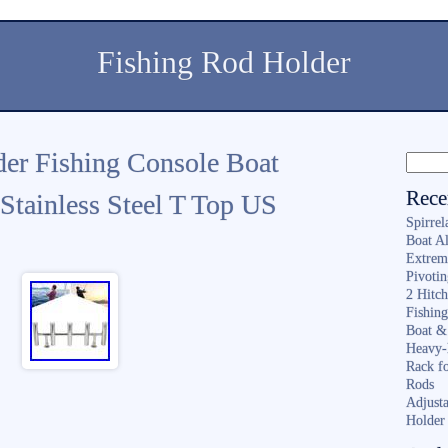
Fishing Rod Holder
er Fishing Console Boat
Rece
Stainless Steel T Top US
Spirrel
Boat A
Extrem
Pivoti
2 Hitc
Fishin
Boat &
Heavy-
Rack f
Rods
Adjusta
Holder 