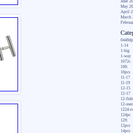
June 2
May 2
April 
March 
Februa
Cate
0448dp
1-14
1-big
1-way
1072c
10ft
10pcs
11-17
11-19
12-15
12-17
12-fish
12-use
1224-r
124pc
12ft
12pcs
14pcs