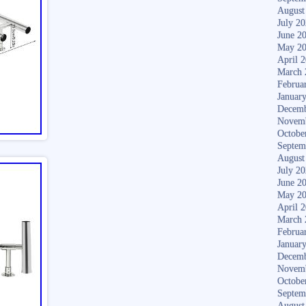
August
July 2
June 2
May 2
April 
March 
Februa
Januar
Decemb
Novem
Octobe
Septem
August
July 2
June 2
May 2
April 
March 
Februa
Januar
Decemb
Novem
Octobe
Septem
August