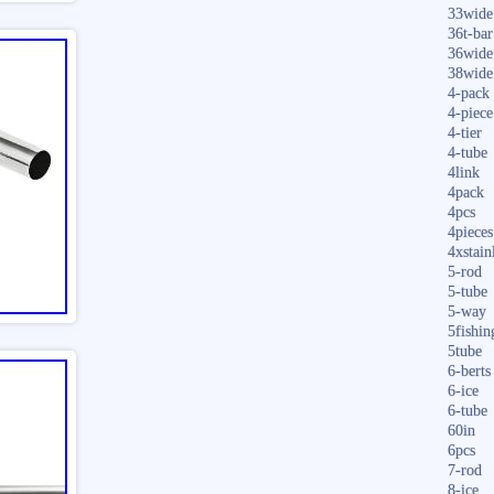
33wide
36t-bar
36wide
38wide
4-pack
4-piece
4-tier
4-tube
4link
4pack
4pcs
4pieces
4xstain
5-rod
5-tube
5-way
5fishin
5tube
6-berts
6-ice
6-tube
60in
6pcs
7-rod
8-ice