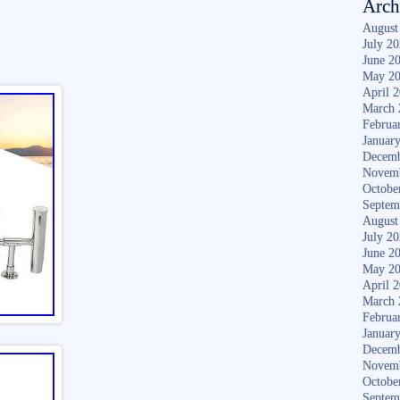
Arch
August
July 2
June 2
May 2
April 
March 
Februa
Januar
Decemb
Novem
Octobe
Septem
August
July 2
June 2
May 2
April 
March 
Februa
Januar
Decemb
Novem
Octobe
Septem