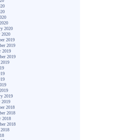
020
020
020
2020
2020
ry 2020
y 2020
er 2019
ber 2019
r 2019
ber 2019
 2019
019
019
019
2019
2019
ry 2019
y 2019
er 2018
ber 2018
r 2018
ber 2018
 2018
018