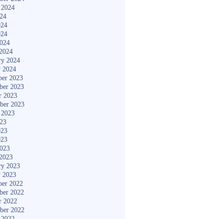
 2024
024
024
024
2024
2024
ry 2024
y 2024
er 2023
ber 2023
r 2023
ber 2023
 2023
023
023
023
2023
2023
ry 2023
y 2023
er 2022
ber 2022
r 2022
ber 2022
 2022