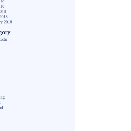
018
018
2018
2018
ry 2018
gory
1chr
ing
d
od