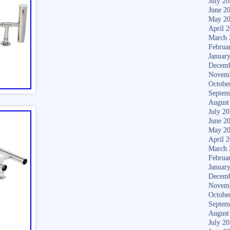
July 2
June 2
May 2
April 
March 
Februa
Januar
Decemb
Novem
Octobe
Septem
August
July 2
June 2
May 2
April 
March 
Februa
Januar
Decemb
Novem
Octobe
Septem
August
July 2