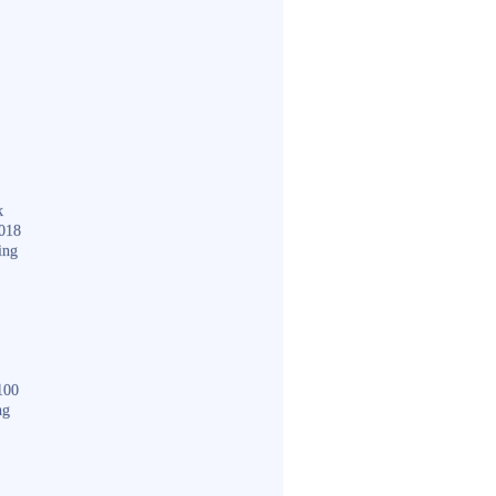
k
018
ing
100
ng