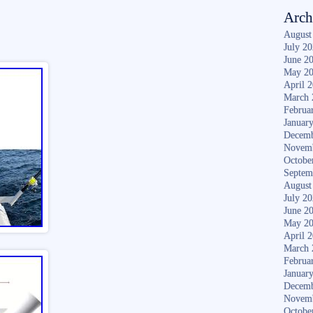
Arch
August
July 2
June 2
May 2
April 
March 
Februa
Januar
Decemb
Novem
Octobe
Septem
August
July 2
June 2
May 2
April 
March 
Februa
Januar
Decemb
Novem
Octobe