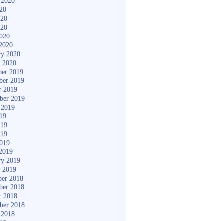
 2020
020
020
020
2020
2020
ry 2020
y 2020
er 2019
ber 2019
r 2019
ber 2019
 2019
019
019
019
2019
2019
ry 2019
y 2019
er 2018
ber 2018
r 2018
ber 2018
 2018