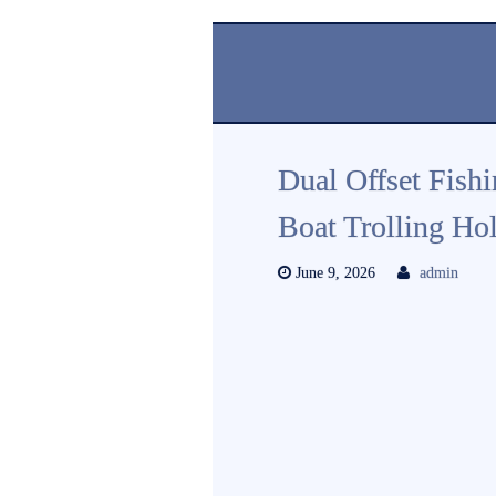
Dual Offset Fish
Boat Trolling Ho
June 9, 2026
admin