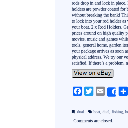
rods drop in and lock in place. 
holders are powder coated for b
without breaking the bank! Thi
to lock into your rod holder as 
your boat. 2 x Rod Holders. Gre
prices around on high quality 
movies, music and games while o
tools, general home, garden it
your package arrives as soon as
physical address. We try our v
satisfied. If there’s a problem
Fa
T
E
Sh
ce
wi
m
bo
tte
ail
dual
boat
,
dual
,
fishing
,
h
ok
r
Comments are closed.