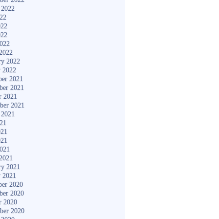
 2022
022
022
022
2022
2022
ry 2022
y 2022
er 2021
ber 2021
r 2021
ber 2021
 2021
021
021
021
2021
2021
ry 2021
y 2021
er 2020
ber 2020
r 2020
ber 2020