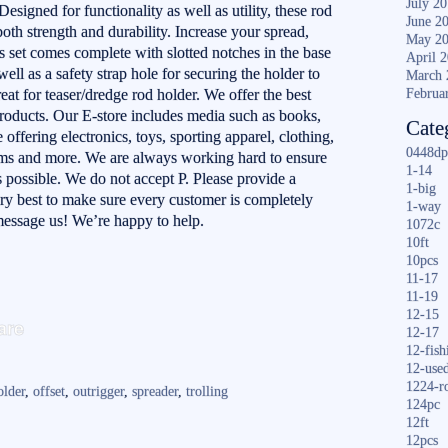
July 2
Designed for functionality as well as utility, these rod
June 2
oth strength and durability. Increase your spread,
May 2
s set comes complete with slotted notches in the base
April 
well as a safety strap hole for securing the holder to
March 
at for teaser/dredge rod holder. We offer the best
Februa
products. Our E-store includes media such as books,
Cate
ffering electronics, toys, sporting apparel, clothing,
0448dp
ems and more. We are always working hard to ensure
1-14
 possible. We do not accept P. Please provide a
1-big
ery best to make sure every customer is completely
1-way
, message us! We’re happy to help.
1072c
10ft
10pcs
11-17
11-19
S
12-15
are
12-17
ha
12-fish
12-use
re
1224-r
older
,
offset
,
outrigger
,
spreader
,
trolling
124pc
12ft
12pcs