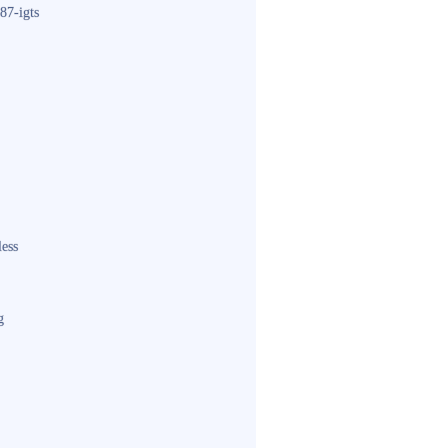
87-igts
less
g