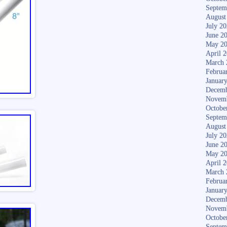
Septem
August
July 2
June 2
May 2
April 
March 
Februa
Januar
Decemb
Novem
Octobe
Septem
August
July 2
June 2
May 2
April 
March 
Februa
Januar
Decemb
Novem
Octobe
Septem