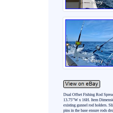
Dual Offset Fishing Rod Sprea
13.75″W x 16H. Item Dimension
existing gunnel rod holders. Sl
pins in the base ensure rods dr