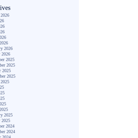
ives
 2026
026
026
026
2026
2026
ry 2026
y 2026
er 2025
ber 2025
r 2025
ber 2025
 2025
025
025
025
2025
2025
ry 2025
y 2025
er 2024
ber 2024
r 2024