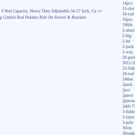
14pcs
15-slot
, 6 Rod Capacity, Heavy Duty Adjustable 34-57 Inch, Ca
>>
16-rod
ing Gimbal Rod Holders Bolt On Swivel & Brackets
16pcs
1960s
2-alum
2-big
2-hd
2-pack
2-way
20-pac
2012-2
22-fish
24-rod
24tbar
2pack
2pcs
2piece
2pieces
2skb-7
3-fishi
3-layer
3-pole
30cm
30wide