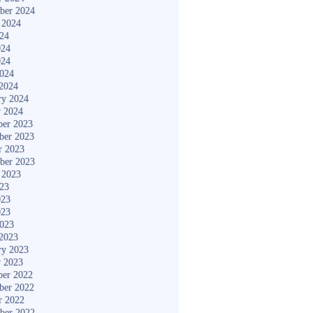
ber 2024
 2024
024
024
024
2024
2024
ry 2024
y 2024
er 2023
ber 2023
r 2023
ber 2023
 2023
023
023
023
2023
2023
ry 2023
y 2023
er 2022
ber 2022
r 2022
ber 2022