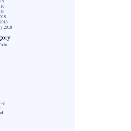
018
018
018
2018
2018
ry 2018
gory
1chr
ing
d
od