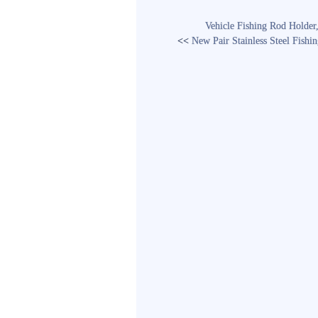
Vehicle Fishing Rod Holder
<<
New Pair Stainless Steel Fish