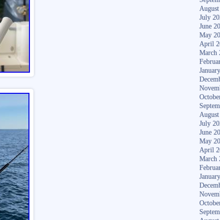
August
July 2
June 2
May 2
April 
March 
Februa
Januar
Decemb
Novem
Octobe
Septem
August
July 2
June 2
May 2
April 
March 
Februa
Januar
Decemb
Novem
Octobe
Septem