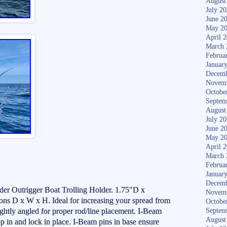
August
July 2
June 2
May 2
April 
March 
Februa
Januar
Decemb
Novem
Octobe
Septem
August
July 2
June 2
May 2
April 
March 
Februa
Januar
Decemb
der Outrigger Boat Trolling Holder. 1.75″D x
Novem
s D x W x H. Ideal for increasing your spread from
Octobe
ightly angled for proper rod/line placement. I-Beam
Septem
August
op in and lock in place. I-Beam pins in base ensure