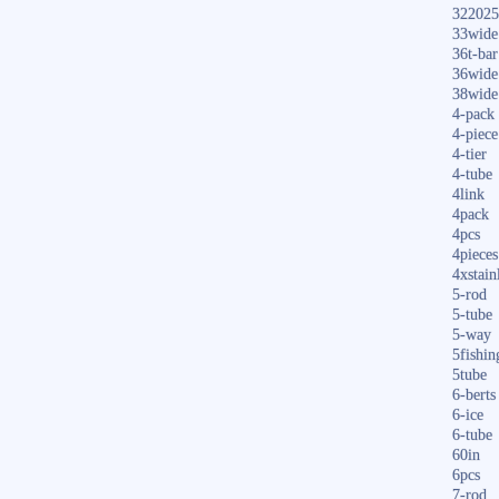
322025
33wide
36t-bar
36wide
38wide
4-pack
4-piece
4-tier
4-tube
4link
4pack
4pcs
4pieces
4xstain
5-rod
5-tube
5-way
5fishin
5tube
6-berts
6-ice
6-tube
60in
6pcs
7-rod