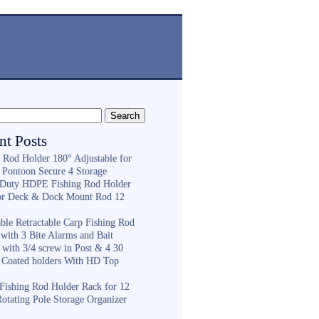
nt Posts
g Rod Holder 180° Adjustable for
 Pontoon Secure 4 Storage
Duty HDPE Fishing Rod Holder
or Deck & Dock Mount Rod 12
ble Retractable Carp Fishing Rod
with 3 Bite Alarms and Bait
 with 3/4 screw in Post & 4 30
 Coated holders With HD Top
ishing Rod Holder Rack for 12
Rotating Pole Storage Organizer