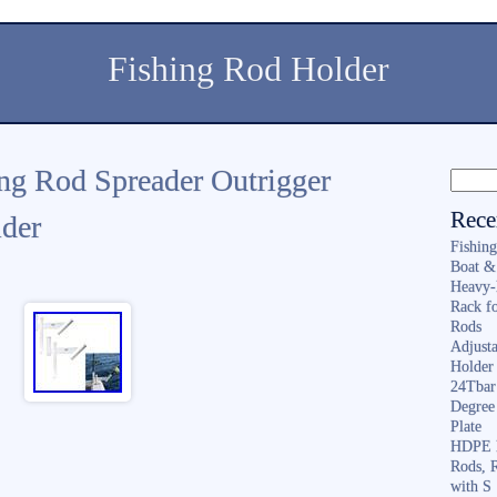
Fishing Rod Holder
ing Rod Spreader Outrigger
Rece
lder
Fishin
Boat &
Heavy-
Rack f
Rods
Adjusta
Holder 
24Tbar
Degree
Plate
HDPE F
Rods, 
with S