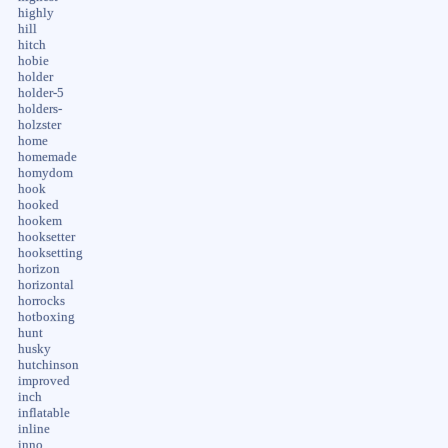
highly
hill
hitch
hobie
holder
holder-5
holders-
holzster
home
homemade
homydom
hook
hooked
hookem
hooksetter
hooksetting
horizon
horizontal
horrocks
hotboxing
hunt
husky
hutchinson
improved
inch
inflatable
inline
inno