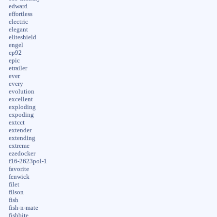
edward
effortless
electric
elegant
eliteshield
engel
ep92
epic
etrailer
ever
every
evolution
excellent
exploding
expoding
extcct
extender
extending
extreme
ezedocker
f16-2623pol-1
favorite
fenwick
filet
filson
fish
fish-n-mate
fishbite