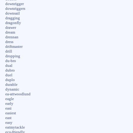
downrigger
downriggers
downsail
dragging
dragonfly
drawer
dream
drennan
dress
driftmaster
drill
dropping
du-bro
dual
dubro
duel
duplo
durable
dynamic
ea-attwoodlund
eagle
early
easi
easiest
east
easy
eatmytackle
eco-friendly