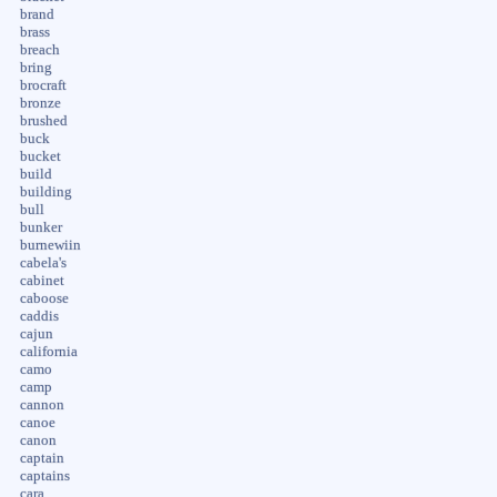
brand
brass
breach
bring
brocraft
bronze
brushed
buck
bucket
build
building
bull
bunker
burnewiin
cabela's
cabinet
caboose
caddis
cajun
california
camo
camp
cannon
canoe
canon
captain
captains
cara