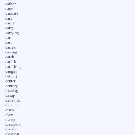
carbon
cargo
carmate
carp
carrier
carry
carrying
cart
cast
castek
casting
catch
catfish
catfishing
caught
ceiling
center
century
chasing
cheap
christmas
circular
cisco
clam
clamp
clamp-on
classic
classical