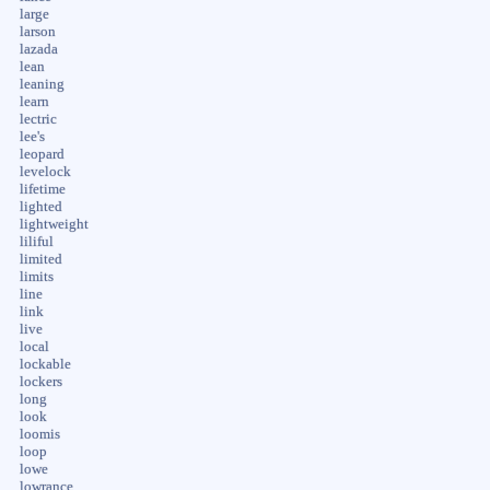
large
larson
lazada
lean
leaning
learn
lectric
lee's
leopard
levelock
lifetime
lighted
lightweight
liliful
limited
limits
line
link
live
local
lockable
lockers
long
look
loomis
loop
lowe
lowrance