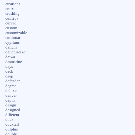
creations
croix
crushing
cum257
curved
custom
customizable
cutthroat
cyprinus
daiichi
daiichiseiko
daiwa
dasmarine
days
deck
deep
defender
degree
deluxe
denver
depth
design
designed
different
dock
docktail
dolphin
double