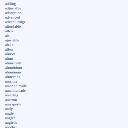
adding
adjustable
adsorption
advanced
adventuridge
affordable
aftco
aisi
ajustable
aleko
allen
almost
alum
alumacraft
aluminium
aluminum
alutecnos
amarine
amarine-made
amarinemade
amazing
amazon
amysports
andy
angle
angler
angler's
another