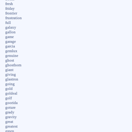
fresh
friday
frontier
frustration
full
galaxy
gallon
game
garage
garcia
gemlux
genuine
ghost
ghosthorn
giant
giving
glastron
going
gold
goldeal
golf
goorida
goture
grady
gravity
great
greatest
green