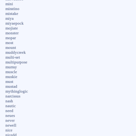
mini
miratino
mistake
miya
miyaepock
mojiate
monster
mopar
most
mount
muddycreek
multi-set
multipurpose
murray
muscle
muskie
must
mustad
mythinglogic
narcissus
nash
nautic
need
neues
never
newell
nice
nicedd