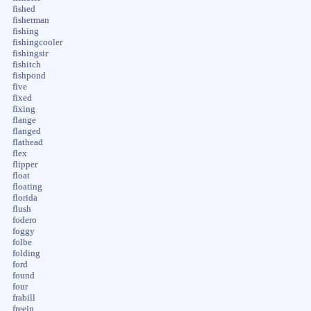
fished
fisherman
fishing
fishingcooler
fishingsir
fishitch
fishpond
five
fixed
fixing
flange
flanged
flathead
flex
flipper
float
floating
florida
flush
fodero
foggy
folbe
folding
ford
found
four
frabill
freein