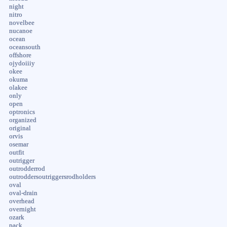
night
nitro
novelbee
nucanoe
ocean
oceansouth
offshore
ojydoiiiy
okee
okuma
olakee
only
open
optronics
organized
original
orvis
osemar
outfit
outrigger
outrodderrod
outroddersoutriggersrodholders
oval
oval-drain
overhead
overnight
ozark
pack