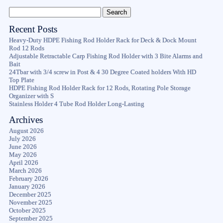
Recent Posts
Heavy-Duty HDPE Fishing Rod Holder Rack for Deck & Dock Mount
Rod 12 Rods
Adjustable Retractable Carp Fishing Rod Holder with 3 Bite Alarms and
Bait
24Tbar with 3/4 screw in Post & 4 30 Degree Coated holders With HD
Top Plate
HDPE Fishing Rod Holder Rack for 12 Rods, Rotating Pole Storage
Organizer with S
Stainless Holder 4 Tube Rod Holder Long-Lasting
Archives
August 2026
July 2026
June 2026
May 2026
April 2026
March 2026
February 2026
January 2026
December 2025
November 2025
October 2025
September 2025