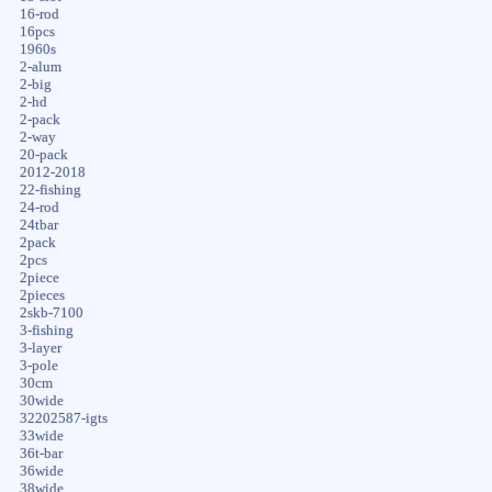
16-rod
16pcs
1960s
2-alum
2-big
2-hd
2-pack
2-way
20-pack
2012-2018
22-fishing
24-rod
24tbar
2pack
2pcs
2piece
2pieces
2skb-7100
3-fishing
3-layer
3-pole
30cm
30wide
32202587-igts
33wide
36t-bar
36wide
38wide