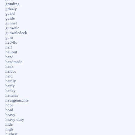
grinding
grizzly
guard
guide
gunnel
gunwale
gunwaledeck
guru
h20-flo
half
halibut
hand
handmade
hank
harbor
hard
hardly
hardy
harley
hatteras
hausgemachte
hdpe
head
heavy
heavy-duty
hide
high
highest