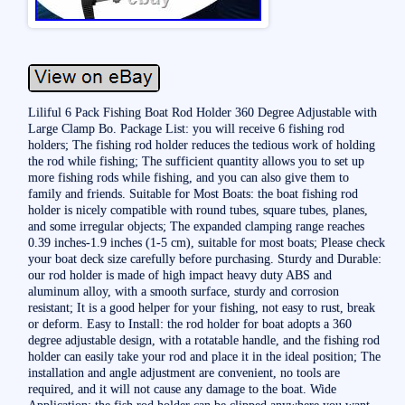
Liliful 6 Pack Fishing Boat Rod Holder 360 Degree Adjustable with
Large Clamp Bo. Package List: you will receive 6 fishing rod
holders; The fishing rod holder reduces the tedious work of holding
the rod while fishing; The sufficient quantity allows you to set up
more fishing rods while fishing, and you can also give them to
family and friends. Suitable for Most Boats: the boat fishing rod
holder is nicely compatible with round tubes, square tubes, planes,
and some irregular objects; The expanded clamping range reaches
0.39 inches-1.9 inches (1-5 cm), suitable for most boats; Please check
your boat deck size carefully before purchasing. Sturdy and Durable:
our rod holder is made of high impact heavy duty ABS and
aluminum alloy, with a smooth surface, sturdy and corrosion
resistant; It is a good helper for your fishing, not easy to rust, break
or deform. Easy to Install: the rod holder for boat adopts a 360
degree adjustable design, with a rotatable handle, and the fishing rod
holder can easily take your rod and place it in the ideal position; The
installation and angle adjustment are convenient, no tools are
required, and it will not cause any damage to the boat. Wide
Application: the fish rod holder can be clipped anywhere you want,