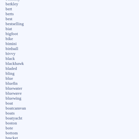
berkley
bert
berts
best
bestselling
biat
bigfoot
bike
bimini
birdsall
bivvy
black
blackhawk
bladed
bling
blue
bluefin
bluewater
bluewave
bluewing
boat
boatcaravan
boats
boatyacht
boston
bote
bottom
bracket