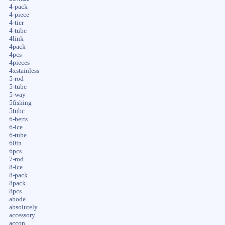
4-pack
4-piece
4-tier
4-tube
4link
4pack
4pcs
4pieces
4xstainless
5-rod
5-tube
5-way
5fishing
5tube
6-berts
6-ice
6-tube
60in
6pcs
7-rod
8-ice
8-pack
8pack
8pcs
abode
absolutely
accessory
accon