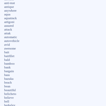
anti-rust
antique
anywhere
aqua
aquatrack
arrigoni
assured
attack
attak
automatic
autovehicle
avid
awesome
bait
baitfilet
bald
bamboo
bank
bargain
bass
bazuka
beach
bean
beautiful
belicheto
believe
bell
berkeley