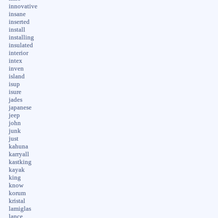
innovative
insane
inserted
install
installing
insulated
interior
intex
inven
island
isup
isure
jades
japanese
jeep
john
junk
just
kahuna
karryall
kastking
kayak
king
know
korum
kristal
lamiglas
lance