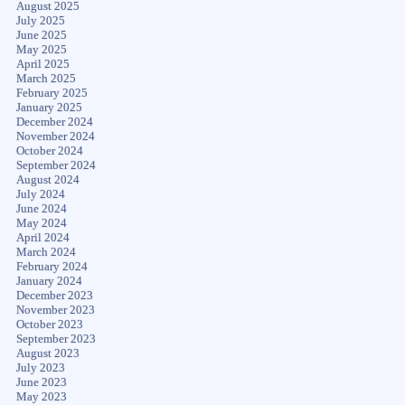
August 2025
July 2025
June 2025
May 2025
April 2025
March 2025
February 2025
January 2025
December 2024
November 2024
October 2024
September 2024
August 2024
July 2024
June 2024
May 2024
April 2024
March 2024
February 2024
January 2024
December 2023
November 2023
October 2023
September 2023
August 2023
July 2023
June 2023
May 2023