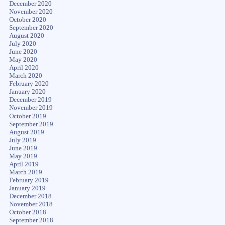
December 2020
November 2020
October 2020
September 2020
August 2020
July 2020
June 2020
May 2020
April 2020
March 2020
February 2020
January 2020
December 2019
November 2019
October 2019
September 2019
August 2019
July 2019
June 2019
May 2019
April 2019
March 2019
February 2019
January 2019
December 2018
November 2018
October 2018
September 2018