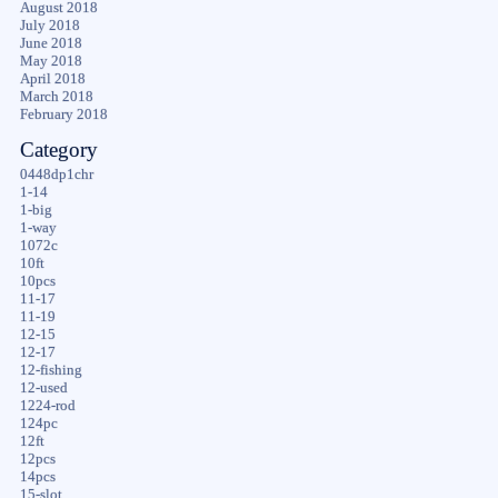
August 2018
July 2018
June 2018
May 2018
April 2018
March 2018
February 2018
Category
0448dp1chr
1-14
1-big
1-way
1072c
10ft
10pcs
11-17
11-19
12-15
12-17
12-fishing
12-used
1224-rod
124pc
12ft
12pcs
14pcs
15-slot