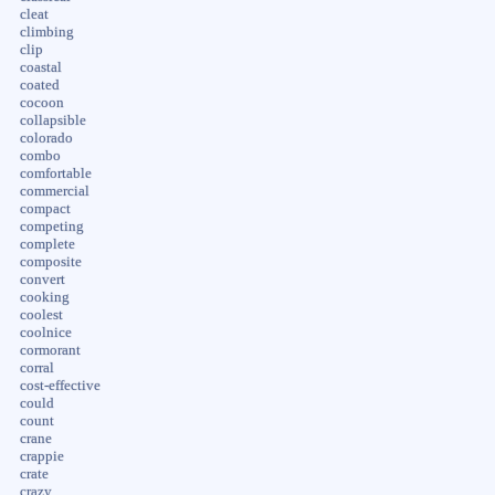
cleat
climbing
clip
coastal
coated
cocoon
collapsible
colorado
combo
comfortable
commercial
compact
competing
complete
composite
convert
cooking
coolest
coolnice
cormorant
corral
cost-effective
could
count
crane
crappie
crate
crazy