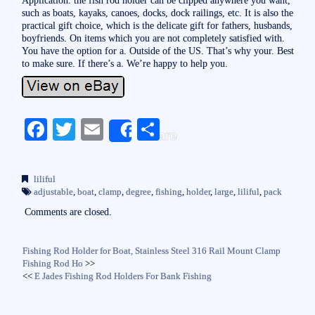
such as boats, kayaks, canoes, docks, dock railings, etc. It is also the
practical gift choice, which is the delicate gift for fathers, husbands,
boyfriends. On items which you are not completely satisfied with.
You have the option for a. Outside of the US. That’s why your. Best
to make sure. If there’s a. We’re happy to help you.
Fa
T
E
S
Share
ce
wi
m
ha
bo
tte
ail
re
liliful
ok
r
adjustable
,
boat
,
clamp
,
degree
,
fishing
,
holder
,
large
,
liliful
,
pack
Comments are closed.
Fishing Rod Holder for Boat, Stainless Steel 316 Rail Mount Clamp
Fishing Rod Ho
>>
<<
E Jades Fishing Rod Holders For Bank Fishing