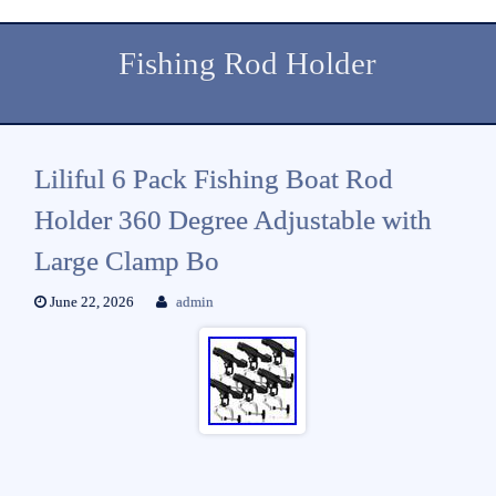
Fishing Rod Holder
Liliful 6 Pack Fishing Boat Rod
Holder 360 Degree Adjustable with
Large Clamp Bo
June 22, 2026
admin