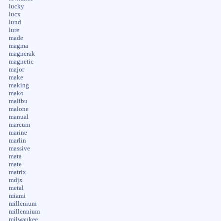
lucky
lucx
lund
lure
made
magma
magnerak
magnetic
major
make
making
mako
malibu
malone
manual
marcum
marine
marlin
massive
mata
mate
matrix
mdjx
metal
miami
millenium
millennium
milwaukee