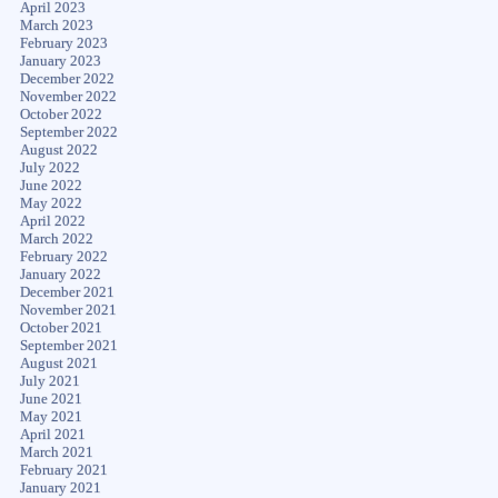
April 2023
March 2023
February 2023
January 2023
December 2022
November 2022
October 2022
September 2022
August 2022
July 2022
June 2022
May 2022
April 2022
March 2022
February 2022
January 2022
December 2021
November 2021
October 2021
September 2021
August 2021
July 2021
June 2021
May 2021
April 2021
March 2021
February 2021
January 2021