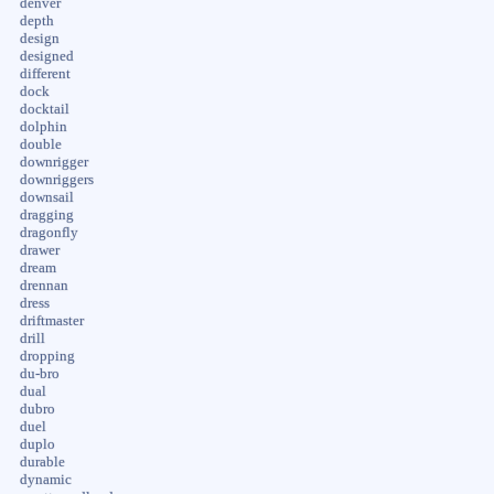
denver
depth
design
designed
different
dock
docktail
dolphin
double
downrigger
downriggers
downsail
dragging
dragonfly
drawer
dream
drennan
dress
driftmaster
drill
dropping
du-bro
dual
dubro
duel
duplo
durable
dynamic