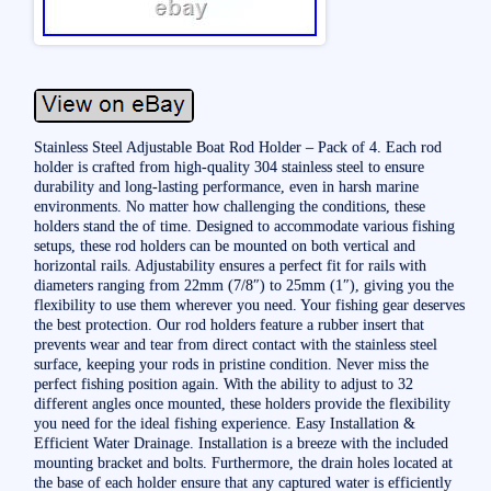
Stainless Steel Adjustable Boat Rod Holder – Pack of 4. Each rod
holder is crafted from high-quality 304 stainless steel to ensure
durability and long-lasting performance, even in harsh marine
environments. No matter how challenging the conditions, these
holders stand the of time. Designed to accommodate various fishing
setups, these rod holders can be mounted on both vertical and
horizontal rails. Adjustability ensures a perfect fit for rails with
diameters ranging from 22mm (7/8″) to 25mm (1″), giving you the
flexibility to use them wherever you need. Your fishing gear deserves
the best protection. Our rod holders feature a rubber insert that
prevents wear and tear from direct contact with the stainless steel
surface, keeping your rods in pristine condition. Never miss the
perfect fishing position again. With the ability to adjust to 32
different angles once mounted, these holders provide the flexibility
you need for the ideal fishing experience. Easy Installation &
Efficient Water Drainage. Installation is a breeze with the included
mounting bracket and bolts. Furthermore, the drain holes located at
the base of each holder ensure that any captured water is efficiently