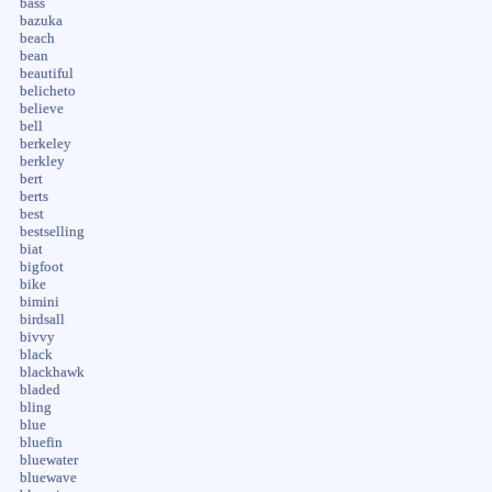
bass
bazuka
beach
bean
beautiful
belicheto
believe
bell
berkeley
berkley
bert
berts
best
bestselling
biat
bigfoot
bike
bimini
birdsall
bivvy
black
blackhawk
bladed
bling
blue
bluefin
bluewater
bluewave