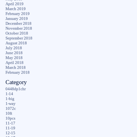
April 2019
March 2019
February 2019
January 2019
December 2018
November 2018
October 2018
September 2018
August 2018
July 2018
June 2018
May 2018
April 2018
March 2018
February 2018
Category
0448dp1chr
1-14
1-big
1-way
1072c
10ft
10pcs
11-17
11-19
12-15