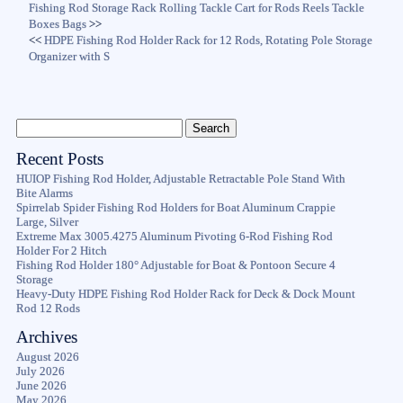
Fishing Rod Storage Rack Rolling Tackle Cart for Rods Reels Tackle
Boxes Bags
>>
<<
HDPE Fishing Rod Holder Rack for 12 Rods, Rotating Pole Storage
Organizer with S
Recent Posts
HUIOP Fishing Rod Holder, Adjustable Retractable Pole Stand With
Bite Alarms
Spirrelab Spider Fishing Rod Holders for Boat Aluminum Crappie
Large, Silver
Extreme Max 3005.4275 Aluminum Pivoting 6-Rod Fishing Rod
Holder For 2 Hitch
Fishing Rod Holder 180° Adjustable for Boat & Pontoon Secure 4
Storage
Heavy-Duty HDPE Fishing Rod Holder Rack for Deck & Dock Mount
Rod 12 Rods
Archives
August 2026
July 2026
June 2026
May 2026