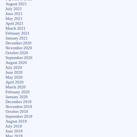
August 2021
July 2021
June 2021
May 2021
April 2021
March 2021
February 2021
January 2021
December 2020
November 2020
October 2020
September 2020
August 2020
July 2020
June 2020
May 2020
April 2020
March 2020
February 2020
January 2020
December 2019
November 2019
October 2019
September 2019
August 2019
July 2019
June 2019
May 2019