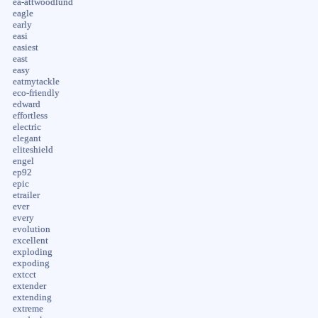
ea-attwoodlund
eagle
early
easi
easiest
east
easy
eatmytackle
eco-friendly
edward
effortless
electric
elegant
eliteshield
engel
ep92
epic
etrailer
ever
every
evolution
excellent
exploding
expoding
extcct
extender
extending
extreme