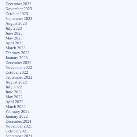
December 2023
November 2023
October 2023
September 2023
August 2023
July 2023
June 2023
May 2023
April 2023
March 2023
February 2023
January 2023
December 2022
November 2022
October 2022
September 2022
August 2022
July 2022
June 2022
May 2022
April 2022
March 2022
February 2022
January 2022
December 2021
November 2021
October 2021
September 2021