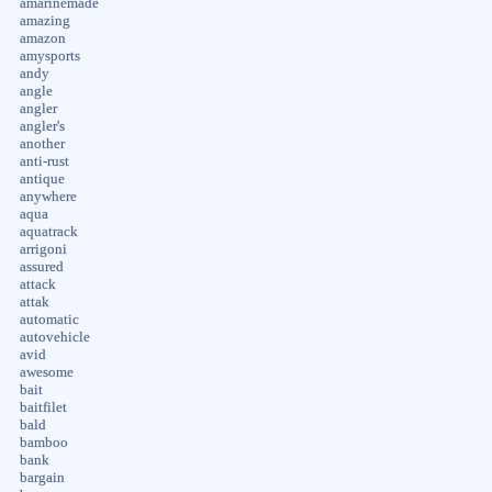
amarinemade
amazing
amazon
amysports
andy
angle
angler
angler's
another
anti-rust
antique
anywhere
aqua
aquatrack
arrigoni
assured
attack
attak
automatic
autovehicle
avid
awesome
bait
baitfilet
bald
bamboo
bank
bargain