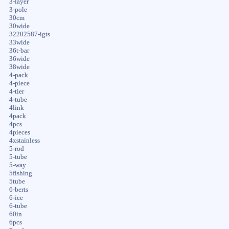
3-layer
3-pole
30cm
30wide
32202587-igts
33wide
36t-bar
36wide
38wide
4-pack
4-piece
4-tier
4-tube
4link
4pack
4pcs
4pieces
4xstainless
5-rod
5-tube
5-way
5fishing
5tube
6-berts
6-ice
6-tube
60in
6pcs