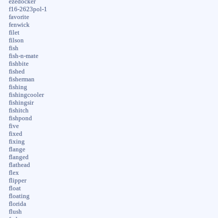
ezedocker
f16-2623pol-1
favorite
fenwick
filet
filson
fish
fish-n-mate
fishbite
fished
fisherman
fishing
fishingcooler
fishingsir
fishitch
fishpond
five
fixed
fixing
flange
flanged
flathead
flex
flipper
float
floating
florida
flush