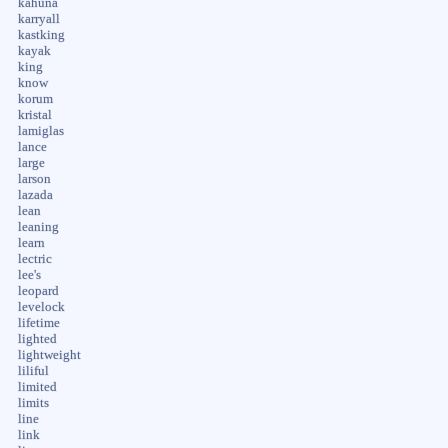
kahuna
karryall
kastking
kayak
king
know
korum
kristal
lamiglas
lance
large
larson
lazada
lean
leaning
learn
lectric
lee's
leopard
levelock
lifetime
lighted
lightweight
liliful
limited
limits
line
link