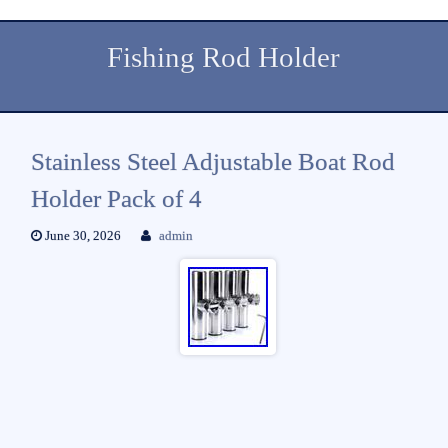
Fishing Rod Holder
Stainless Steel Adjustable Boat Rod
Holder Pack of 4
June 30, 2026
admin