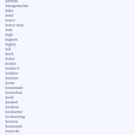
hatteras
hausgemachte
hdpe
head
heavy
heavy-duty
hide
high
highest
highly
hill
hitch
hobie
holder
holder-5
holders-
holzster
home
homemade
homydom
hook
hooked
hookem
hooksetter
hooksetting
horizon
horizontal
horrocks