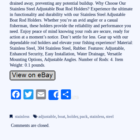
drained away, preventing any potential buildup. Why Choose Our
Stainless Steel Adjustable Boat Rod Holders? Experience the ultimate
in functionality and durability with our Stainless Steel Adjustable
Boat Rod Holders. Whether you’re an avid angler or a casual
fisherman, these holders provide the reliability and performance you
need. Enjoy peace of mind knowing your rods are secure, ready for
action at a moment’s notice. Don’t settle for less. Gear up with our
dependable rod holders and elevate your fishing experience! Material:
Stainless Steel, 304 Stainless Steel, Rubber. Features: Adjustable,
Enhanced Security, Easy Installation, Water Drainage, Versatile
Mounting Options, Adjustable Angles. Number of Rods: 4. Item
Weight: 0.1 pounds.
Fa
T
E
S
Share
ce
wi
m
ha
bo
tte
ail
re
stainless
adjustable
,
boat
,
holder
,
pack
,
stainless
,
steel
ok
r
Comments are closed.