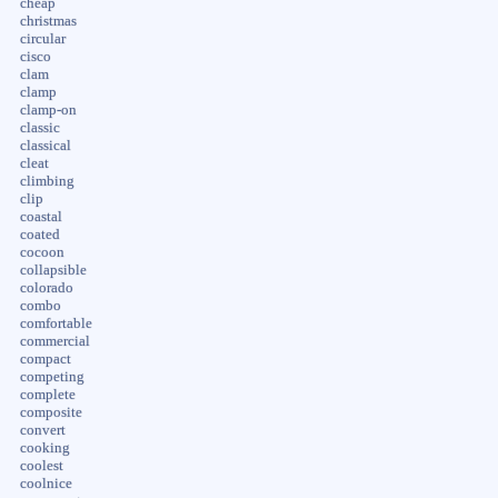
cheap
christmas
circular
cisco
clam
clamp
clamp-on
classic
classical
cleat
climbing
clip
coastal
coated
cocoon
collapsible
colorado
combo
comfortable
commercial
compact
competing
complete
composite
convert
cooking
coolest
coolnice