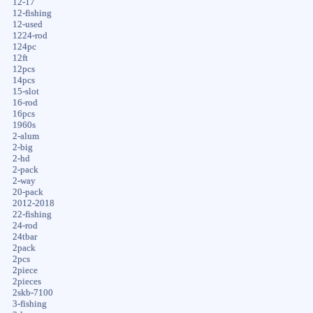
12-17
12-fishing
12-used
1224-rod
124pc
12ft
12pcs
14pcs
15-slot
16-rod
16pcs
1960s
2-alum
2-big
2-hd
2-pack
2-way
20-pack
2012-2018
22-fishing
24-rod
24tbar
2pack
2pcs
2piece
2pieces
2skb-7100
3-fishing