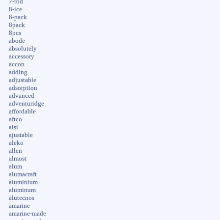
7-rod
8-ice
8-pack
8pack
8pcs
abode
absolutely
accessory
accon
adding
adjustable
adsorption
advanced
adventuridge
affordable
aftco
aisi
ajustable
aleko
allen
almost
alum
alumacraft
aluminium
aluminum
alutecnos
amarine
amarine-made