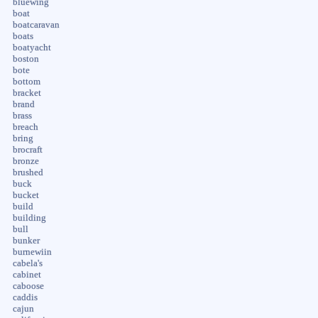
bluewing
boat
boatcaravan
boats
boatyacht
boston
bote
bottom
bracket
brand
brass
breach
bring
brocraft
bronze
brushed
buck
bucket
build
building
bull
bunker
burnewiin
cabela's
cabinet
caboose
caddis
cajun