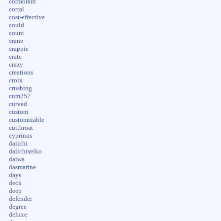
cormorant
corral
cost-effective
could
count
crane
crappie
crate
crazy
creations
croix
crushing
cum257
curved
custom
customizable
cutthroat
cyprinus
daiichi
daiichiseiko
daiwa
dasmarine
days
deck
deep
defender
degree
deluxe