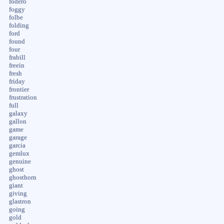
fodero
foggy
folbe
folding
ford
found
four
frabill
freein
fresh
friday
frontier
frustration
full
galaxy
gallon
game
garage
garcia
gemlux
genuine
ghost
ghosthorn
giant
giving
glastron
going
gold