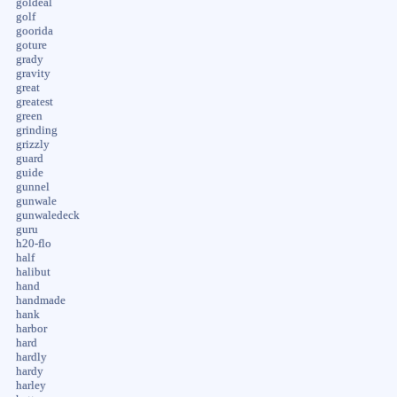
goldeal
golf
goorida
goture
grady
gravity
great
greatest
green
grinding
grizzly
guard
guide
gunnel
gunwale
gunwaledeck
guru
h20-flo
half
halibut
hand
handmade
hank
harbor
hard
hardly
hardy
harley