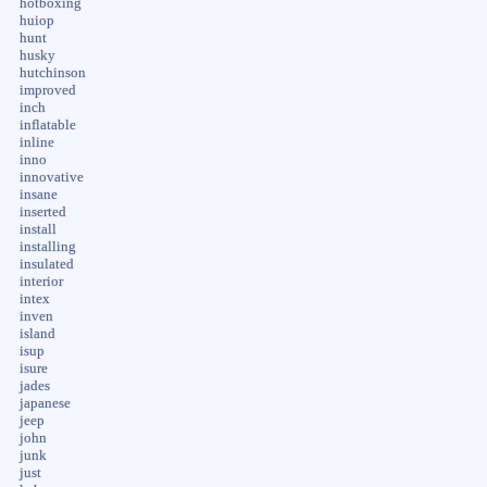
hotboxing
huiop
hunt
husky
hutchinson
improved
inch
inflatable
inline
inno
innovative
insane
inserted
install
installing
insulated
interior
intex
inven
island
isup
isure
jades
japanese
jeep
john
junk
just