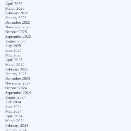
April 2026
March 2026
February 2026
January 2026
December 2025
November 2025
October 2025
September 2025
August 2025
July 2025
June 2025
May 2025
April 2025
March 2025
February 2025
January 2025
December 2024
November 2024
October 2024
September 2024
August 2024
July 2024
June 2024
May 2024
April 2024
March 2024
February 2024
January 2024