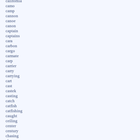
california
camo
camp
cannon
canoe
canon
captain
captains
cara
carbon
cargo
carmate
carp
carrier
carry
carrying
cart
cast
castek
casting
catch
catfish
catfishing
caught
ceiling
center
century
chasing