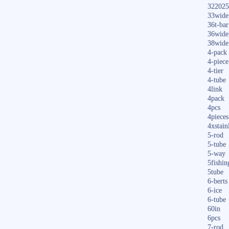
322025
33wide
36t-bar
36wide
38wide
4-pack
4-piece
4-tier
4-tube
4link
4pack
4pcs
4pieces
4xstain
5-rod
5-tube
5-way
5fishin
5tube
6-berts
6-ice
6-tube
60in
6pcs
7-rod