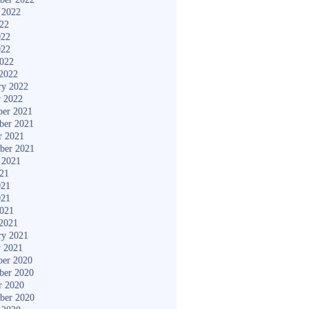
 2022
022
022
022
2022
2022
ry 2022
y 2022
er 2021
ber 2021
r 2021
ber 2021
 2021
021
021
021
2021
2021
ry 2021
y 2021
er 2020
ber 2020
r 2020
ber 2020