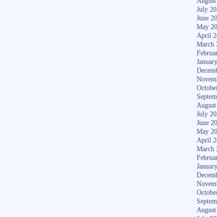
August
July 2
June 2
May 2
April 
March 
Februa
Januar
Decemb
Novem
Octobe
Septem
August
July 2
June 2
May 2
April 
March 
Februa
Januar
Decemb
Novem
Octobe
Septem
August