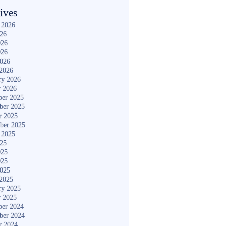
ives
 2026
026
026
026
2026
2026
ry 2026
y 2026
er 2025
ber 2025
r 2025
ber 2025
 2025
025
025
025
2025
2025
ry 2025
y 2025
er 2024
ber 2024
r 2024