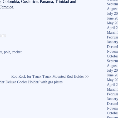
le, Colombia, Costa rica, Panama, Trinidad and
Septem
Jamaica.
August
July 2
June 2
May 2
April 
S
March 
are
Februa
ha
Januar
Decemb
re
Novem
er
,
pole
,
rocket
Octobe
Septem
August
July 2
June 2
Rod Rack for Truck Truck Mounted Rod Holder
>>
May 2
lder Deluxe Cooler Holder/ with gas plates
April 
March 
Februa
Januar
Decemb
Novem
Octobe
Septem