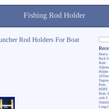
Fishing Rod Holder
uncher Rod Holders For Boat
Rece
Heavy-
Rack f
Rods
Adjusta
Holder 
24Tbar
Degree
Plate
HDPE F
Rods, 
with S
Stainl
Long-L