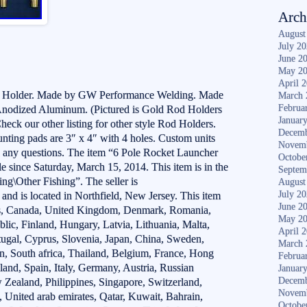
Arch
August
July 2
June 2
May 2
April 
d Holder. Made by GW Performance Welding. Made
March 
Februa
Anodized Aluminum. (Pictured is Gold Rod Holders
Januar
Check our other listing for other style Rod Holders.
Decemb
unting pads are 3″ x 4″ with 4 holes. Custom units
Novem
h any questions. The item “6 Pole Rocket Launcher
Octobe
e since Saturday, March 15, 2014. This item is in the
Septem
ng\Other Fishing”. The seller is
August
July 2
d is located in Northfield, New Jersey. This item
June 2
tes, Canada, United Kingdom, Denmark, Romania,
May 2
blic, Finland, Hungary, Latvia, Lithuania, Malta,
April 
rtugal, Cyprus, Slovenia, Japan, China, Sweden,
March 
n, South africa, Thailand, Belgium, France, Hong
Februa
land, Spain, Italy, Germany, Austria, Russian
Januar
Decemb
w Zealand, Philippines, Singapore, Switzerland,
Novem
 United arab emirates, Qatar, Kuwait, Bahrain,
Octobe