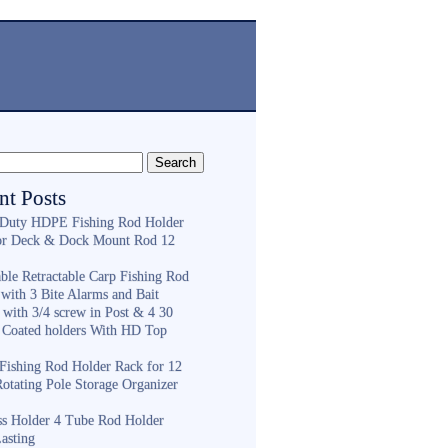
nt Posts
Duty HDPE Fishing Rod Holder
or Deck & Dock Mount Rod 12
ble Retractable Carp Fishing Rod
with 3 Bite Alarms and Bait
 with 3/4 screw in Post & 4 30
 Coated holders With HD Top
ishing Rod Holder Rack for 12
Rotating Pole Storage Organizer
ess Holder 4 Tube Rod Holder
asting