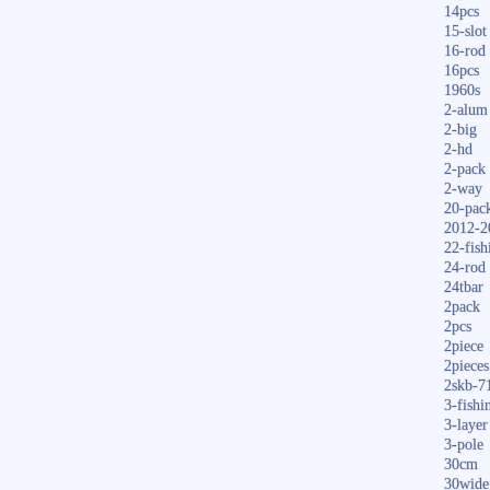
14pcs
15-slot
16-rod
16pcs
1960s
2-alum
2-big
2-hd
2-pack
2-way
20-pac
2012-2
22-fish
24-rod
24tbar
2pack
2pcs
2piece
2pieces
2skb-7
3-fishi
3-layer
3-pole
30cm
30wide