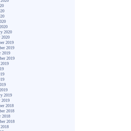
 2020
020
020
020
2020
2020
ry 2020
y 2020
er 2019
ber 2019
r 2019
ber 2019
 2019
019
019
019
2019
2019
ry 2019
y 2019
er 2018
ber 2018
r 2018
ber 2018
 2018