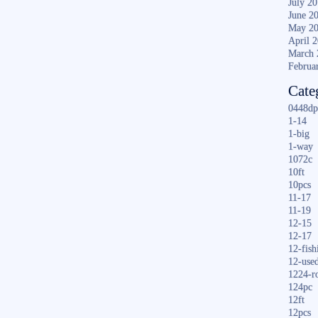
July 2
June 2
May 2
April 
March 
Februa
Cate
0448dp
1-14
1-big
1-way
1072c
10ft
10pcs
11-17
11-19
12-15
12-17
12-fish
12-use
1224-r
124pc
12ft
12pcs