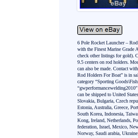
6 Pole Rocket Launcher – Ro
with the Finest Marine Grade 
check other listings for gold). 
9.5 centers on rod holders. Mo
can also be made. Contact wit
Rod Holders For Boat” is in sal
category “Sporting Goods\Fishi
“gwperformancewelding2010″ an
can be shipped to United Sta
Slovakia, Bulgaria, Czech repu
Estonia, Australia, Greece, Po
South Korea, Indonesia, Taiwa
Kong, Ireland, Netherlands, Po
federation, Israel, Mexico, Ne
Norway, Saudi arabia, Ukraine,