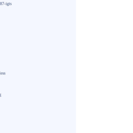
87-igts
less
g