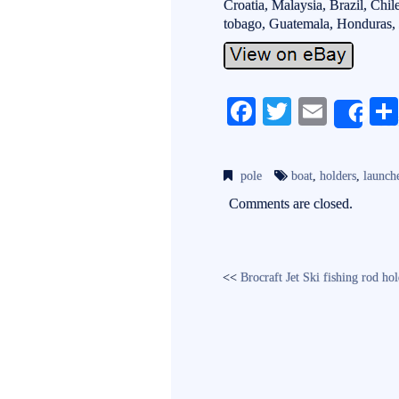
Croatia, Malaysia, Brazil, Chi
tobago, Guatemala, Honduras, 
Fa
T
E
Sh
ce
wi
m
bo
tte
ail
pole
boat
,
holders
,
launch
ok
r
Comments are closed.
<<
Brocraft Jet Ski fishing rod ho