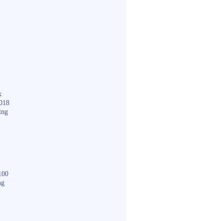
k
018
ing
100
ng