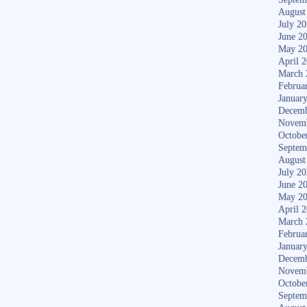
August
July 2
June 2
May 2
April 
March 
Februa
Januar
Decemb
Novem
Octobe
Septem
August
July 2
June 2
May 2
April 
March 
Februa
Januar
Decemb
Novem
Octobe
Septem