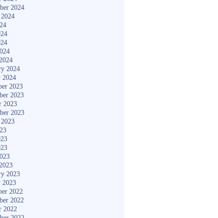
ber 2024
 2024
024
024
024
2024
2024
ry 2024
y 2024
er 2023
ber 2023
r 2023
ber 2023
 2023
023
023
023
2023
2023
ry 2023
y 2023
er 2022
ber 2022
r 2022
ber 2022