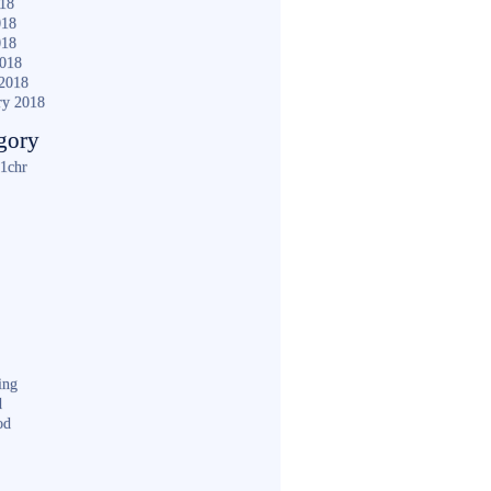
018
018
018
2018
2018
ry 2018
gory
1chr
ing
d
od