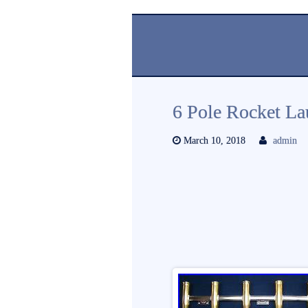
6 Pole Rocket La
March 10, 2018
admin