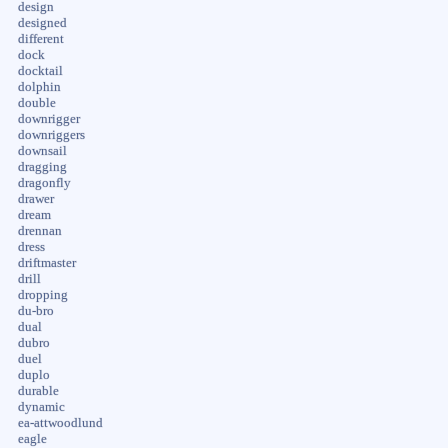
design
designed
different
dock
docktail
dolphin
double
downrigger
downriggers
downsail
dragging
dragonfly
drawer
dream
drennan
dress
driftmaster
drill
dropping
du-bro
dual
dubro
duel
duplo
durable
dynamic
ea-attwoodlund
eagle