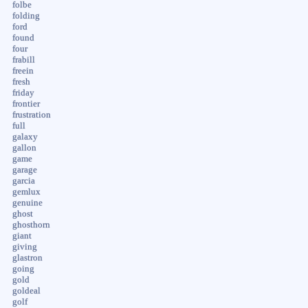
folbe
folding
ford
found
four
frabill
freein
fresh
friday
frontier
frustration
full
galaxy
gallon
game
garage
garcia
gemlux
genuine
ghost
ghosthorn
giant
giving
glastron
going
gold
goldeal
golf