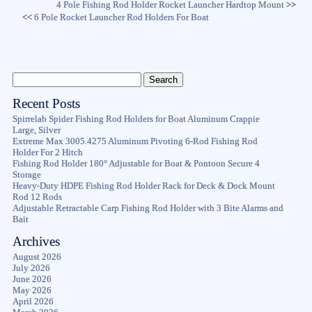
4 Pole Fishing Rod Holder Rocket Launcher Hardtop Mount
>>
<<
6 Pole Rocket Launcher Rod Holders For Boat
Recent Posts
Spirrelab Spider Fishing Rod Holders for Boat Aluminum Crappie
Large, Silver
Extreme Max 3005.4275 Aluminum Pivoting 6-Rod Fishing Rod
Holder For 2 Hitch
Fishing Rod Holder 180° Adjustable for Boat & Pontoon Secure 4
Storage
Heavy-Duty HDPE Fishing Rod Holder Rack for Deck & Dock Mount
Rod 12 Rods
Adjustable Retractable Carp Fishing Rod Holder with 3 Bite Alarms and
Bait
Archives
August 2026
July 2026
June 2026
May 2026
April 2026