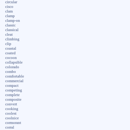
circular
cisco
clam
clamp
clamp-on
classic
classical
cleat
climbing
clip
coastal
coated
cocoon
collapsible
colorado
combo
comfortable
commercial
compact
competing
complete
composite
convert
cooking
coolest
coolnice
cormorant
corral