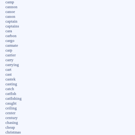
camp
cannon
canoe
canon
captain
captains
cara
carbon
cargo
carmate
carp
carrier
carry
carrying
cart
cast
castek
casting
catch
catfish
catfishing
caught
ceiling
center
century
chasing
cheap
christmas