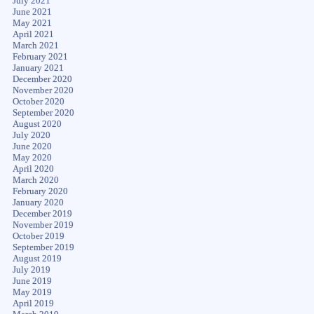
July 2021
June 2021
May 2021
April 2021
March 2021
February 2021
January 2021
December 2020
November 2020
October 2020
September 2020
August 2020
July 2020
June 2020
May 2020
April 2020
March 2020
February 2020
January 2020
December 2019
November 2019
October 2019
September 2019
August 2019
July 2019
June 2019
May 2019
April 2019