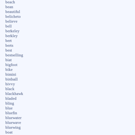
beach
bean
beautiful
belicheto
believe
bell
berkeley
berkley
bert
berts
best
bestselling
biat
bigfoot
bike
bimini
birdsall
bivvy
black
blackhawk
bladed
bling
blue
bluefin
bluewater
bluewave
bluewing
boat