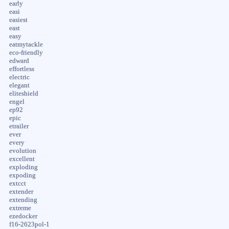
early
easi
easiest
east
easy
eatmytackle
eco-friendly
edward
effortless
electric
elegant
eliteshield
engel
ep92
epic
etrailer
ever
every
evolution
excellent
exploding
expoding
extcct
extender
extending
extreme
ezedocker
f16-2623pol-1