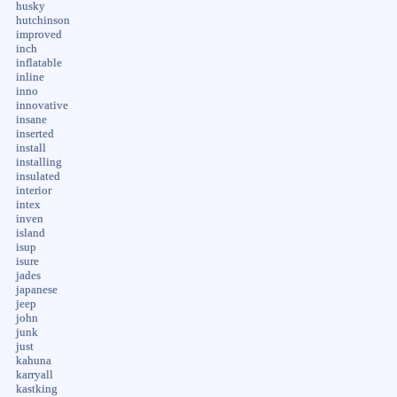
husky
hutchinson
improved
inch
inflatable
inline
inno
innovative
insane
inserted
install
installing
insulated
interior
intex
inven
island
isup
isure
jades
japanese
jeep
john
junk
just
kahuna
karryall
kastking