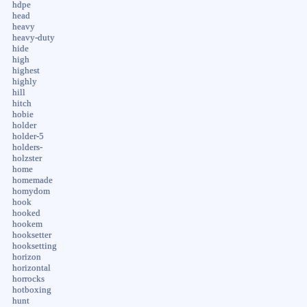
hdpe
head
heavy
heavy-duty
hide
high
highest
highly
hill
hitch
hobie
holder
holder-5
holders-
holzster
home
homemade
homydom
hook
hooked
hookem
hooksetter
hooksetting
horizon
horizontal
horrocks
hotboxing
hunt