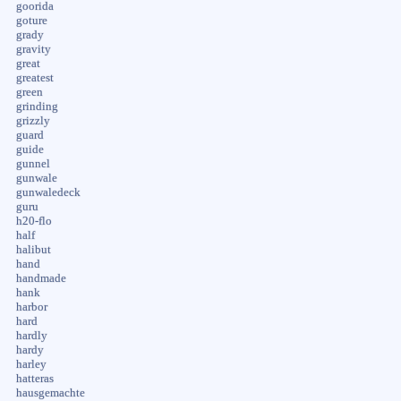
goorida
goture
grady
gravity
great
greatest
green
grinding
grizzly
guard
guide
gunnel
gunwale
gunwaledeck
guru
h20-flo
half
halibut
hand
handmade
hank
harbor
hard
hardly
hardy
harley
hatteras
hausgemachte