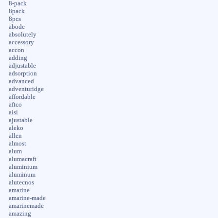
8-pack
8pack
8pcs
abode
absolutely
accessory
accon
adding
adjustable
adsorption
advanced
adventuridge
affordable
aftco
aisi
ajustable
aleko
allen
almost
alum
alumacraft
aluminium
aluminum
alutecnos
amarine
amarine-made
amarinemade
amazing