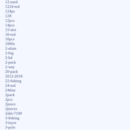
12-used
1224-rod
124pc
12ft
12pcs
14pcs
15-slot
16-rod
16pcs
1960s
2-alum
2-big
2-hd
2-pack
2-way
20-pack
2012-2018
22-fishing
24-rod
24tbar
2pack
2pcs
2piece
2pieces
2skb-7100
3-fishing
3-layer
3-pole