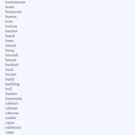
boatcaravan
boats
boatyacht
boston
bote
bottom
bracket
brand
brass
breach
bring
brocraft
bronze
brushed
buck
bucket
build
building
bull
bunker
burnewiin
cabela's
cabinet
caboose
caddis
cajun
california
camo