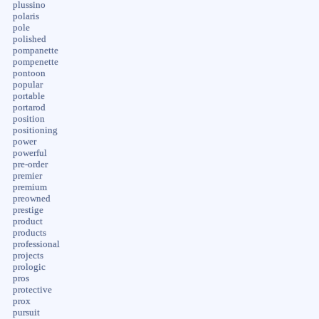
plussino
polaris
pole
polished
pompanette
pompenette
pontoon
popular
portable
portarod
position
positioning
power
powerful
pre-order
premier
premium
preowned
prestige
product
products
professional
projects
prologic
pros
protective
prox
pursuit