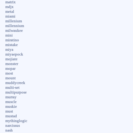
matrix
mdjx
metal
miami
millenium
millennium
milwaukee
mini
miratino
mistake
miya
miyaepock
mojiate
monster
mopar
most
mount
muddycreek
multi-set
multipurpose
murray
muscle
muskie
must
mustad
mythinglogic
narcissus
nash