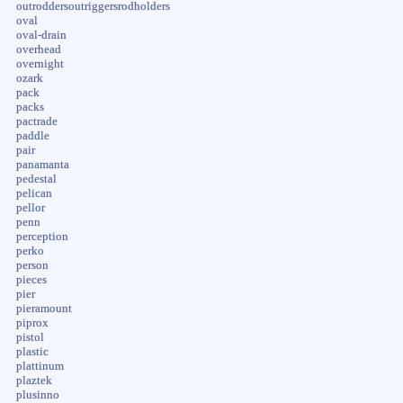
outroddersoutriggersrodholders
oval
oval-drain
overhead
overnight
ozark
pack
packs
pactrade
paddle
pair
panamanta
pedestal
pelican
pellor
penn
perception
perko
person
pieces
pier
pieramount
piprox
pistol
plastic
plattinum
plaztek
plusinno