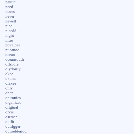
nautic
need
neues
never
newell
nice
nicedd
night
nitro
novelbee
nucanoe
ocean
oceansouth
offshore
ojydoiiiy
okee
okuma
olakee
only
open
optronics
organized
original
orvis
osemar
outfit
outrigger
outrodderrod