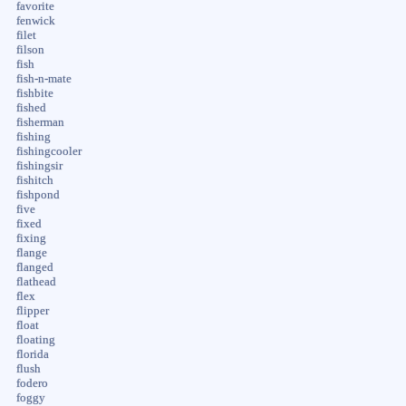
favorite
fenwick
filet
filson
fish
fish-n-mate
fishbite
fished
fisherman
fishing
fishingcooler
fishingsir
fishitch
fishpond
five
fixed
fixing
flange
flanged
flathead
flex
flipper
float
floating
florida
flush
fodero
foggy