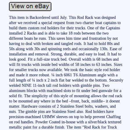
This item is Backordered until July. This Rod Rack was designed
after we received a special request from two charter boat captains to
build them custom rod holders for their trucks. One of the Captains
installed 2 Racks and is able to take 18 rods between the two
different boats he runs. This saves him time and frustration by not
having to deal with broken and tangled rods. It had to hold 80s and
50s along with 30s and spinning reels and occasionally 130s. Ease of
installation and removal. Strong, durable, and easy to load. It had to
look good. Fit a full-size truck bed. Overall width is 68 inches and
will fit trucks with inside bed widths of 58 inches to 63 inches. Sizes
for smaller trucks now available. We took the basic style rod holder
and made it more robust. ¼ inch 6061 T6 Aluminum angle with a
full length of ¼ inch x 2 inch flat bar welded to the bottom. Securely
welded NINE 11-inch tall rod holders with gimble pins. Two
aluminum blocks with machined slots to fit under bed gunwale for a
solid fit. The simplicity of this style of mounting allows the rod rack
to be mounted any where in the bed –front, back, middle– it doesnt
matter. Hardware consists of 2 Stainless Steel bolts, washers, and
nuts. The gimble pins are Stainless Steel also. Rod holders have
precision-machined UHMW sleeves on top to help prevent Chaffing
on rod handles. Powder Coated in-house with a silver/black textured
metallic paint for a durable finish. The item “Rod Rack for Truck