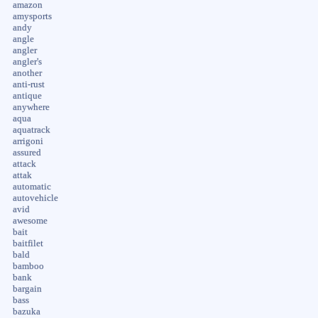
amazon
amysports
andy
angle
angler
angler's
another
anti-rust
antique
anywhere
aqua
aquatrack
arrigoni
assured
attack
attak
automatic
autovehicle
avid
awesome
bait
baitfilet
bald
bamboo
bank
bargain
bass
bazuka