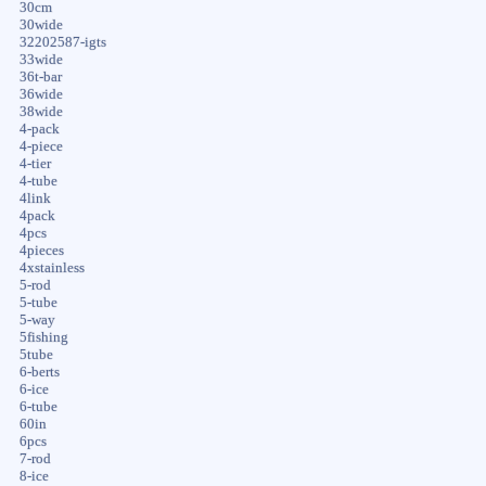
30cm
30wide
32202587-igts
33wide
36t-bar
36wide
38wide
4-pack
4-piece
4-tier
4-tube
4link
4pack
4pcs
4pieces
4xstainless
5-rod
5-tube
5-way
5fishing
5tube
6-berts
6-ice
6-tube
60in
6pcs
7-rod
8-ice