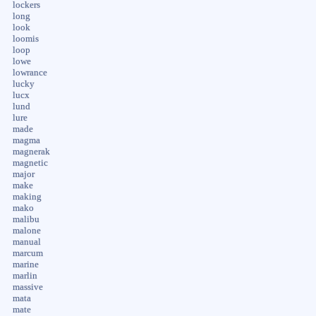
lockers
long
look
loomis
loop
lowe
lowrance
lucky
lucx
lund
lure
made
magma
magnerak
magnetic
major
make
making
mako
malibu
malone
manual
marcum
marine
marlin
massive
mata
mate