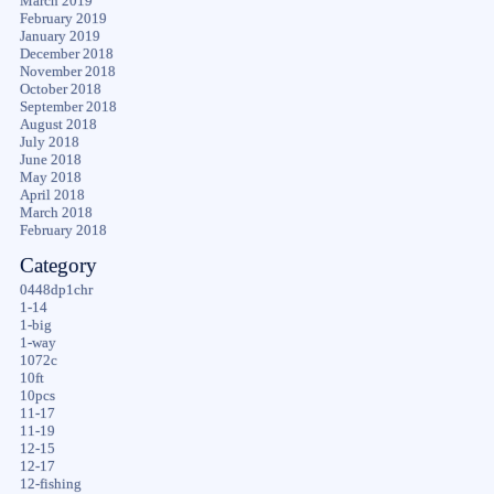
March 2019
February 2019
January 2019
December 2018
November 2018
October 2018
September 2018
August 2018
July 2018
June 2018
May 2018
April 2018
March 2018
February 2018
Category
0448dp1chr
1-14
1-big
1-way
1072c
10ft
10pcs
11-17
11-19
12-15
12-17
12-fishing