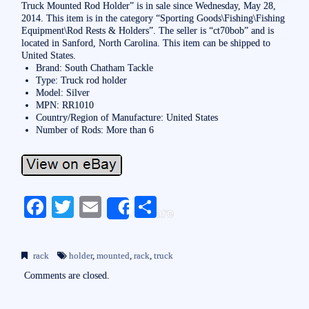
Truck Mounted Rod Holder” is in sale since Wednesday, May 28,
2014. This item is in the category “Sporting Goods\Fishing\Fishing
Equipment\Rod Rests & Holders”. The seller is “ct70bob” and is
located in Sanford, North Carolina. This item can be shipped to
United States.
Brand: South Chatham Tackle
Type: Truck rod holder
Model: Silver
MPN: RR1010
Country/Region of Manufacture: United States
Number of Rods: More than 6
Fa
T
E
S
Share
ce
wi
m
ha
bo
tte
ail
re
rack
holder
,
mounted
,
rack
,
truck
ok
r
Comments are closed.