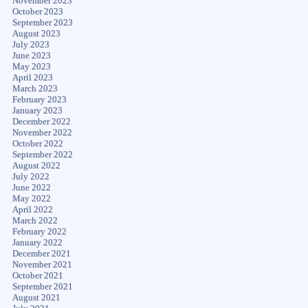
November 2023
October 2023
September 2023
August 2023
July 2023
June 2023
May 2023
April 2023
March 2023
February 2023
January 2023
December 2022
November 2022
October 2022
September 2022
August 2022
July 2022
June 2022
May 2022
April 2022
March 2022
February 2022
January 2022
December 2021
November 2021
October 2021
September 2021
August 2021