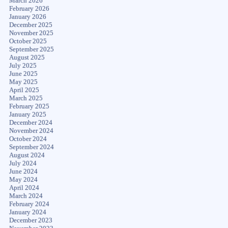
March 2026
February 2026
January 2026
December 2025
November 2025
October 2025
September 2025
August 2025
July 2025
June 2025
May 2025
April 2025
March 2025
February 2025
January 2025
December 2024
November 2024
October 2024
September 2024
August 2024
July 2024
June 2024
May 2024
April 2024
March 2024
February 2024
January 2024
December 2023