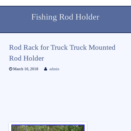
Fishing Rod Holder
Rod Rack for Truck Truck Mounted
Rod Holder
March 10, 2018
admin