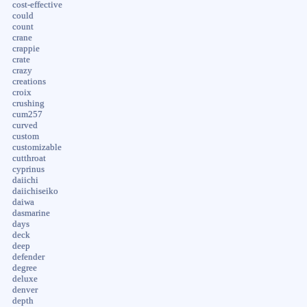
cost-effective
could
count
crane
crappie
crate
crazy
creations
croix
crushing
cum257
curved
custom
customizable
cutthroat
cyprinus
daiichi
daiichiseiko
daiwa
dasmarine
days
deck
deep
defender
degree
deluxe
denver
depth