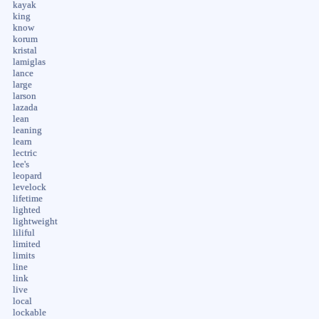
kayak
king
know
korum
kristal
lamiglas
lance
large
larson
lazada
lean
leaning
learn
lectric
lee's
leopard
levelock
lifetime
lighted
lightweight
liliful
limited
limits
line
link
live
local
lockable