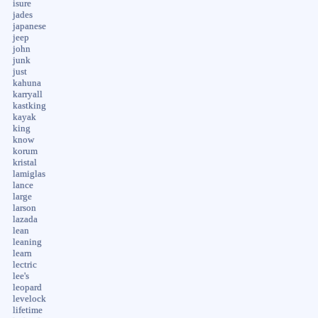
isure
jades
japanese
jeep
john
junk
just
kahuna
karryall
kastking
kayak
king
know
korum
kristal
lamiglas
lance
large
larson
lazada
lean
leaning
learn
lectric
lee's
leopard
levelock
lifetime