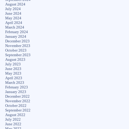
August 2024
July 2024
June 2024
May 2024
April 2024
March 2024
February 2024
January 2024
December 2023
November 2023
October 2023
September 2023
August 2023
July 2023
June 2023
May 2023
April 2023
March 2023
February 2023
January 2023
December 2022
November 2022
October 2022
September 2022
August 2022
July 2022
June 2022
May 2022