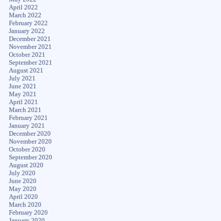
April 2022
March 2022
February 2022
January 2022
December 2021
November 2021
October 2021
September 2021
August 2021
July 2021
June 2021
May 2021
April 2021
March 2021
February 2021
January 2021
December 2020
November 2020
October 2020
September 2020
August 2020
July 2020
June 2020
May 2020
April 2020
March 2020
February 2020
January 2020