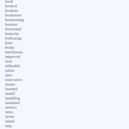
hook
hooked
hookem
hooksetter
hooksetting
horizon
horizontal
horrocks
hotboxing
hunt
husky
hutchinson
improved
inch
inflatable
inline
inno
innovative
insane
inserted
install
installing
insulated
interior
intex
inven
island
isup