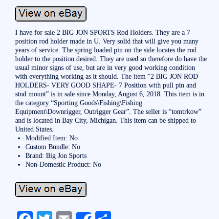
I have for sale 2 BIG JON SPORTS Rod Holders. They are a 7
position rod holder made in U. Very solid that will give you many
years of service. The spring loaded pin on the side locates the rod
holder to the position desired. They are used so therefore do have the
usual minor signs of use, but are in very good working condition
with everything working as it should. The item “2 BIG JON ROD
HOLDERS- VERY GOOD SHAPE- 7 Position with pull pin and
stud mount” is in sale since Monday, August 6, 2018. This item is in
the category “Sporting Goods\Fishing\Fishing
Equipment\Downrigger, Outrigger Gear”. The seller is “tomtrkow”
and is located in Bay City, Michigan. This item can be shipped to
United States.
Modified Item: No
Custom Bundle: No
Brand: Big Jon Sports
Non-Domestic Product: No
Fa
T
E
S