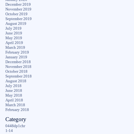
December 2019
November 2019
October 2019
September 2019
August 2019
July 2019
June 2019
May 2019
April 2019
March 2019
February 2019
January 2019
December 2018
November 2018
October 2018
September 2018
August 2018
July 2018
June 2018
May 2018
April 2018
March 2018
February 2018
Category
0448dp1chr
1-14