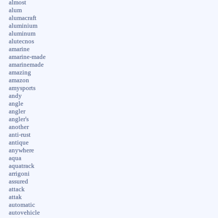
almost
alum
alumacraft
aluminium
aluminum
alutecnos
amarine
amarine-made
amarinemade
amazing
amazon
amysports
andy
angle
angler
angler's
another
anti-rust
antique
anywhere
aqua
aquatrack
arrigoni
assured
attack
attak
automatic
autovehicle