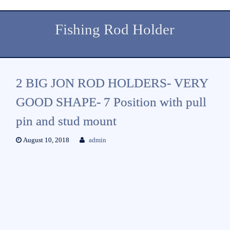
Fishing Rod Holder
2 BIG JON ROD HOLDERS- VERY
GOOD SHAPE- 7 Position with pull
pin and stud mount
August 10, 2018
admin