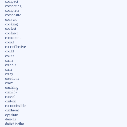
compact
competing
complete
composite
convert
cooking
coolest
coolnice
cormorant
corral
cost-effective
could
count
crane
crappie
crate
crazy
creations
croix
crushing
cum257
curved
custom
customizable
cutthroat
cyprinus
daiichi
daiichiseiko