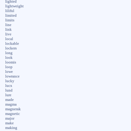
lighted
lightweight
liliful
limited
limits
line
link
live
local
lockable
lockers
long
look
loomis
loop
lowe
lowrance
lucky
lucx
lund
lure
made
magma
magnerak
magnetic
major
make
making