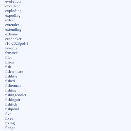
evolution
excellent
exploding
expoding
extcct
extender
extending
extreme
ezedocker
f16-2623pol-1
favorite
fenwick
filet
filson
fish
fish-n-mate
fishbite
fished
fisherman
fishing
fishingcooler
fishingsir
fishitch
fishpond
five
fixed
fixing
flange