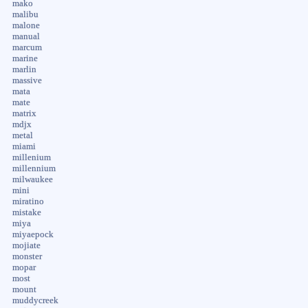
mako
malibu
malone
manual
marcum
marine
marlin
massive
mata
mate
matrix
mdjx
metal
miami
millenium
millennium
milwaukee
mini
miratino
mistake
miya
miyaepock
mojiate
monster
mopar
most
mount
muddycreek