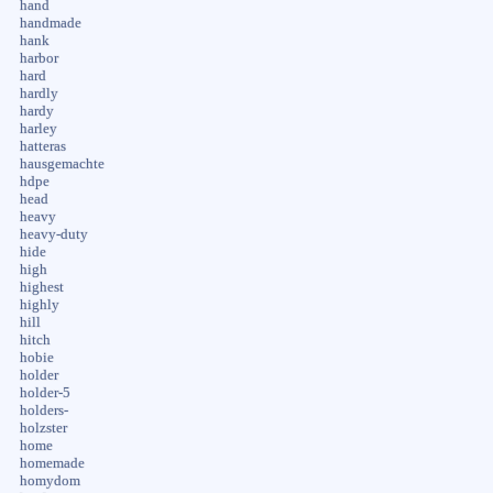
hand
handmade
hank
harbor
hard
hardly
hardy
harley
hatteras
hausgemachte
hdpe
head
heavy
heavy-duty
hide
high
highest
highly
hill
hitch
hobie
holder
holder-5
holders-
holzster
home
homemade
homydom