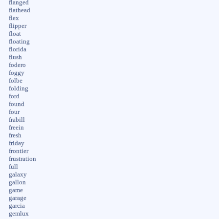
flanged
flathead
flex
flipper
float
floating
florida
flush
fodero
foggy
folbe
folding
ford
found
four
frabill
freein
fresh
friday
frontier
frustration
full
galaxy
gallon
game
garage
garcia
gemlux