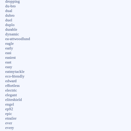
dropping
du-bro
dual
dubro
duel
duplo
durable
dynamic
ea-attwoodlund
eagle
early
easi
easiest
east
easy
eatmytackle
eco-friendly
edward
effortless
electric
elegant
eliteshield
engel
ep92
epic
etrailer
ever
every