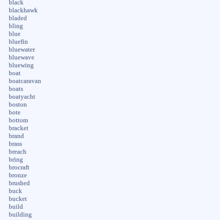
black
blackhawk
bladed
bling
blue
bluefin
bluewater
bluewave
bluewing
boat
boatcaravan
boats
boatyacht
boston
bote
bottom
bracket
brand
brass
breach
bring
brocraft
bronze
brushed
buck
bucket
build
building