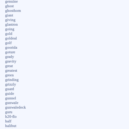
genuine
ghost
ghosthorn
giant
giving
glastron
going
gold
goldeal
golf
goorida
goture
grady
gravity
great
greatest
green
grinding
grizzly
guard
guide
gunnel
gunwale
gunwaledeck
guru
h20-flo
half
halibut