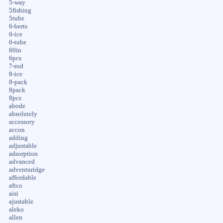
5-way
5fishing
5tube
6-berts
6-ice
6-tube
60in
6pcs
7-rod
8-ice
8-pack
8pack
8pcs
abode
absolutely
accessory
accon
adding
adjustable
adsorption
advanced
adventuridge
affordable
aftco
aisi
ajustable
aleko
allen