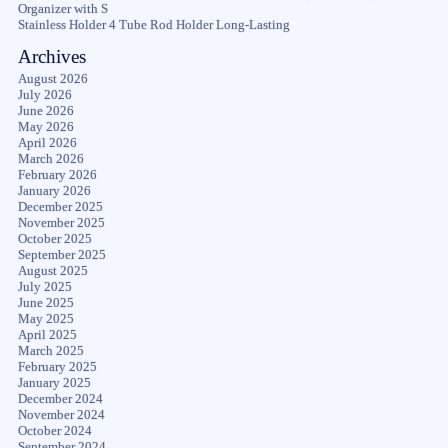
Organizer with S
Stainless Holder 4 Tube Rod Holder Long-Lasting
Archives
August 2026
July 2026
June 2026
May 2026
April 2026
March 2026
February 2026
January 2026
December 2025
November 2025
October 2025
September 2025
August 2025
July 2025
June 2025
May 2025
April 2025
March 2025
February 2025
January 2025
December 2024
November 2024
October 2024
September 2024