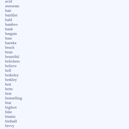
avid
awesome
bait
baitfilet
bald
bamboo
bank
bargain
bass
bazuka
beach
bean
beautiful
belicheto
believe
bell
berkeley
berkley
bert
berts
best
bestselling
biat
bigfoot
bike
bimini
birdsall
bivvy