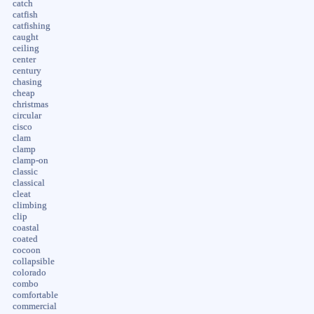
catch
catfish
catfishing
caught
ceiling
center
century
chasing
cheap
christmas
circular
cisco
clam
clamp
clamp-on
classic
classical
cleat
climbing
clip
coastal
coated
cocoon
collapsible
colorado
combo
comfortable
commercial