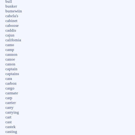
bull
bunker
burnewiin
cabela's
cabinet
caboose
caddis
cajun
california
camo
camp
cannon
canoe
canon
captain
captains
cara
carbon
cargo
carmate
carp
carrier
carry
carrying
cart
cast
castek
casting