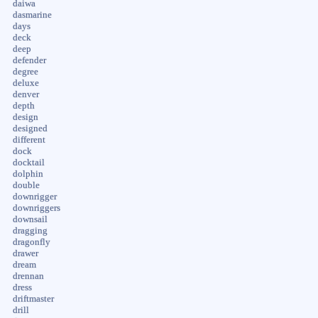
daiwa
dasmarine
days
deck
deep
defender
degree
deluxe
denver
depth
design
designed
different
dock
docktail
dolphin
double
downrigger
downriggers
downsail
dragging
dragonfly
drawer
dream
drennan
dress
driftmaster
drill