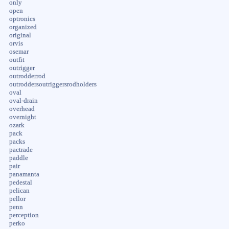
only
open
optronics
organized
original
orvis
osemar
outfit
outrigger
outrodderrod
outroddersoutriggersrodholders
oval
oval-drain
overhead
overnight
ozark
pack
packs
pactrade
paddle
pair
panamanta
pedestal
pelican
pellor
penn
perception
perko