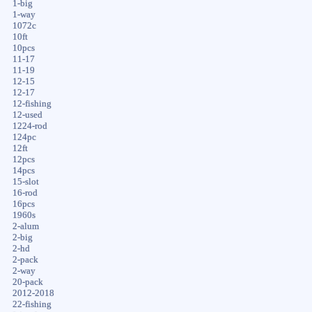
1-big
1-way
1072c
10ft
10pcs
11-17
11-19
12-15
12-17
12-fishing
12-used
1224-rod
124pc
12ft
12pcs
14pcs
15-slot
16-rod
16pcs
1960s
2-alum
2-big
2-hd
2-pack
2-way
20-pack
2012-2018
22-fishing