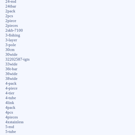
24-rod
24tbar
2pack
2pcs
2piece
2pieces
2skb-7100
3-fishing
3-layer
3-pole
30cm
30wide
32202587-igts
33wide
36t-bar
36wide
38wide
4-pack
4-piece
4-tier
4-tube
4link
4pack
4pcs
4pieces
4xstainless
5-rod
5-tube