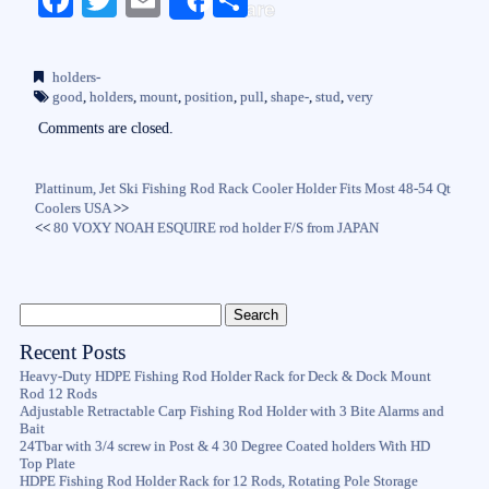
Share
ce
wi
m
ha
bo
tte
ail
re
holders-
ok
r
good
,
holders
,
mount
,
position
,
pull
,
shape-
,
stud
,
very
Comments are closed.
Plattinum, Jet Ski Fishing Rod Rack Cooler Holder Fits Most 48-54 Qt
Coolers USA
>>
<<
80 VOXY NOAH ESQUIRE rod holder F/S from JAPAN
Recent Posts
Heavy-Duty HDPE Fishing Rod Holder Rack for Deck & Dock Mount
Rod 12 Rods
Adjustable Retractable Carp Fishing Rod Holder with 3 Bite Alarms and
Bait
24Tbar with 3/4 screw in Post & 4 30 Degree Coated holders With HD
Top Plate
HDPE Fishing Rod Holder Rack for 12 Rods, Rotating Pole Storage