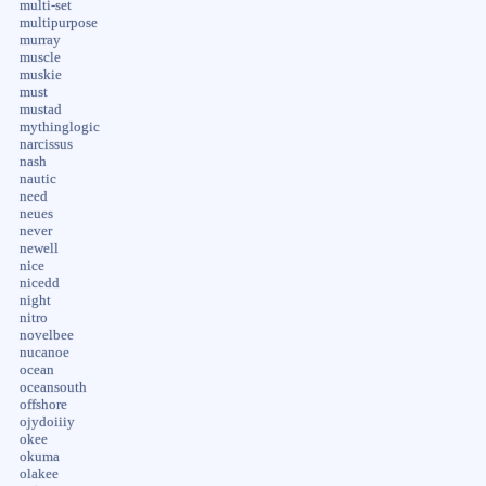
multi-set
multipurpose
murray
muscle
muskie
must
mustad
mythinglogic
narcissus
nash
nautic
need
neues
never
newell
nice
nicedd
night
nitro
novelbee
nucanoe
ocean
oceansouth
offshore
ojydoiiiy
okee
okuma
olakee