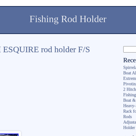
Fishing Rod Holder
ESQUIRE rod holder F/S
Rece
Spirrel
Boat A
Extrem
Pivoti
2 Hitc
Fishin
Boat &
Heavy-
Rack f
Rods
Adjusta
Holder 