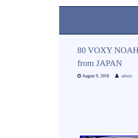
80 VOXY NOAH 
from JAPAN
August 9, 2018
admin