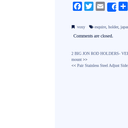
Fa
T
E
Sh
ce
wi
m
bo
tte
ail
voxy
esquire
,
holder
,
japa
ok
r
Comments are closed.
2 BIG JON ROD HOLDERS- VERY G
mount
>>
<<
Pair Stainless Steel Adjust Si