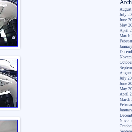
Arch
August
July 2
June 2
May 2
April 
March 
Februa
Januar
Decemb
Novem
Octobe
Septem
August
July 2
June 2
May 2
April 
March 
Februa
Januar
Decemb
Novem
Octobe
Septem