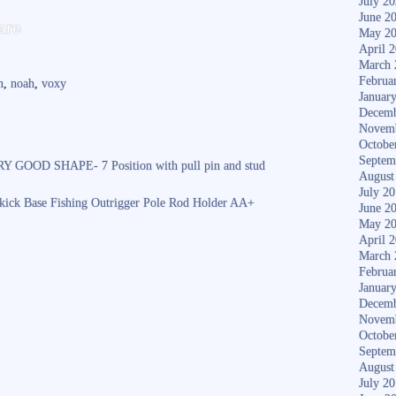
July 2
S
June 2
are
May 2
ha
April 
March 
re
Februa
n
,
noah
,
voxy
Januar
Decemb
Novem
Octobe
Septem
OOD SHAPE- 7 Position with pull pin and stud
August
July 2
dekick Base Fishing Outrigger Pole Rod Holder AA+
June 2
May 2
April 
March 
Februa
Januar
Decemb
Novem
Octobe
Septem
August
July 2