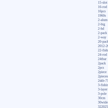
15-slot
16-rod
16pcs
1960s
2-alum
2-big
2-hd
2-pack
2-way
20-pac
2012-2
22-fish
24-rod
24tbar
2pack
2pcs
2piece
2pieces
2skb-7
3-fishi
3-layer
3-pole
30cm
30wide
322025