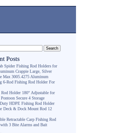
nt Posts
ab Spider Fishing Rod Holders for
luminum Crappie Large, Silver
e Max 3005.4275 Aluminum
ng 6-Rod Fishing Rod Holder For
h
g Rod Holder 180° Adjustable for
 Pontoon Secure 4 Storage
Duty HDPE Fishing Rod Holder
or Deck & Dock Mount Rod 12
ble Retractable Carp Fishing Rod
with 3 Bite Alarms and Bait