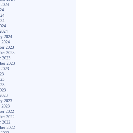
 2024
024
024
024
2024
2024
ry 2024
y 2024
er 2023
ber 2023
r 2023
ber 2023
 2023
023
023
023
2023
2023
ry 2023
y 2023
er 2022
ber 2022
r 2022
ber 2022
 2022