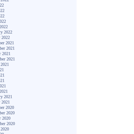
022
022
022
2022
2022
ry 2022
y 2022
er 2021
ber 2021
r 2021
ber 2021
 2021
021
021
021
2021
2021
ry 2021
y 2021
er 2020
ber 2020
r 2020
ber 2020
 2020