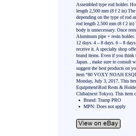
Assembled type rod holder. Ho
length 2,500 mm (8 f 2 in) The 
depending on the type of rod
rod length 2,500 mm (8 f 2 in) 
body is unnecessary. Once remo
Aluminum pipe + resin holder. 
12 days. 4 – 8 days. 6 – 8 days
receive it. A specialty shop off
brand items. Even if you think t
Japan. , make sure to consult w
suggest the best products on yo
item “80 VOXY NOAH ESQUIRE
Monday, July 3, 2017. This ite
Equipment\Rod Rests & Holders”.
Chiba(next Tokyo). This item 
Brand: Tramp PRO
MPN: Does not apply