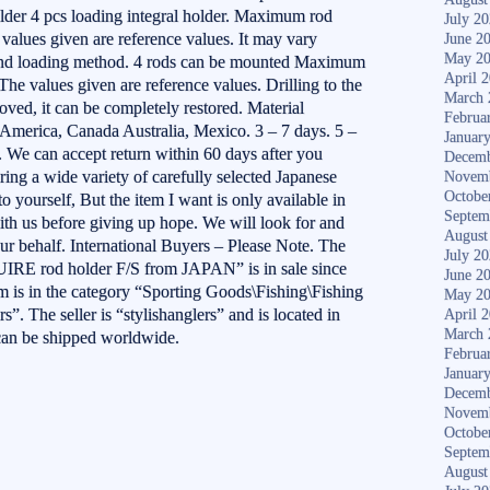
lder 4 pcs loading integral holder. Maximum rod
July 2
values given are reference values. It may vary
June 2
May 2
 and loading method. 4 rods can be mounted Maximum
April 
The values given are reference values. Drilling to the
March 
ved, it can be completely restored. Material
Februa
America, Canada Australia, Mexico. 3 – 7 days. 5 –
Januar
. We can accept return within 60 days after you
Decemb
ering a wide variety of carefully selected Japanese
Novem
Octobe
o yourself, But the item I want is only available in
Septem
ith us before giving up hope. We will look for and
August
ur behalf. International Buyers – Please Note. The
July 2
 rod holder F/S from JAPAN” is in sale since
June 2
m is in the category “Sporting Goods\Fishing\Fishing
May 2
 The seller is “stylishanglers” and is located in
April 
March 
can be shipped worldwide.
Februa
Januar
Decemb
Novem
Octobe
Septem
August