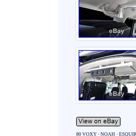
80 VOXY · NOAH · ESQUIRE 