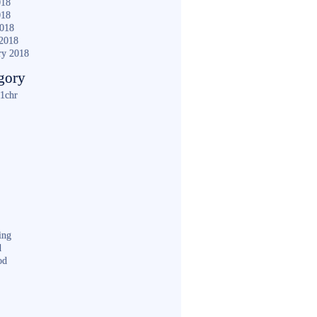
018
018
2018
2018
ry 2018
gory
1chr
ing
d
od