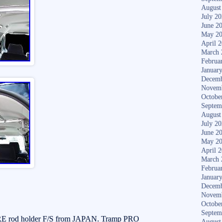
August
July 2
June 2
May 2
April 
March 
Februa
Januar
Decemb
Novem
Octobe
Septem
August
July 2
June 2
May 2
April 
March 
Februa
Januar
Decemb
Novem
Octobe
Septem
rod holder F/S from JAPAN. Tramp PRO
August