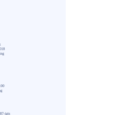
k
018
ing
100
ng
87-igts