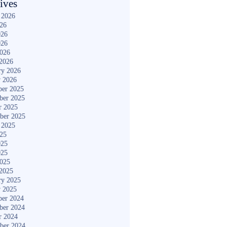
ives
 2026
026
026
026
2026
2026
ry 2026
y 2026
er 2025
ber 2025
r 2025
ber 2025
 2025
025
025
025
2025
2025
ry 2025
y 2025
er 2024
ber 2024
r 2024
ber 2024