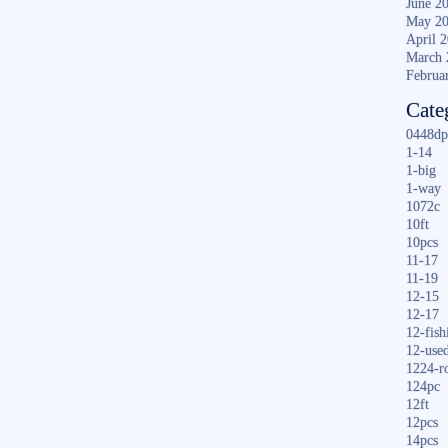
June 2
May 2
April 
March 
Februa
Cate
0448dp
1-14
1-big
1-way
1072c
10ft
10pcs
11-17
11-19
12-15
12-17
12-fish
12-use
1224-r
124pc
12ft
12pcs
14pcs