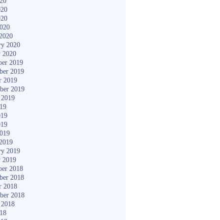
020
020
020
2020
2020
ry 2020
y 2020
er 2019
ber 2019
r 2019
ber 2019
 2019
019
019
019
2019
2019
ry 2019
y 2019
er 2018
ber 2018
r 2018
ber 2018
 2018
018