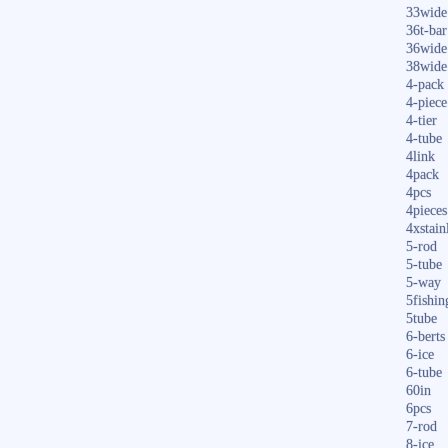
33wide
36t-bar
36wide
38wide
4-pack
4-piece
4-tier
4-tube
4link
4pack
4pcs
4pieces
4xstain
5-rod
5-tube
5-way
5fishin
5tube
6-berts
6-ice
6-tube
60in
6pcs
7-rod
8-ice