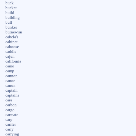
buck
bucket
build
building
bull
bunker
burnewiin
cabela's
cabinet
caboose
caddis
cajun
california
camo
camp
cannon
canoe
canon
captain
captains
cara
carbon
cargo
carmate
carp
carrier
carry
carrying