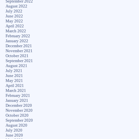
September 2022
August 2022
July 2022
June 2022
May 2022
April 2022
March 2022
February 2022
January 2022
December 2021
November 2021
October 2021
September 2021
August 2021
July 2021
June 2021
May 2021
April 2021
March 2021
February 2021
January 2021
December 2020
November 2020
October 2020
September 2020
August 2020
July 2020
June 2020