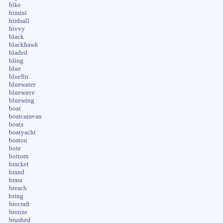
bike
bimini
birdsall
bivvy
black
blackhawk
bladed
bling
blue
bluefin
bluewater
bluewave
bluewing
boat
boatcaravan
boats
boatyacht
boston
bote
bottom
bracket
brand
brass
breach
bring
brocraft
bronze
brushed