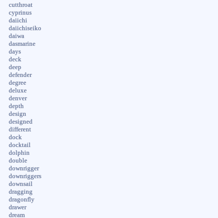
cutthroat
cyprinus
daiichi
daiichiseiko
daiwa
dasmarine
days
deck
deep
defender
degree
deluxe
denver
depth
design
designed
different
dock
docktail
dolphin
double
downrigger
downriggers
downsail
dragging
dragonfly
drawer
dream