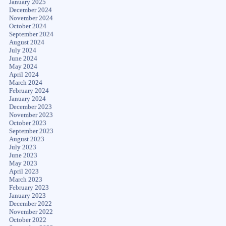
January 2025
December 2024
November 2024
October 2024
September 2024
August 2024
July 2024
June 2024
May 2024
April 2024
March 2024
February 2024
January 2024
December 2023
November 2023
October 2023
September 2023
August 2023
July 2023
June 2023
May 2023
April 2023
March 2023
February 2023
January 2023
December 2022
November 2022
October 2022