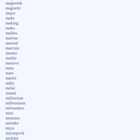
magnerak
magnetic
major
make
making
mako
malibu
malone
manual
marcum
marine
marlin
massive
mata
mate
matrix
mdjx
metal
miami
millenium
millennium
milwaukee
mini
miratino
mistake
miya
miyaepock
mojiate