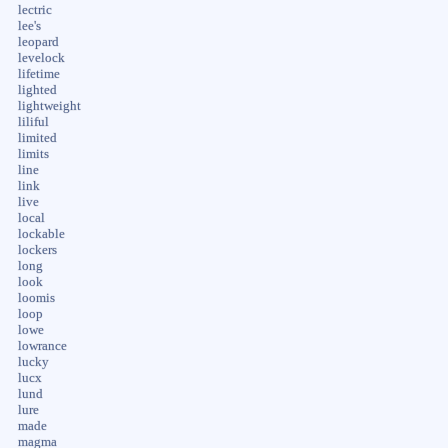
lectric
lee's
leopard
levelock
lifetime
lighted
lightweight
liliful
limited
limits
line
link
live
local
lockable
lockers
long
look
loomis
loop
lowe
lowrance
lucky
lucx
lund
lure
made
magma