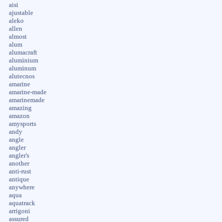
aisi
ajustable
aleko
allen
almost
alum
alumacraft
aluminium
aluminum
alutecnos
amarine
amarine-made
amarinemade
amazing
amazon
amysports
andy
angle
angler
angler's
another
anti-rust
antique
anywhere
aqua
aquatrack
arrigoni
assured