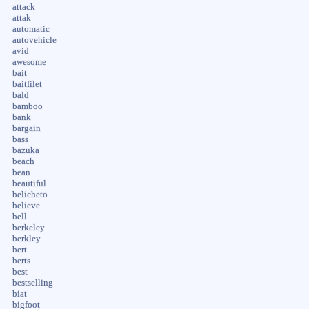
attack
attak
automatic
autovehicle
avid
awesome
bait
baitfilet
bald
bamboo
bank
bargain
bass
bazuka
beach
bean
beautiful
belicheto
believe
bell
berkeley
berkley
bert
berts
best
bestselling
biat
bigfoot