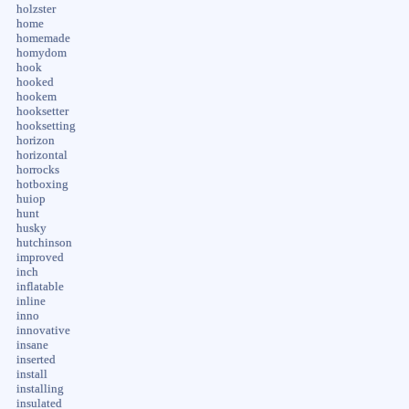
holzster
home
homemade
homydom
hook
hooked
hookem
hooksetter
hooksetting
horizon
horizontal
horrocks
hotboxing
huiop
hunt
husky
hutchinson
improved
inch
inflatable
inline
inno
innovative
insane
inserted
install
installing
insulated