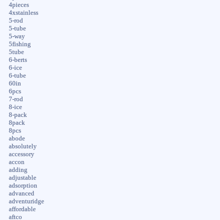
4pieces
4xstainless
5-rod
5-tube
5-way
5fishing
5tube
6-berts
6-ice
6-tube
60in
6pcs
7-rod
8-ice
8-pack
8pack
8pcs
abode
absolutely
accessory
accon
adding
adjustable
adsorption
advanced
adventuridge
affordable
aftco