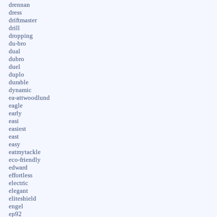
drennan
dress
driftmaster
drill
dropping
du-bro
dual
dubro
duel
duplo
durable
dynamic
ea-attwoodlund
eagle
early
easi
easiest
east
easy
eatmytackle
eco-friendly
edward
effortless
electric
elegant
eliteshield
engel
ep92