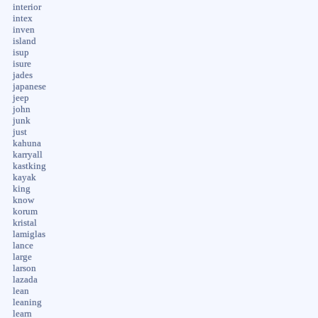
interior
intex
inven
island
isup
isure
jades
japanese
jeep
john
junk
just
kahuna
karryall
kastking
kayak
king
know
korum
kristal
lamiglas
lance
large
larson
lazada
lean
leaning
learn