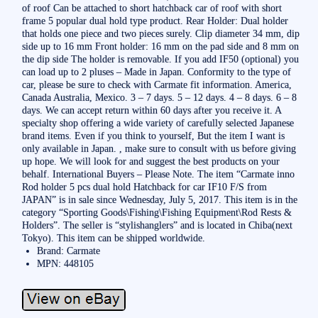
of roof Can be attached to short hatchback car of roof with short
frame 5 popular dual hold type product. Rear Holder: Dual holder
that holds one piece and two pieces surely. Clip diameter 34 mm, dip
side up to 16 mm Front holder: 16 mm on the pad side and 8 mm on
the dip side The holder is removable. If you add IF50 (optional) you
can load up to 2 pluses – Made in Japan. Conformity to the type of
car, please be sure to check with Carmate fit information. America,
Canada Australia, Mexico. 3 – 7 days. 5 – 12 days. 4 – 8 days. 6 – 8
days. We can accept return within 60 days after you receive it. A
specialty shop offering a wide variety of carefully selected Japanese
brand items. Even if you think to yourself, But the item I want is
only available in Japan. , make sure to consult with us before giving
up hope. We will look for and suggest the best products on your
behalf. International Buyers – Please Note. The item “Carmate inno
Rod holder 5 pcs dual hold Hatchback for car IF10 F/S from
JAPAN” is in sale since Wednesday, July 5, 2017. This item is in the
category “Sporting Goods\Fishing\Fishing Equipment\Rod Rests &
Holders”. The seller is “stylishanglers” and is located in Chiba(next
Tokyo). This item can be shipped worldwide.
Brand: Carmate
MPN: 448105