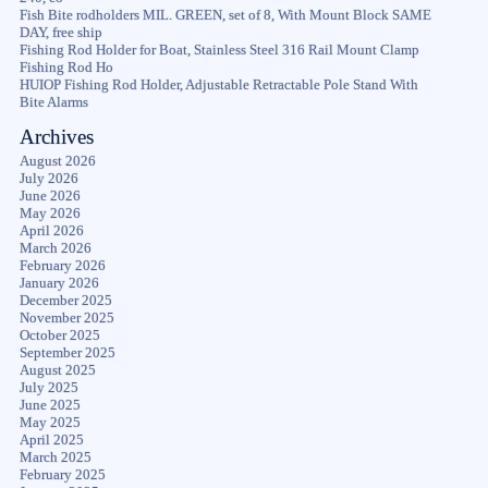
Fish Bite rodholders MIL. GREEN, set of 8, With Mount Block SAME
DAY, free ship
Fishing Rod Holder for Boat, Stainless Steel 316 Rail Mount Clamp
Fishing Rod Ho
HUIOP Fishing Rod Holder, Adjustable Retractable Pole Stand With
Bite Alarms
Archives
August 2026
July 2026
June 2026
May 2026
April 2026
March 2026
February 2026
January 2026
December 2025
November 2025
October 2025
September 2025
August 2025
July 2025
June 2025
May 2025
April 2025
March 2025
February 2025