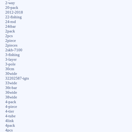
2-way
20-pack
2012-2018
22-fishing
24-rod
24tbar
2pack
2pcs
2piece
2pieces
2skb-7100
3-fishing
3-layer
3-pole
30cm
30wide
32202587-igts
33wide
36t-bar
36wide
38wide
4-pack
4-piece
4-tier
4-tube
4link
4pack
4pcs