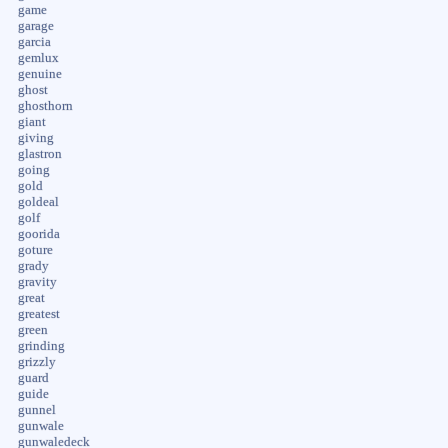
game
garage
garcia
gemlux
genuine
ghost
ghosthorn
giant
giving
glastron
going
gold
goldeal
golf
goorida
goture
grady
gravity
great
greatest
green
grinding
grizzly
guard
guide
gunnel
gunwale
gunwaledeck