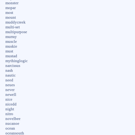
monster
mopar
most
mount
muddycreek
multi-set
multipurpose
murray
muscle
muskie
must
mustad
mythinglogic
narcissus
nash
nautic
need
neues
never
newell
nice
nicedd
night
nitro
novelbee
nucanoe
ocean
oceansouth