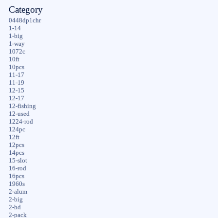
Category
0448dp1chr
1-14
1-big
1-way
1072c
10ft
10pcs
11-17
11-19
12-15
12-17
12-fishing
12-used
1224-rod
124pc
12ft
12pcs
14pcs
15-slot
16-rod
16pcs
1960s
2-alum
2-big
2-hd
2-pack