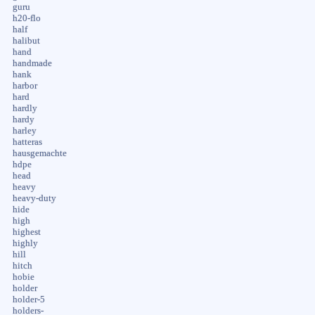
guru
h20-flo
half
halibut
hand
handmade
hank
harbor
hard
hardly
hardy
harley
hatteras
hausgemachte
hdpe
head
heavy
heavy-duty
hide
high
highest
highly
hill
hitch
hobie
holder
holder-5
holders-