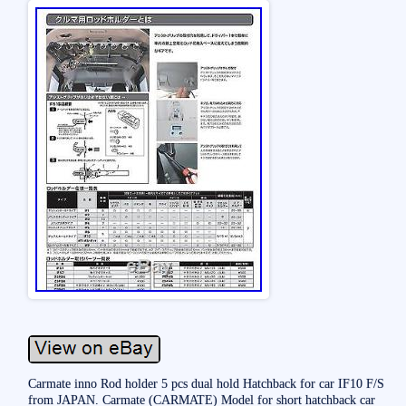
Carmate inno Rod holder 5 pcs dual hold Hatchback for car IF10 F/S
from JAPAN. Carmate (CARMATE) Model for short hatchback car