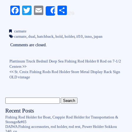
Fa
T
E
S
Share
ce
wi
m
ha
bo
tte
ail
re
carmate
ok
r
carmate
,
dual
,
hatchback
,
hold
,
holder
,
if10
,
inno
,
japan
Comments are closed.
Plattinum Truck Bedrail Deep Sea Fishing Rod Holder 8 Rod on 7-1/2
Centers
>>
<<
St. Croix Fishing Rods Rod Holder Store Metal Display Rack Sign
OLD vintage
Recent Posts
Fishing Rod Holder for Boat, Crappie Rod Holder for Transportation &
Storage&#65
DAIWA Fishing accessories, rod holder, rod rest, Power Holder Sokkou
240, co