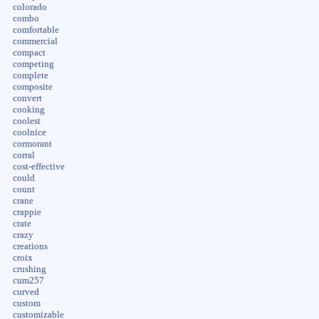
colorado
combo
comfortable
commercial
compact
competing
complete
composite
convert
cooking
coolest
coolnice
cormorant
corral
cost-effective
could
count
crane
crappie
crate
crazy
creations
croix
crushing
cum257
curved
custom
customizable