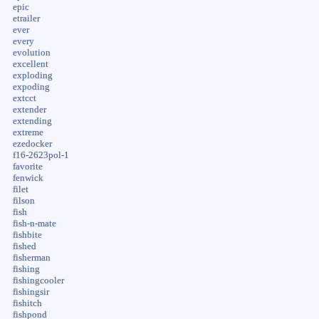
epic
etrailer
ever
every
evolution
excellent
exploding
expoding
extcct
extender
extending
extreme
ezedocker
f16-2623pol-1
favorite
fenwick
filet
filson
fish
fish-n-mate
fishbite
fished
fisherman
fishing
fishingcooler
fishingsir
fishitch
fishpond