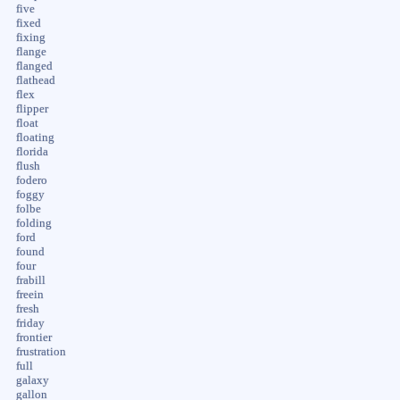
five
fixed
fixing
flange
flanged
flathead
flex
flipper
float
floating
florida
flush
fodero
foggy
folbe
folding
ford
found
four
frabill
freein
fresh
friday
frontier
frustration
full
galaxy
gallon