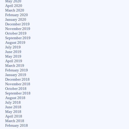
May 2020
April 2020
March 2020
February 2020
January 2020
December 2019
November 2019
October 2019
September 2019
August 2019
July 2019
June 2019
May 2019
April 2019
March 2019
February 2019
January 2019
December 2018
November 2018
October 2018
September 2018
August 2018
July 2018
June 2018
May 2018
April 2018
March 2018
February 2018