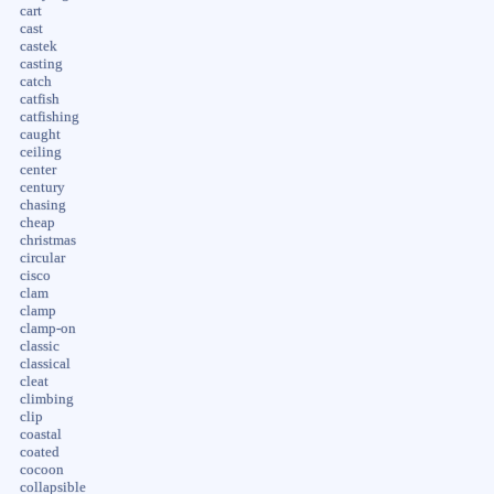
cart
cast
castek
casting
catch
catfish
catfishing
caught
ceiling
center
century
chasing
cheap
christmas
circular
cisco
clam
clamp
clamp-on
classic
classical
cleat
climbing
clip
coastal
coated
cocoon
collapsible