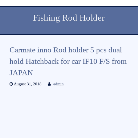
Fishing Rod Holder
Carmate inno Rod holder 5 pcs dual
hold Hatchback for car IF10 F/S from
JAPAN
August 31, 2018
admin