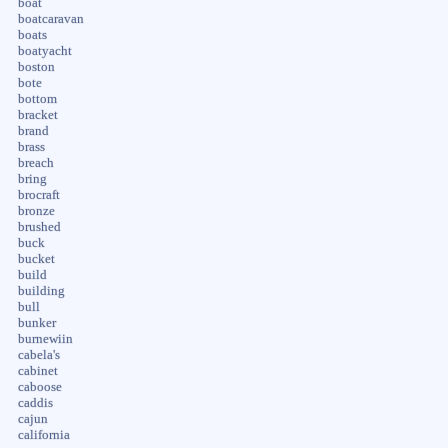
boat
boatcaravan
boats
boatyacht
boston
bote
bottom
bracket
brand
brass
breach
bring
brocraft
bronze
brushed
buck
bucket
build
building
bull
bunker
burnewiin
cabela's
cabinet
caboose
caddis
cajun
california