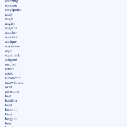
amazing
amazon
amysports
andy
angle
angler
angler's
another
anti-rust
antique
anywhere
aqua
aquatrack
arrigoni
assured
attack
attak
automatic
autovehicle
avid
awesome
bait
baitfilet
bald
bamboo
bank
bargain
bass