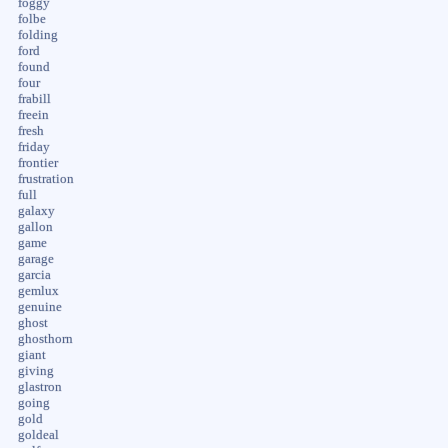
foggy
folbe
folding
ford
found
four
frabill
freein
fresh
friday
frontier
frustration
full
galaxy
gallon
game
garage
garcia
gemlux
genuine
ghost
ghosthorn
giant
giving
glastron
going
gold
goldeal