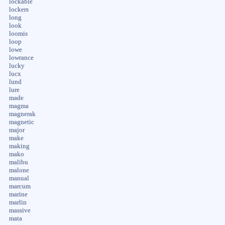
lockable
lockers
long
look
loomis
loop
lowe
lowrance
lucky
lucx
lund
lure
made
magma
magnerak
magnetic
major
make
making
mako
malibu
malone
manual
marcum
marine
marlin
massive
mata