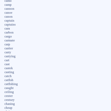
camo
camp
cannon
canoe
canon
captain
captains
cara
carbon
cargo
carmate
carp
carrier
carry
carrying
cart
cast
castek
casting
catch
catfish
catfishing
caught
ceiling
center
century
chasing
cheap