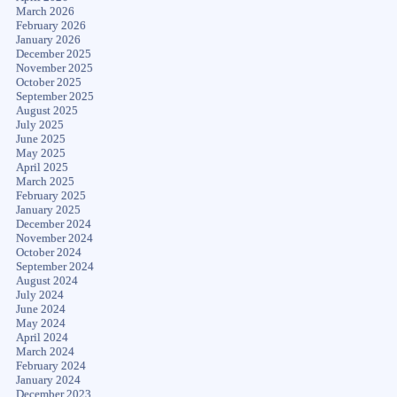
March 2026
February 2026
January 2026
December 2025
November 2025
October 2025
September 2025
August 2025
July 2025
June 2025
May 2025
April 2025
March 2025
February 2025
January 2025
December 2024
November 2024
October 2024
September 2024
August 2024
July 2024
June 2024
May 2024
April 2024
March 2024
February 2024
January 2024
December 2023