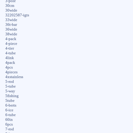
3-pole
30cm
30wide
32202587-igts
33wide
36t-bar
36wide
38wide
4-pack
4-piece
4-tier
4-tube
4link
4pack
4pcs
4pieces
4xstainless
5-rod
5-tube
5-way
5fishing
5tube
6-berts
6-ice
6-tube
60in
6pcs
7-rod