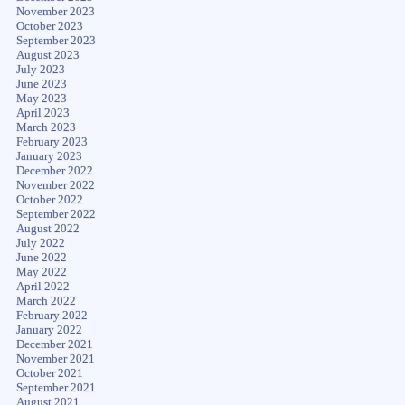
November 2023
October 2023
September 2023
August 2023
July 2023
June 2023
May 2023
April 2023
March 2023
February 2023
January 2023
December 2022
November 2022
October 2022
September 2022
August 2022
July 2022
June 2022
May 2022
April 2022
March 2022
February 2022
January 2022
December 2021
November 2021
October 2021
September 2021
August 2021