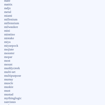
mate
matrix
mdjx
metal
miami
millenium
millennium
milwaukee
mini
miratino
mistake
miya
miyaepock
mojiate
monster
mopar
most
mount
muddycreek
multi-set
multipurpose
murray
muscle
muskie
must
mustad
mythinglogic
narcissus