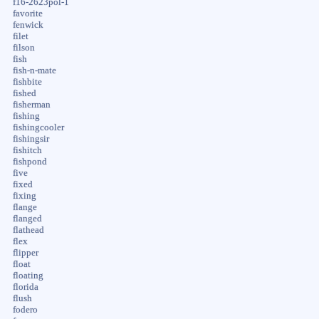
f16-2623pol-1
favorite
fenwick
filet
filson
fish
fish-n-mate
fishbite
fished
fisherman
fishing
fishingcooler
fishingsir
fishitch
fishpond
five
fixed
fixing
flange
flanged
flathead
flex
flipper
float
floating
florida
flush
fodero