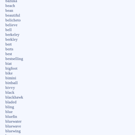
bazuka
beach
bean
beautiful
belicheto
believe
bell
berkeley
berkley
bert
berts
best
bestselling
biat
bigfoot
bike
bimini
birdsall
bivvy
black
blackhawk
bladed
bling
blue
bluefin
bluewater
bluewave
bluewing