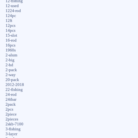
12-fishing
12-used
1224-rod
124pc
12ft
12pcs
14pcs
15-slot
16-rod
16pcs
1960s
2-alum
2-big
2-hd
2-pack
2-way
20-pack
2012-2018
22-fishing
24-rod
24tbar
2pack
2pcs
2piece
2pieces
2skb-7100
3-fishing
3-layer