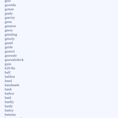
golf
goorida
goture
grady
gravity
great
greatest
green
grinding
grizzly
guard
guide
gunnel
gunwale
gunwaledeck
guru
h20-flo
half
halibut
hand
handmade
hank
harbor
hard
hardly
hardy
harley
hatteras