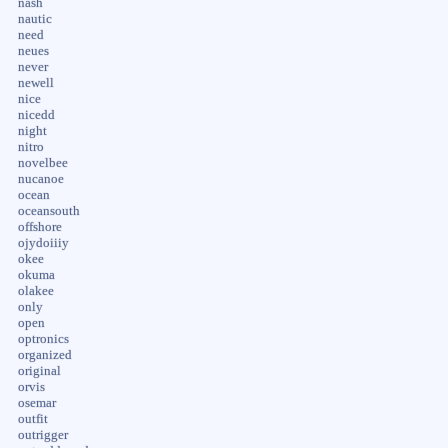
nash
nautic
need
neues
never
newell
nice
nicedd
night
nitro
novelbee
nucanoe
ocean
oceansouth
offshore
ojydoiiiy
okee
okuma
olakee
only
open
optronics
organized
original
orvis
osemar
outfit
outrigger