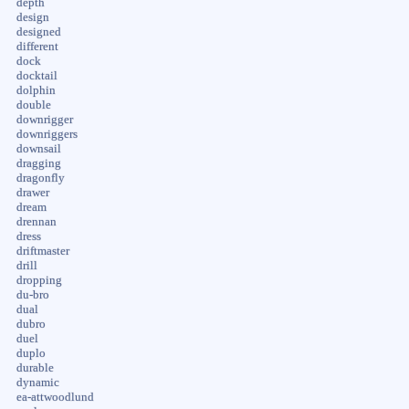
depth
design
designed
different
dock
docktail
dolphin
double
downrigger
downriggers
downsail
dragging
dragonfly
drawer
dream
drennan
dress
driftmaster
drill
dropping
du-bro
dual
dubro
duel
duplo
durable
dynamic
ea-attwoodlund