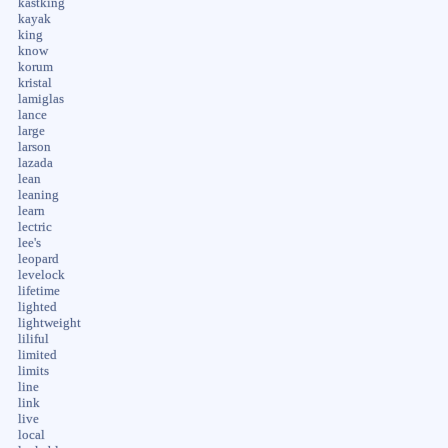
kastking
kayak
king
know
korum
kristal
lamiglas
lance
large
larson
lazada
lean
leaning
learn
lectric
lee's
leopard
levelock
lifetime
lighted
lightweight
liliful
limited
limits
line
link
live
local