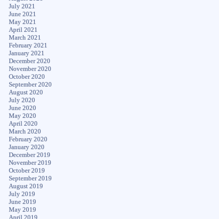
July 2021
June 2021
May 2021
April 2021
March 2021
February 2021
January 2021
December 2020
November 2020
October 2020
September 2020
August 2020
July 2020
June 2020
May 2020
April 2020
March 2020
February 2020
January 2020
December 2019
November 2019
October 2019
September 2019
August 2019
July 2019
June 2019
May 2019
April 2019