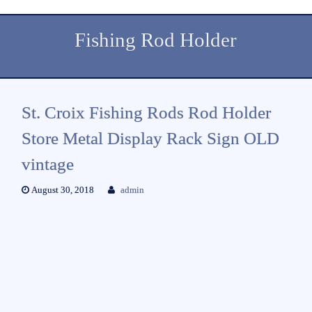
Fishing Rod Holder
St. Croix Fishing Rods Rod Holder
Store Metal Display Rack Sign OLD
vintage
August 30, 2018
admin