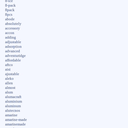
8-ice
8-pack
8pack
8pcs
abode
absolutely
accessory
accon
adding
adjustable
adsorption
advanced
adventuridge
affordable
aftco
aisi
ajustable
aleko
allen
almost
alum
alumacraft
aluminium
aluminum
alutecnos
amarine
amarine-made
amarinemade