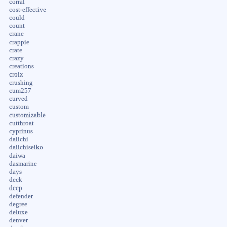
corral
cost-effective
could
count
crane
crappie
crate
crazy
creations
croix
crushing
cum257
curved
custom
customizable
cutthroat
cyprinus
daiichi
daiichiseiko
daiwa
dasmarine
days
deck
deep
defender
degree
deluxe
denver