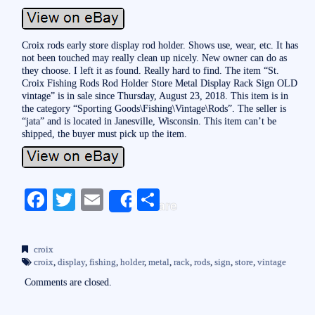
Croix rods early store display rod holder. Shows use, wear, etc. It has
not been touched may really clean up nicely. New owner can do as
they choose. I left it as found. Really hard to find. The item “St.
Croix Fishing Rods Rod Holder Store Metal Display Rack Sign OLD
vintage” is in sale since Thursday, August 23, 2018. This item is in
the category “Sporting Goods\Fishing\Vintage\Rods”. The seller is
“jata” and is located in Janesville, Wisconsin. This item can’t be
shipped, the buyer must pick up the item.
Fa
T
E
S
Share
ce
wi
m
ha
bo
tte
ail
re
croix
ok
r
croix
,
display
,
fishing
,
holder
,
metal
,
rack
,
rods
,
sign
,
store
,
vintage
Comments are closed.