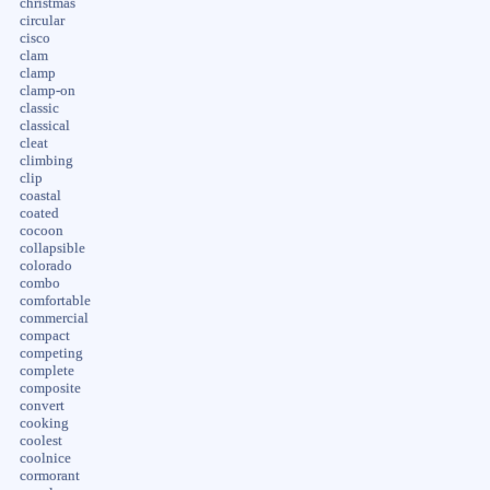
christmas
circular
cisco
clam
clamp
clamp-on
classic
classical
cleat
climbing
clip
coastal
coated
cocoon
collapsible
colorado
combo
comfortable
commercial
compact
competing
complete
composite
convert
cooking
coolest
coolnice
cormorant