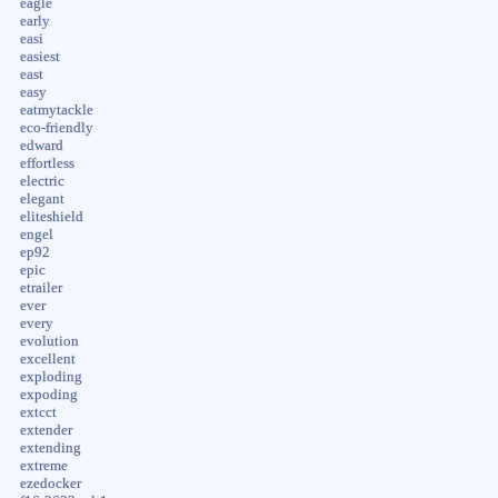
eagle
early
easi
easiest
east
easy
eatmytackle
eco-friendly
edward
effortless
electric
elegant
eliteshield
engel
ep92
epic
etrailer
ever
every
evolution
excellent
exploding
expoding
extcct
extender
extending
extreme
ezedocker