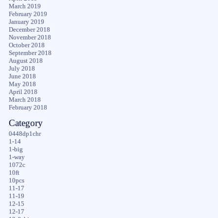
March 2019
February 2019
January 2019
December 2018
November 2018
October 2018
September 2018
August 2018
July 2018
June 2018
May 2018
April 2018
March 2018
February 2018
Category
0448dp1chr
1-14
1-big
1-way
1072c
10ft
10pcs
11-17
11-19
12-15
12-17