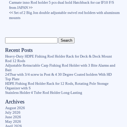
Carmate inno Rod holder 5 pcs dual hold Hatchback for car IF10 F/S
from JAPAN
>>
<<
Set of 2 Big Jon double adjustable swivel rod holders with aluminum
mounts
Recent Posts
Heavy-Duty HDPE Fishing Rod Holder Rack for Deck & Dock Mount
Rod 12 Rods
Adjustable Retractable Carp Fishing Rod Holder with 3 Bite Alarms and
Bait
24Tbar with 3/4 screw in Post & 4 30 Degree Coated holders With HD
Top Plate
HDPE Fishing Rod Holder Rack for 12 Rods, Rotating Pole Storage
Organizer with S
Stainless Holder 4 Tube Rod Holder Long-Lasting
Archives
August 2026
July 2026
June 2026
May 2026
April 2026