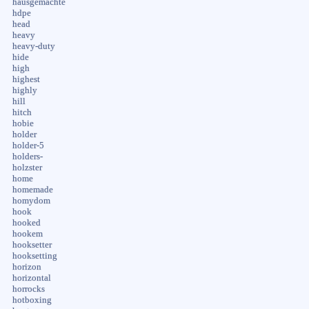
hausgemachte
hdpe
head
heavy
heavy-duty
hide
high
highest
highly
hill
hitch
hobie
holder
holder-5
holders-
holzster
home
homemade
homydom
hook
hooked
hookem
hooksetter
hooksetting
horizon
horizontal
horrocks
hotboxing