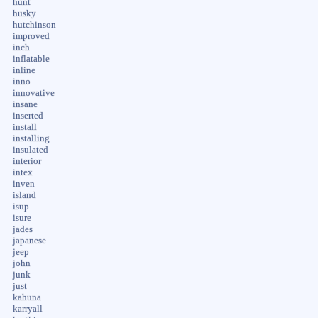
hunt
husky
hutchinson
improved
inch
inflatable
inline
inno
innovative
insane
inserted
install
installing
insulated
interior
intex
inven
island
isup
isure
jades
japanese
jeep
john
junk
just
kahuna
karryall