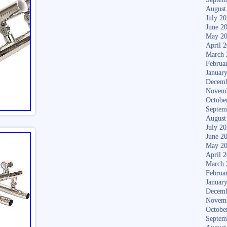
August
July 2
June 2
May 2
April 
March 
Februa
Januar
Decemb
Novem
Octobe
Septem
August
July 2
June 2
May 2
April 
March 
Februa
Januar
Decemb
Novem
Octobe
Septem