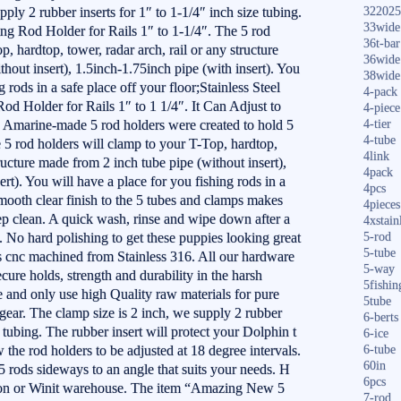
ply 2 rubber inserts for 1″ to 1-1/4″ inch size tubing.
322025
33wide
ing Rod Holder for Rails 1″ to 1-1/4″. The 5 rod
36t-bar
, hardtop, tower, radar arch, rail or any structure
36wide
hout insert), 1.5inch-1.75inch pipe (with insert). You
38wide
g rods in a safe place off your floor;Stainless Steel
4-pack
d Holder for Rails 1″ to 1 1/4″. It Can Adjust to
4-piece
 Amarine-made 5 rod holders were created to hold 5
4-tier
4-tube
 5 rod holders will clamp to your T-Top, hardtop,
4link
tructure made from 2 inch tube pipe (without insert),
4pack
rt). You will have a place for you fishing rods in a
4pcs
smooth clear finish to the 5 tubes and clamps makes
4pieces
eep clean. A quick wash, rinse and wipe down after a
4xstain
ds. No hard polishing to get these puppies looking great
5-rod
5-tube
 is cnc machined from Stainless 316. All our hardware
5-way
secure holds, strength and durability in the harsh
5fishin
and only use high Quality raw materials for pure
5tube
gear. The clamp size is 2 inch, we supply 2 rubber
6-berts
e tubing. The rubber insert will protect your Dolphin t
6-ice
 the rod holders to be adjusted at 18 degree intervals.
6-tube
60in
 rods sideways to an angle that suits your needs. H
6pcs
or Winit warehouse. The item “Amazing New 5
7-rod