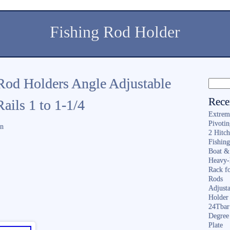
Fishing Rod Holder
od Holders Angle Adjustable
Rece
ails 1 to 1-1/4
Extrem
Pivoti
in
2 Hitc
Fishin
Boat &
Heavy-
Rack f
Rods
Adjusta
Holder 
24Tbar
Degree
Plate