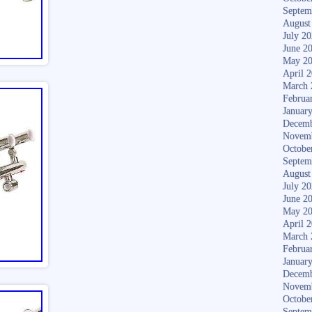
Septem
August
July 2
June 2
May 2
April 
March 
Februa
Januar
Decemb
Novem
Octobe
Septem
August
July 2
June 2
May 2
April 
March 
Februa
Januar
Decemb
Novem
Octobe
Septem