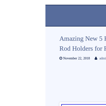
Amazing New 5 R
Rod Holders for R
November 22, 2018
adm