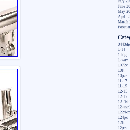
July 2
June 2
May 2
April 
March 
Februa
Cate
0448dp
1-14
1-big
1-way
1072c
10ft
10pcs
11-17
11-19
12-15
12-17
12-fish
12-use
1224-r
124pc
12ft
12pcs