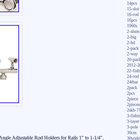
14pcs
15-slot
16-rod
16pcs
1960s
2-alum
2-big
2-hd
2-pack
2-way
20-pac
2012-2
22-fish
24-rod
24tbar
2pack
2pcs
2piece
2pieces
2skb-7
3-fishi
3-layer
3-pole
30cm
le Adjustable Rod Holders for Rails 1″ to 1-1/4″.
30wide