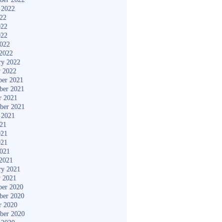
 2022
022
022
022
2022
2022
ry 2022
y 2022
er 2021
ber 2021
r 2021
ber 2021
 2021
021
021
021
2021
2021
ry 2021
y 2021
er 2020
ber 2020
r 2020
ber 2020