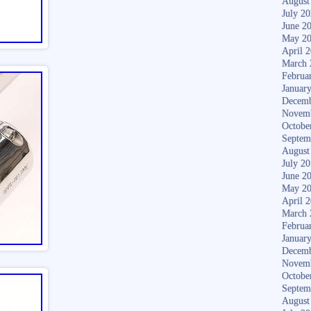
August
July 2
June 2
May 2
April 
March 
Februa
Januar
Decemb
Novem
Octobe
Septem
August
July 2
June 2
May 2
April 
March 
Februa
Januar
Decemb
Novem
Octobe
Septem
August