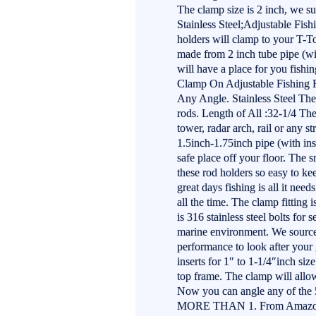
The clamp size is 2 inch, we sup
Stainless Steel;Adjustable Fish
holders will clamp to your T-Top
made from 2 inch tube pipe (wit
will have a place for you fishin
Clamp On Adjustable Fishing Ro
Any Angle. Stainless Steel The
rods. Length of All :32-1/4 The
tower, radar arch, rail or any s
1.5inch-1.75inch pipe (with inse
safe place off your floor. The 
these rod holders so easy to k
great days fishing is all it nee
all the time. The clamp fitting
is 316 stainless steel bolts for 
marine environment. We source 
performance to look after your 
inserts for 1″ to 1-1/4″inch siz
top frame. The clamp will allow
Now you can angle any of the 5
MORE THAN 1. From Amazon 