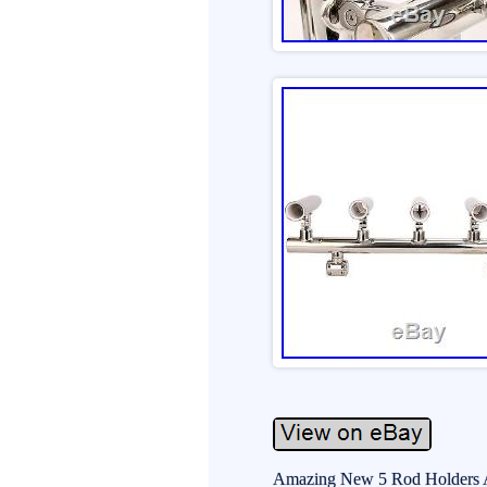
Amazing New 5 Rod Holders Ang