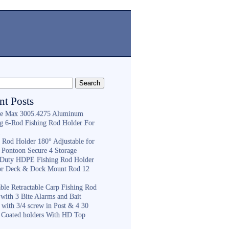
nt Posts
e Max 3005.4275 Aluminum
ng 6-Rod Fishing Rod Holder For
h
g Rod Holder 180° Adjustable for
 Pontoon Secure 4 Storage
Duty HDPE Fishing Rod Holder
or Deck & Dock Mount Rod 12
ble Retractable Carp Fishing Rod
with 3 Bite Alarms and Bait
 with 3/4 screw in Post & 4 30
 Coated holders With HD Top