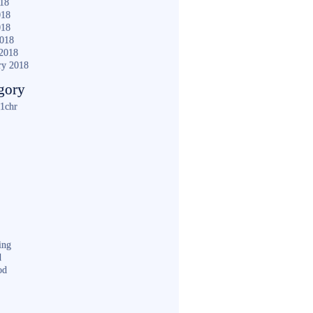
018
018
018
2018
2018
ry 2018
gory
1chr
ing
d
od