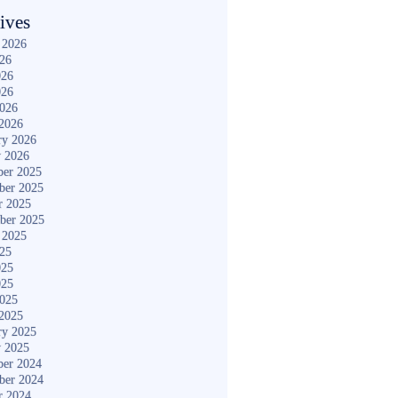
ives
 2026
026
026
026
2026
2026
ry 2026
y 2026
er 2025
ber 2025
r 2025
ber 2025
 2025
025
025
025
2025
2025
ry 2025
y 2025
er 2024
ber 2024
r 2024