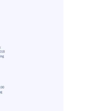
k
018
ing
100
ng