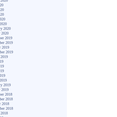
 2020
020
020
020
2020
2020
ry 2020
y 2020
er 2019
ber 2019
r 2019
ber 2019
 2019
019
019
019
2019
2019
ry 2019
y 2019
er 2018
ber 2018
r 2018
ber 2018
 2018