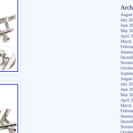
Arch
August
July 2
June 2
May 2
April 
March 
Februa
Januar
Decemb
Novem
Octobe
Septem
August
July 2
June 2
May 2
April 
March 
Februa
Januar
Decemb
Novem
Octobe