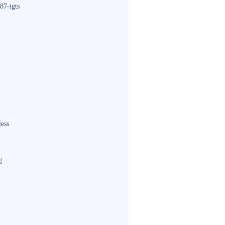
87-igts
less
g