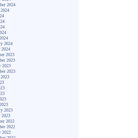
ber 2024
 2024
024
024
024
2024
2024
ry 2024
y 2024
er 2023
ber 2023
r 2023
ber 2023
 2023
023
023
023
2023
2023
ry 2023
y 2023
er 2022
ber 2022
r 2022
ber 2022