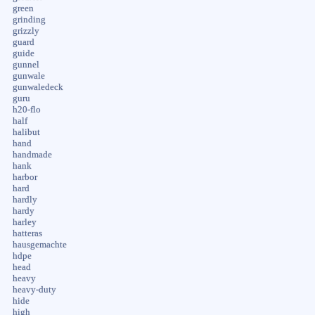
green
grinding
grizzly
guard
guide
gunnel
gunwale
gunwaledeck
guru
h20-flo
half
halibut
hand
handmade
hank
harbor
hard
hardly
hardy
harley
hatteras
hausgemachte
hdpe
head
heavy
heavy-duty
hide
high