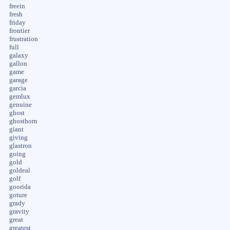
freein
fresh
friday
frontier
frustration
full
galaxy
gallon
game
garage
garcia
gemlux
genuine
ghost
ghosthorn
giant
giving
glastron
going
gold
goldeal
golf
goorida
goture
grady
gravity
great
greatest