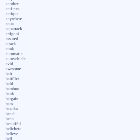
another
anti-rust
antique
anywhere
aqua
aquatrack
arrigoni
assured
attack
attak
automatic
autovehicle
avid
awesome
bait
baitfilet
bald
bamboo
bank
bargain
bass
bazuka
beach
bean
beautiful
belicheto
believe
bell