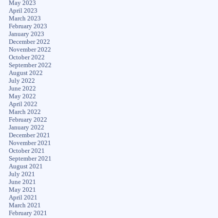
May 2023
April 2023
March 2023
February 2023
January 2023
December 2022
November 2022
October 2022
September 2022
August 2022
July 2022
June 2022
May 2022
April 2022
March 2022
February 2022
January 2022
December 2021
November 2021
October 2021
September 2021
August 2021
July 2021
June 2021
May 2021
April 2021
March 2021
February 2021