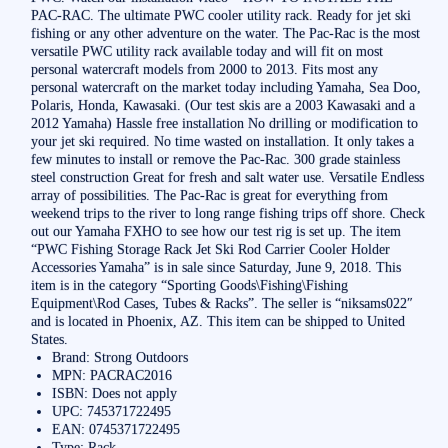
PAC-RAC. The ultimate PWC cooler utility rack. Ready for jet ski
fishing or any other adventure on the water. The Pac-Rac is the most
versatile PWC utility rack available today and will fit on most
personal watercraft models from 2000 to 2013. Fits most any
personal watercraft on the market today including Yamaha, Sea Doo,
Polaris, Honda, Kawasaki. (Our test skis are a 2003 Kawasaki and a
2012 Yamaha) Hassle free installation No drilling or modification to
your jet ski required. No time wasted on installation. It only takes a
few minutes to install or remove the Pac-Rac. 300 grade stainless
steel construction Great for fresh and salt water use. Versatile Endless
array of possibilities. The Pac-Rac is great for everything from
weekend trips to the river to long range fishing trips off shore. Check
out our Yamaha FXHO to see how our test rig is set up. The item
“PWC Fishing Storage Rack Jet Ski Rod Carrier Cooler Holder
Accessories Yamaha” is in sale since Saturday, June 9, 2018. This
item is in the category “Sporting Goods\Fishing\Fishing
Equipment\Rod Cases, Tubes & Racks”. The seller is “niksams022″
and is located in Phoenix, AZ. This item can be shipped to United
States.
Brand: Strong Outdoors
MPN: PACRAC2016
ISBN: Does not apply
UPC: 745371722495
EAN: 0745371722495
Type: Rack