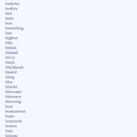
berkeley
berkley
bert
berts
best
bestselling
biat
bigfoot
bike
bimini
birdsall
bivvy
black
blackhawk
bladed
bling
blue
bluefin
bluewater
bluewave
bluewing
boat
boatcaravan
boats
boatyacht
boston
bote
bottom