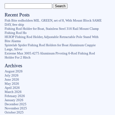
Recent Posts
Fish Bite rodholders MIL. GREEN, set of 8, With Mount Block SAME
DAY, free ship
Fishing Rod Holder for Boat, Stainless Steel 316 Rail Mount Clamp
Fishing Rod Ho
HUIOP Fishing Rod Holder, Adjustable Retractable Pole Stand With
Bite Alarms
Spirrelab Spider Fishing Rod Holders for Boat Aluminum Crappie
Large, Silver
Extreme Max 3005.4275 Aluminum Pivoting 6-Rod Fishing Rod
Holder For 2 Hitch
Archives
August 2026
July 2026
June 2026
May 2026
April 2026
March 2026
February 2026
January 2026
December 2025
November 2025
October 2025