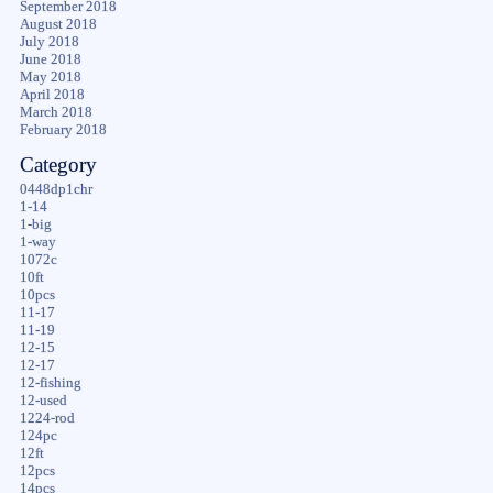
September 2018
August 2018
July 2018
June 2018
May 2018
April 2018
March 2018
February 2018
Category
0448dp1chr
1-14
1-big
1-way
1072c
10ft
10pcs
11-17
11-19
12-15
12-17
12-fishing
12-used
1224-rod
124pc
12ft
12pcs
14pcs