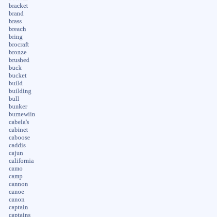
bracket
brand
brass
breach
bring
brocraft
bronze
brushed
buck
bucket
build
building
bull
bunker
burnewiin
cabela's
cabinet
caboose
caddis
cajun
california
camo
camp
cannon
canoe
canon
captain
captains