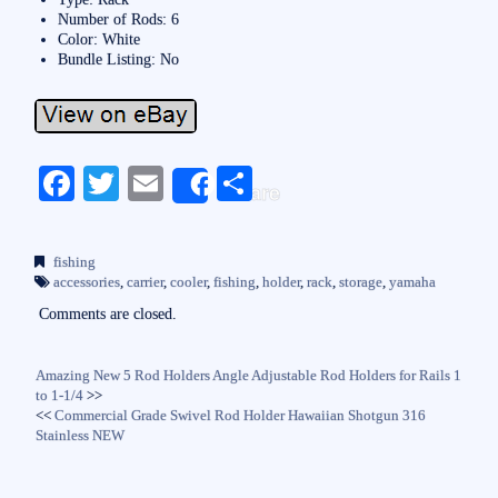
Number of Rods: 6
Color: White
Bundle Listing: No
Fa
T
E
S
Share
ce
wi
m
ha
bo
tte
ail
re
fishing
ok
r
accessories
,
carrier
,
cooler
,
fishing
,
holder
,
rack
,
storage
,
yamaha
Comments are closed.
Amazing New 5 Rod Holders Angle Adjustable Rod Holders for Rails 1
to 1-1/4
>>
<<
Commercial Grade Swivel Rod Holder Hawaiian Shotgun 316
Stainless NEW