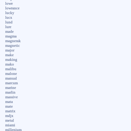
lowe
lowrance
lucky
lucx
lund
lure
made
magma
magnerak
magnetic
major
make
making
mako
malibu
malone
manual
marcum
marine
marlin
massive
mata
mate
matrix
mdjx
metal
miami
millenium