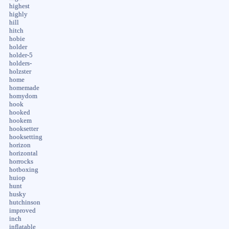
highest
highly
hill
hitch
hobie
holder
holder-5
holders-
holzster
home
homemade
homydom
hook
hooked
hookem
hooksetter
hooksetting
horizon
horizontal
horrocks
hotboxing
huiop
hunt
husky
hutchinson
improved
inch
inflatable