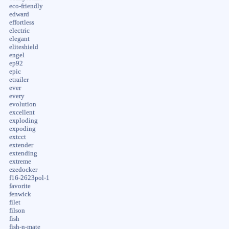
eco-friendly
edward
effortless
electric
elegant
eliteshield
engel
ep92
epic
etrailer
ever
every
evolution
excellent
exploding
expoding
extcct
extender
extending
extreme
ezedocker
f16-2623pol-1
favorite
fenwick
filet
filson
fish
fish-n-mate