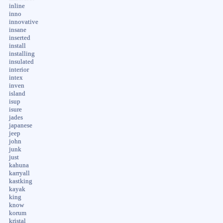
inline
inno
innovative
insane
inserted
install
installing
insulated
interior
intex
inven
island
isup
isure
jades
japanese
jeep
john
junk
just
kahuna
karryall
kastking
kayak
king
know
korum
kristal