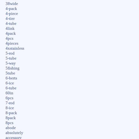
38wide
4-pack
4-piece
4-tier
4-tube
4link
4pack
4pcs
4pieces
4xstainless
5-rod
5-tube
5-way
5fishing
5tube
6-berts
6-ice
6-tube
60in
6pcs
7-rod
8-ice
8-pack
8pack
8pcs
abode
absolutely
accessory