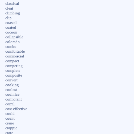
classical
cleat
climbing
clip
coastal
coated
cocoon
collapsible
colorado
combo
comfortable
commercial
compact
competing
complete
composite
convert
cooking
coolest
coolnice
cormorant
corral
cost-effective
could
count
crane
crappie
crate