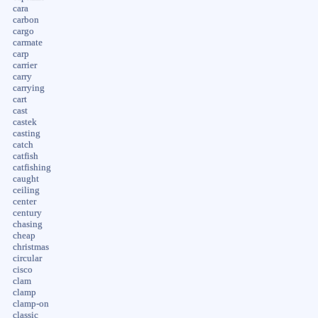
cara
carbon
cargo
carmate
carp
carrier
carry
carrying
cart
cast
castek
casting
catch
catfish
catfishing
caught
ceiling
center
century
chasing
cheap
christmas
circular
cisco
clam
clamp
clamp-on
classic