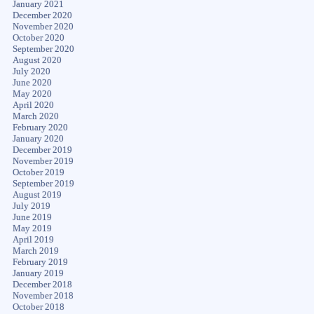
January 2021
December 2020
November 2020
October 2020
September 2020
August 2020
July 2020
June 2020
May 2020
April 2020
March 2020
February 2020
January 2020
December 2019
November 2019
October 2019
September 2019
August 2019
July 2019
June 2019
May 2019
April 2019
March 2019
February 2019
January 2019
December 2018
November 2018
October 2018