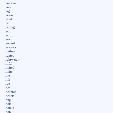
lamiglas
lance
large
larson
lazada
lean
leaning
learn
lectric
lee's
leopard
levelock
lifetime
lighted
lightweight
liliful
limited
limits
line
link
live
local
lockable
lockers
long
look
loomis
loop