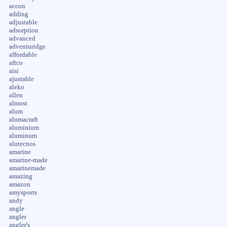
accon
adding
adjustable
adsorption
advanced
adventuridge
affordable
aftco
aisi
ajustable
aleko
allen
almost
alum
alumacraft
aluminium
aluminum
alutecnos
amarine
amarine-made
amarinemade
amazing
amazon
amysports
andy
angle
angler
angler's