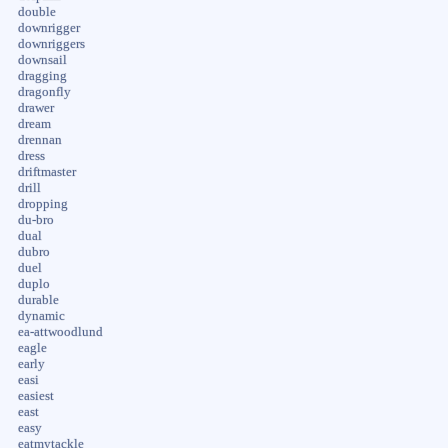
double
downrigger
downriggers
downsail
dragging
dragonfly
drawer
dream
drennan
dress
driftmaster
drill
dropping
du-bro
dual
dubro
duel
duplo
durable
dynamic
ea-attwoodlund
eagle
early
easi
easiest
east
easy
eatmytackle