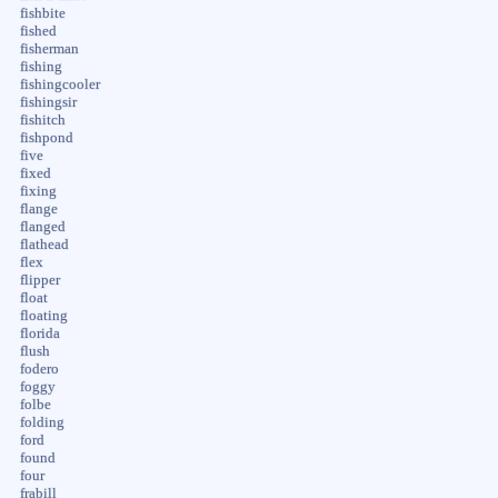
fishbite
fished
fisherman
fishing
fishingcooler
fishingsir
fishitch
fishpond
five
fixed
fixing
flange
flanged
flathead
flex
flipper
float
floating
florida
flush
fodero
foggy
folbe
folding
ford
found
four
frabill