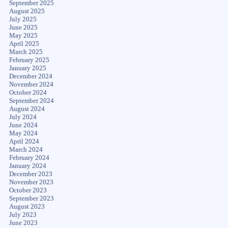
September 2025
August 2025
July 2025
June 2025
May 2025
April 2025
March 2025
February 2025
January 2025
December 2024
November 2024
October 2024
September 2024
August 2024
July 2024
June 2024
May 2024
April 2024
March 2024
February 2024
January 2024
December 2023
November 2023
October 2023
September 2023
August 2023
July 2023
June 2023