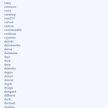
crazy
creations
croix
crushing
cum257
curved
custom
customizable
cutthroat
cyprinus
daiichi
daiichiseiko
daiwa
dasmarine
days
deck
deep
defender
degree
deluxe
denver
depth
design
designed
different
dock
docktail
dolphin