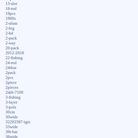
15-slot
16-rod
16pcs
1960s
2-alum
2-big
2-hd
2-pack
2-way
20-pack
2012-2018
22-fishing
24-rod
24tbar
2pack
2pcs
2piece
2pieces
2skb-7100
3-fishing
3-layer
3-pole
30cm
30wide
32202587-igts
33wide
36t-bar
36wide