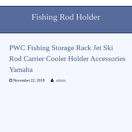
Fishing Rod Holder
PWC Fishing Storage Rack Jet Ski
Rod Carrier Cooler Holder Accessories
Yamaha
November 22, 2018
admin