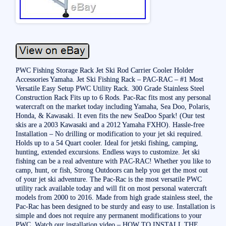
PWC Fishing Storage Rack Jet Ski Rod Carrier Cooler Holder
Accessories Yamaha. Jet Ski Fishing Rack – PAC-RAC – #1 Most
Versatile Easy Setup PWC Utility Rack. 300 Grade Stainless Steel
Construction Rack Fits up to 6 Rods. Pac-Rac fits most any personal
watercraft on the market today including Yamaha, Sea Doo, Polaris,
Honda, & Kawasaki. It even fits the new SeaDoo Spark! (Our test
skis are a 2003 Kawasaki and a 2012 Yamaha FXHO). Hassle-free
Installation – No drilling or modification to your jet ski required.
Holds up to a 54 Quart cooler. Ideal for jetski fishing, camping,
hunting, extended excursions. Endless ways to customize. Jet ski
fishing can be a real adventure with PAC-RAC! Whether you like to
camp, hunt, or fish, Strong Outdoors can help you get the most out
of your jet ski adventure. The Pac-Rac is the most versatile PWC
utility rack available today and will fit on most personal watercraft
models from 2000 to 2016. Made from high grade stainless steel, the
Pac-Rac has been designed to be sturdy and easy to use. Installation is
simple and does not require any permanent modifications to your
PWC. Watch our installation video – HOW TO INSTALL THE