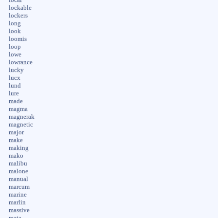
lockable
lockers
long
look
loomis
loop
lowe
lowrance
lucky
lucx
lund
lure
made
magma
magnerak
magnetic
major
make
making
mako
malibu
malone
manual
marcum
marine
marlin
massive
mata