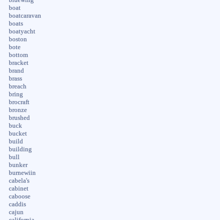
boat
boatcaravan
boats
boatyacht
boston
bote
bottom
bracket
brand
brass
breach
bring
brocraft
bronze
brushed
buck
bucket
build
building
bull
bunker
burnewiin
cabela's
cabinet
caboose
caddis
cajun
california