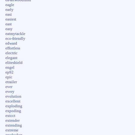
eagle
early
easi
easiest
east
easy
eatmytackle
eco-friendly
edward
effortless
electric
elegant
eliteshield
engel
ep92
epic
etrailer
ever
every
evolution
excellent
exploding
expoding
extcct
extender
extending
extreme
ezedocker