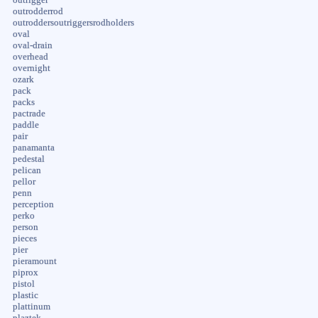
outrodderrod
outroddersoutriggersrodholders
oval
oval-drain
overhead
overnight
ozark
pack
packs
pactrade
paddle
pair
panamanta
pedestal
pelican
pellor
penn
perception
perko
person
pieces
pier
pieramount
piprox
pistol
plastic
plattinum
plaztek