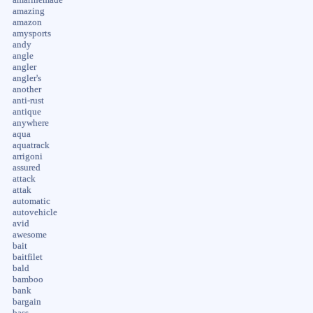
amazing
amazon
amysports
andy
angle
angler
angler's
another
anti-rust
antique
anywhere
aqua
aquatrack
arrigoni
assured
attack
attak
automatic
autovehicle
avid
awesome
bait
baitfilet
bald
bamboo
bank
bargain
bass