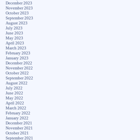
December 2023
November 2023
October 2023
September 2023
August 2023
July 2023
June 2023
May 2023
April 2023
March 2023
February 2023
January 2023
December 2022
November 2022
October 2022
September 2022
August 2022
July 2022
June 2022
May 2022
April 2022
March 2022
February 2022
January 2022
December 2021
November 2021
October 2021
September 2021