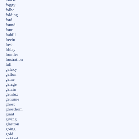
foggy
folbe
folding
ford
found
four
frabill
freein
fresh
friday
frontier
frustration
full
galaxy
gallon
game
garage
garcia
gemlux
genuine
ghost
ghosthorn
giant
giving
glastron
going
gold
goldeal