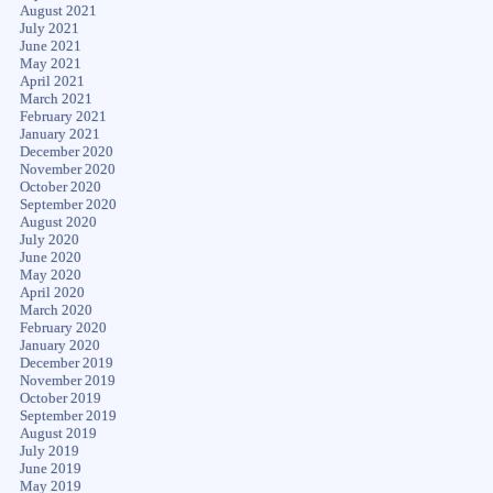
August 2021
July 2021
June 2021
May 2021
April 2021
March 2021
February 2021
January 2021
December 2020
November 2020
October 2020
September 2020
August 2020
July 2020
June 2020
May 2020
April 2020
March 2020
February 2020
January 2020
December 2019
November 2019
October 2019
September 2019
August 2019
July 2019
June 2019
May 2019