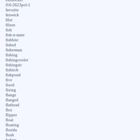
f16-2623pol-1
favorite
fenwick
filet
filson
fish
fish-n-mate
fishbite
fished
fisherman
fishing
fishingcooler
fishingsir
fishitch
fishpond
five
fixed
fixing
flange
flanged
flathead
flex
flipper
float
floating
florida
flush
fodero