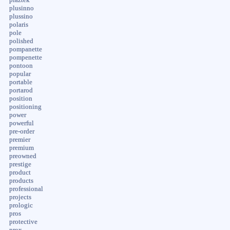
plusinno
plussino
polaris
pole
polished
pompanette
pompenette
pontoon
popular
portable
portarod
position
positioning
power
powerful
pre-order
premier
premium
preowned
prestige
product
products
professional
projects
prologic
pros
protective
prox