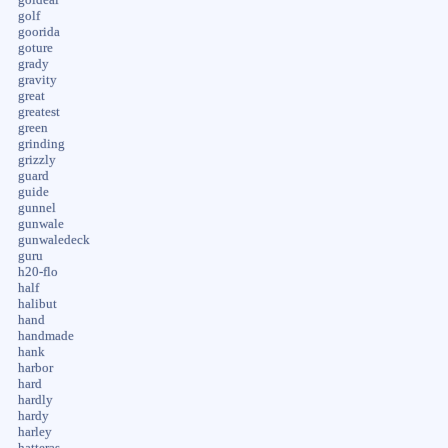
golf
goorida
goture
grady
gravity
great
greatest
green
grinding
grizzly
guard
guide
gunnel
gunwale
gunwaledeck
guru
h20-flo
half
halibut
hand
handmade
hank
harbor
hard
hardly
hardy
harley
hatteras