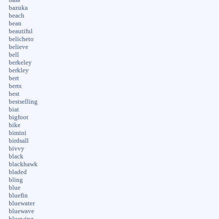
bazuka
beach
bean
beautiful
belicheto
believe
bell
berkeley
berkley
bert
berts
best
bestselling
biat
bigfoot
bike
bimini
birdsall
bivvy
black
blackhawk
bladed
bling
blue
bluefin
bluewater
bluewave
bluewing