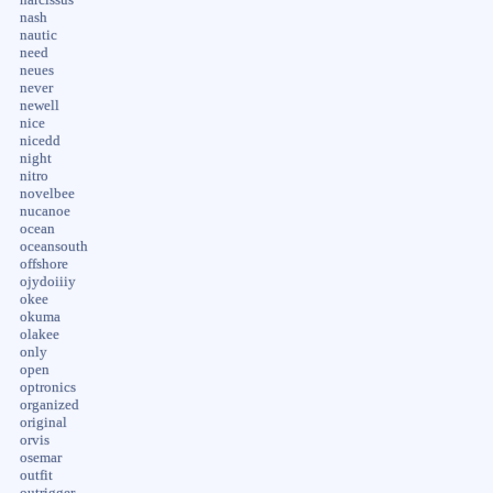
nash
nautic
need
neues
never
newell
nice
nicedd
night
nitro
novelbee
nucanoe
ocean
oceansouth
offshore
ojydoiiiy
okee
okuma
olakee
only
open
optronics
organized
original
orvis
osemar
outfit
outrigger