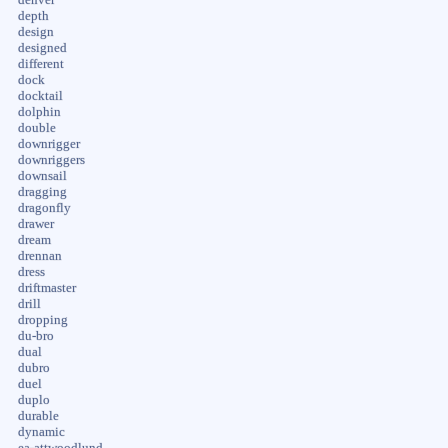
depth
design
designed
different
dock
docktail
dolphin
double
downrigger
downriggers
downsail
dragging
dragonfly
drawer
dream
drennan
dress
driftmaster
drill
dropping
du-bro
dual
dubro
duel
duplo
durable
dynamic
ea-attwoodlund