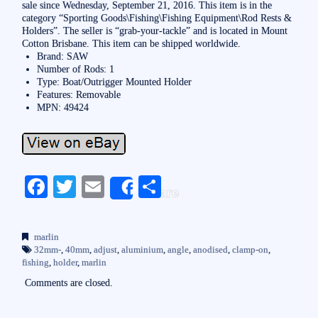
sale since Wednesday, September 21, 2016. This item is in the
category “Sporting Goods\Fishing\Fishing Equipment\Rod Rests &
Holders”. The seller is “grab-your-tackle” and is located in Mount
Cotton Brisbane. This item can be shipped worldwide.
Brand: SAW
Number of Rods: 1
Type: Boat/Outrigger Mounted Holder
Features: Removable
MPN: 49424
Fa
T
E
S
Share
ce
wi
m
ha
bo
tte
ail
re
marlin
ok
r
32mm-
,
40mm
,
adjust
,
aluminium
,
angle
,
anodised
,
clamp-on
,
fishing
,
holder
,
marlin
Comments are closed.