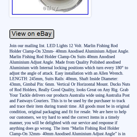
Join our mailing list. LED Lights 12 Volt. Marlin Fishing Rod
Holder Clamp-On 32mm- 40mm Anodised Aluminium Adjust Angle.
Marlin Fishing Rod Holder Clamp-On Suits 40mm Anodised
Aluminium Adjust Angle. Made from Quality Polished anodised
Aluminium with Internal locking positions which turn every 180° to
adjust the angle of attack. Easy installation with an Allen Wrench.
LENGTH: 245mm, Suits Rails: 40mm, Shaft Inside Diameter:
43mm, Gimbal Pin: 6mm. Vertical Or Horizontal Mount. Ducks Nuts
of Rod Holders, Really Good Quality, looks Great on Any Rig. Grab
Your Tackle delivers our products Australia wide using Australia Post
and Fastways Couriers. This is to be used by the purchaser to track
and trace their item during transit time. All goods must be in original
condition, original packaging and fit for resale. We are here to help
our customers, we try hard to send the correct items in a timely
manner, you will be delighted with our service and response if
anything does go wrong. The item “Marlin Fishing Rod Holder
Clamp-On 32mm- 40mm Anodised Aluminium Adjust Angle” is in