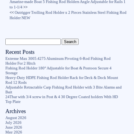
Amarine-made Boat 5 Fishing Rod Holders Angle Adjustable for Rails 1
to 1-1/4
>>
<<
Outrigger Trolling Rod Holder x 2 Pieces Stainless Steel Fishing Rod
Holder NEW
Recent Posts
Extreme Max 3005.4275 Aluminum Pivoting 6-Rod Fishing Rod
Holder For 2 Hitch
Fishing Rod Holder 180° Adjustable for Boat & Pontoon Secure 4
Storage
Heavy-Duty HDPE Fishing Rod Holder Rack for Deck & Dock Mount
Rod 12 Rods
Adjustable Retractable Carp Fishing Rod Holder with 3 Bite Alarms and
Bait
24Tbar with 3/4 screw in Post & 4 30 Degree Coated holders With HD
Top Plate
Archives
August 2026
July 2026
June 2026
May 2026