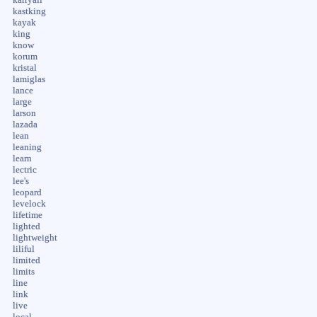
kastking
kayak
king
know
korum
kristal
lamiglas
lance
large
larson
lazada
lean
leaning
learn
lectric
lee's
leopard
levelock
lifetime
lighted
lightweight
liliful
limited
limits
line
link
live
local