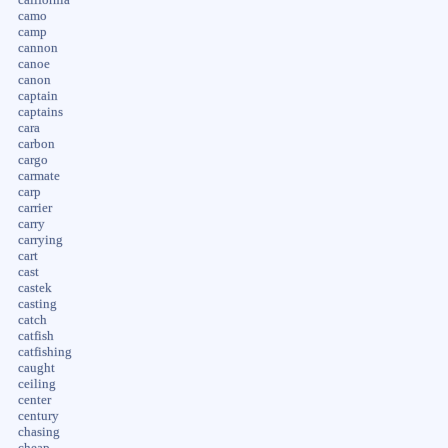
camo
camp
cannon
canoe
canon
captain
captains
cara
carbon
cargo
carmate
carp
carrier
carry
carrying
cart
cast
castek
casting
catch
catfish
catfishing
caught
ceiling
center
century
chasing
cheap