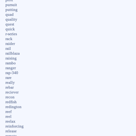
pursuit
putting
quad
quality
quest
quick
r-series
rack
raider
rail
railblaza
raising
rambo
ranger
rap-340
rare
really
rebar
reciever
recon
redfish
redington
reef
reel
reelax
reinforcing
release
remote