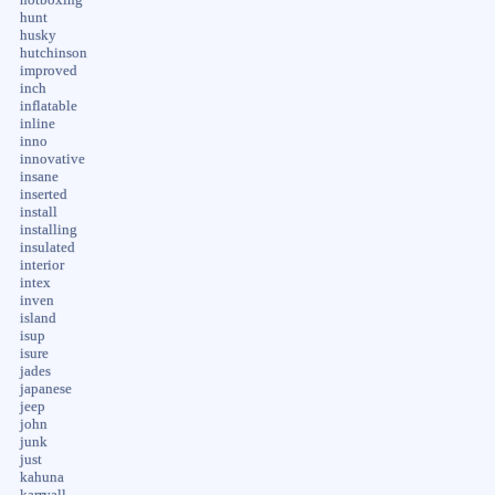
hunt
husky
hutchinson
improved
inch
inflatable
inline
inno
innovative
insane
inserted
install
installing
insulated
interior
intex
inven
island
isup
isure
jades
japanese
jeep
john
junk
just
kahuna
karryall