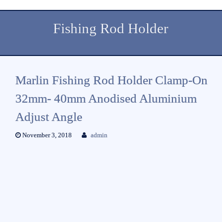
Fishing Rod Holder
Marlin Fishing Rod Holder Clamp-On
32mm- 40mm Anodised Aluminium
Adjust Angle
November 3, 2018
admin