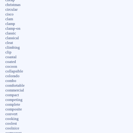
christmas
circular
cisco
clam
clamp
clamp-on
classic
classical
cleat
climbing
clip
coastal
coated
cocoon
collapsible
colorado
combo
comfortable
commercial
compact
competing
complete
composite
convert
cooking
coolest
coolnice
cormorant