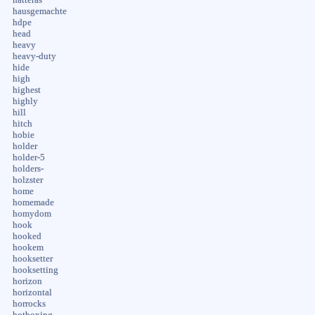
hausgemachte
hdpe
head
heavy
heavy-duty
hide
high
highest
highly
hill
hitch
hobie
holder
holder-5
holders-
holzster
home
homemade
homydom
hook
hooked
hookem
hooksetter
hooksetting
horizon
horizontal
horrocks
hotboxing