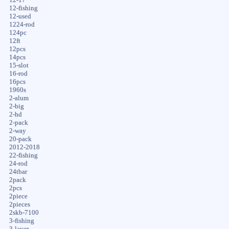
12-fishing
12-used
1224-rod
124pc
12ft
12pcs
14pcs
15-slot
16-rod
16pcs
1960s
2-alum
2-big
2-hd
2-pack
2-way
20-pack
2012-2018
22-fishing
24-rod
24tbar
2pack
2pcs
2piece
2pieces
2skb-7100
3-fishing
3-layer