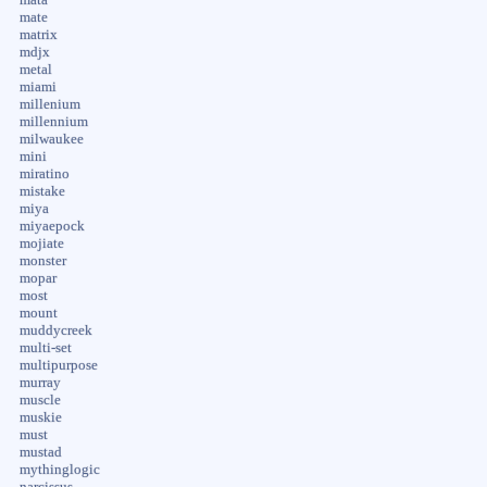
mate
matrix
mdjx
metal
miami
millenium
millennium
milwaukee
mini
miratino
mistake
miya
miyaepock
mojiate
monster
mopar
most
mount
muddycreek
multi-set
multipurpose
murray
muscle
muskie
must
mustad
mythinglogic
narcissus