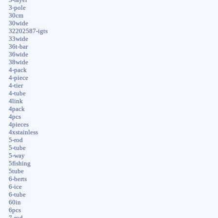
3-pole
30cm
30wide
32202587-igts
33wide
36t-bar
36wide
38wide
4-pack
4-piece
4-tier
4-tube
4link
4pack
4pcs
4pieces
4xstainless
5-rod
5-tube
5-way
5fishing
5tube
6-berts
6-ice
6-tube
60in
6pcs
7-rod