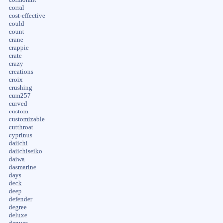
corral
cost-effective
could
count
crane
crappie
crate
crazy
creations
croix
crushing
cum257
curved
custom
customizable
cutthroat
cyprinus
daiichi
daiichiseiko
daiwa
dasmarine
days
deck
deep
defender
degree
deluxe
denver