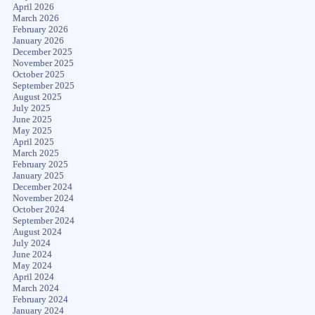
April 2026
March 2026
February 2026
January 2026
December 2025
November 2025
October 2025
September 2025
August 2025
July 2025
June 2025
May 2025
April 2025
March 2025
February 2025
January 2025
December 2024
November 2024
October 2024
September 2024
August 2024
July 2024
June 2024
May 2024
April 2024
March 2024
February 2024
January 2024