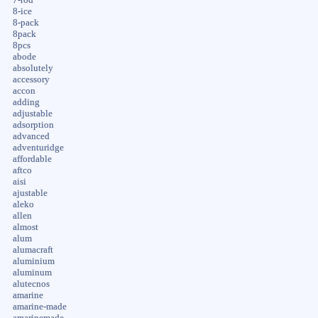
8-ice
8-pack
8pack
8pcs
abode
absolutely
accessory
accon
adding
adjustable
adsorption
advanced
adventuridge
affordable
aftco
aisi
ajustable
aleko
allen
almost
alum
alumacraft
aluminium
aluminum
alutecnos
amarine
amarine-made
amarinemade