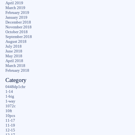
April 2019
March 2019
February 2019
January 2019
December 2018
November 2018
October 2018
September 2018
August 2018
July 2018
June 2018
May 2018
April 2018
March 2018
February 2018
Category
0448dp1chr
1-14
1-big
1-way
1072c
10ft
10pcs
11-17
11-19
12-15
12-17