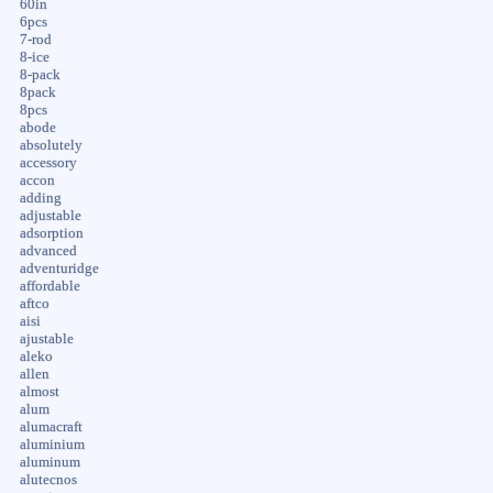
60in
6pcs
7-rod
8-ice
8-pack
8pack
8pcs
abode
absolutely
accessory
accon
adding
adjustable
adsorption
advanced
adventuridge
affordable
aftco
aisi
ajustable
aleko
allen
almost
alum
alumacraft
aluminium
aluminum
alutecnos