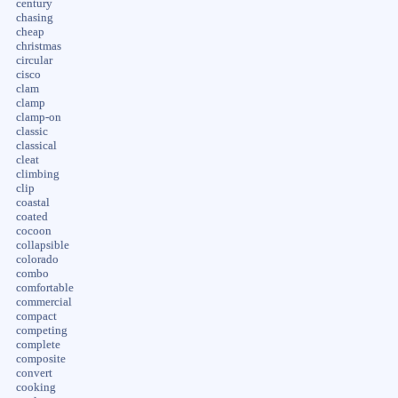
century
chasing
cheap
christmas
circular
cisco
clam
clamp
clamp-on
classic
classical
cleat
climbing
clip
coastal
coated
cocoon
collapsible
colorado
combo
comfortable
commercial
compact
competing
complete
composite
convert
cooking