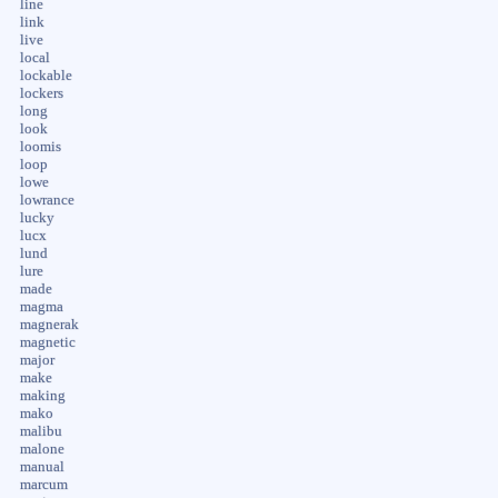
line
link
live
local
lockable
lockers
long
look
loomis
loop
lowe
lowrance
lucky
lucx
lund
lure
made
magma
magnerak
magnetic
major
make
making
mako
malibu
malone
manual
marcum