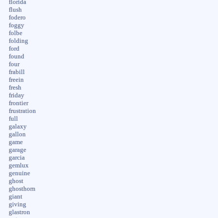
florida
flush
fodero
foggy
folbe
folding
ford
found
four
frabill
freein
fresh
friday
frontier
frustration
full
galaxy
gallon
game
garage
garcia
gemlux
genuine
ghost
ghosthorn
giant
giving
glastron