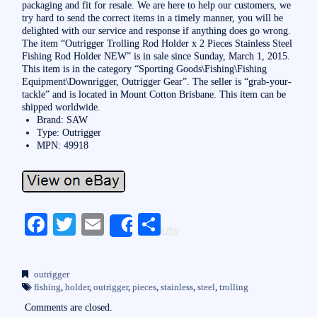
packaging and fit for resale. We are here to help our customers, we
try hard to send the correct items in a timely manner, you will be
delighted with our service and response if anything does go wrong.
The item “Outrigger Trolling Rod Holder x 2 Pieces Stainless Steel
Fishing Rod Holder NEW” is in sale since Sunday, March 1, 2015.
This item is in the category “Sporting Goods\Fishing\Fishing
Equipment\Downrigger, Outrigger Gear”. The seller is “grab-your-
tackle” and is located in Mount Cotton Brisbane. This item can be
shipped worldwide.
Brand: SAW
Type: Outrigger
MPN: 49918
Fa
T
E
S
Share
ce
wi
m
ha
bo
tte
ail
re
outrigger
ok
r
fishing
,
holder
,
outrigger
,
pieces
,
stainless
,
steel
,
trolling
Comments are closed.