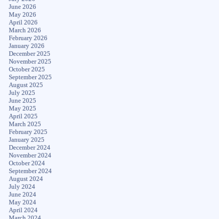
June 2026
May 2026
April 2026
March 2026
February 2026
January 2026
December 2025
November 2025
October 2025
September 2025
August 2025
July 2025
June 2025
May 2025
April 2025
March 2025
February 2025
January 2025
December 2024
November 2024
October 2024
September 2024
August 2024
July 2024
June 2024
May 2024
April 2024
March 2024