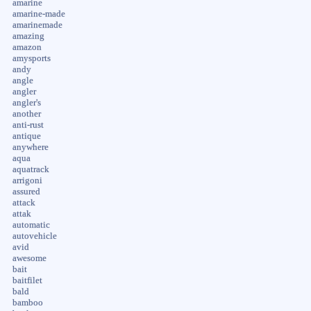
amarine
amarine-made
amarinemade
amazing
amazon
amysports
andy
angle
angler
angler's
another
anti-rust
antique
anywhere
aqua
aquatrack
arrigoni
assured
attack
attak
automatic
autovehicle
avid
awesome
bait
baitfilet
bald
bamboo