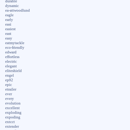
durable
dynamic
ea-attwoodlund
eagle
early
easi
easiest
east
easy
eatmytackle
eco-friendly
edward
effortless
electric
elegant
eliteshield
engel
ep92
epic
etrailer
ever
every
evolution
excellent
exploding
expoding
extcct
extender