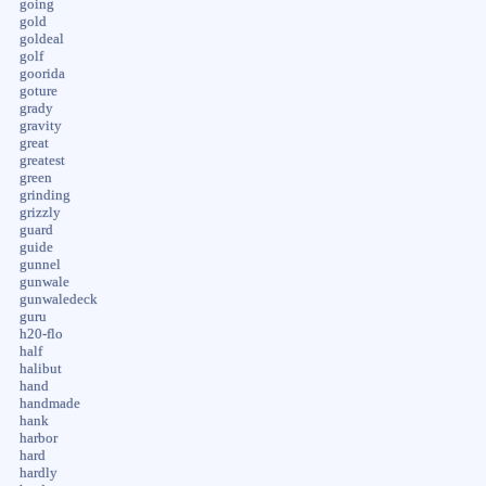
going
gold
goldeal
golf
goorida
goture
grady
gravity
great
greatest
green
grinding
grizzly
guard
guide
gunnel
gunwale
gunwaledeck
guru
h20-flo
half
halibut
hand
handmade
hank
harbor
hard
hardly