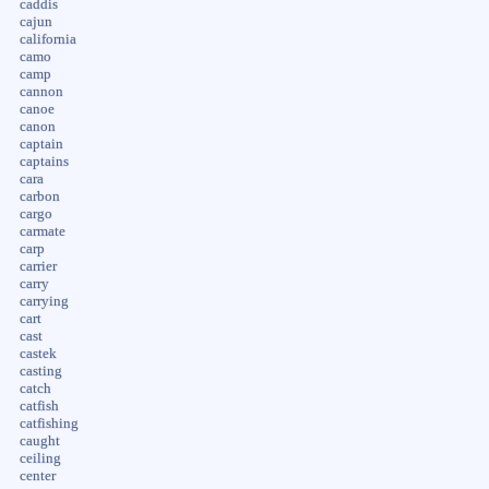
caddis
cajun
california
camo
camp
cannon
canoe
canon
captain
captains
cara
carbon
cargo
carmate
carp
carrier
carry
carrying
cart
cast
castek
casting
catch
catfish
catfishing
caught
ceiling
center