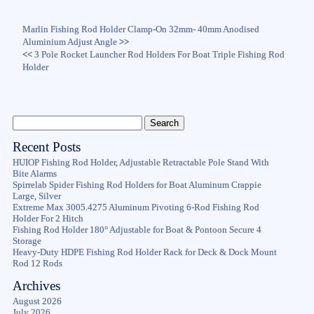
Marlin Fishing Rod Holder Clamp-On 32mm- 40mm Anodised
Aluminium Adjust Angle
>>
<<
3 Pole Rocket Launcher Rod Holders For Boat Triple Fishing Rod
Holder
Recent Posts
HUIOP Fishing Rod Holder, Adjustable Retractable Pole Stand With
Bite Alarms
Spirrelab Spider Fishing Rod Holders for Boat Aluminum Crappie
Large, Silver
Extreme Max 3005.4275 Aluminum Pivoting 6-Rod Fishing Rod
Holder For 2 Hitch
Fishing Rod Holder 180° Adjustable for Boat & Pontoon Secure 4
Storage
Heavy-Duty HDPE Fishing Rod Holder Rack for Deck & Dock Mount
Rod 12 Rods
Archives
August 2026
July 2026