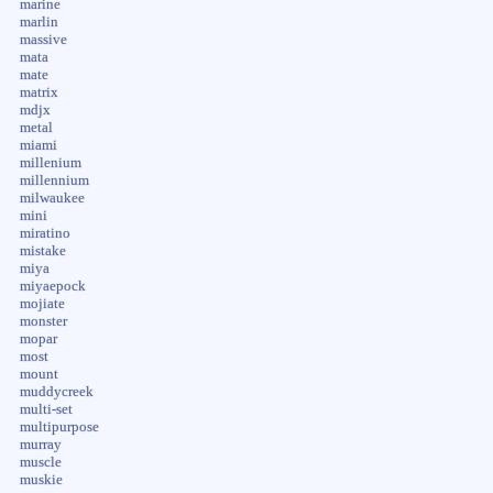
marine
marlin
massive
mata
mate
matrix
mdjx
metal
miami
millenium
millennium
milwaukee
mini
miratino
mistake
miya
miyaepock
mojiate
monster
mopar
most
mount
muddycreek
multi-set
multipurpose
murray
muscle
muskie