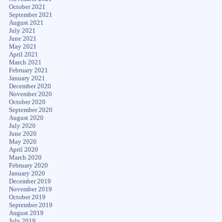
October 2021
September 2021
August 2021
July 2021
June 2021
May 2021
April 2021
March 2021
February 2021
January 2021
December 2020
November 2020
October 2020
September 2020
August 2020
July 2020
June 2020
May 2020
April 2020
March 2020
February 2020
January 2020
December 2019
November 2019
October 2019
September 2019
August 2019
July 2019