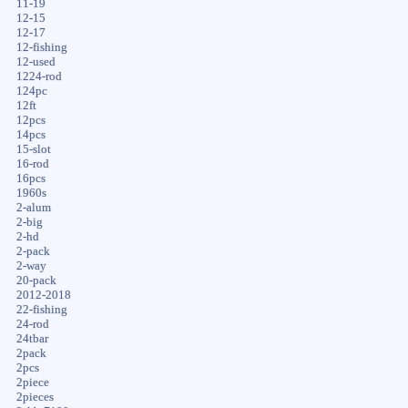
11-19
12-15
12-17
12-fishing
12-used
1224-rod
124pc
12ft
12pcs
14pcs
15-slot
16-rod
16pcs
1960s
2-alum
2-big
2-hd
2-pack
2-way
20-pack
2012-2018
22-fishing
24-rod
24tbar
2pack
2pcs
2piece
2pieces