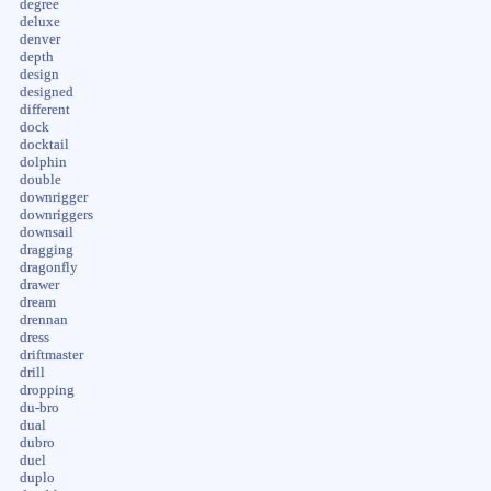
degree
deluxe
denver
depth
design
designed
different
dock
docktail
dolphin
double
downrigger
downriggers
downsail
dragging
dragonfly
drawer
dream
drennan
dress
driftmaster
drill
dropping
du-bro
dual
dubro
duel
duplo