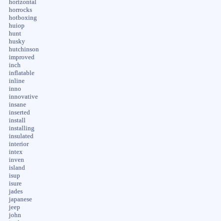
horizontal
horrocks
hotboxing
huiop
hunt
husky
hutchinson
improved
inch
inflatable
inline
inno
innovative
insane
inserted
install
installing
insulated
interior
intex
inven
island
isup
isure
jades
japanese
jeep
john