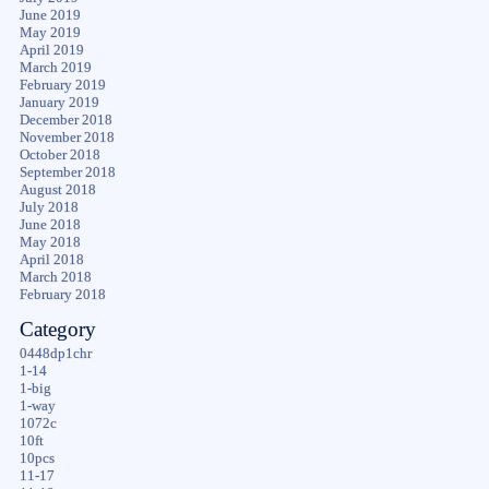
June 2019
May 2019
April 2019
March 2019
February 2019
January 2019
December 2018
November 2018
October 2018
September 2018
August 2018
July 2018
June 2018
May 2018
April 2018
March 2018
February 2018
Category
0448dp1chr
1-14
1-big
1-way
1072c
10ft
10pcs
11-17