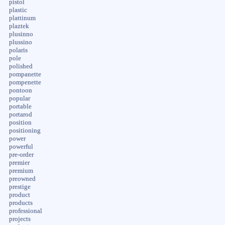
pistol
plastic
plattinum
plaztek
plusinno
plussino
polaris
pole
polished
pompanette
pompenette
pontoon
popular
portable
portarod
position
positioning
power
powerful
pre-order
premier
premium
preowned
prestige
product
products
professional
projects