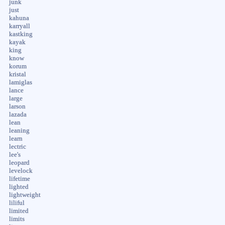
junk
just
kahuna
karryall
kastking
kayak
king
know
korum
kristal
lamiglas
lance
large
larson
lazada
lean
leaning
learn
lectric
lee's
leopard
levelock
lifetime
lighted
lightweight
liliful
limited
limits