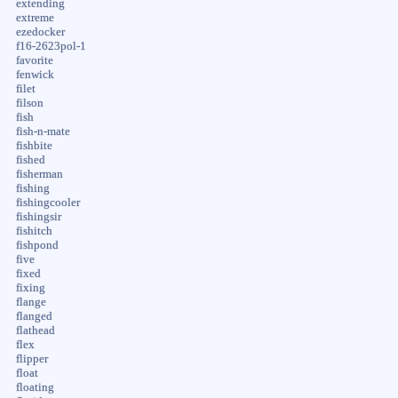
extending
extreme
ezedocker
f16-2623pol-1
favorite
fenwick
filet
filson
fish
fish-n-mate
fishbite
fished
fisherman
fishing
fishingcooler
fishingsir
fishitch
fishpond
five
fixed
fixing
flange
flanged
flathead
flex
flipper
float
floating