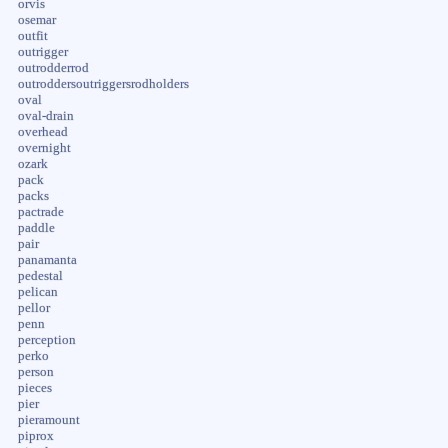
orvis
osemar
outfit
outrigger
outrodderrod
outroddersoutriggersrodholders
oval
oval-drain
overhead
overnight
ozark
pack
packs
pactrade
paddle
pair
panamanta
pedestal
pelican
pellor
penn
perception
perko
person
pieces
pier
pieramount
piprox