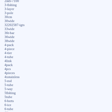
2skb-7100
3-fishing
3-layer
3-pole
30cm
30wide
32202587-igts
33wide
36t-bar
36wide
38wide
4-pack
4-piece
4-tier
4-tube
4link
4pack
4pcs
4pieces
4xstainless
5-rod
5-tube
5-way
5fishing
5tube
6-berts
6-ice
6-tube