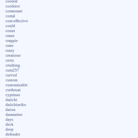
coolest
coolnice
cormorant
corral
cost-effective
could
count
crane
crappie
crate
crazy
creations
croix
crushing
cum257
curved
custom
customizable
cutthroat
cyprinus
daiichi
daiichiseiko
daiwa
dasmarine
days
deck
deep
defender