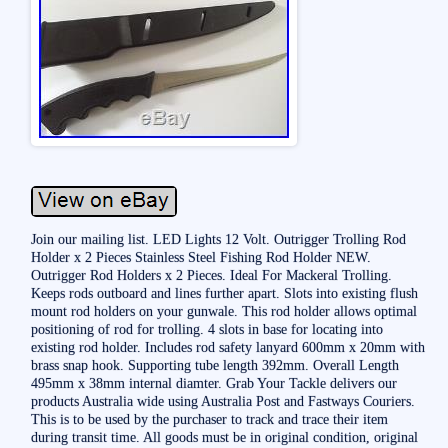
Join our mailing list. LED Lights 12 Volt. Outrigger Trolling Rod
Holder x 2 Pieces Stainless Steel Fishing Rod Holder NEW.
Outrigger Rod Holders x 2 Pieces. Ideal For Mackeral Trolling.
Keeps rods outboard and lines further apart. Slots into existing flush
mount rod holders on your gunwale. This rod holder allows optimal
positioning of rod for trolling. 4 slots in base for locating into
existing rod holder. Includes rod safety lanyard 600mm x 20mm with
brass snap hook. Supporting tube length 392mm. Overall Length
495mm x 38mm internal diamter. Grab Your Tackle delivers our
products Australia wide using Australia Post and Fastways Couriers.
This is to be used by the purchaser to track and trace their item
during transit time. All goods must be in original condition, original