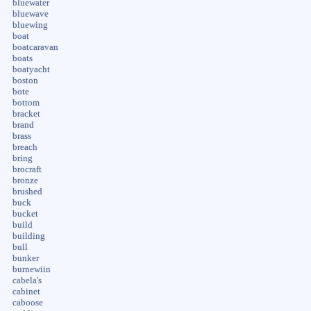
bluewater
bluewave
bluewing
boat
boatcaravan
boats
boatyacht
boston
bote
bottom
bracket
brand
brass
breach
bring
brocraft
bronze
brushed
buck
bucket
build
building
bull
bunker
burnewiin
cabela's
cabinet
caboose