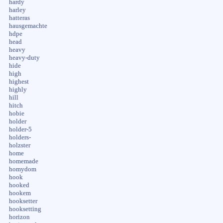
hardy
harley
hatteras
hausgemachte
hdpe
head
heavy
heavy-duty
hide
high
highest
highly
hill
hitch
hobie
holder
holder-5
holders-
holzster
home
homemade
homydom
hook
hooked
hookem
hooksetter
hooksetting
horizon