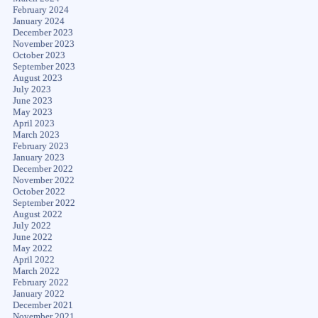
February 2024
January 2024
December 2023
November 2023
October 2023
September 2023
August 2023
July 2023
June 2023
May 2023
April 2023
March 2023
February 2023
January 2023
December 2022
November 2022
October 2022
September 2022
August 2022
July 2022
June 2022
May 2022
April 2022
March 2022
February 2022
January 2022
December 2021
November 2021