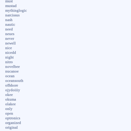
must
mustad
mythinglogic
narcissus
nash
nautic
need
neues
never
newell
nice
nicedd
night
nitro
novelbee
nucanoe
ocean
oceansouth
offshore
ojydoiiiy
okee
okuma
olakee
only
open
optronics
organized
original