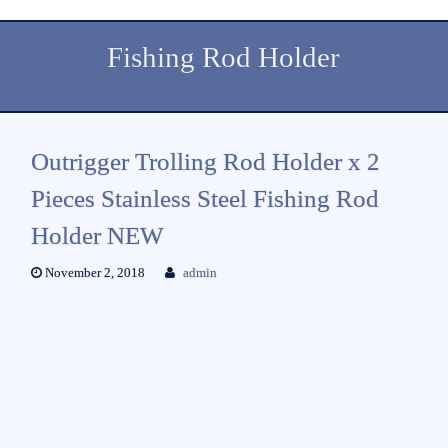
Fishing Rod Holder
Outrigger Trolling Rod Holder x 2
Pieces Stainless Steel Fishing Rod
Holder NEW
November 2, 2018
admin