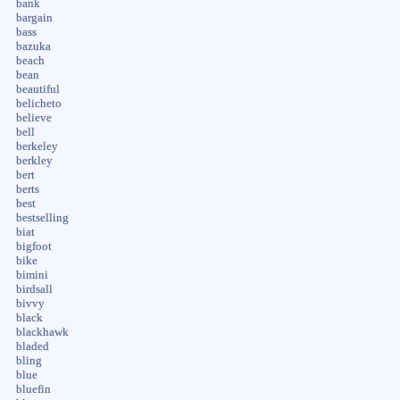
bank
bargain
bass
bazuka
beach
bean
beautiful
belicheto
believe
bell
berkeley
berkley
bert
berts
best
bestselling
biat
bigfoot
bike
bimini
birdsall
bivvy
black
blackhawk
bladed
bling
blue
bluefin