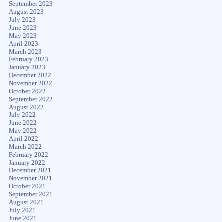
September 2023
August 2023
July 2023
June 2023
May 2023
April 2023
March 2023
February 2023
January 2023
December 2022
November 2022
October 2022
September 2022
August 2022
July 2022
June 2022
May 2022
April 2022
March 2022
February 2022
January 2022
December 2021
November 2021
October 2021
September 2021
August 2021
July 2021
June 2021