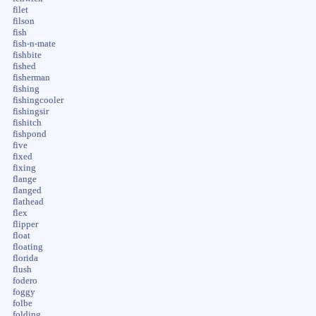
filet
filson
fish
fish-n-mate
fishbite
fished
fisherman
fishing
fishingcooler
fishingsir
fishitch
fishpond
five
fixed
fixing
flange
flanged
flathead
flex
flipper
float
floating
florida
flush
fodero
foggy
folbe
folding