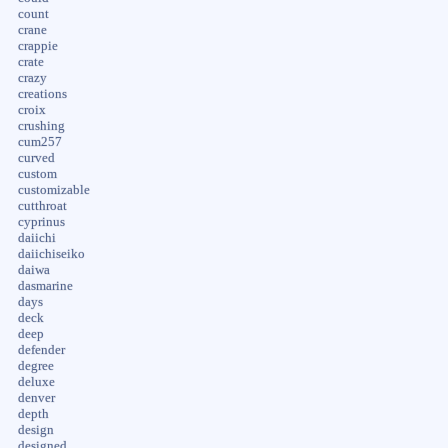
count
crane
crappie
crate
crazy
creations
croix
crushing
cum257
curved
custom
customizable
cutthroat
cyprinus
daiichi
daiichiseiko
daiwa
dasmarine
days
deck
deep
defender
degree
deluxe
denver
depth
design
designed