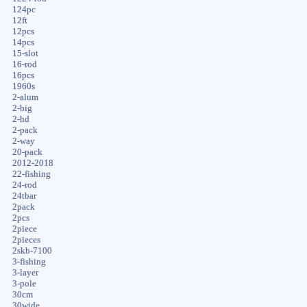
124pc
12ft
12pcs
14pcs
15-slot
16-rod
16pcs
1960s
2-alum
2-big
2-hd
2-pack
2-way
20-pack
2012-2018
22-fishing
24-rod
24tbar
2pack
2pcs
2piece
2pieces
2skb-7100
3-fishing
3-layer
3-pole
30cm
30wide