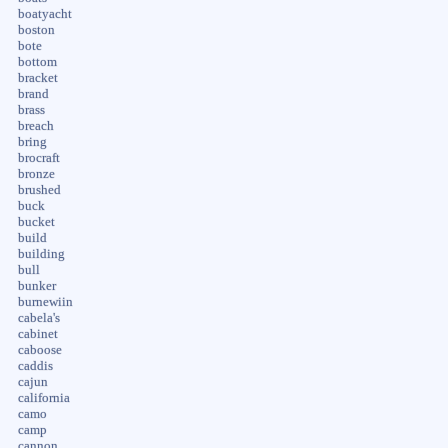
boatyacht
boston
bote
bottom
bracket
brand
brass
breach
bring
brocraft
bronze
brushed
buck
bucket
build
building
bull
bunker
burnewiin
cabela's
cabinet
caboose
caddis
cajun
california
camo
camp
cannon