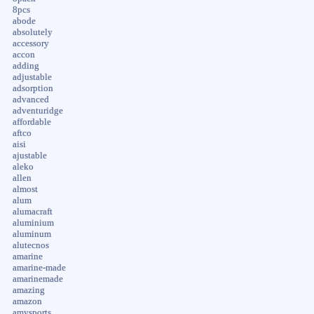
8pcs
abode
absolutely
accessory
accon
adding
adjustable
adsorption
advanced
adventuridge
affordable
aftco
aisi
ajustable
aleko
allen
almost
alum
alumacraft
aluminium
aluminum
alutecnos
amarine
amarine-made
amarinemade
amazing
amazon
amysports