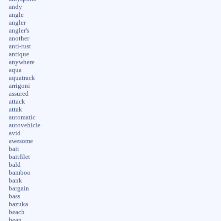
andy
angle
angler
angler's
another
anti-rust
antique
anywhere
aqua
aquatrack
arrigoni
assured
attack
attak
automatic
autovehicle
avid
awesome
bait
baitfilet
bald
bamboo
bank
bargain
bass
bazuka
beach
bean