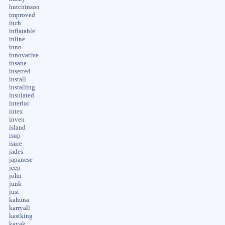
hutchinson
improved
inch
inflatable
inline
inno
innovative
insane
inserted
install
installing
insulated
interior
intex
inven
island
isup
isure
jades
japanese
jeep
john
junk
just
kahuna
karryall
kastking
kayak