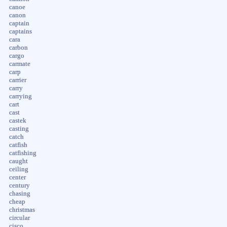
canoe
canon
captain
captains
cara
carbon
cargo
carmate
carp
carrier
carry
carrying
cart
cast
castek
casting
catch
catfish
catfishing
caught
ceiling
center
century
chasing
cheap
christmas
circular
cisco