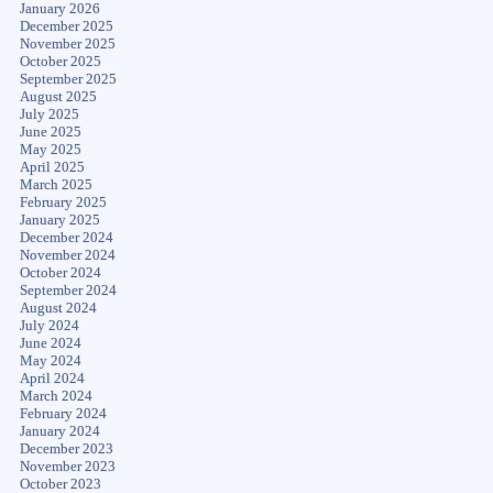
January 2026
December 2025
November 2025
October 2025
September 2025
August 2025
July 2025
June 2025
May 2025
April 2025
March 2025
February 2025
January 2025
December 2024
November 2024
October 2024
September 2024
August 2024
July 2024
June 2024
May 2024
April 2024
March 2024
February 2024
January 2024
December 2023
November 2023
October 2023