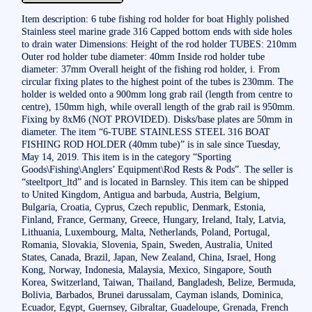
Item description: 6 tube fishing rod holder for boat Highly polished
Stainless steel marine grade 316 Capped bottom ends with side holes
to drain water Dimensions: Height of the rod holder TUBES: 210mm
Outer rod holder tube diameter: 40mm Inside rod holder tube
diameter: 37mm Overall height of the fishing rod holder, i. From
circular fixing plates to the highest point of the tubes is 230mm. The
holder is welded onto a 900mm long grab rail (length from centre to
centre), 150mm high, while overall length of the grab rail is 950mm.
Fixing by 8xM6 (NOT PROVIDED). Disks/base plates are 50mm in
diameter. The item “6-TUBE STAINLESS STEEL 316 BOAT
FISHING ROD HOLDER (40mm tube)” is in sale since Tuesday,
May 14, 2019. This item is in the category “Sporting
Goods\Fishing\Anglers’ Equipment\Rod Rests & Pods”. The seller is
“steeltport_ltd” and is located in Barnsley. This item can be shipped
to United Kingdom, Antigua and barbuda, Austria, Belgium,
Bulgaria, Croatia, Cyprus, Czech republic, Denmark, Estonia,
Finland, France, Germany, Greece, Hungary, Ireland, Italy, Latvia,
Lithuania, Luxembourg, Malta, Netherlands, Poland, Portugal,
Romania, Slovakia, Slovenia, Spain, Sweden, Australia, United
States, Canada, Brazil, Japan, New Zealand, China, Israel, Hong
Kong, Norway, Indonesia, Malaysia, Mexico, Singapore, South
Korea, Switzerland, Taiwan, Thailand, Bangladesh, Belize, Bermuda,
Bolivia, Barbados, Brunei darussalam, Cayman islands, Dominica,
Ecuador, Egypt, Guernsey, Gibraltar, Guadeloupe, Grenada, French