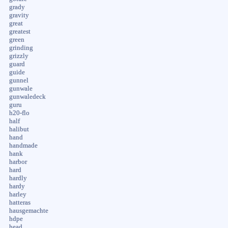
grady
gravity
great
greatest
green
grinding
grizzly
guard
guide
gunnel
gunwale
gunwaledeck
guru
h20-flo
half
halibut
hand
handmade
hank
harbor
hard
hardly
hardy
harley
hatteras
hausgemachte
hdpe
head