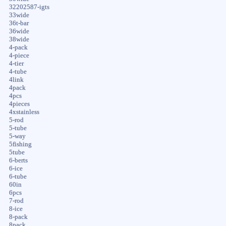
32202587-igts
33wide
36t-bar
36wide
38wide
4-pack
4-piece
4-tier
4-tube
4link
4pack
4pcs
4pieces
4xstainless
5-rod
5-tube
5-way
5fishing
5tube
6-berts
6-ice
6-tube
60in
6pcs
7-rod
8-ice
8-pack
8pack