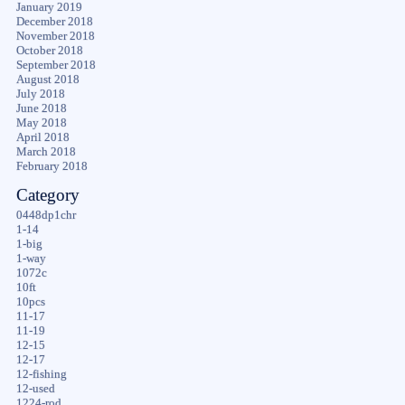
January 2019
December 2018
November 2018
October 2018
September 2018
August 2018
July 2018
June 2018
May 2018
April 2018
March 2018
February 2018
Category
0448dp1chr
1-14
1-big
1-way
1072c
10ft
10pcs
11-17
11-19
12-15
12-17
12-fishing
12-used
1224-rod