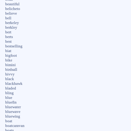
beautiful
belicheto
believe
bell
berkeley
berkley
bert
berts
best
bestselling
biat
bigfoot
bike
bimini
birdsall
bivvy
black
blackhawk
bladed
bling
blue
bluefin
bluewater
bluewave
bluewing
boat
boatcaravan
boats