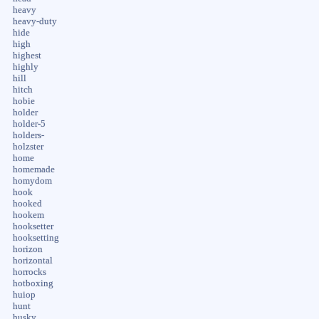
heavy
heavy-duty
hide
high
highest
highly
hill
hitch
hobie
holder
holder-5
holders-
holzster
home
homemade
homydom
hook
hooked
hookem
hooksetter
hooksetting
horizon
horizontal
horrocks
hotboxing
huiop
hunt
husky