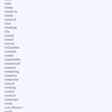
clam
clamp
clamp-on
classic
classical
cleat
climbing
clip
coastal
coated
cocoon
collapsible
colorado
combo
comfortable
commercial
compact
competing
complete
composite
convert
cooking
coolest
coolnice
cormorant
corral
cost-effective
could