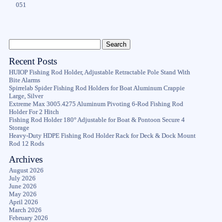
051
Recent Posts
HUIOP Fishing Rod Holder, Adjustable Retractable Pole Stand With
Bite Alarms
Spirrelab Spider Fishing Rod Holders for Boat Aluminum Crappie
Large, Silver
Extreme Max 3005.4275 Aluminum Pivoting 6-Rod Fishing Rod
Holder For 2 Hitch
Fishing Rod Holder 180° Adjustable for Boat & Pontoon Secure 4
Storage
Heavy-Duty HDPE Fishing Rod Holder Rack for Deck & Dock Mount
Rod 12 Rods
Archives
August 2026
July 2026
June 2026
May 2026
April 2026
March 2026
February 2026