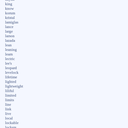
king
know
korum
kristal
lamiglas
lance
large
larson
lazada
lean
leaning
learn
lectric
lee's
leopard
levelock
lifetime
lighted
lightweight
liliful
limited
limits
line
link
live
local
lockable
lockers