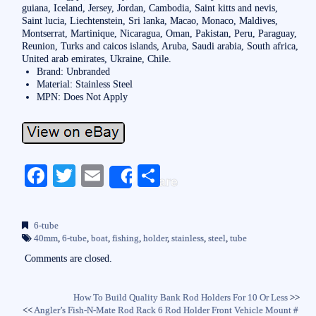
guiana, Iceland, Jersey, Jordan, Cambodia, Saint kitts and nevis,
Saint lucia, Liechtenstein, Sri lanka, Macao, Monaco, Maldives,
Montserrat, Martinique, Nicaragua, Oman, Pakistan, Peru, Paraguay,
Reunion, Turks and caicos islands, Aruba, Saudi arabia, South africa,
United arab emirates, Ukraine, Chile.
Brand: Unbranded
Material: Stainless Steel
MPN: Does Not Apply
Fa
T
E
S
Share
ce
wi
m
ha
bo
tte
ail
re
6-tube
ok
r
40mm
,
6-tube
,
boat
,
fishing
,
holder
,
stainless
,
steel
,
tube
Comments are closed.
How To Build Quality Bank Rod Holders For 10 Or Less
>>
<<
Angler’s Fish-N-Mate Rod Rack 6 Rod Holder Front Vehicle Mount #