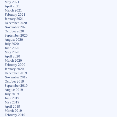
May 2021
April 2021
March 2021
February 2021
January 2021
December 2020
November 2020
October 2020
September 2020
August 2020
July 2020
June 2020
May 2020
April 2020
March 2020
February 2020
January 2020
December 2019
November 2019
October 2019
September 2019
August 2019
July 2019
June 2019
May 2019
April 2019
March 2019
February 2019