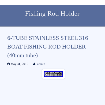
Fishing Rod Holder
6-TUBE STAINLESS STEEL 316
BOAT FISHING ROD HOLDER
(40mm tube)
May 31, 2019
admin