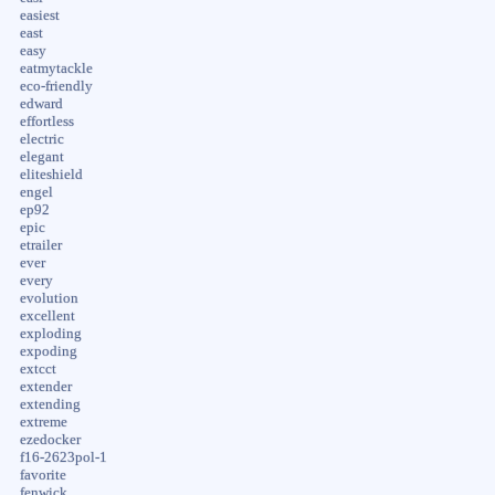
easiest
east
easy
eatmytackle
eco-friendly
edward
effortless
electric
elegant
eliteshield
engel
ep92
epic
etrailer
ever
every
evolution
excellent
exploding
expoding
extcct
extender
extending
extreme
ezedocker
f16-2623pol-1
favorite
fenwick