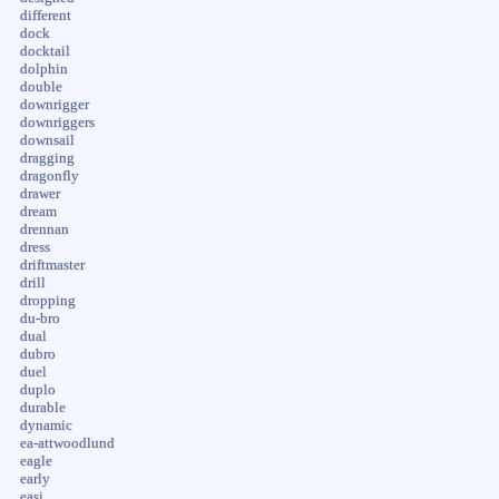
different
dock
docktail
dolphin
double
downrigger
downriggers
downsail
dragging
dragonfly
drawer
dream
drennan
dress
driftmaster
drill
dropping
du-bro
dual
dubro
duel
duplo
durable
dynamic
ea-attwoodlund
eagle
early
easi