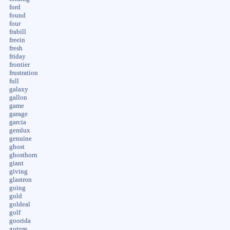
ford
found
four
frabill
freein
fresh
friday
frontier
frustration
full
galaxy
gallon
game
garage
garcia
gemlux
genuine
ghost
ghosthorn
giant
giving
glastron
going
gold
goldeal
golf
goorida
goture