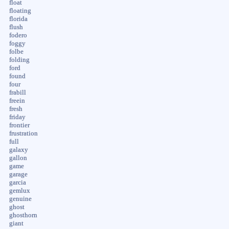
float
floating
florida
flush
fodero
foggy
folbe
folding
ford
found
four
frabill
freein
fresh
friday
frontier
frustration
full
galaxy
gallon
game
garage
garcia
gemlux
genuine
ghost
ghosthorn
giant