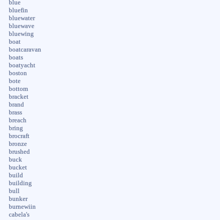
blue
bluefin
bluewater
bluewave
bluewing
boat
boatcaravan
boats
boatyacht
boston
bote
bottom
bracket
brand
brass
breach
bring
brocraft
bronze
brushed
buck
bucket
build
building
bull
bunker
burnewiin
cabela's