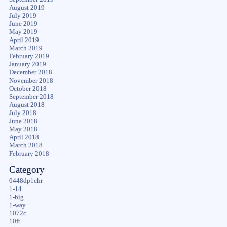
August 2019
July 2019
June 2019
May 2019
April 2019
March 2019
February 2019
January 2019
December 2018
November 2018
October 2018
September 2018
August 2018
July 2018
June 2018
May 2018
April 2018
March 2018
February 2018
Category
0448dp1chr
1-14
1-big
1-way
1072c
10ft