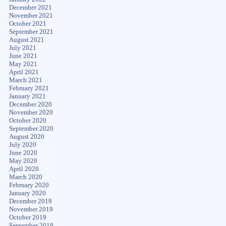
December 2021
November 2021
October 2021
September 2021
August 2021
July 2021
June 2021
May 2021
April 2021
March 2021
February 2021
January 2021
December 2020
November 2020
October 2020
September 2020
August 2020
July 2020
June 2020
May 2020
April 2020
March 2020
February 2020
January 2020
December 2019
November 2019
October 2019
September 2019