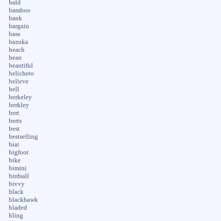
bald
bamboo
bank
bargain
bass
bazuka
beach
bean
beautiful
belicheto
believe
bell
berkeley
berkley
bert
berts
best
bestselling
biat
bigfoot
bike
bimini
birdsall
bivvy
black
blackhawk
bladed
bling