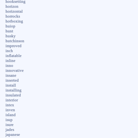
hooksetting
horizon
horizontal
horrocks
hotboxing
huiop
hunt
husky
hutchinson
improved
inch
inflatable
inline
inno
innovative
insane
inserted
install
installing
insulated
interior
intex
inven
island
isup
isure
jades
japanese