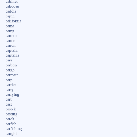
cabinet
caboose
caddis
cajun
california
camo
camp
cannon
canoe
canon
captain
captains
cara
carbon
cargo
carmate
carp
carrier
carry
carrying
cart
cast
castek
casting
catch
catfish
catfishing
caught