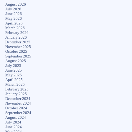
August 2026
July 2026
June 2026
May 2026
April 2026
March 2026
February 2026
January 2026
December 2025
November 2025
October 2025
September 2025
August 2025
July 2025
June 2025
May 2025
April 2025
March 2025
February 2025
January 2025
December 2024
November 2024
October 2024
September 2024
August 2024
July 2024
June 2024
May 2024