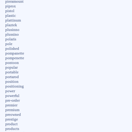
pieramount
piprox
pistol
plastic
plattinum
plaztek
plusinno
plussino
polaris
pole
polished
pompanette
pompenette
pontoon
popular
portable
portarod
position
positioning
power
powerful
pre-order
premier
premium
preowned
prestige
product
products