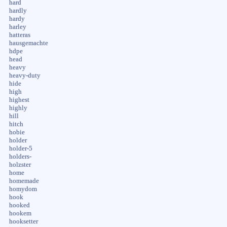
hard
hardly
hardy
harley
hatteras
hausgemachte
hdpe
head
heavy
heavy-duty
hide
high
highest
highly
hill
hitch
hobie
holder
holder-5
holders-
holzster
home
homemade
homydom
hook
hooked
hookem
hooksetter