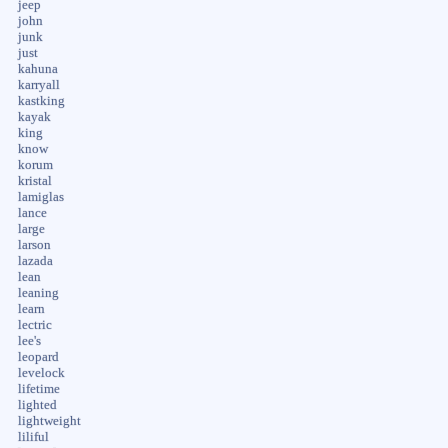
jeep
john
junk
just
kahuna
karryall
kastking
kayak
king
know
korum
kristal
lamiglas
lance
large
larson
lazada
lean
leaning
learn
lectric
lee's
leopard
levelock
lifetime
lighted
lightweight
liliful