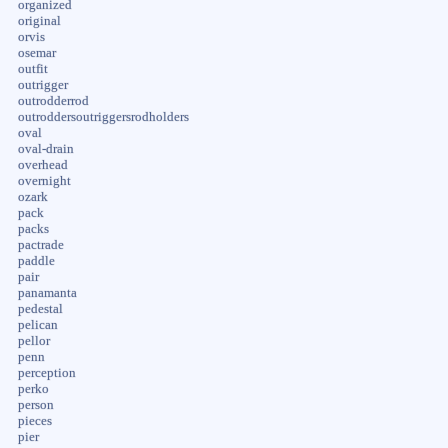
organized
original
orvis
osemar
outfit
outrigger
outrodderrod
outroddersoutriggersrodholders
oval
oval-drain
overhead
overnight
ozark
pack
packs
pactrade
paddle
pair
panamanta
pedestal
pelican
pellor
penn
perception
perko
person
pieces
pier