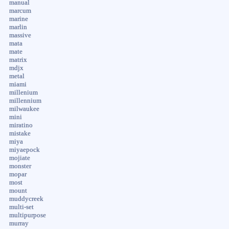
manual
marcum
marine
marlin
massive
mata
mate
matrix
mdjx
metal
miami
millenium
millennium
milwaukee
mini
miratino
mistake
miya
miyaepock
mojiate
monster
mopar
most
mount
muddycreek
multi-set
multipurpose
murray