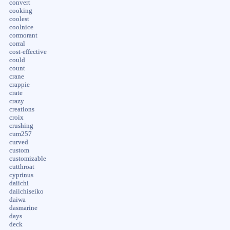
convert
cooking
coolest
coolnice
cormorant
corral
cost-effective
could
count
crane
crappie
crate
crazy
creations
croix
crushing
cum257
curved
custom
customizable
cutthroat
cyprinus
daiichi
daiichiseiko
daiwa
dasmarine
days
deck