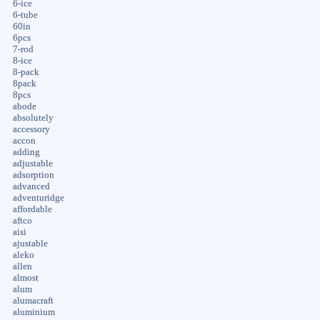
6-ice
6-tube
60in
6pcs
7-rod
8-ice
8-pack
8pack
8pcs
abode
absolutely
accessory
accon
adding
adjustable
adsorption
advanced
adventuridge
affordable
aftco
aisi
ajustable
aleko
allen
almost
alum
alumacraft
aluminium