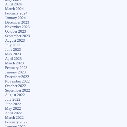
April 2024
March 2024
February 2024
January 2024
December 2023
November 2023
October 2023
September 2023
August 2023
July 2023
June 2023
May 2023
April 2023
March 2023
February 2023
January 2023
December 2022
November 2022
October 2022
September 2022
August 2022
July 2022
June 2022
May 2022
April 2022
March 2022
February 2022
January 2022