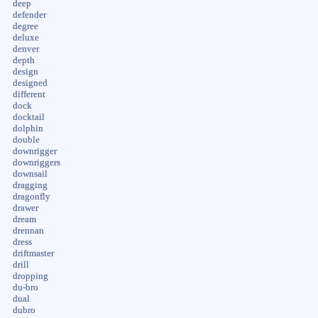
deep
defender
degree
deluxe
denver
depth
design
designed
different
dock
docktail
dolphin
double
downrigger
downriggers
downsail
dragging
dragonfly
drawer
dream
drennan
dress
driftmaster
drill
dropping
du-bro
dual
dubro