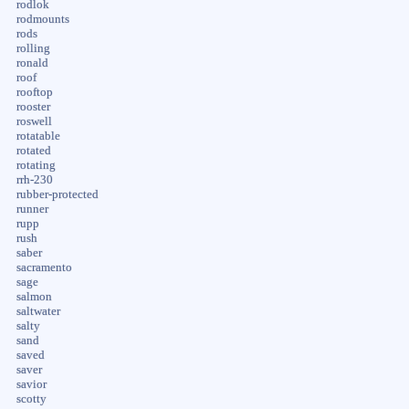
rodlok
rodmounts
rods
rolling
ronald
roof
rooftop
rooster
roswell
rotatable
rotated
rotating
rrh-230
rubber-protected
runner
rupp
rush
saber
sacramento
sage
salmon
saltwater
salty
sand
saved
saver
savior
scotty