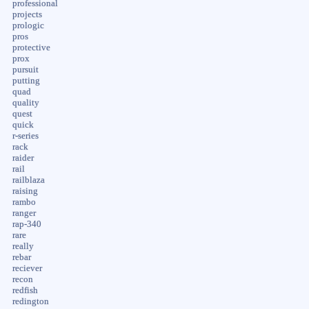
professional
projects
prologic
pros
protective
prox
pursuit
putting
quad
quality
quest
quick
r-series
rack
raider
rail
railblaza
raising
rambo
ranger
rap-340
rare
really
rebar
reciever
recon
redfish
redington