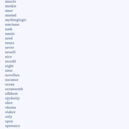
muscle
muskie
must
mustad
mythinglogic
narcissus
nash
nautic
need
neues
never
newell
nice
nicedd
night
nitro
novelbee
nucanoe
ocean
oceansouth
offshore
ojydoiiiy
okee
okuma
olakee
only
open
optronics