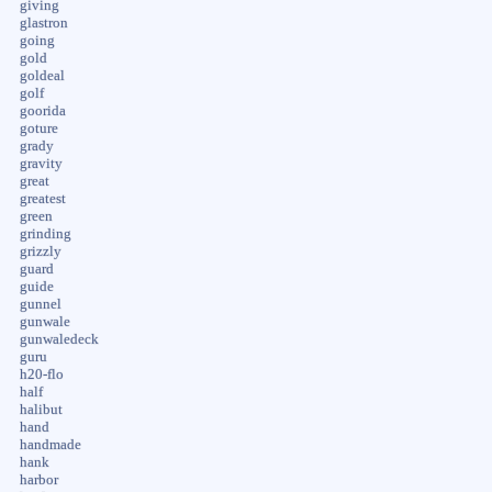
giving
glastron
going
gold
goldeal
golf
goorida
goture
grady
gravity
great
greatest
green
grinding
grizzly
guard
guide
gunnel
gunwale
gunwaledeck
guru
h20-flo
half
halibut
hand
handmade
hank
harbor