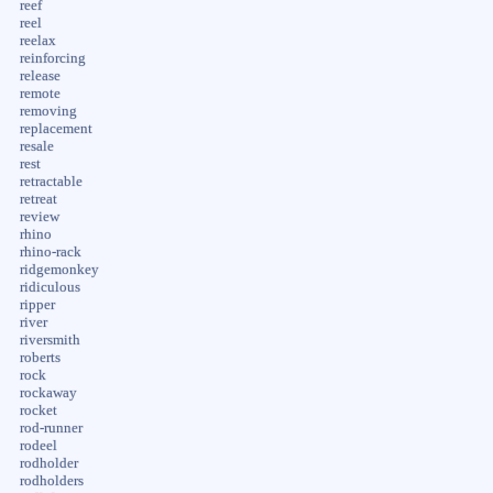
reef
reel
reelax
reinforcing
release
remote
removing
replacement
resale
rest
retractable
retreat
review
rhino
rhino-rack
ridgemonkey
ridiculous
ripper
river
riversmith
roberts
rock
rockaway
rocket
rod-runner
rodeel
rodholder
rodholders