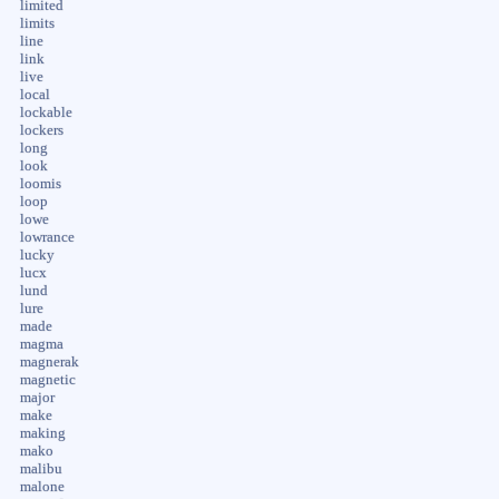
limited
limits
line
link
live
local
lockable
lockers
long
look
loomis
loop
lowe
lowrance
lucky
lucx
lund
lure
made
magma
magnerak
magnetic
major
make
making
mako
malibu
malone