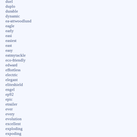
duel
duplo
durable
dynamic
ea-attwoodlund
eagle
early
easi
easiest
east
easy
eatmytackle
eco-friendly
edward
effortless
electric
elegant
eliteshield
engel
ep92
epic
etrailer
ever
every
evolution
excellent
exploding
expoding