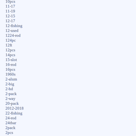
10pcs
11-17
11-19
12-15
12-17
12-fishing
12-used
1224-rod
124pc
12ft
12pcs
14pcs
15-slot
16-rod
16pcs
1960s
2-alum
2-big
2-hd
2-pack
2-way
20-pack
2012-2018
22-fishing
24-rod
24tbar
2pack
2pcs