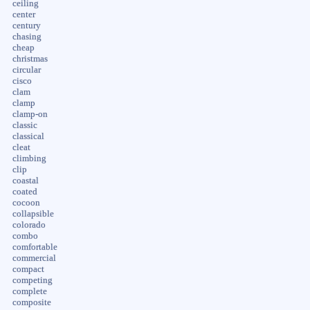
ceiling
center
century
chasing
cheap
christmas
circular
cisco
clam
clamp
clamp-on
classic
classical
cleat
climbing
clip
coastal
coated
cocoon
collapsible
colorado
combo
comfortable
commercial
compact
competing
complete
composite