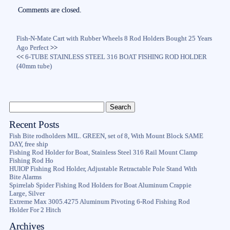
ok
r
Comments are closed.
Fish-N-Mate Cart with Rubber Wheels 8 Rod Holders Bought 25 Years
Ago Perfect
>>
<<
6-TUBE STAINLESS STEEL 316 BOAT FISHING ROD HOLDER
(40mm tube)
Recent Posts
Fish Bite rodholders MIL. GREEN, set of 8, With Mount Block SAME
DAY, free ship
Fishing Rod Holder for Boat, Stainless Steel 316 Rail Mount Clamp
Fishing Rod Ho
HUIOP Fishing Rod Holder, Adjustable Retractable Pole Stand With
Bite Alarms
Spirrelab Spider Fishing Rod Holders for Boat Aluminum Crappie
Large, Silver
Extreme Max 3005.4275 Aluminum Pivoting 6-Rod Fishing Rod
Holder For 2 Hitch
Archives