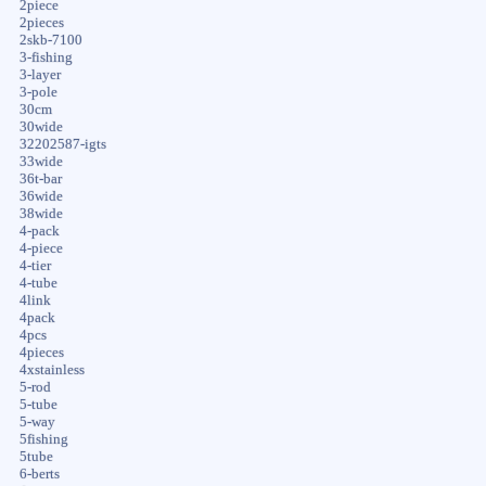
2piece
2pieces
2skb-7100
3-fishing
3-layer
3-pole
30cm
30wide
32202587-igts
33wide
36t-bar
36wide
38wide
4-pack
4-piece
4-tier
4-tube
4link
4pack
4pcs
4pieces
4xstainless
5-rod
5-tube
5-way
5fishing
5tube
6-berts