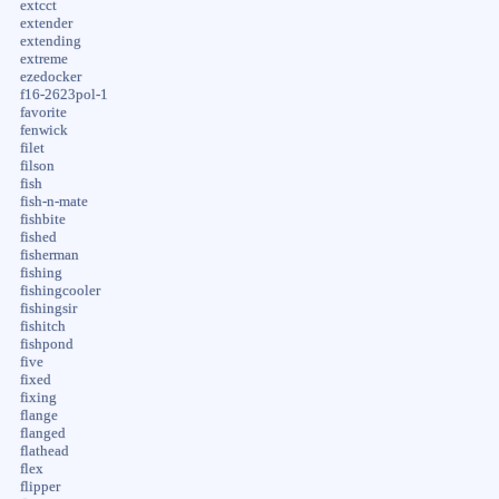
extcct
extender
extending
extreme
ezedocker
f16-2623pol-1
favorite
fenwick
filet
filson
fish
fish-n-mate
fishbite
fished
fisherman
fishing
fishingcooler
fishingsir
fishitch
fishpond
five
fixed
fixing
flange
flanged
flathead
flex
flipper