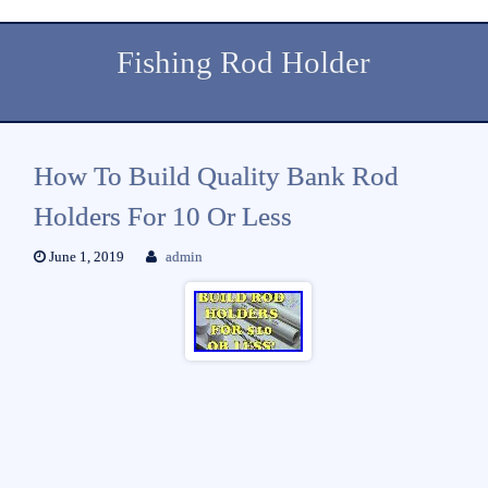
Fishing Rod Holder
How To Build Quality Bank Rod
Holders For 10 Or Less
June 1, 2019
admin