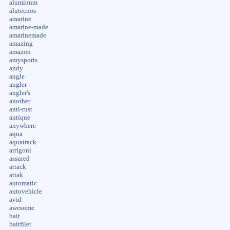
aluminum
alutecnos
amarine
amarine-made
amarinemade
amazing
amazon
amysports
andy
angle
angler
angler's
another
anti-rust
antique
anywhere
aqua
aquatrack
arrigoni
assured
attack
attak
automatic
autovehicle
avid
awesome
bait
baitfilet