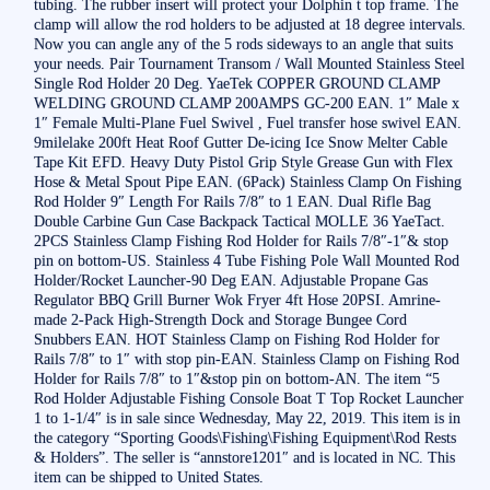
tubing. The rubber insert will protect your Dolphin t top frame. The
clamp will allow the rod holders to be adjusted at 18 degree intervals.
Now you can angle any of the 5 rods sideways to an angle that suits
your needs. Pair Tournament Transom / Wall Mounted Stainless Steel
Single Rod Holder 20 Deg. YaeTek COPPER GROUND CLAMP
WELDING GROUND CLAMP 200AMPS GC-200 EAN. 1″ Male x
1″ Female Multi-Plane Fuel Swivel , Fuel transfer hose swivel EAN.
9milelake 200ft Heat Roof Gutter De-icing Ice Snow Melter Cable
Tape Kit EFD. Heavy Duty Pistol Grip Style Grease Gun with Flex
Hose & Metal Spout Pipe EAN. (6Pack) Stainless Clamp On Fishing
Rod Holder 9″ Length For Rails 7/8″ to 1 EAN. Dual Rifle Bag
Double Carbine Gun Case Backpack Tactical MOLLE 36 YaeTact.
2PCS Stainless Clamp Fishing Rod Holder for Rails 7/8″-1″& stop
pin on bottom-US. Stainless 4 Tube Fishing Pole Wall Mounted Rod
Holder/Rocket Launcher-90 Deg EAN. Adjustable Propane Gas
Regulator BBQ Grill Burner Wok Fryer 4ft Hose 20PSI. Amrine-
made 2-Pack High-Strength Dock and Storage Bungee Cord
Snubbers EAN. HOT Stainless Clamp on Fishing Rod Holder for
Rails 7/8″ to 1″ with stop pin-EAN. Stainless Clamp on Fishing Rod
Holder for Rails 7/8″ to 1″&stop pin on bottom-AN. The item “5
Rod Holder Adjustable Fishing Console Boat T Top Rocket Launcher
1 to 1-1/4″ is in sale since Wednesday, May 22, 2019. This item is in
the category “Sporting Goods\Fishing\Fishing Equipment\Rod Rests
& Holders”. The seller is “annstore1201″ and is located in NC. This
item can be shipped to United States.