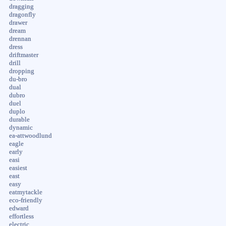
dragging
dragonfly
drawer
dream
drennan
dress
driftmaster
drill
dropping
du-bro
dual
dubro
duel
duplo
durable
dynamic
ea-attwoodlund
eagle
early
easi
easiest
east
easy
eatmytackle
eco-friendly
edward
effortless
electric