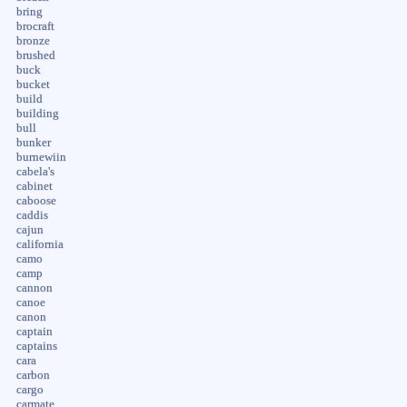
bring
brocraft
bronze
brushed
buck
bucket
build
building
bull
bunker
burnewiin
cabela's
cabinet
caboose
caddis
cajun
california
camo
camp
cannon
canoe
canon
captain
captains
cara
carbon
cargo
carmate