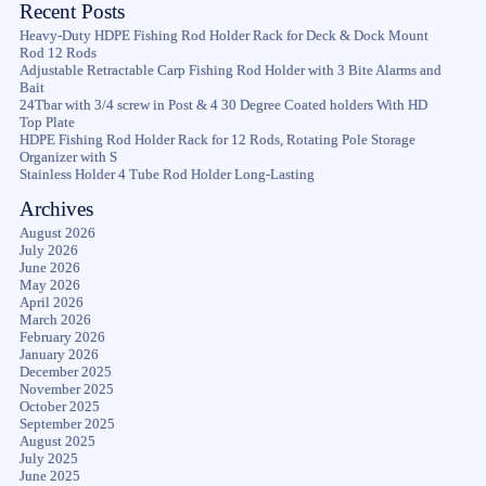
Recent Posts
Heavy-Duty HDPE Fishing Rod Holder Rack for Deck & Dock Mount
Rod 12 Rods
Adjustable Retractable Carp Fishing Rod Holder with 3 Bite Alarms and
Bait
24Tbar with 3/4 screw in Post & 4 30 Degree Coated holders With HD
Top Plate
HDPE Fishing Rod Holder Rack for 12 Rods, Rotating Pole Storage
Organizer with S
Stainless Holder 4 Tube Rod Holder Long-Lasting
Archives
August 2026
July 2026
June 2026
May 2026
April 2026
March 2026
February 2026
January 2026
December 2025
November 2025
October 2025
September 2025
August 2025
July 2025
June 2025