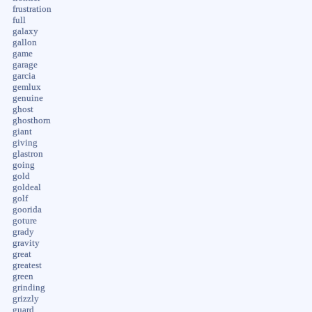
frustration
full
galaxy
gallon
game
garage
garcia
gemlux
genuine
ghost
ghosthorn
giant
giving
glastron
going
gold
goldeal
golf
goorida
goture
grady
gravity
great
greatest
green
grinding
grizzly
guard