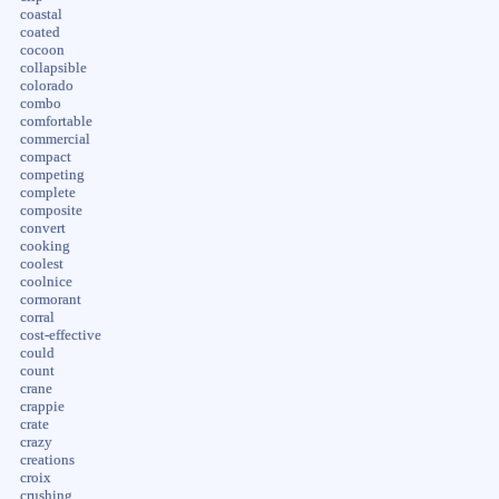
coastal
coated
cocoon
collapsible
colorado
combo
comfortable
commercial
compact
competing
complete
composite
convert
cooking
coolest
coolnice
cormorant
corral
cost-effective
could
count
crane
crappie
crate
crazy
creations
croix
crushing