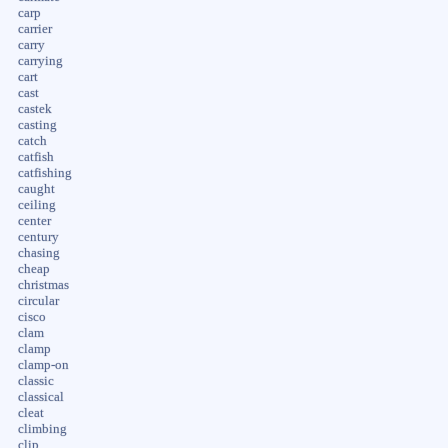
carp
carrier
carry
carrying
cart
cast
castek
casting
catch
catfish
catfishing
caught
ceiling
center
century
chasing
cheap
christmas
circular
cisco
clam
clamp
clamp-on
classic
classical
cleat
climbing
clip