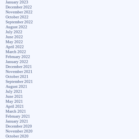
January 2023
December 2022
November 2022
October 2022
September 2022
August 2022
July 2022
June 2022
May 2022
April 2022
March 2022
February 2022
January 2022
December 2021
November 2021
October 2021
September 2021
August 2021
July 2021
June 2021
May 2021
April 2021
March 2021
February 2021
January 2021
December 2020
November 2020
October 2020