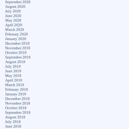
September 2020
August 2020
July 2020
June 2020
May 2020
April 2020
March 2020
February 2020
January 2020
December 2019
November 2019
October 2019
September 2019
August 2019
July 2019
June 2019
May 2019
April 2019
March 2019
February 2019
January 2019
December 2018
November 2018
October 2018
September 2018
August 2018
July 2018
June 2018