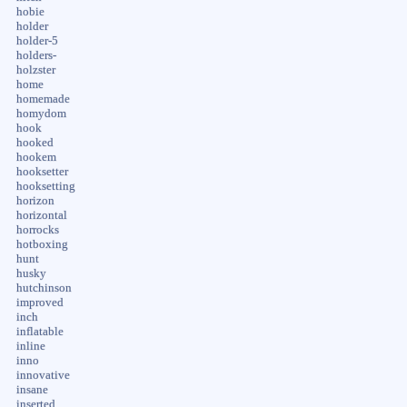
hobie
holder
holder-5
holders-
holzster
home
homemade
homydom
hook
hooked
hookem
hooksetter
hooksetting
horizon
horizontal
horrocks
hotboxing
hunt
husky
hutchinson
improved
inch
inflatable
inline
inno
innovative
insane
inserted