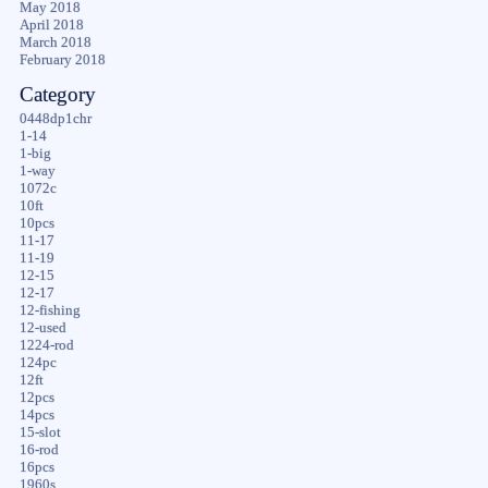
May 2018
April 2018
March 2018
February 2018
Category
0448dp1chr
1-14
1-big
1-way
1072c
10ft
10pcs
11-17
11-19
12-15
12-17
12-fishing
12-used
1224-rod
124pc
12ft
12pcs
14pcs
15-slot
16-rod
16pcs
1960s