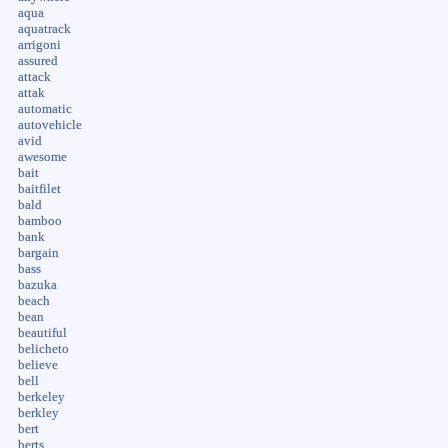
aqua
aquatrack
arrigoni
assured
attack
attak
automatic
autovehicle
avid
awesome
bait
baitfilet
bald
bamboo
bank
bargain
bass
bazuka
beach
bean
beautiful
belicheto
believe
bell
berkeley
berkley
bert
berts