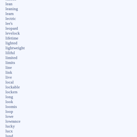
lean
leaning
learn
lectric
lee's
leopard
levelock
lifetime
lighted
lightweight
liliful
limited
limits
line
link
live
local
lockable
lockers
long
look
loomis
loop
lowe
lowrance
lucky
lucx
lund