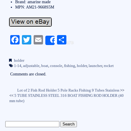
Brand: amarine made
MPN: AM21-9668S5M
Fa
T
E
S
Share
ce
wi
m
ha
bo
tte
ail
re
holder
ok
r
1-14
,
adjustable
,
boat
,
console
,
fishing
,
holder
,
launcher
,
rocket
Comments are closed.
Lot of 2 Fish Rod Holder 5 Pole Racks Fishing 9 Tubes Stainless
>>
<<
5 TUBE STAINLESS STEEL 316 BOAT FISHING ROD HOLDER (40
mm tube)