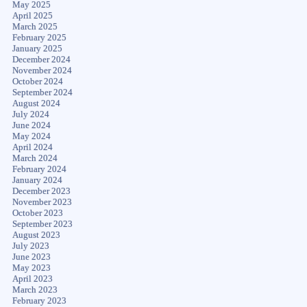
May 2025
April 2025
March 2025
February 2025
January 2025
December 2024
November 2024
October 2024
September 2024
August 2024
July 2024
June 2024
May 2024
April 2024
March 2024
February 2024
January 2024
December 2023
November 2023
October 2023
September 2023
August 2023
July 2023
June 2023
May 2023
April 2023
March 2023
February 2023