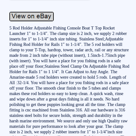
5 Rod Holder Adjustable Fishing Console Boat T Top Rocket
Launcher 1″ to 1-1/4″. The clamp size is 2 inch, we supply 2 rubber
inserts for 1″ to 1-1/4″ inch size tubing. Stainless Steel;Adjustable
Fishing Rod Holder for Rails 1″ to 1-1/4″. The 5 rod holders will
clamp to your T-Top, hardtop, tower, radar arch, rail or any structure
made from 2 inch tube pipe (without insert), 1.5inch-1.75inch pipe
(with insert). You will have a place for you fishing rods in a safe
place off your floor;Stainless Steel Clamp On Adjustable Fishing Rod
Holder for Rails 1″ to 1 1/4″. It Can Adjust to Any Angle. The
Amarine-made 5 rod holders were created to hold 5 rods. Length of
All :32-1/4. You will have a place for you fishing rods in a safe place
off your floor. The smooth clear finish to the 5 tubes and clamps
makes these rod holders so easy to keep clean. A quick wash, rinse
and wipe down after a great days fishing is all it needs. No hard
polishing to get these puppies looking great all the time. The clamp
fitting is cnc machined from Stainless 316. All our hardware is 316
stainless steel bolts for secure holds, strength and durability in the
harsh marine environment. We source and only use high Quality raw
materials for pure performance to look after your gear. The clamp
size is 2 inch, we supply 2 rubber inserts for 1″ to 1-1/4″inch size