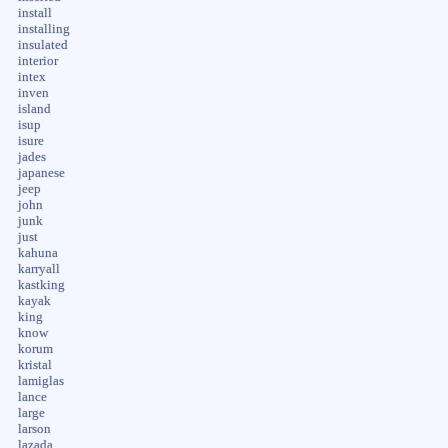
install
installing
insulated
interior
intex
inven
island
isup
isure
jades
japanese
jeep
john
junk
just
kahuna
karryall
kastking
kayak
king
know
korum
kristal
lamiglas
lance
large
larson
lazada