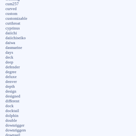
cum257
curved
custom
customizable
cutthroat
cyprinus
daiichi
daiichiseiko
daiwa
dasmarine
days
deck
deep
defender
degree
deluxe
denver
depth
design
designed
different
dock
docktail
dolphin
double
downrigger
downriggers
downsail