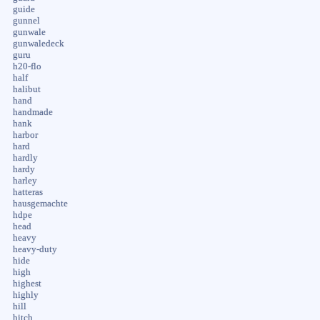
guide
gunnel
gunwale
gunwaledeck
guru
h20-flo
half
halibut
hand
handmade
hank
harbor
hard
hardly
hardy
harley
hatteras
hausgemachte
hdpe
head
heavy
heavy-duty
hide
high
highest
highly
hill
hitch