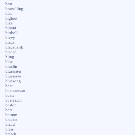
best
bestselling
biat
bigfoot
bike
bimini
birdsall
bivvy
black
blackhawk
bladed
bling
blue
bluefin
bluewater
bluewave
bluewing
boat
boatcaravan
boats
boatyacht
boston
bote
bottom
bracket
brand
brass
breach