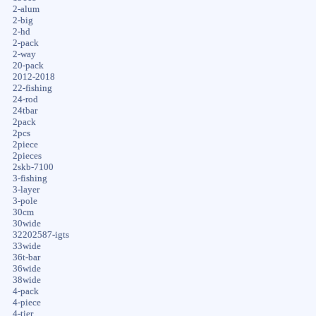
2-alum
2-big
2-hd
2-pack
2-way
20-pack
2012-2018
22-fishing
24-rod
24tbar
2pack
2pcs
2piece
2pieces
2skb-7100
3-fishing
3-layer
3-pole
30cm
30wide
32202587-igts
33wide
36t-bar
36wide
38wide
4-pack
4-piece
4-tier