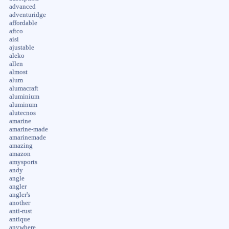
advanced
adventuridge
affordable
aftco
aisi
ajustable
aleko
allen
almost
alum
alumacraft
aluminium
aluminum
alutecnos
amarine
amarine-made
amarinemade
amazing
amazon
amysports
andy
angle
angler
angler's
another
anti-rust
antique
anywhere