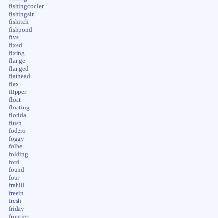
fishingcooler
fishingsir
fishitch
fishpond
five
fixed
fixing
flange
flanged
flathead
flex
flipper
float
floating
florida
flush
fodero
foggy
folbe
folding
ford
found
four
frabill
freein
fresh
friday
frontier