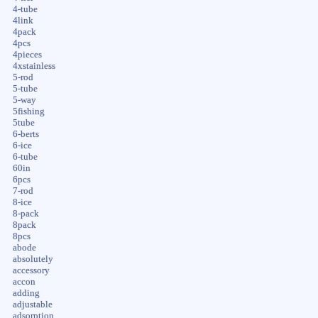
4-tube
4link
4pack
4pcs
4pieces
4xstainless
5-rod
5-tube
5-way
5fishing
5tube
6-berts
6-ice
6-tube
60in
6pcs
7-rod
8-ice
8-pack
8pack
8pcs
abode
absolutely
accessory
accon
adding
adjustable
adsorption