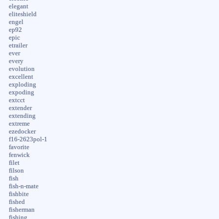
elegant
eliteshield
engel
ep92
epic
etrailer
ever
every
evolution
excellent
exploding
expoding
extcct
extender
extending
extreme
ezedocker
f16-2623pol-1
favorite
fenwick
filet
filson
fish
fish-n-mate
fishbite
fished
fisherman
fishing