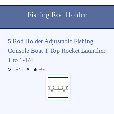
Fishing Rod Holder
5 Rod Holder Adjustable Fishing
Console Boat T Top Rocket Launcher
1 to 1-1/4
June 4, 2019
admin