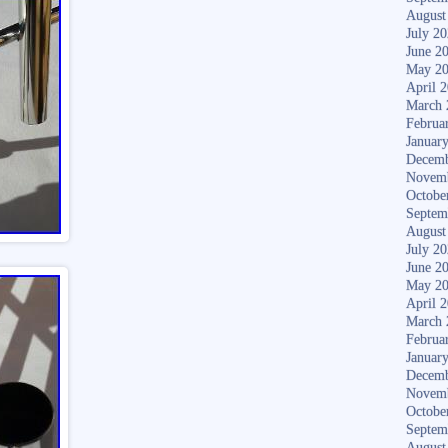
August
July 2
June 2
May 2
April 
March 
Februa
Januar
Decemb
Novem
Octobe
Septem
August
July 2
June 2
May 2
April 
March 
Februa
Januar
Decemb
Novem
Octobe
Septem
August