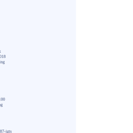
k
018
ing
100
ng
87-igts