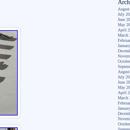
Arch
August
July 2
June 2
May 2
April 
March 
Februa
Januar
Decemb
Novem
Octobe
Septem
August
July 2
June 2
May 2
April 
March 
Februa
Januar
Decemb
Novem
Octobe
Septem