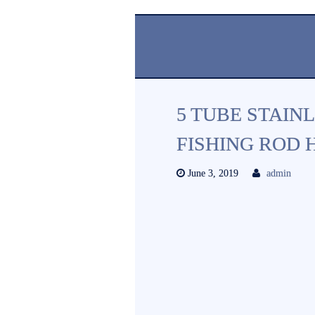
5 TUBE STAINL
FISHING ROD H
June 3, 2019
admin