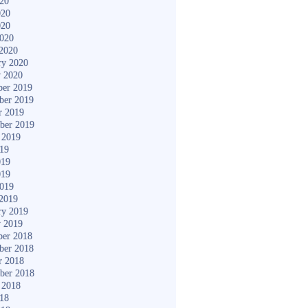
020
020
020
2020
2020
ry 2020
y 2020
er 2019
ber 2019
r 2019
ber 2019
 2019
019
019
019
2019
2019
ry 2019
y 2019
er 2018
ber 2018
r 2018
ber 2018
 2018
018