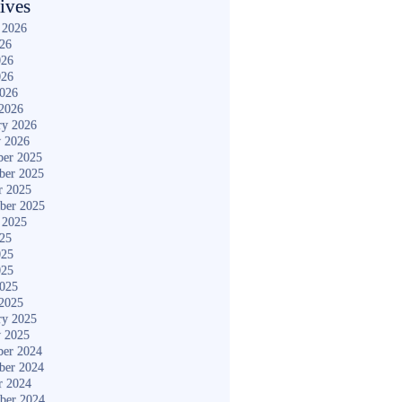
ives
 2026
026
026
026
2026
2026
ry 2026
y 2026
er 2025
ber 2025
r 2025
ber 2025
 2025
025
025
025
2025
2025
ry 2025
y 2025
er 2024
ber 2024
r 2024
ber 2024