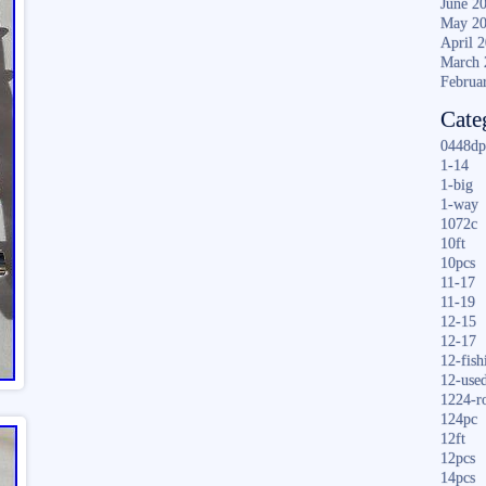
June 2
May 2
April 
March 
Februa
Cate
0448dp
1-14
1-big
1-way
1072c
10ft
10pcs
11-17
11-19
12-15
12-17
12-fish
12-use
1224-r
124pc
12ft
12pcs
14pcs