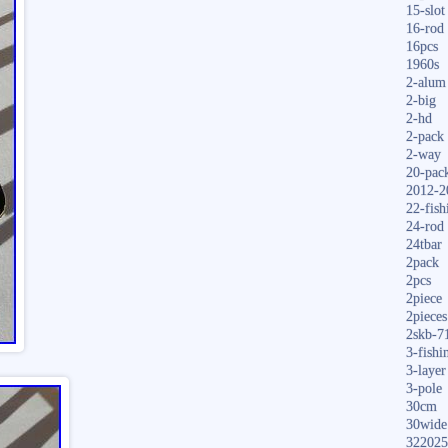
15-slot
16-rod
16pcs
1960s
2-alum
2-big
2-hd
2-pack
2-way
20-pac
2012-2
22-fish
24-rod
24tbar
2pack
2pcs
2piece
2pieces
2skb-7
3-fishi
3-layer
3-pole
30cm
30wide
322025