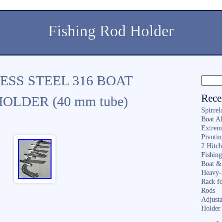
Fishing Rod Holder
ESS STEEL 316 BOAT
Rece
OLDER (40 mm tube)
Spirrel
Boat A
Extrem
Pivoti
2 Hitc
Fishin
Boat &
Heavy-
Rack f
Rods
Adjusta
Holder 