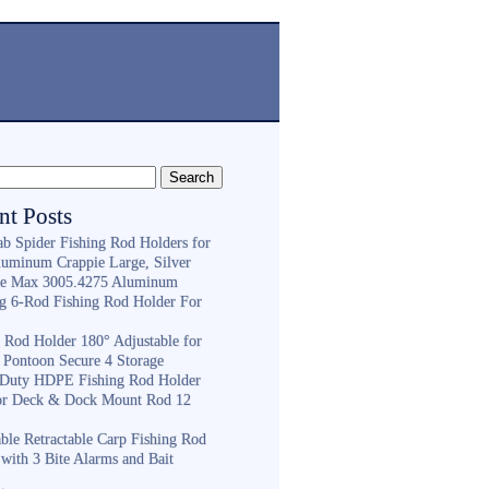
nt Posts
ab Spider Fishing Rod Holders for
luminum Crappie Large, Silver
e Max 3005.4275 Aluminum
ng 6-Rod Fishing Rod Holder For
h
g Rod Holder 180° Adjustable for
 Pontoon Secure 4 Storage
Duty HDPE Fishing Rod Holder
or Deck & Dock Mount Rod 12
ble Retractable Carp Fishing Rod
with 3 Bite Alarms and Bait