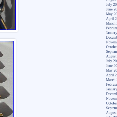
July 2
June 2
May 2
April 
March 
Februa
Januar
Decemb
Novem
Octobe
Septem
August
July 2
June 2
May 2
April 
March 
Februa
Januar
Decemb
Novem
Octobe
Septem
August