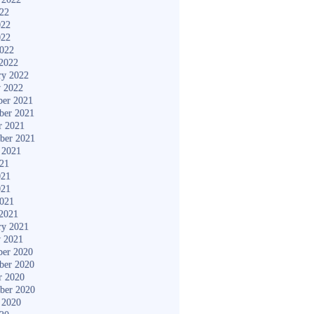
022
022
022
2022
2022
ry 2022
y 2022
er 2021
ber 2021
r 2021
ber 2021
 2021
021
021
021
2021
2021
ry 2021
y 2021
er 2020
ber 2020
r 2020
ber 2020
 2020