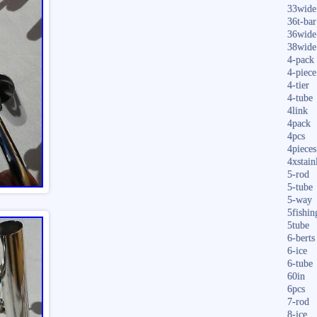
33wide
36t-bar
36wide
38wide
4-pack
4-piece
4-tier
4-tube
4link
4pack
4pcs
4pieces
4xstain
5-rod
5-tube
5-way
5fishin
5tube
6-berts
6-ice
6-tube
60in
6pcs
7-rod
8-ice