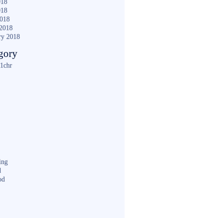
018
018
2018
2018
ry 2018
gory
1chr
ing
d
od