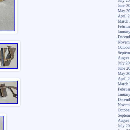
July 2
June 2
May 2
April 
March 
Februa
Januar
Decemb
Novem
Octobe
Septem
August
July 2
June 2
May 2
April 
March 
Februa
Januar
Decemb
Novem
Octobe
Septem
August
July 2