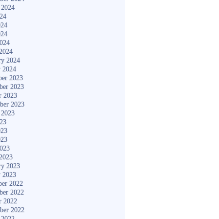
 2024
024
024
024
2024
2024
ry 2024
y 2024
er 2023
ber 2023
r 2023
ber 2023
 2023
023
023
023
2023
2023
ry 2023
y 2023
er 2022
ber 2022
r 2022
ber 2022
 2022