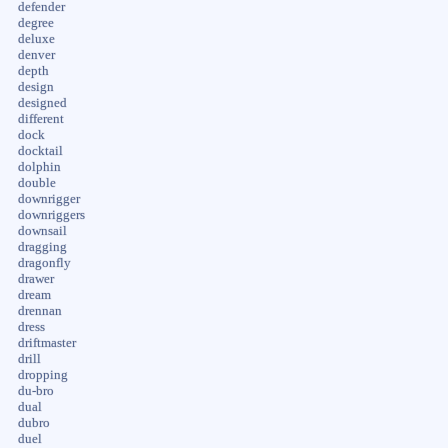
defender
degree
deluxe
denver
depth
design
designed
different
dock
docktail
dolphin
double
downrigger
downriggers
downsail
dragging
dragonfly
drawer
dream
drennan
dress
driftmaster
drill
dropping
du-bro
dual
dubro
duel