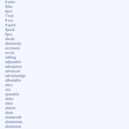
6-tube
60in
6pcs
7-rod
8-ice
8-pack
8pack
8pcs
abode
absolutely
accessory
accon
adding
adjustable
adsorption
advanced
adventuridge
affordable
aftco
aisi
ajustable
aleko
allen
almost
alum
alumacraft
aluminium
aluminum