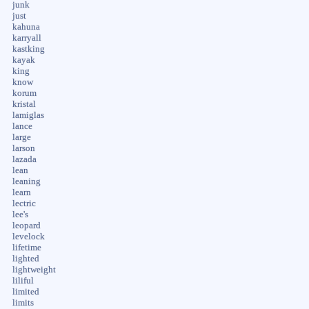
junk
just
kahuna
karryall
kastking
kayak
king
know
korum
kristal
lamiglas
lance
large
larson
lazada
lean
leaning
learn
lectric
lee's
leopard
levelock
lifetime
lighted
lightweight
liliful
limited
limits