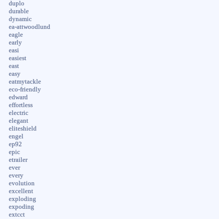
duplo
durable
dynamic
ea-attwoodlund
eagle
early
easi
easiest
east
easy
eatmytackle
eco-friendly
edward
effortless
electric
elegant
eliteshield
engel
ep92
epic
etrailer
ever
every
evolution
excellent
exploding
expoding
extcct