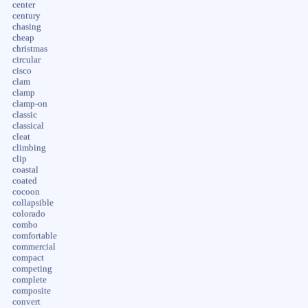
center
century
chasing
cheap
christmas
circular
cisco
clam
clamp
clamp-on
classic
classical
cleat
climbing
clip
coastal
coated
cocoon
collapsible
colorado
combo
comfortable
commercial
compact
competing
complete
composite
convert