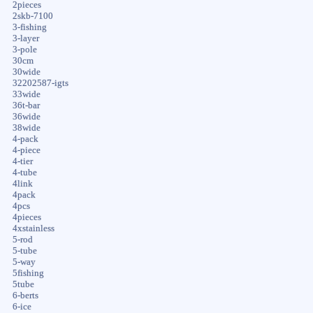
2pieces
2skb-7100
3-fishing
3-layer
3-pole
30cm
30wide
32202587-igts
33wide
36t-bar
36wide
38wide
4-pack
4-piece
4-tier
4-tube
4link
4pack
4pcs
4pieces
4xstainless
5-rod
5-tube
5-way
5fishing
5tube
6-berts
6-ice