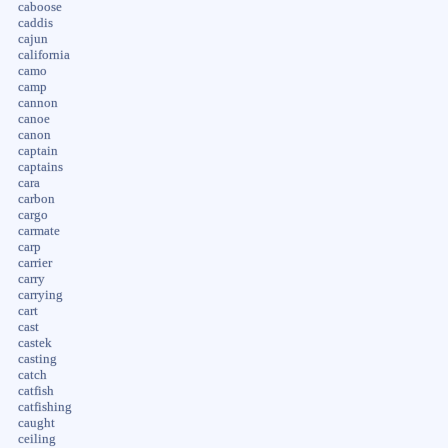
caboose
caddis
cajun
california
camo
camp
cannon
canoe
canon
captain
captains
cara
carbon
cargo
carmate
carp
carrier
carry
carrying
cart
cast
castek
casting
catch
catfish
catfishing
caught
ceiling