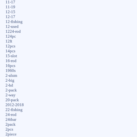
11-17
11-19
12-15
12-17
12-fishing
12-used
1224-rod
124pc
12ft
12pcs
14pcs
15-slot
16-rod
16pcs
1960s
2-alum
2-big
2-hd
2-pack
2-way
20-pack
2012-2018
22-fishing
24-rod
24tbar
2pack
2pcs
2piece