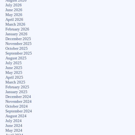
August 2026
July 2026
June 2026
May 2026
April 2026
March 2026
February 2026
January 2026
December 2025
November 2025
October 2025
September 2025
August 2025
July 2025
June 2025
May 2025
April 2025
March 2025
February 2025
January 2025
December 2024
November 2024
October 2024
September 2024
August 2024
July 2024
June 2024
May 2024