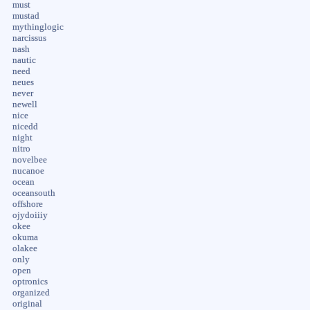
must
mustad
mythinglogic
narcissus
nash
nautic
need
neues
never
newell
nice
nicedd
night
nitro
novelbee
nucanoe
ocean
oceansouth
offshore
ojydoiiiy
okee
okuma
olakee
only
open
optronics
organized
original