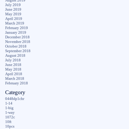
August 2019
July 2019
June 2019
May 2019
April 2019
March 2019
February 2019
January 2019
December 2018
November 2018
October 2018
September 2018
August 2018
July 2018
June 2018
May 2018
April 2018
March 2018
February 2018
Category
0448dp1chr
1-14
1-big
1-way
1072c
10ft
10pcs