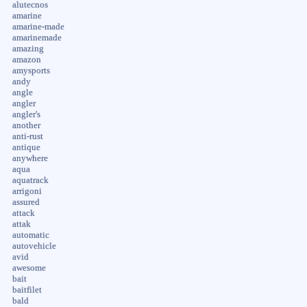
alutecnos
amarine
amarine-made
amarinemade
amazing
amazon
amysports
andy
angle
angler
angler's
another
anti-rust
antique
anywhere
aqua
aquatrack
arrigoni
assured
attack
attak
automatic
autovehicle
avid
awesome
bait
baitfilet
bald