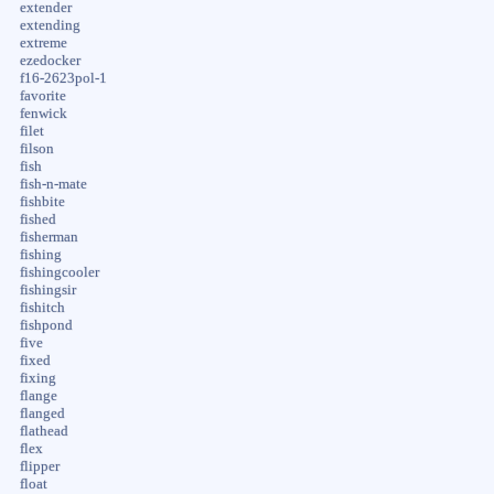
extender
extending
extreme
ezedocker
f16-2623pol-1
favorite
fenwick
filet
filson
fish
fish-n-mate
fishbite
fished
fisherman
fishing
fishingcooler
fishingsir
fishitch
fishpond
five
fixed
fixing
flange
flanged
flathead
flex
flipper
float