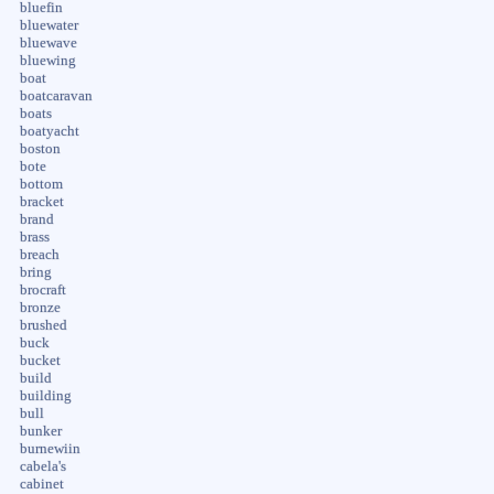
bluefin
bluewater
bluewave
bluewing
boat
boatcaravan
boats
boatyacht
boston
bote
bottom
bracket
brand
brass
breach
bring
brocraft
bronze
brushed
buck
bucket
build
building
bull
bunker
burnewiin
cabela's
cabinet