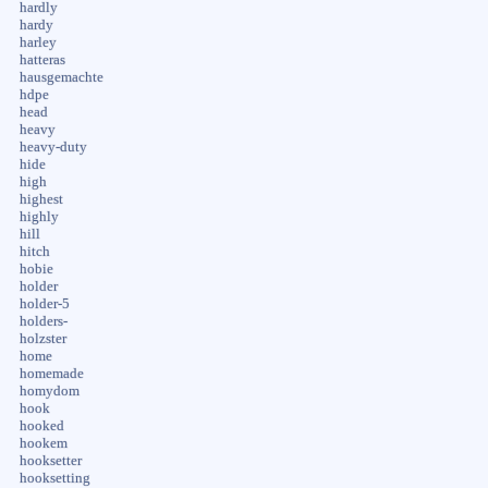
hardly
hardy
harley
hatteras
hausgemachte
hdpe
head
heavy
heavy-duty
hide
high
highest
highly
hill
hitch
hobie
holder
holder-5
holders-
holzster
home
homemade
homydom
hook
hooked
hookem
hooksetter
hooksetting