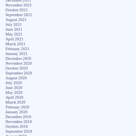
December 2021
November 2021
October 2021
September 2021
August 2021
July 2021
June 2021
May 2021
April 2021
March 2021
February 2021
January 2021
December 2020
November 2020
October 2020
September 2020
August 2020
July 2020
June 2020
May 2020
April 2020
March 2020
February 2020
January 2020
December 2019
November 2019
October 2019
September 2019