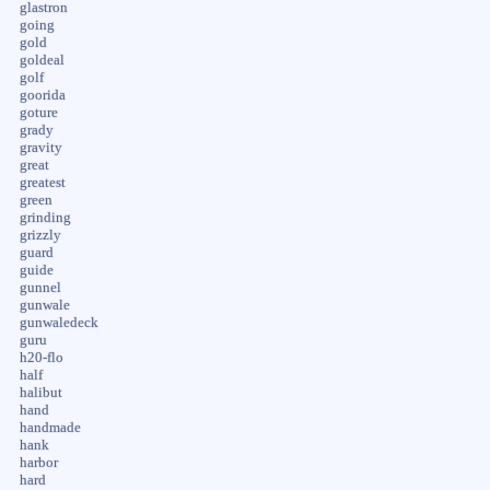
glastron
going
gold
goldeal
golf
goorida
goture
grady
gravity
great
greatest
green
grinding
grizzly
guard
guide
gunnel
gunwale
gunwaledeck
guru
h20-flo
half
halibut
hand
handmade
hank
harbor
hard