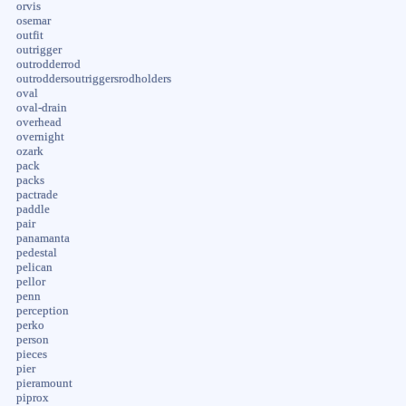
orvis
osemar
outfit
outrigger
outrodderrod
outroddersoutriggersrodholders
oval
oval-drain
overhead
overnight
ozark
pack
packs
pactrade
paddle
pair
panamanta
pedestal
pelican
pellor
penn
perception
perko
person
pieces
pier
pieramount
piprox