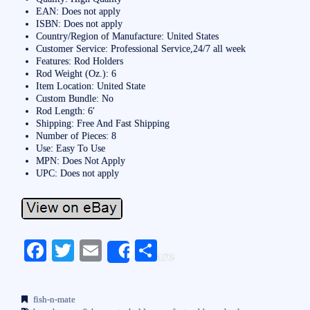
EAN: Does not apply
ISBN: Does not apply
Country/Region of Manufacture: United States
Customer Service: Professional Service,24/7 all week
Features: Rod Holders
Rod Weight (Oz.): 6
Item Location: United State
Custom Bundle: No
Rod Length: 6′
Shipping: Free And Fast Shipping
Number of Pieces: 8
Use: Easy To Use
MPN: Does Not Apply
UPC: Does not apply
Fa
T
E
S
Share
ce
wi
m
ha
bo
tte
ail
re
fish-n-mate