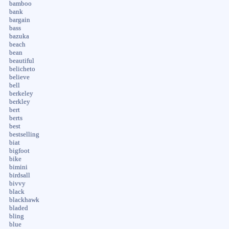
bamboo
bank
bargain
bass
bazuka
beach
bean
beautiful
belicheto
believe
bell
berkeley
berkley
bert
berts
best
bestselling
biat
bigfoot
bike
bimini
birdsall
bivvy
black
blackhawk
bladed
bling
blue