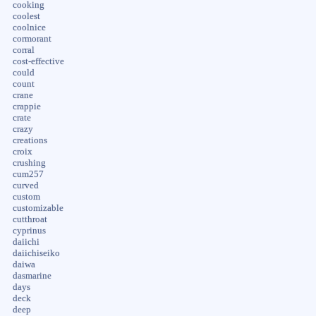
cooking
coolest
coolnice
cormorant
corral
cost-effective
could
count
crane
crappie
crate
crazy
creations
croix
crushing
cum257
curved
custom
customizable
cutthroat
cyprinus
daiichi
daiichiseiko
daiwa
dasmarine
days
deck
deep