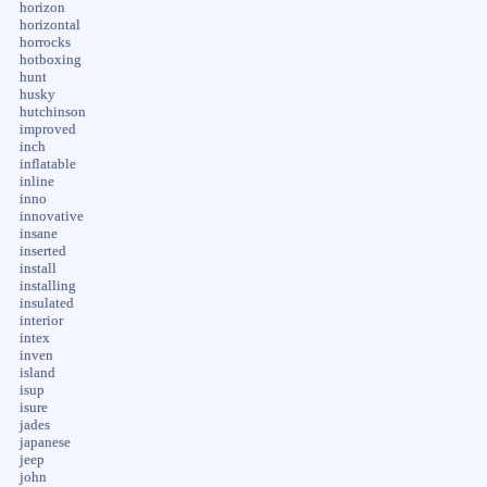
horizon
horizontal
horrocks
hotboxing
hunt
husky
hutchinson
improved
inch
inflatable
inline
inno
innovative
insane
inserted
install
installing
insulated
interior
intex
inven
island
isup
isure
jades
japanese
jeep
john