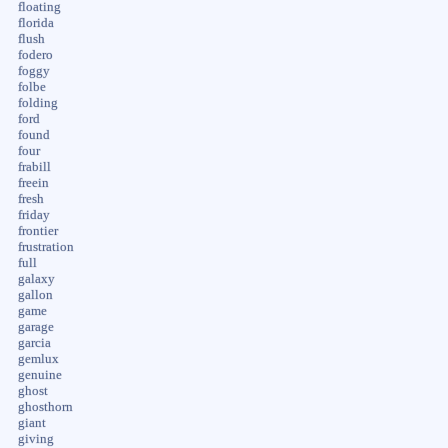
floating
florida
flush
fodero
foggy
folbe
folding
ford
found
four
frabill
freein
fresh
friday
frontier
frustration
full
galaxy
gallon
game
garage
garcia
gemlux
genuine
ghost
ghosthorn
giant
giving