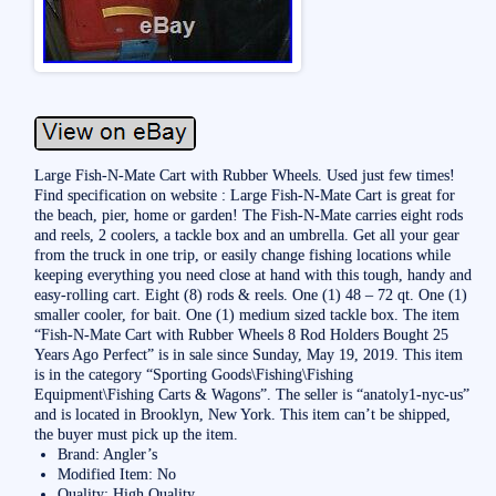
Large Fish-N-Mate Cart with Rubber Wheels. Used just few times!
Find specification on website : Large Fish-N-Mate Cart is great for
the beach, pier, home or garden! The Fish-N-Mate carries eight rods
and reels, 2 coolers, a tackle box and an umbrella. Get all your gear
from the truck in one trip, or easily change fishing locations while
keeping everything you need close at hand with this tough, handy and
easy-rolling cart. Eight (8) rods & reels. One (1) 48 – 72 qt. One (1)
smaller cooler, for bait. One (1) medium sized tackle box. The item
“Fish-N-Mate Cart with Rubber Wheels 8 Rod Holders Bought 25
Years Ago Perfect” is in sale since Sunday, May 19, 2019. This item
is in the category “Sporting Goods\Fishing\Fishing
Equipment\Fishing Carts & Wagons”. The seller is “anatoly1-nyc-us”
and is located in Brooklyn, New York. This item can’t be shipped,
the buyer must pick up the item.
Brand: Angler’s
Modified Item: No
Quality: High Quality