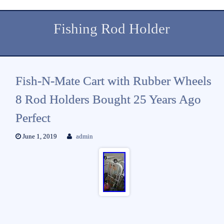
Fishing Rod Holder
Fish-N-Mate Cart with Rubber Wheels
8 Rod Holders Bought 25 Years Ago
Perfect
June 1, 2019
admin