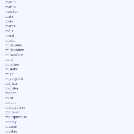
marine
marlin
massive
mata
mate
matrix
mdjx
metal
miami
millenium
millennium
milwaukee
mini
miratino
mistake
miya
miyaepock
mojiate
monster
mopar
most
mount
muddycreek
multi-set
multipurpose
murray
muscle
muskie