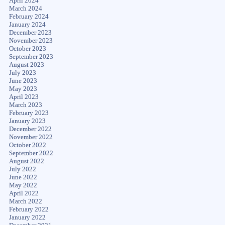
April 2024
March 2024
February 2024
January 2024
December 2023
November 2023
October 2023
September 2023
August 2023
July 2023
June 2023
May 2023
April 2023
March 2023
February 2023
January 2023
December 2022
November 2022
October 2022
September 2022
August 2022
July 2022
June 2022
May 2022
April 2022
March 2022
February 2022
January 2022