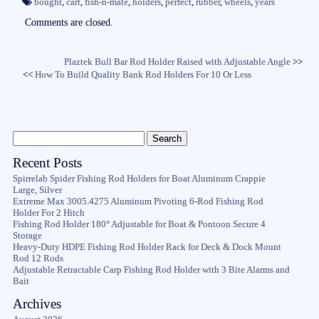
ok
r
bought
,
cart
,
fish-n-mate
,
holders
,
perfect
,
rubber
,
wheels
,
years
Comments are closed.
Plaztek Bull Bar Rod Holder Raised with Adjustable Angle
>>
<<
How To Build Quality Bank Rod Holders For 10 Or Less
Recent Posts
Spirrelab Spider Fishing Rod Holders for Boat Aluminum Crappie
Large, Silver
Extreme Max 3005.4275 Aluminum Pivoting 6-Rod Fishing Rod
Holder For 2 Hitch
Fishing Rod Holder 180° Adjustable for Boat & Pontoon Secure 4
Storage
Heavy-Duty HDPE Fishing Rod Holder Rack for Deck & Dock Mount
Rod 12 Rods
Adjustable Retractable Carp Fishing Rod Holder with 3 Bite Alarms and
Bait
Archives