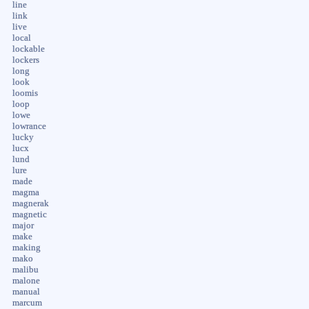
line
link
live
local
lockable
lockers
long
look
loomis
loop
lowe
lowrance
lucky
lucx
lund
lure
made
magma
magnerak
magnetic
major
make
making
mako
malibu
malone
manual
marcum