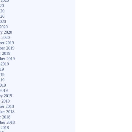
 2020
020
020
020
2020
2020
ry 2020
y 2020
er 2019
ber 2019
r 2019
ber 2019
 2019
019
019
019
2019
2019
ry 2019
y 2019
er 2018
ber 2018
r 2018
ber 2018
 2018