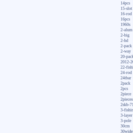
14pcs
15-slot
16-rod
16pcs
1960s
2-alum
2-big
2-hd
2-pack
2-way
20-pac
2012-2
22-fish
24-rod
24tbar
2pack
2pcs
2piece
2pieces
2skb-7
3-fishi
3-layer
3-pole
30cm
30wide