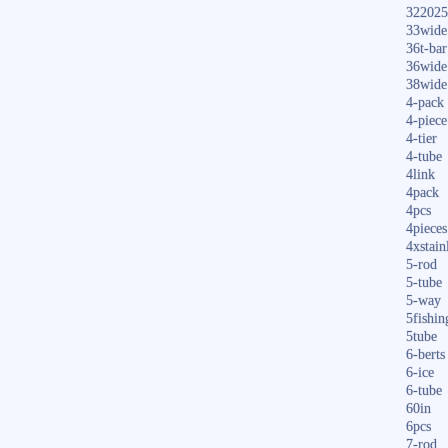
322025
33wide
36t-bar
36wide
38wide
4-pack
4-piece
4-tier
4-tube
4link
4pack
4pcs
4pieces
4xstain
5-rod
5-tube
5-way
5fishin
5tube
6-berts
6-ice
6-tube
60in
6pcs
7-rod