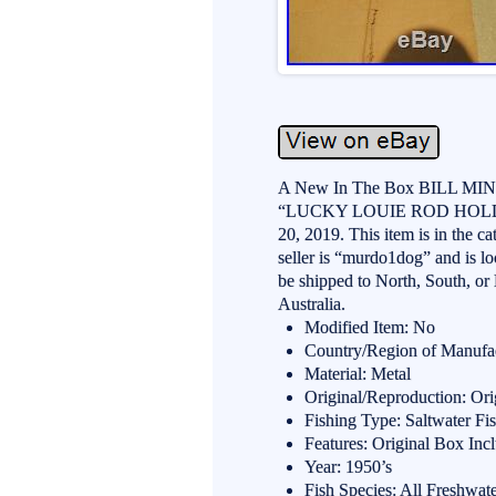
A New In The Box BILL MI
“LUCKY LOUIE ROD HOLDER n
20, 2019. This item is in the 
seller is “murdo1dog” and is l
be shipped to North, South, or 
Australia.
Modified Item: No
Country/Region of Manufac
Material: Metal
Original/Reproduction: Ori
Fishing Type: Saltwater Fi
Features: Original Box Inc
Year: 1950’s
Fish Species: All Freshwat