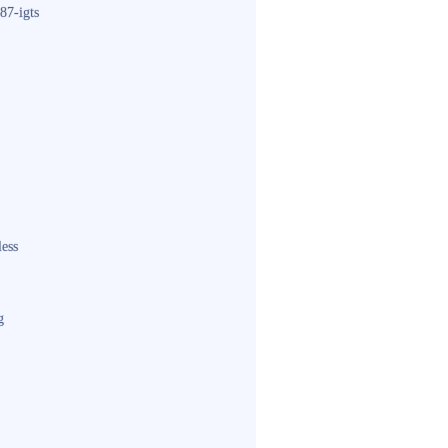
87-igts
less
g