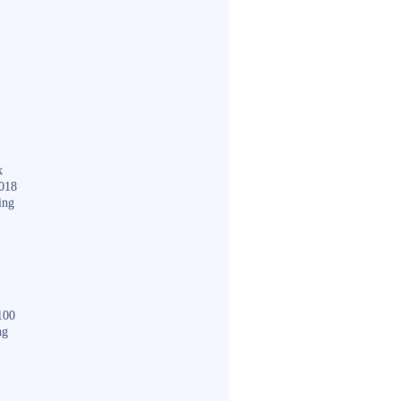
k
018
ing
100
ng