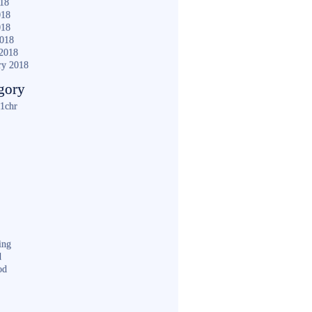
018
018
018
2018
2018
ry 2018
gory
1chr
ing
d
od