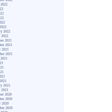
 2022
022
022
022
2022
2022
ry 2022
y 2022
er 2021
ber 2021
r 2021
ber 2021
 2021
021
021
021
2021
2021
ry 2021
y 2021
er 2020
ber 2020
r 2020
ber 2020