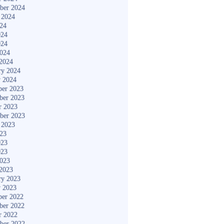
ber 2024
 2024
024
024
024
2024
2024
ry 2024
y 2024
er 2023
ber 2023
r 2023
ber 2023
 2023
023
023
023
2023
2023
ry 2023
y 2023
er 2022
ber 2022
r 2022
ber 2022