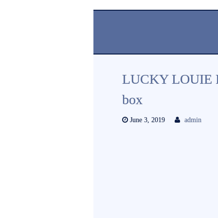
LUCKY LOUIE R
box
June 3, 2019
admin