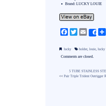
Brand: LUCKY LOUIE
Fa
T
E
Sh
ce
wi
m
bo
tte
ail
lucky
holder
,
louie
,
lucky
ok
r
Comments are closed.
5 TUBE STAINLESS STE
<<
Pair Triple Trident Outrigger