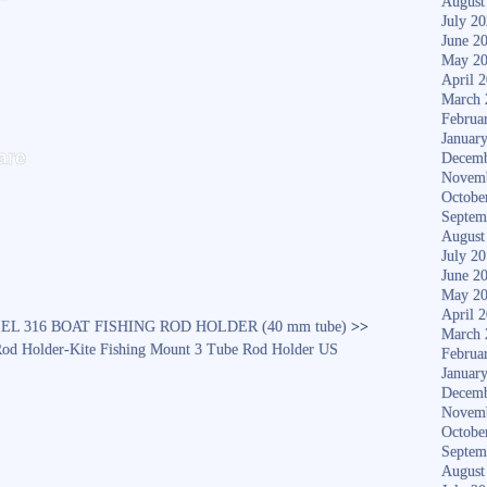
August
July 2
June 2
May 2
April 
March 
Februa
S
Januar
are
Decemb
ha
Novem
Octobe
re
Septem
August
July 2
June 2
May 2
April 
EL 316 BOAT FISHING ROD HOLDER (40 mm tube)
>>
March 
 Rod Holder-Kite Fishing Mount 3 Tube Rod Holder US
Februa
Januar
Decemb
Novem
Octobe
Septem
August