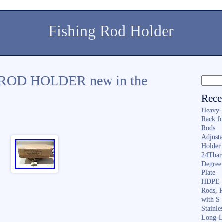
Fishing Rod Holder
OD HOLDER new in the
Rece
Heavy-
Rack f
Rods
Adjusta
Holder 
24Tbar
Degree
Plate
HDPE F
Rods, 
with S
Stainl
Long-L