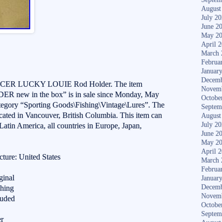
August
July 2
June 2
May 2
April 
March 
Februa
Januar
Decemb
NCER LUCKY LOUIE Rod Holder. The item
Novem
ew in the box” is in sale since Monday, May
Octobe
category “Sporting Goods\Fishing\Vintage\Lures”. The
Septem
ocated in Vancouver, British Columbia. This item can
August
July 2
Latin America, all countries in Europe, Japan,
June 2
May 2
April 
ture: United States
March 
Februa
ginal
Januar
Decemb
shing
Novem
luded
Octobe
Septem
er