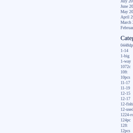
July 2
June 2
May 2
April 
March 
Februa
Cate
0448dp
1-14
1-big
1-way
1072c
10ft
10pcs
11-17
11-19
12-15
12-17
12-fish
12-use
1224-r
124pc
12ft
12pcs