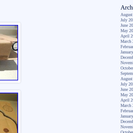
Arch
August
July 2
June 2
May 2
April 
March 
Februa
Januar
Decemb
Novem
Octobe
Septem
August
July 2
June 2
May 2
April 
March 
Februa
Januar
Decemb
Novem
Octobe