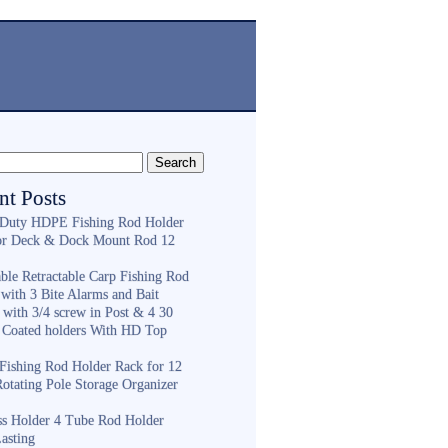
nt Posts
Duty HDPE Fishing Rod Holder
or Deck & Dock Mount Rod 12
ble Retractable Carp Fishing Rod
with 3 Bite Alarms and Bait
 with 3/4 screw in Post & 4 30
 Coated holders With HD Top
ishing Rod Holder Rack for 12
Rotating Pole Storage Organizer
ess Holder 4 Tube Rod Holder
asting