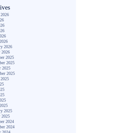
ives
 2026
026
026
026
2026
2026
ry 2026
y 2026
er 2025
ber 2025
r 2025
ber 2025
 2025
025
025
025
2025
2025
ry 2025
y 2025
er 2024
ber 2024
r 2024