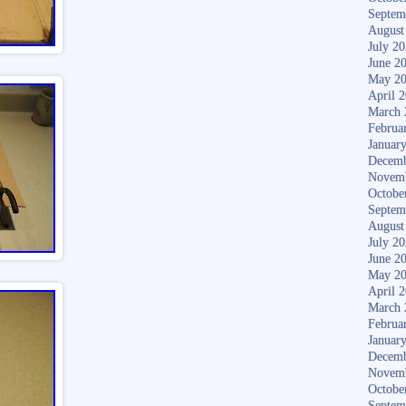
Septem
August
July 2
June 2
May 2
April 
March 
Februa
Januar
Decemb
Novem
Octobe
Septem
August
July 2
June 2
May 2
April 
March 
Februa
Januar
Decemb
Novem
Octobe
Septem