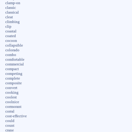
clamp-on
classic
classical
cleat
climbing
clip
coastal
coated
cocoon
collapsible
colorado
combo
comfortable
commercial
compact
competing
complete
composite
convert
cooking
coolest
coolnice
cormorant
corral
cost-effective
could
count
crane