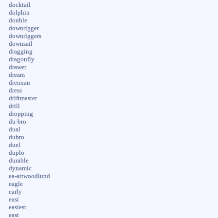
docktail
dolphin
double
downrigger
downriggers
downsail
dragging
dragonfly
drawer
dream
drennan
dress
driftmaster
drill
dropping
du-bro
dual
dubro
duel
duplo
durable
dynamic
ea-attwoodlund
eagle
early
easi
easiest
east