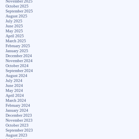
November 2025
October 2025
September 2025
August 2025
July 2025
June 2025
May 2025
April 2025
March 2025
February 2025
January 2025
December 2024
November 2024
October 2024
September 2024
August 2024
July 2024
June 2024
May 2024
April 2024
March 2024
February 2024
January 2024
December 2023
November 2023
October 2023
September 2023
August 2023