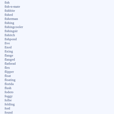
fish
fish-n-mate
fishbite
fished
fisherman
fishing
fishingcooler
fishingsir
fishitch
fishpond
five
fixed
fixing
flange
flanged
flathead
flex
flipper
float
floating
florida
flush
fodero
foggy
folbe
folding
ford
found