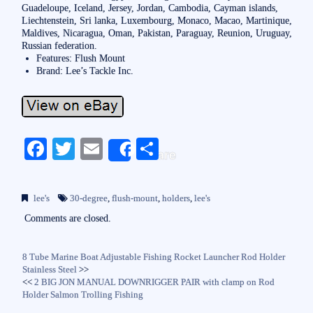
Guadeloupe, Iceland, Jersey, Jordan, Cambodia, Cayman islands,
Liechtenstein, Sri lanka, Luxembourg, Monaco, Macao, Martinique,
Maldives, Nicaragua, Oman, Pakistan, Paraguay, Reunion, Uruguay,
Russian federation.
Features: Flush Mount
Brand: Lee’s Tackle Inc.
Fa
T
E
S
Share
ce
wi
m
ha
bo
tte
ail
re
lee's
30-degree
,
flush-mount
,
holders
,
lee's
ok
r
Comments are closed.
8 Tube Marine Boat Adjustable Fishing Rocket Launcher Rod Holder
Stainless Steel
>>
<<
2 BIG JON MANUAL DOWNRIGGER PAIR with clamp on Rod
Holder Salmon Trolling Fishing