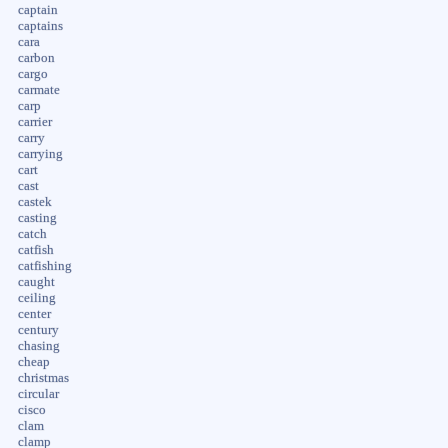
captain
captains
cara
carbon
cargo
carmate
carp
carrier
carry
carrying
cart
cast
castek
casting
catch
catfish
catfishing
caught
ceiling
center
century
chasing
cheap
christmas
circular
cisco
clam
clamp