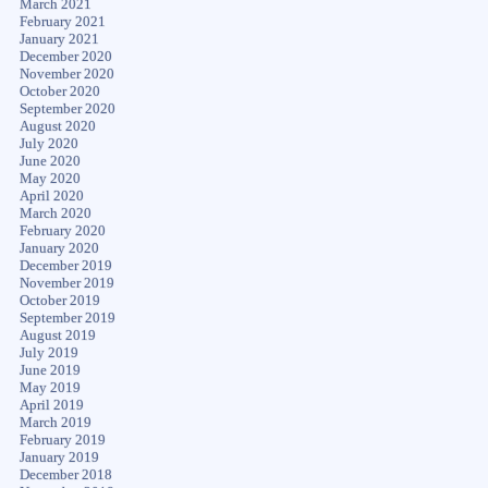
March 2021
February 2021
January 2021
December 2020
November 2020
October 2020
September 2020
August 2020
July 2020
June 2020
May 2020
April 2020
March 2020
February 2020
January 2020
December 2019
November 2019
October 2019
September 2019
August 2019
July 2019
June 2019
May 2019
April 2019
March 2019
February 2019
January 2019
December 2018