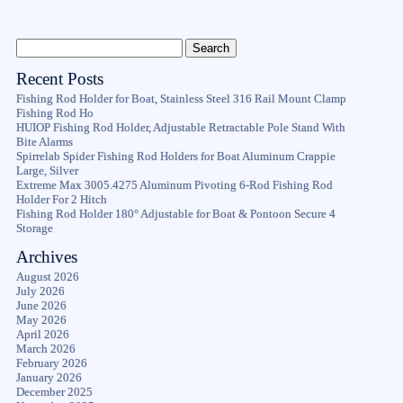
Recent Posts
Fishing Rod Holder for Boat, Stainless Steel 316 Rail Mount Clamp
Fishing Rod Ho
HUIOP Fishing Rod Holder, Adjustable Retractable Pole Stand With
Bite Alarms
Spirrelab Spider Fishing Rod Holders for Boat Aluminum Crappie
Large, Silver
Extreme Max 3005.4275 Aluminum Pivoting 6-Rod Fishing Rod
Holder For 2 Hitch
Fishing Rod Holder 180° Adjustable for Boat & Pontoon Secure 4
Storage
Archives
August 2026
July 2026
June 2026
May 2026
April 2026
March 2026
February 2026
January 2026
December 2025