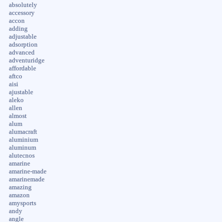
absolutely
accessory
accon
adding
adjustable
adsorption
advanced
adventuridge
affordable
aftco
aisi
ajustable
aleko
allen
almost
alum
alumacraft
aluminium
aluminum
alutecnos
amarine
amarine-made
amarinemade
amazing
amazon
amysports
andy
angle