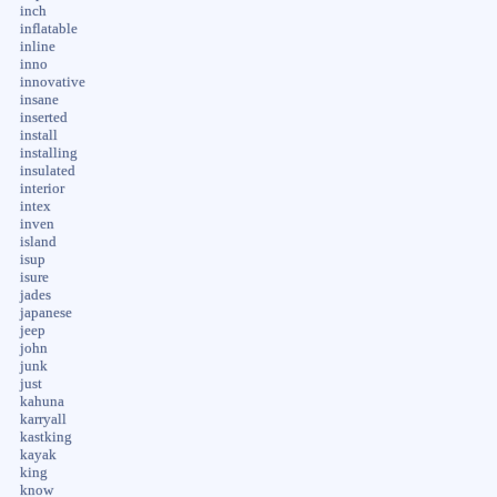
inch
inflatable
inline
inno
innovative
insane
inserted
install
installing
insulated
interior
intex
inven
island
isup
isure
jades
japanese
jeep
john
junk
just
kahuna
karryall
kastking
kayak
king
know