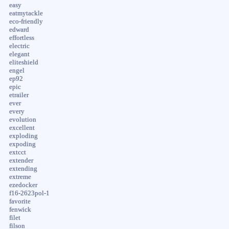
easy
eatmytackle
eco-friendly
edward
effortless
electric
elegant
eliteshield
engel
ep92
epic
etrailer
ever
every
evolution
excellent
exploding
expoding
extcct
extender
extending
extreme
ezedocker
f16-2623pol-1
favorite
fenwick
filet
filson