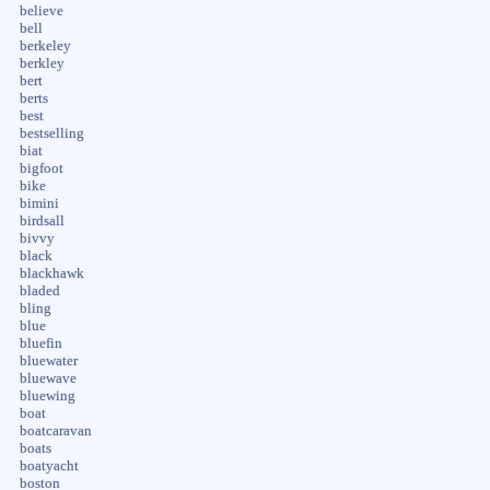
believe
bell
berkeley
berkley
bert
berts
best
bestselling
biat
bigfoot
bike
bimini
birdsall
bivvy
black
blackhawk
bladed
bling
blue
bluefin
bluewater
bluewave
bluewing
boat
boatcaravan
boats
boatyacht
boston