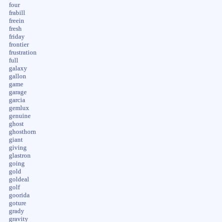
four
frabill
freein
fresh
friday
frontier
frustration
full
galaxy
gallon
game
garage
garcia
gemlux
genuine
ghost
ghosthorn
giant
giving
glastron
going
gold
goldeal
golf
goorida
goture
grady
gravity