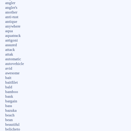
angler
angler's
another
anti-rust
antique
anywhere
aqua
aquatrack
arrigoni
assured
attack
attak
automatic
autovehicle
avid
awesome
bait
baitfilet
bald
bamboo
bank
bargain
bass
bazuka
beach
bean
beautiful
belicheto