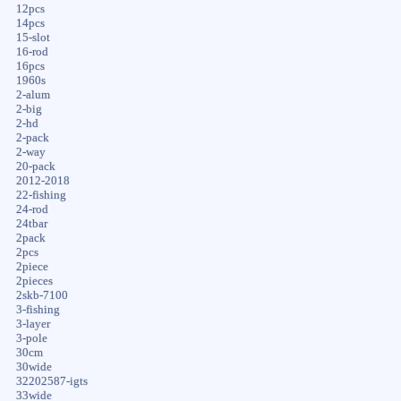
12pcs
14pcs
15-slot
16-rod
16pcs
1960s
2-alum
2-big
2-hd
2-pack
2-way
20-pack
2012-2018
22-fishing
24-rod
24tbar
2pack
2pcs
2piece
2pieces
2skb-7100
3-fishing
3-layer
3-pole
30cm
30wide
32202587-igts
33wide