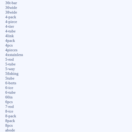
36t-bar
36wide
38wide
4-pack
4-piece
4-tier
4-tube
4link
4pack
4pcs
4pieces
4xstainless
5-rod
5-tube
5-way
5fishing
5tube
6-berts
6-ice
6-tube
60in
6pcs
7-rod
8-ice
8-pack
8pack
8pcs
abode