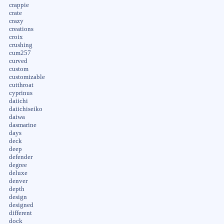
crappie
crate
crazy
creations
croix
crushing
cum257
curved
custom
customizable
cutthroat
cyprinus
daiichi
daiichiseiko
daiwa
dasmarine
days
deck
deep
defender
degree
deluxe
denver
depth
design
designed
different
dock