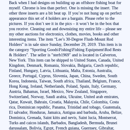
Back when I had designs on building up an offshore fishing boat for
myself. Chrome is less than perfect. One is missing the insert. The
other three inserts are a bit beat up. If you’re not hung up on perfect
appearance this set of 4 holders are a bargain. Please refer to the
pictures. If you don’t see it in the pics – it won’t be in the box that
you receive. Cleaning out and downsizing my entire life – please see
my other auctions for electronics, clothes, movies, books and other
interesting items. The item “Lee’s 30-Degree Flush-Mount Rod
Holders” is in sale since Sunday, December 29, 2019. This item is in
the category “Sporting Goods\Fishing\Fishing Equipment\Rod Rests
& Holders”. The seller is “sterb1969″ and is located in Calverton,
New York. This item can be shipped to United States, Canada, United
Kingdom, Denmark, Romania, Slovakia, Bulgaria, Czech republic,
Finland, Hungary, Latvia, Lithuania, Malta, Estonia, Australia,
Greece, Portugal, Cyprus, Slovenia, Japan, China, Sweden, South
Korea, Indonesia, Taiwan, South africa, Thailand, Belgium, France,
Hong Kong, Ireland, Netherlands, Poland, Spain, Italy, Germany,
Austria, Bahamas, Israel, Mexico, New Zealand, Singapore,
Switzerland, Norway, Saudi arabia, Ukraine, United arab emirates,
Qatar, Kuwait, Bahrain, Croatia, Malaysia, Chile, Colombia, Costa
rica, Dominican republic, Panama, Trinidad and tobago, Guatemala,
El salvador, Honduras, Jamaica, Antigua and barbuda, Aruba, Belize,
Dominica, Grenada, Saint kitts and nevis, Saint lucia, Montserrat,
Turks and caicos islands, Barbados, Bangladesh, Bermuda, Brunei
darussalam, Bolivia, Egypt, French guiana, Guernsey, Gibraltar,