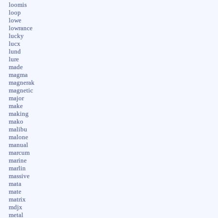
loomis
loop
lowe
lowrance
lucky
lucx
lund
lure
made
magma
magnerak
magnetic
major
make
making
mako
malibu
malone
manual
marcum
marine
marlin
massive
mata
mate
matrix
mdjx
metal