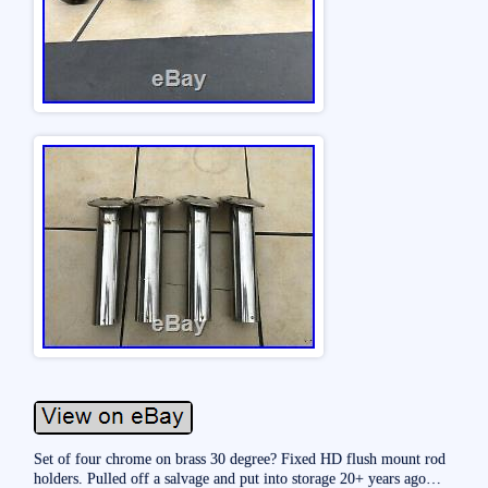
Set of four chrome on brass 30 degree? Fixed HD flush mount rod
holders. Pulled off a salvage and put into storage 20+ years ago…