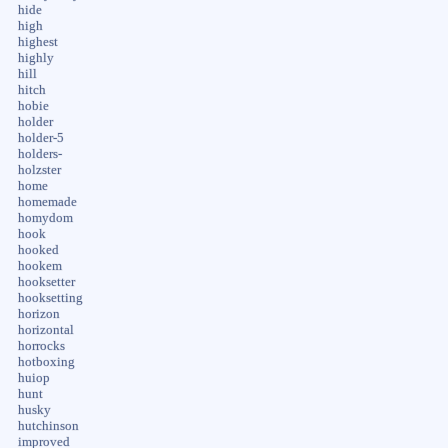
hide
high
highest
highly
hill
hitch
hobie
holder
holder-5
holders-
holzster
home
homemade
homydom
hook
hooked
hookem
hooksetter
hooksetting
horizon
horizontal
horrocks
hotboxing
huiop
hunt
husky
hutchinson
improved