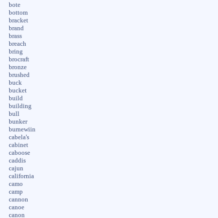
bote
bottom
bracket
brand
brass
breach
bring
brocraft
bronze
brushed
buck
bucket
build
building
bull
bunker
burnewiin
cabela's
cabinet
caboose
caddis
cajun
california
camo
camp
cannon
canoe
canon