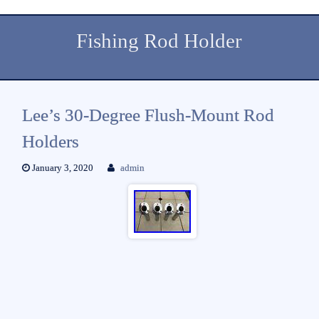
Fishing Rod Holder
Lee’s 30-Degree Flush-Mount Rod
Holders
January 3, 2020
admin