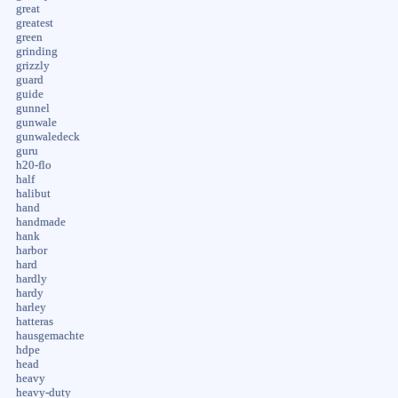
great
greatest
green
grinding
grizzly
guard
guide
gunnel
gunwale
gunwaledeck
guru
h20-flo
half
halibut
hand
handmade
hank
harbor
hard
hardly
hardy
harley
hatteras
hausgemachte
hdpe
head
heavy
heavy-duty