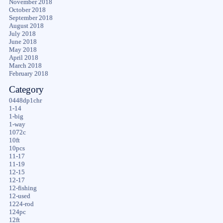
November 2018
October 2018
September 2018
August 2018
July 2018
June 2018
May 2018
April 2018
March 2018
February 2018
Category
0448dp1chr
1-14
1-big
1-way
1072c
10ft
10pcs
11-17
11-19
12-15
12-17
12-fishing
12-used
1224-rod
124pc
12ft