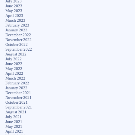
July 2023
June 2023
May 2023
April 2023
March 2023
February 2023
January 2023
December 2022
November 2022
October 2022
September 2022
August 2022
July 2022
June 2022
May 2022
April 2022
March 2022
February 2022
January 2022
December 2021
November 2021
October 2021
September 2021
August 2021
July 2021
June 2021
May 2021
April 2021