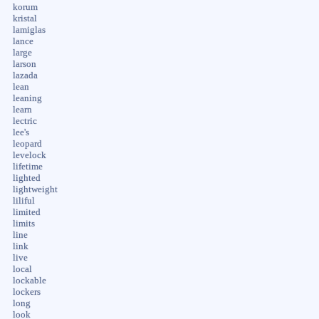
korum
kristal
lamiglas
lance
large
larson
lazada
lean
leaning
learn
lectric
lee's
leopard
levelock
lifetime
lighted
lightweight
liliful
limited
limits
line
link
live
local
lockable
lockers
long
look