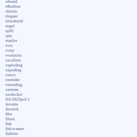
edward
effortless
electric
elegant
eliteshield
engel
ep92
epic
etrailer
ever
every
evolution
excellent
exploding
expoding
extcct
extender
extending
extreme
ezedocker
f16-2623pol-1
favorite
fenwick
filet
filson
fish
fish-n-mate
fishbite