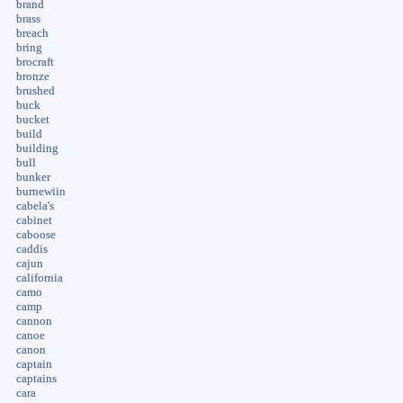
brand
brass
breach
bring
brocraft
bronze
brushed
buck
bucket
build
building
bull
bunker
burnewiin
cabela's
cabinet
caboose
caddis
cajun
california
camo
camp
cannon
canoe
canon
captain
captains
cara