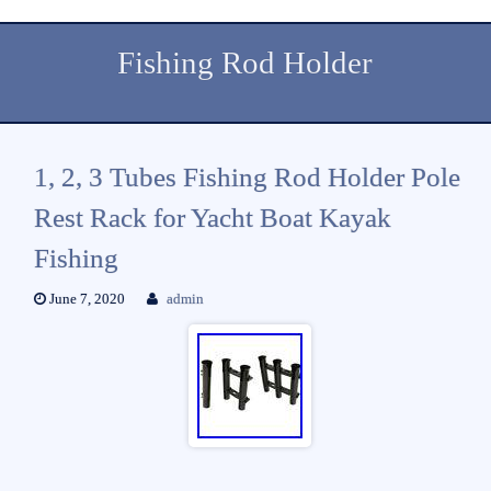
Fishing Rod Holder
1, 2, 3 Tubes Fishing Rod Holder Pole
Rest Rack for Yacht Boat Kayak
Fishing
June 7, 2020
admin