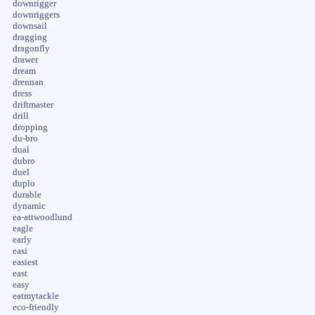
downrigger
downriggers
downsail
dragging
dragonfly
drawer
dream
drennan
dress
driftmaster
drill
dropping
du-bro
dual
dubro
duel
duplo
durable
dynamic
ea-attwoodlund
eagle
early
easi
easiest
east
easy
eatmytackle
eco-friendly