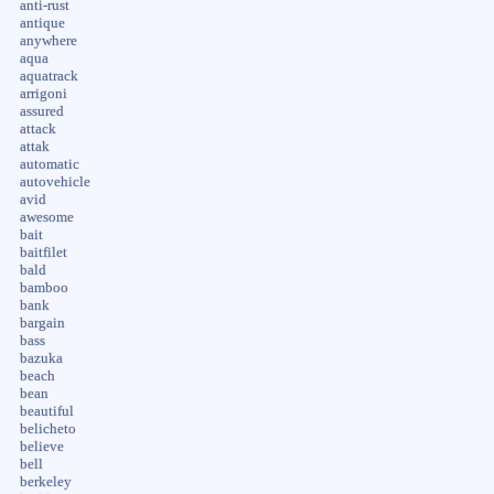
anti-rust
antique
anywhere
aqua
aquatrack
arrigoni
assured
attack
attak
automatic
autovehicle
avid
awesome
bait
baitfilet
bald
bamboo
bank
bargain
bass
bazuka
beach
bean
beautiful
belicheto
believe
bell
berkeley