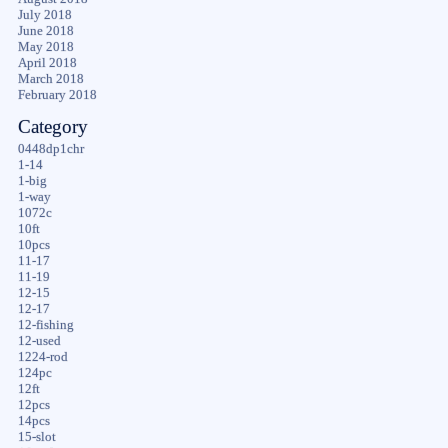
July 2018
June 2018
May 2018
April 2018
March 2018
February 2018
Category
0448dp1chr
1-14
1-big
1-way
1072c
10ft
10pcs
11-17
11-19
12-15
12-17
12-fishing
12-used
1224-rod
124pc
12ft
12pcs
14pcs
15-slot