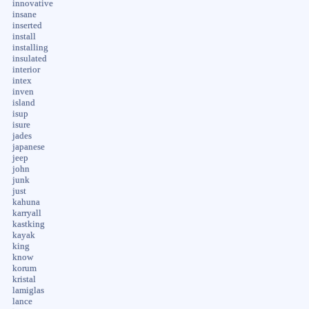
innovative
insane
inserted
install
installing
insulated
interior
intex
inven
island
isup
isure
jades
japanese
jeep
john
junk
just
kahuna
karryall
kastking
kayak
king
know
korum
kristal
lamiglas
lance