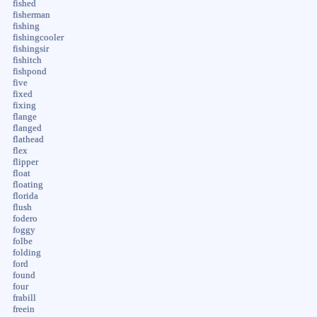
fished
fisherman
fishing
fishingcooler
fishingsir
fishitch
fishpond
five
fixed
fixing
flange
flanged
flathead
flex
flipper
float
floating
florida
flush
fodero
foggy
folbe
folding
ford
found
four
frabill
freein