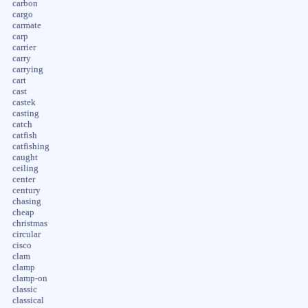
carbon
cargo
carmate
carp
carrier
carry
carrying
cart
cast
castek
casting
catch
catfish
catfishing
caught
ceiling
center
century
chasing
cheap
christmas
circular
cisco
clam
clamp
clamp-on
classic
classical