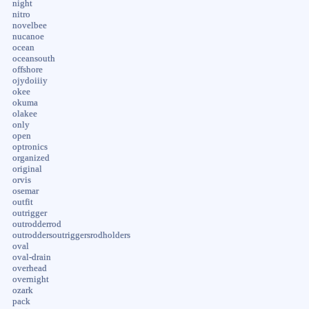
night
nitro
novelbee
nucanoe
ocean
oceansouth
offshore
ojydoiiiy
okee
okuma
olakee
only
open
optronics
organized
original
orvis
osemar
outfit
outrigger
outrodderrod
outroddersoutriggersrodholders
oval
oval-drain
overhead
overnight
ozark
pack