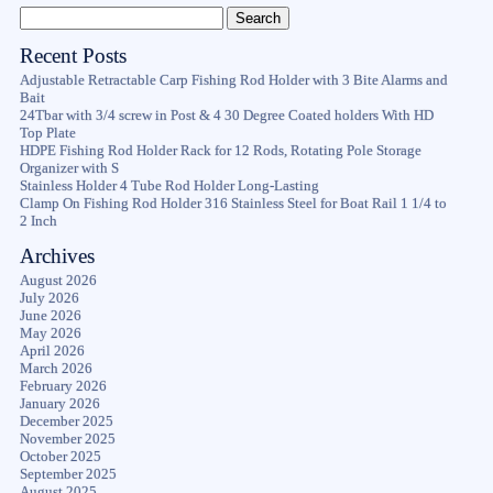
Recent Posts
Adjustable Retractable Carp Fishing Rod Holder with 3 Bite Alarms and
Bait
24Tbar with 3/4 screw in Post & 4 30 Degree Coated holders With HD
Top Plate
HDPE Fishing Rod Holder Rack for 12 Rods, Rotating Pole Storage
Organizer with S
Stainless Holder 4 Tube Rod Holder Long-Lasting
Clamp On Fishing Rod Holder 316 Stainless Steel for Boat Rail 1 1/4 to
2 Inch
Archives
August 2026
July 2026
June 2026
May 2026
April 2026
March 2026
February 2026
January 2026
December 2025
November 2025
October 2025
September 2025
August 2025