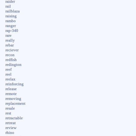
raider
rail
railblaza
raising
rambo
ranger
rap-340
rare
really
rebar
reciever
recon
redfish
redington
reef
reel
reelax
reinforcing
release
remote
removing
replacement
resale
rest
retractable
retreat
review
rhino