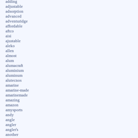
adding
adjustable
adsorption
advanced
adventuridge
affordable
aftco
aisi
ajustable
aleko
allen
almost
alum
alumacraft
aluminium
aluminum
alutecnos
amarine
amarine-made
amarinemade
amazing
amazon
amysports
andy
angle
angler
angler's
another