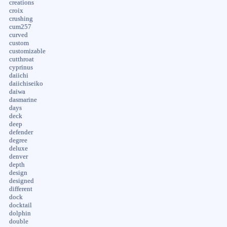
creations
croix
crushing
cum257
curved
custom
customizable
cutthroat
cyprinus
daiichi
daiichiseiko
daiwa
dasmarine
days
deck
deep
defender
degree
deluxe
denver
depth
design
designed
different
dock
docktail
dolphin
double