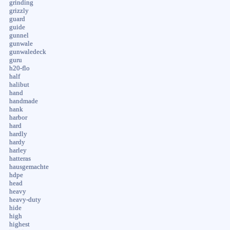
grinding
grizzly
guard
guide
gunnel
gunwale
gunwaledeck
guru
h20-flo
half
halibut
hand
handmade
hank
harbor
hard
hardly
hardy
harley
hatteras
hausgemachte
hdpe
head
heavy
heavy-duty
hide
high
highest