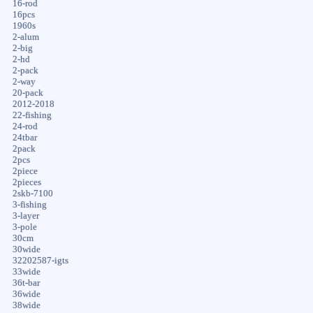
16-rod
16pcs
1960s
2-alum
2-big
2-hd
2-pack
2-way
20-pack
2012-2018
22-fishing
24-rod
24tbar
2pack
2pcs
2piece
2pieces
2skb-7100
3-fishing
3-layer
3-pole
30cm
30wide
32202587-igts
33wide
36t-bar
36wide
38wide