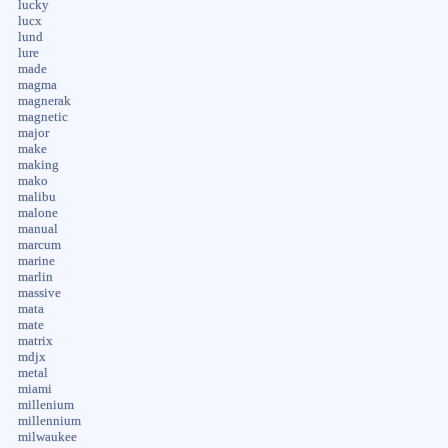
lucky
lucx
lund
lure
made
magma
magnerak
magnetic
major
make
making
mako
malibu
malone
manual
marcum
marine
marlin
massive
mata
mate
matrix
mdjx
metal
miami
millenium
millennium
milwaukee