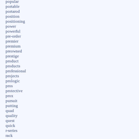
popular
portable
portarod
position
positioning
power
powerful
pre-order
premier
premium
preowned
prestige
product
products
professional
projects
prologic
pros
protective
prox
pursuit
putting
quad
quality
quest
quick
r-series
rack