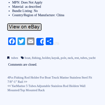
MPN: Does Not Apply
Material: as described
Bundle Listing: No
Country/Region of Manufacture: China
Fa
T
E
S
Share
ce
wi
m
ha
bo
tte
ail
re
tubes
boat
,
fishing
,
holder
,
kayak
,
pole
,
rack
,
rest
,
tubes
,
yacht
ok
r
Comments are closed.
4Pcs Fishing Rod Holder For Boat Truck Marine Stainless Steel Fit
7/8”-1” Rail
>>
<<
YaeMarine 5 Tubes Adjustable Stainless Rod Holders Wall
Mounted/Top Mounted Rack