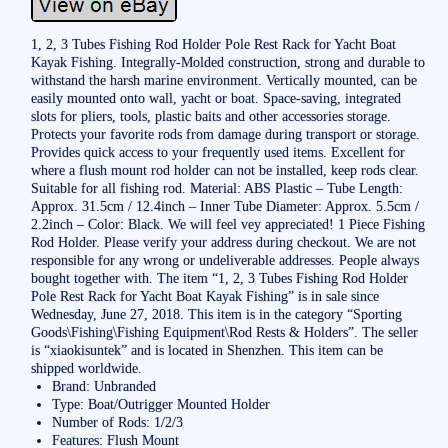
1, 2, 3 Tubes Fishing Rod Holder Pole Rest Rack for Yacht Boat
Kayak Fishing. Integrally-Molded construction, strong and durable to
withstand the harsh marine environment. Vertically mounted, can be
easily mounted onto wall, yacht or boat. Space-saving, integrated
slots for pliers, tools, plastic baits and other accessories storage.
Protects your favorite rods from damage during transport or storage.
Provides quick access to your frequently used items. Excellent for
where a flush mount rod holder can not be installed, keep rods clear.
Suitable for all fishing rod. Material: ABS Plastic – Tube Length:
Approx. 31.5cm / 12.4inch – Inner Tube Diameter: Approx. 5.5cm /
2.2inch – Color: Black. We will feel vey appreciated! 1 Piece Fishing
Rod Holder. Please verify your address during checkout. We are not
responsible for any wrong or undeliverable addresses. People always
bought together with. The item “1, 2, 3 Tubes Fishing Rod Holder
Pole Rest Rack for Yacht Boat Kayak Fishing” is in sale since
Wednesday, June 27, 2018. This item is in the category “Sporting
Goods\Fishing\Fishing Equipment\Rod Rests & Holders”. The seller
is “xiaokisuntek” and is located in Shenzhen. This item can be
shipped worldwide.
Brand: Unbranded
Type: Boat/Outrigger Mounted Holder
Number of Rods: 1/2/3
Features: Flush Mount