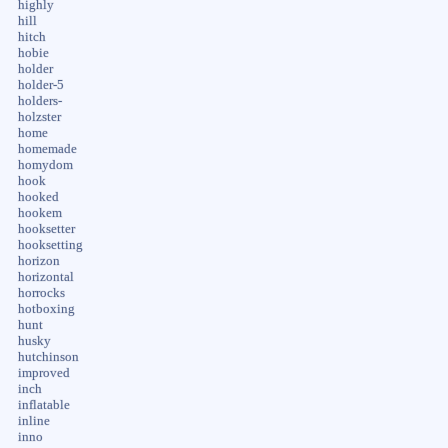
highly
hill
hitch
hobie
holder
holder-5
holders-
holzster
home
homemade
homydom
hook
hooked
hookem
hooksetter
hooksetting
horizon
horizontal
horrocks
hotboxing
hunt
husky
hutchinson
improved
inch
inflatable
inline
inno