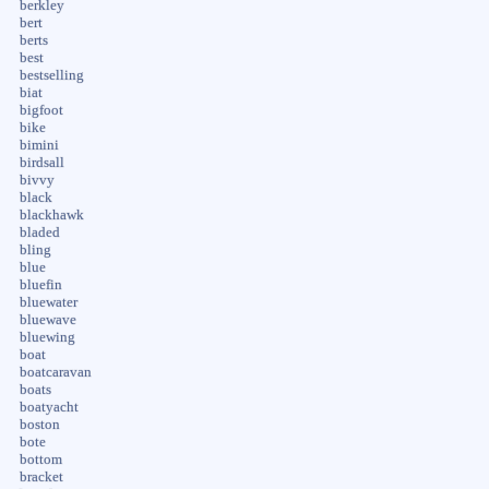
berkley
bert
berts
best
bestselling
biat
bigfoot
bike
bimini
birdsall
bivvy
black
blackhawk
bladed
bling
blue
bluefin
bluewater
bluewave
bluewing
boat
boatcaravan
boats
boatyacht
boston
bote
bottom
bracket