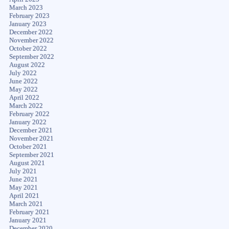
March 2023
February 2023
January 2023
December 2022
November 2022
October 2022
September 2022
August 2022
July 2022
June 2022
May 2022
April 2022
March 2022
February 2022
January 2022
December 2021
November 2021
October 2021
September 2021
August 2021
July 2021
June 2021
May 2021
April 2021
March 2021
February 2021
January 2021
December 2020