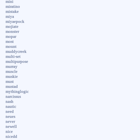
mini
miratino
mistake
miya
miyaepock
mojiate
monster
mopar
most
mount
muddycreek
multi-set
multipurpose
murray
muscle
muskie
must
mustad
mythinglogic
narcissus
nash
nautic
need
neues
never
newell
nice
nicedd