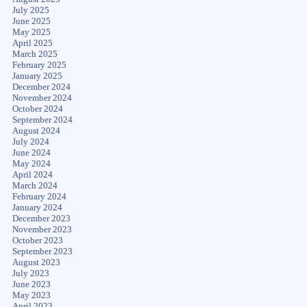
July 2025
June 2025
May 2025
April 2025
March 2025
February 2025
January 2025
December 2024
November 2024
October 2024
September 2024
August 2024
July 2024
June 2024
May 2024
April 2024
March 2024
February 2024
January 2024
December 2023
November 2023
October 2023
September 2023
August 2023
July 2023
June 2023
May 2023
April 2023