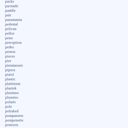
packs
pactrade
paddle
pair
panamanta
pedestal
pelican
pellor
penn
perception
perko
person
pieces
pier
pieramount
piprox
pistol
plastic
plattinum
plaztek
plusinno
plussino
polaris
pole
polished
pompanette
pompenette
pontoon