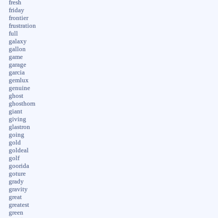
fresh
friday
frontier
frustration
full
galaxy
gallon
game
garage
garcia
gemlux
genuine
ghost
ghosthorn
giant
giving
glastron
going
gold
goldeal
golf
goorida
goture
grady
gravity
great
greatest
green