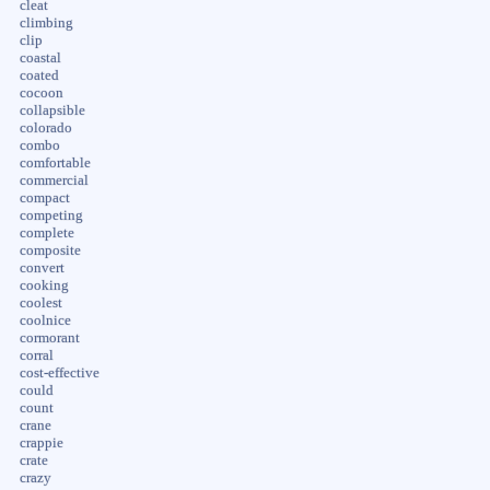
cleat
climbing
clip
coastal
coated
cocoon
collapsible
colorado
combo
comfortable
commercial
compact
competing
complete
composite
convert
cooking
coolest
coolnice
cormorant
corral
cost-effective
could
count
crane
crappie
crate
crazy