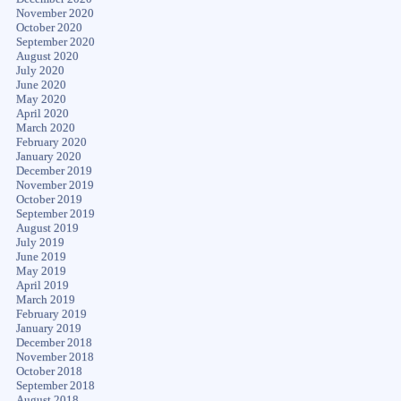
November 2020
October 2020
September 2020
August 2020
July 2020
June 2020
May 2020
April 2020
March 2020
February 2020
January 2020
December 2019
November 2019
October 2019
September 2019
August 2019
July 2019
June 2019
May 2019
April 2019
March 2019
February 2019
January 2019
December 2018
November 2018
October 2018
September 2018
August 2018