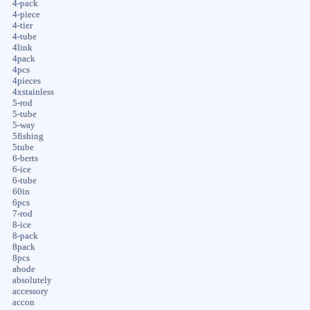
4-pack
4-piece
4-tier
4-tube
4link
4pack
4pcs
4pieces
4xstainless
5-rod
5-tube
5-way
5fishing
5tube
6-berts
6-ice
6-tube
60in
6pcs
7-rod
8-ice
8-pack
8pack
8pcs
abode
absolutely
accessory
accon