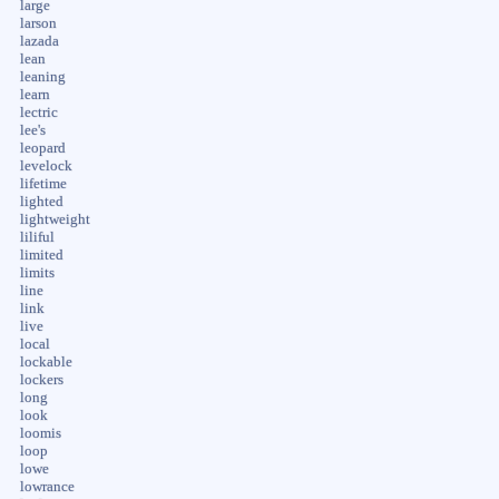
large
larson
lazada
lean
leaning
learn
lectric
lee's
leopard
levelock
lifetime
lighted
lightweight
liliful
limited
limits
line
link
live
local
lockable
lockers
long
look
loomis
loop
lowe
lowrance