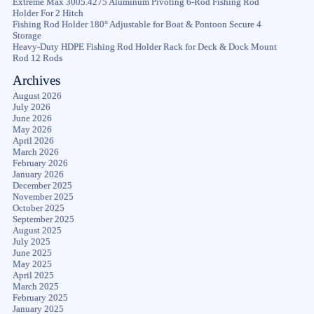
Extreme Max 3005.4275 Aluminum Pivoting 6-Rod Fishing Rod
Holder For 2 Hitch
Fishing Rod Holder 180° Adjustable for Boat & Pontoon Secure 4
Storage
Heavy-Duty HDPE Fishing Rod Holder Rack for Deck & Dock Mount
Rod 12 Rods
Archives
August 2026
July 2026
June 2026
May 2026
April 2026
March 2026
February 2026
January 2026
December 2025
November 2025
October 2025
September 2025
August 2025
July 2025
June 2025
May 2025
April 2025
March 2025
February 2025
January 2025