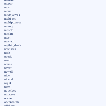
mopar
most
mount
muddycreek
multi-set
multipurpose
murray
muscle
muskie
must
mustad
mythinglogic
narcissus
nash
nautic
need
neues
never
newell
nice
nicedd
night
nitro
novelbee
nucanoe
ocean
oceansouth
offshore