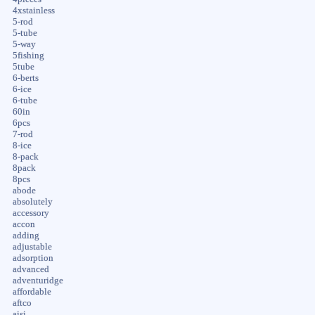
4xstainless
5-rod
5-tube
5-way
5fishing
5tube
6-berts
6-ice
6-tube
60in
6pcs
7-rod
8-ice
8-pack
8pack
8pcs
abode
absolutely
accessory
accon
adding
adjustable
adsorption
advanced
adventuridge
affordable
aftco
aisi