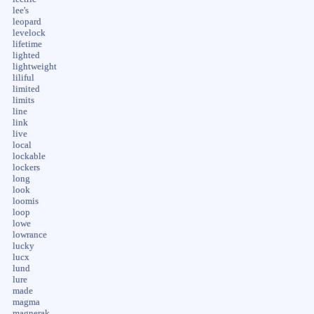
lee's
leopard
levelock
lifetime
lighted
lightweight
liliful
limited
limits
line
link
live
local
lockable
lockers
long
look
loomis
loop
lowe
lowrance
lucky
lucx
lund
lure
made
magma
magnerak