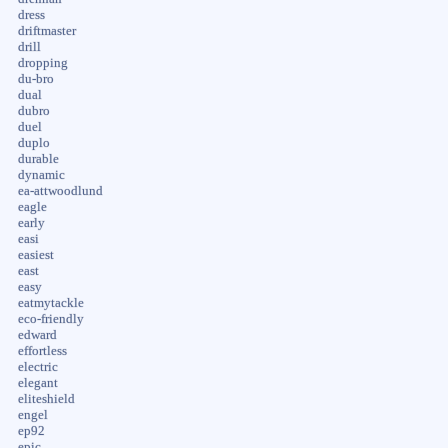
dress
driftmaster
drill
dropping
du-bro
dual
dubro
duel
duplo
durable
dynamic
ea-attwoodlund
eagle
early
easi
easiest
east
easy
eatmytackle
eco-friendly
edward
effortless
electric
elegant
eliteshield
engel
ep92
epic