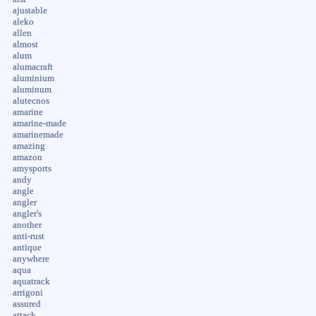
ajustable
aleko
allen
almost
alum
alumacraft
aluminium
aluminum
alutecnos
amarine
amarine-made
amarinemade
amazing
amazon
amysports
andy
angle
angler
angler's
another
anti-rust
antique
anywhere
aqua
aquatrack
arrigoni
assured
attack