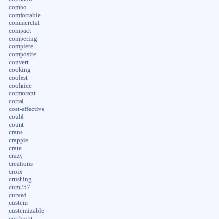
combo
comfortable
commercial
compact
competing
complete
composite
convert
cooking
coolest
coolnice
cormorant
corral
cost-effective
could
count
crane
crappie
crate
crazy
creations
croix
crushing
cum257
curved
custom
customizable
cutthroat