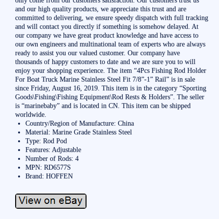
and our high quality products, we appreciate this trust and are
committed to delivering, we ensure speedy dispatch with full tracking
and will contact you directly if something is somehow delayed. At
our company we have great product knowledge and have access to
our own engineers and multinational team of experts who are always
ready to assist you our valued customer. Our company have
thousands of happy customers to date and we are sure you to will
enjoy your shopping experience. The item “4Pcs Fishing Rod Holder
For Boat Truck Marine Stainless Steel Fit 7/8”-1” Rail” is in sale
since Friday, August 16, 2019. This item is in the category “Sporting
Goods\Fishing\Fishing Equipment\Rod Rests & Holders”. The seller
is “marinebaby” and is located in CN. This item can be shipped
worldwide.
Country/Region of Manufacture: China
Material: Marine Grade Stainless Steel
Type: Rod Pod
Features: Adjustable
Number of Rods: 4
MPN: RD6577S
Brand: HOFFEN