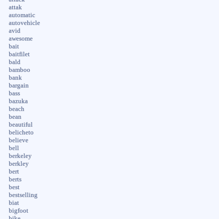
attak
automatic
autovehicle
avid
awesome
bait
baitfilet
bald
bamboo
bank
bargain
bass
bazuka
beach
bean
beautiful
belicheto
believe
bell
berkeley
berkley
bert
berts
best
bestselling
biat
bigfoot
bike