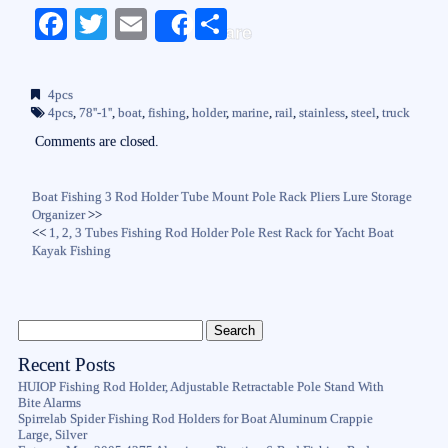
Fa
T
E
S
Share
ce
wi
m
ha
bo
tte
ail
re
4pcs
ok
r
4pcs
,
78''-1''
,
boat
,
fishing
,
holder
,
marine
,
rail
,
stainless
,
steel
,
truck
Comments are closed.
Boat Fishing 3 Rod Holder Tube Mount Pole Rack Pliers Lure Storage
Organizer
>>
<<
1, 2, 3 Tubes Fishing Rod Holder Pole Rest Rack for Yacht Boat
Kayak Fishing
Recent Posts
HUIOP Fishing Rod Holder, Adjustable Retractable Pole Stand With
Bite Alarms
Spirrelab Spider Fishing Rod Holders for Boat Aluminum Crappie
Large, Silver