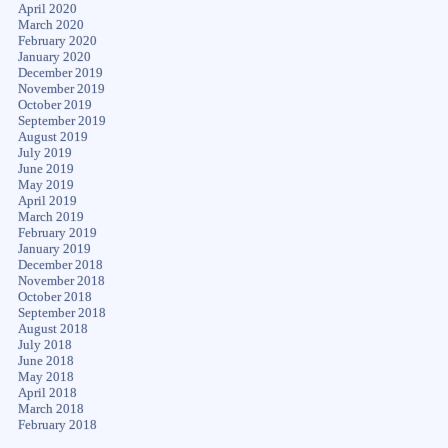
April 2020
March 2020
February 2020
January 2020
December 2019
November 2019
October 2019
September 2019
August 2019
July 2019
June 2019
May 2019
April 2019
March 2019
February 2019
January 2019
December 2018
November 2018
October 2018
September 2018
August 2018
July 2018
June 2018
May 2018
April 2018
March 2018
February 2018