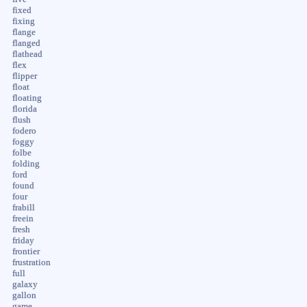
fixed
fixing
flange
flanged
flathead
flex
flipper
float
floating
florida
flush
fodero
foggy
folbe
folding
ford
found
four
frabill
freein
fresh
friday
frontier
frustration
full
galaxy
gallon
game