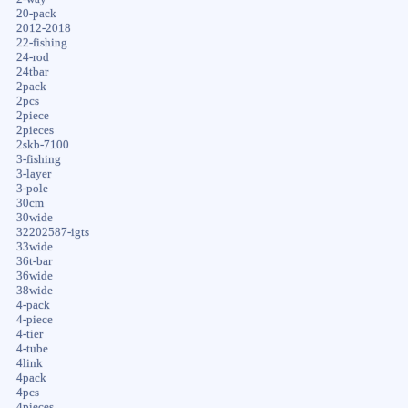
20-pack
2012-2018
22-fishing
24-rod
24tbar
2pack
2pcs
2piece
2pieces
2skb-7100
3-fishing
3-layer
3-pole
30cm
30wide
32202587-igts
33wide
36t-bar
36wide
38wide
4-pack
4-piece
4-tier
4-tube
4link
4pack
4pcs
4pieces