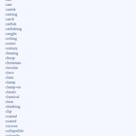
cast
castek
casting
catch
catfish
catfishing
caught
ceiling
center
century
chasing
cheap
christmas
circular
cisco
clam
clamp
clamp-on
classic
classical
cleat
climbing
clip
coastal
coated
cocoon
collapsible
colorado