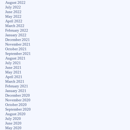
August 2022
July 2022
June 2022
May 2022
April 2022
March 2022
February 2022
January 2022
December 2021
November 2021
October 2021
September 2021
August 2021
July 2021
June 2021
May 2021
April 2021
March 2021
February 2021
January 2021
December 2020
November 2020
October 2020
September 2020
August 2020
July 2020
June 2020
May 2020