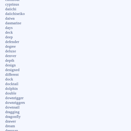
cyprinus
daiichi
daiichiseiko
daiwa
dasmarine
days
deck
deep
defender
degree
deluxe
denver
depth
design
designed
different
dock
docktail
dolphin
double
downrigger
downriggers
downsail
dragging
dragonfly
drawer
dream
drennan