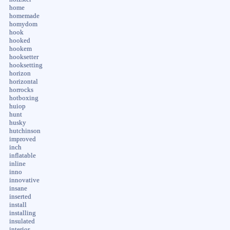
home
homemade
homydom
hook
hooked
hookem
hooksetter
hooksetting
horizon
horizontal
horrocks
hotboxing
huiop
hunt
husky
hutchinson
improved
inch
inflatable
inline
inno
innovative
insane
inserted
install
installing
insulated
interior