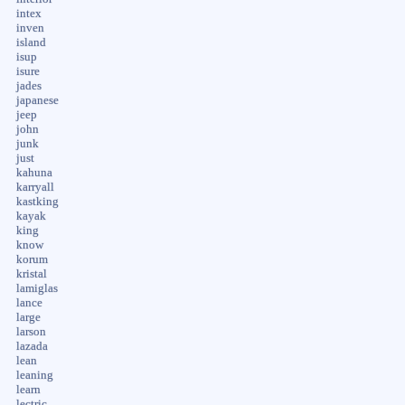
intex
inven
island
isup
isure
jades
japanese
jeep
john
junk
just
kahuna
karryall
kastking
kayak
king
know
korum
kristal
lamiglas
lance
large
larson
lazada
lean
leaning
learn
lectric