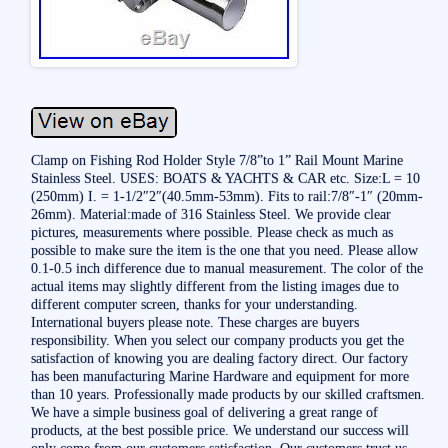
Clamp on Fishing Rod Holder Style 7/8”to 1” Rail Mount Marine
Stainless Steel. USES: BOATS & YACHTS & CAR etc. Size:L = 10
(250mm) I. = 1-1/2″2″(40.5mm-53mm). Fits to rail:7/8″-1″ (20mm-
26mm). Material:made of 316 Stainless Steel. We provide clear
pictures, measurements where possible. Please check as much as
possible to make sure the item is the one that you need. Please allow
0.1-0.5 inch difference due to manual measurement. The color of the
actual items may slightly different from the listing images due to
different computer screen, thanks for your understanding.
International buyers please note. These charges are buyers
responsibility. When you select our company products you get the
satisfaction of knowing you are dealing factory direct. Our factory
has been manufacturing Marine Hardware and equipment for more
than 10 years. Professionally made products by our skilled craftsmen.
We have a simple business goal of delivering a great range of
products, at the best possible price. We understand our success will
only come from our customers satisfaction. Our customers trust us