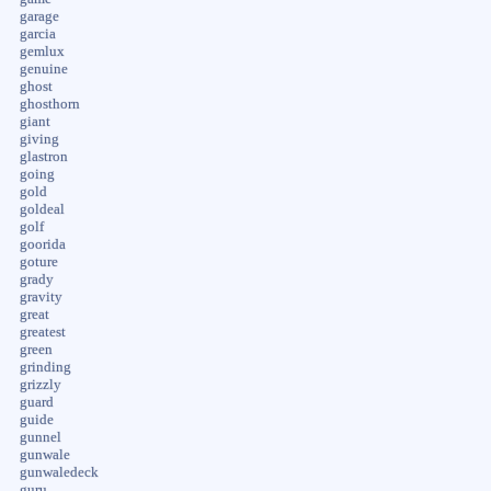
garage
garcia
gemlux
genuine
ghost
ghosthorn
giant
giving
glastron
going
gold
goldeal
golf
goorida
goture
grady
gravity
great
greatest
green
grinding
grizzly
guard
guide
gunnel
gunwale
gunwaledeck
guru