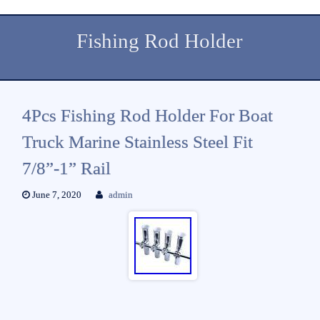
Fishing Rod Holder
4Pcs Fishing Rod Holder For Boat
Truck Marine Stainless Steel Fit
7/8”-1” Rail
June 7, 2020
admin