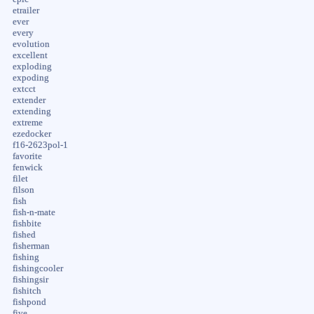
etrailer
ever
every
evolution
excellent
exploding
expoding
extcct
extender
extending
extreme
ezedocker
f16-2623pol-1
favorite
fenwick
filet
filson
fish
fish-n-mate
fishbite
fished
fisherman
fishing
fishingcooler
fishingsir
fishitch
fishpond
five