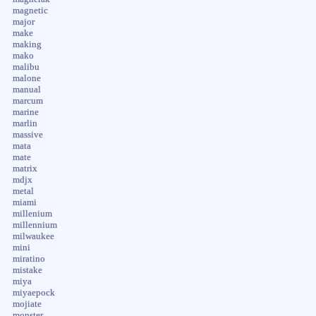
magnetic
major
make
making
mako
malibu
malone
manual
marcum
marine
marlin
massive
mata
mate
matrix
mdjx
metal
miami
millenium
millennium
milwaukee
mini
miratino
mistake
miya
miyaepock
mojiate
monster