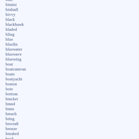
bimini
birdsall
bivvy
black
blackhawk
bladed
bling
blue
bluefin
bluewater
bluewave
bluewing
boat
boatcaravan
boats
boatyacht
boston
bote
bottom
bracket
brand
brass
breach
bring
brocraft
bronze
brushed
buck