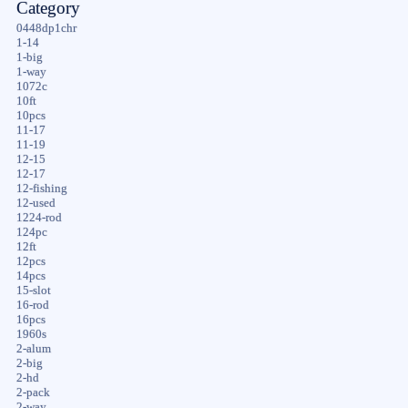
Category
0448dp1chr
1-14
1-big
1-way
1072c
10ft
10pcs
11-17
11-19
12-15
12-17
12-fishing
12-used
1224-rod
124pc
12ft
12pcs
14pcs
15-slot
16-rod
16pcs
1960s
2-alum
2-big
2-hd
2-pack
2-way