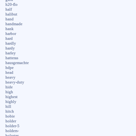
h20-flo
half
halibut
hand
handmade
hank
harbor
hard
hardly
hardy
harley
hatteras
hausgemachte
hdpe
head
heavy
heavy-duty
hide
high
highest
highly
hill
hitch
hobie
holder
holder-5
holders-
holzster