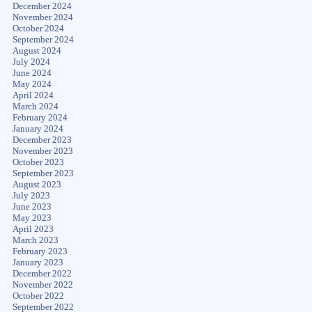
December 2024
November 2024
October 2024
September 2024
August 2024
July 2024
June 2024
May 2024
April 2024
March 2024
February 2024
January 2024
December 2023
November 2023
October 2023
September 2023
August 2023
July 2023
June 2023
May 2023
April 2023
March 2023
February 2023
January 2023
December 2022
November 2022
October 2022
September 2022