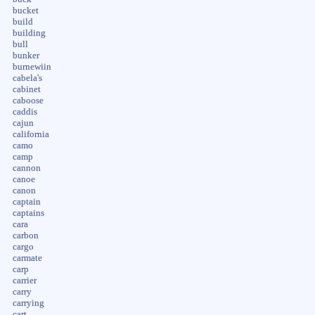
bucket
build
building
bull
bunker
burnewiin
cabela's
cabinet
caboose
caddis
cajun
california
camo
camp
cannon
canoe
canon
captain
captains
cara
carbon
cargo
carmate
carp
carrier
carry
carrying
cart