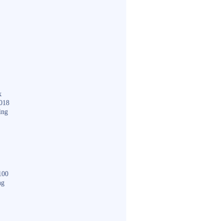
k
018
ing
100
ng