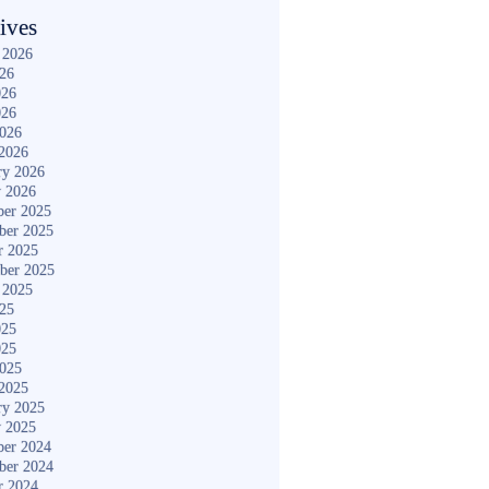
ives
 2026
026
026
026
2026
2026
ry 2026
y 2026
er 2025
ber 2025
r 2025
ber 2025
 2025
025
025
025
2025
2025
ry 2025
y 2025
er 2024
ber 2024
r 2024