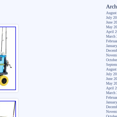
Arch
August
July 2
June 2
May 2
April 
March 
Februa
Januar
Decemb
Novem
Octobe
Septem
August
July 2
June 2
May 2
April 
March 
Februa
Januar
Decemb
Novem
Octobe