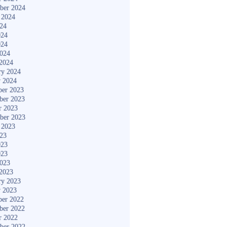
ber 2024
 2024
024
024
024
2024
2024
ry 2024
y 2024
er 2023
ber 2023
r 2023
ber 2023
 2023
023
023
023
2023
2023
ry 2023
y 2023
er 2022
ber 2022
r 2022
ber 2022