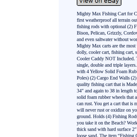
Mighty Max Fishing Cart for 
first weatherproof all terrain o
fishing rods with optional (2) 
Bison, Pelican, Grizzly, Cordov
and even saltwater without worry
Mighty Max carts are the most v
dolly, cooler cart, fishing cart,
Cooler Caddy NOT Included. T
single, double and triple layer
with 4 Yellow Solid Foam Rubb
Poles) (2) Cargo End Walls (2)
quality fishing cart that is Ma
34″ and again to 38 in length to
solid foam rubber wheels that ar
can rust. You get a cart that 
will never rust or oxidize on y
ground. Holds (4) Fishing Rod
you take it on the Beach? Work
thick sand with hard surface 
loose sand. The item “Fishing