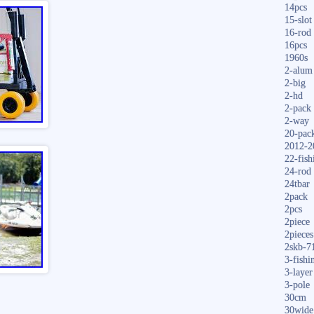
14pcs
15-slot
16-rod
16pcs
1960s
2-alum
2-big
2-hd
2-pack
2-way
20-pac
2012-2
22-fish
24-rod
24tbar
2pack
2pcs
2piece
2pieces
2skb-7
3-fishi
3-layer
3-pole
30cm
30wide