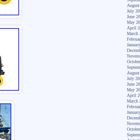
August
July 2
June 2
May 2
April 
March 
Februa
Januar
Decemb
Novem
Octobe
Septem
August
July 2
June 2
May 2
April 
March 
Februa
Januar
Decemb
Novem
Octobe
Septem