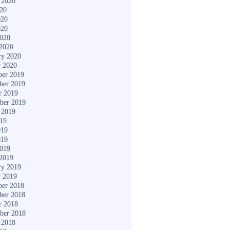
 2020
020
020
020
2020
2020
ry 2020
y 2020
er 2019
ber 2019
r 2019
ber 2019
 2019
019
019
019
2019
2019
ry 2019
y 2019
er 2018
ber 2018
r 2018
ber 2018
 2018