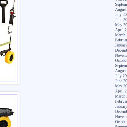
Septem
August
July 2
June 2
May 2
April 
March 
Februa
Januar
Decemb
Novem
Octobe
Septem
August
July 2
June 2
May 2
April 
March 
Februa
Januar
Decemb
Novem
Octobe
Septem