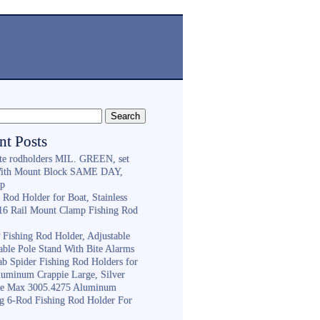
nt Posts
ite rodholders MIL. GREEN, set
With Mount Block SAME DAY,
ip
 Rod Holder for Boat, Stainless
316 Rail Mount Clamp Fishing Rod
Fishing Rod Holder, Adjustable
able Pole Stand With Bite Alarms
ab Spider Fishing Rod Holders for
luminum Crappie Large, Silver
e Max 3005.4275 Aluminum
ng 6-Rod Fishing Rod Holder For
h