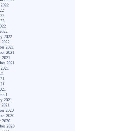
 2022
022
022
022
2022
2022
ry 2022
y 2022
er 2021
ber 2021
r 2021
ber 2021
 2021
021
021
021
2021
2021
ry 2021
y 2021
er 2020
ber 2020
r 2020
ber 2020