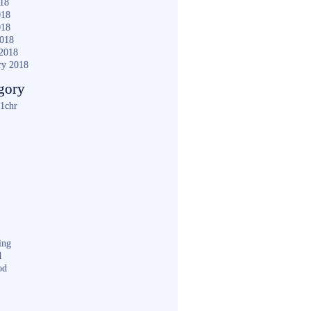
018
018
018
2018
2018
ry 2018
gory
1chr
ing
d
od