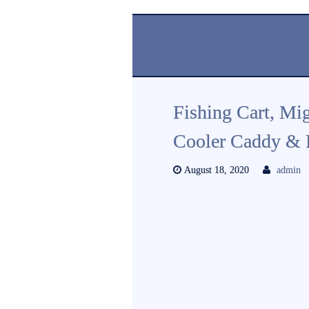
Fishing Cart, Mi
Cooler Caddy & F
August 18, 2020
admin