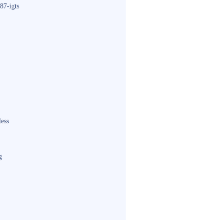
87-igts
less
g