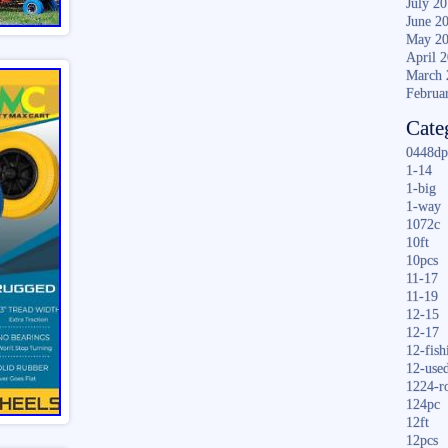
July 2
June 2
May 2
April 
March 
Februa
Cate
0448dp
1-14
1-big
1-way
1072c
10ft
10pcs
11-17
11-19
12-15
12-17
12-fish
12-use
1224-r
124pc
12ft
12pcs