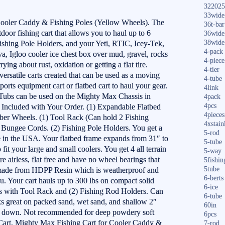
322025
33wide
Cooler Caddy & Fishing Poles (Yellow Wheels). The
36t-bar
utdoor fishing cart that allows you to haul up to 6
36wide
38wide
Fishing Pole Holders, and your Yeti, RTIC, Icey-Tek,
4-pack
a, Igloo cooler ice chest box over mud, gravel, rocks
4-piece
ing about rust, oxidation or getting a flat tire.
4-tier
ersatile carts created that can be used as a moving
4-tube
 sports equipment cart or flatbed cart to haul your gear.
4link
ubs can be used on the Mighty Max Chassis in
4pack
4pcs
s. Included with Your Order. (1) Expandable Flatbed
4pieces
er Wheels. (1) Tool Rack (Can hold 2 Fishing
4xstain
 Bungee Cords. (2) Fishing Pole Holders. You get a
5-rod
de in the USA. Your flatbed frame expands from 31″ to
5-tube
 fit your large and small coolers. You get 4 all terrain
5-way
e airless, flat free and have no wheel bearings that
5fishin
5tube
is made from HDPP Resin which is weatherproof and
6-berts
ou. Your cart hauls up to 300 lbs on compact solid
6-ice
s with Tool Rack and (2) Fishing Rod Holders. Can
6-tube
s great on packed sand, wet sand, and shallow 2″
60in
2″ down. Not recommended for deep powdery soft
6pcs
 Cart, Mighty Max Fishing Cart for Cooler Caddy &
7-rod