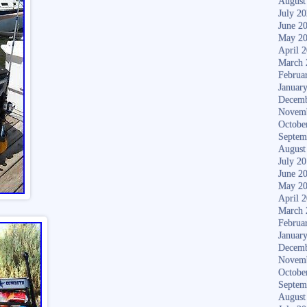
August
July 2
June 2
May 2
April 
March 
Februa
Januar
Decemb
Novem
Octobe
Septem
August
July 2
June 2
May 2
April 
March 
Februa
Januar
Decemb
Novem
Octobe
Septem
August