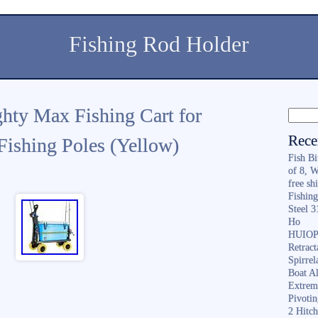
Fishing Rod Holder
ghty Max Fishing Cart for
Rece
ishing Poles (Yellow)
Fish B
of 8, 
free sh
Fishing
Steel 
Ho
HUIOP 
Retract
Spirrel
Boat A
Extrem
Pivoti
2 Hitc