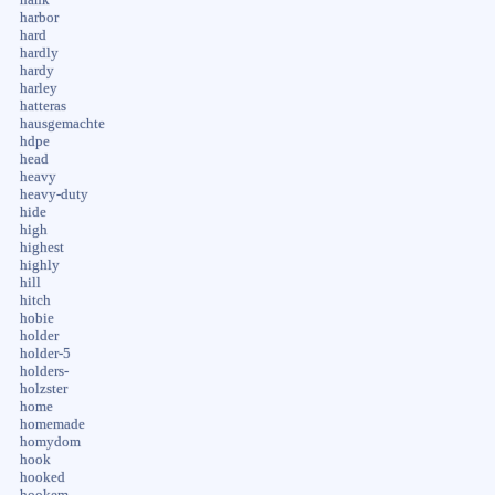
harbor
hard
hardly
hardy
harley
hatteras
hausgemachte
hdpe
head
heavy
heavy-duty
hide
high
highest
highly
hill
hitch
hobie
holder
holder-5
holders-
holzster
home
homemade
homydom
hook
hooked
hookem