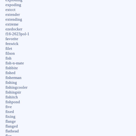
expoding
extcct
extender
extending
extreme
ezedocker
f16-2623pol-1
favorite
fenwick
filet
filson
fish
fish-n-mate
fishbite
fished
fisherman
fishing
fishingcooler
fishingsir
fishitch
fishpond
five
fixed
fixing
flange
flanged
flathead
flex