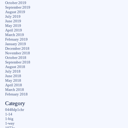
October 2019
September 2019
August 2019
July 2019
June 2019
May 2019
April 2019
March 2019
February 2019
January 2019
December 2018
November 2018
October 2018
September 2018
August 2018
July 2018
June 2018
May 2018
April 2018
March 2018
February 2018
Category
0448dp1chr
1-14
1-big
1-way
1072c