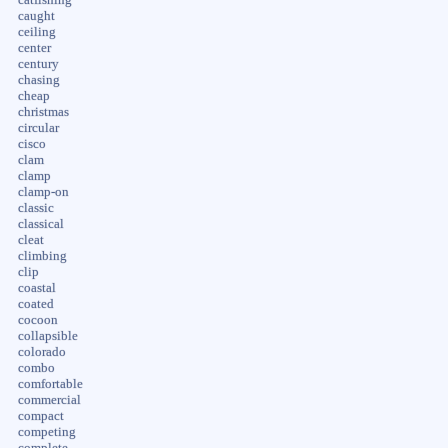
caught
ceiling
center
century
chasing
cheap
christmas
circular
cisco
clam
clamp
clamp-on
classic
classical
cleat
climbing
clip
coastal
coated
cocoon
collapsible
colorado
combo
comfortable
commercial
compact
competing
complete