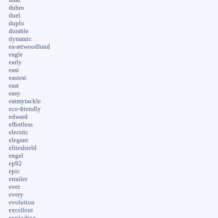
dubro
duel
duplo
durable
dynamic
ea-attwoodlund
eagle
early
easi
easiest
east
easy
eatmytackle
eco-friendly
edward
effortless
electric
elegant
eliteshield
engel
ep92
epic
etrailer
ever
every
evolution
excellent
exploding