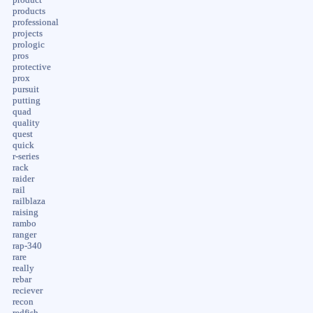
products
professional
projects
prologic
pros
protective
prox
pursuit
putting
quad
quality
quest
quick
r-series
rack
raider
rail
railblaza
raising
rambo
ranger
rap-340
rare
really
rebar
reciever
recon
redfish