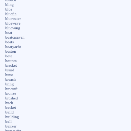
bling
blue
bluefin
bluewater
bluewave
bluewing
boat
boatcaravan
boats
boatyacht
boston
bote
bottom
bracket
brand
brass
breach
bring
brocraft
bronze
brushed
buck
bucket
build
building
bull
bunker
burnewiin