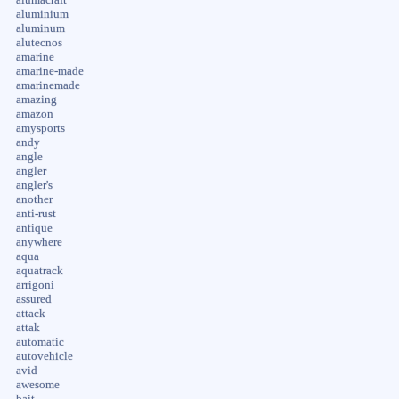
aluminium
aluminum
alutecnos
amarine
amarine-made
amarinemade
amazing
amazon
amysports
andy
angle
angler
angler's
another
anti-rust
antique
anywhere
aqua
aquatrack
arrigoni
assured
attack
attak
automatic
autovehicle
avid
awesome
bait