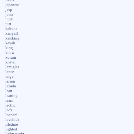
japanese
jeep
john
junk
just
kahuna
karryall
kastking
kayak
king
know
korum
kristal
lamiglas
lance
large
larson
lazada
lean
leaning
learn
lectric
lee's
leopard
levelock
lifetime
lighted
lightweight