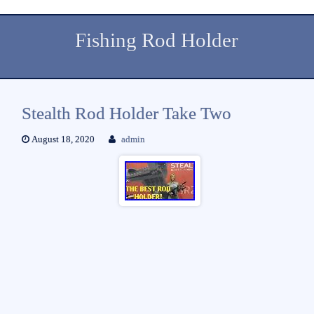
Fishing Rod Holder
Stealth Rod Holder Take Two
August 18, 2020
admin