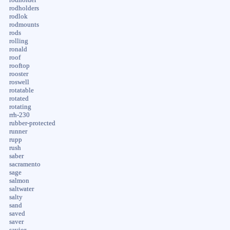
rodholders
rodlok
rodmounts
rods
rolling
ronald
roof
rooftop
rooster
roswell
rotatable
rotated
rotating
rrh-230
rubber-protected
runner
rupp
rush
saber
sacramento
sage
salmon
saltwater
salty
sand
saved
saver
savior