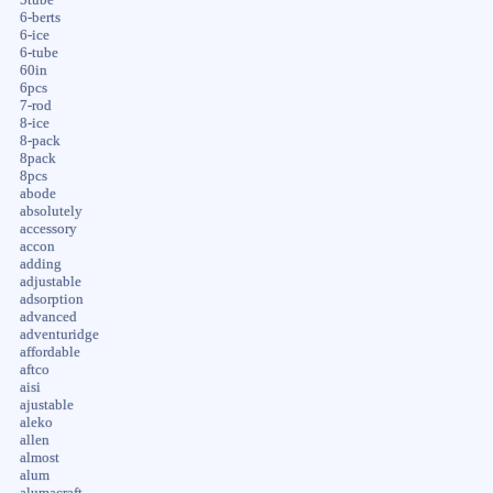
6-berts
6-ice
6-tube
60in
6pcs
7-rod
8-ice
8-pack
8pack
8pcs
abode
absolutely
accessory
accon
adding
adjustable
adsorption
advanced
adventuridge
affordable
aftco
aisi
ajustable
aleko
allen
almost
alum
alumacraft