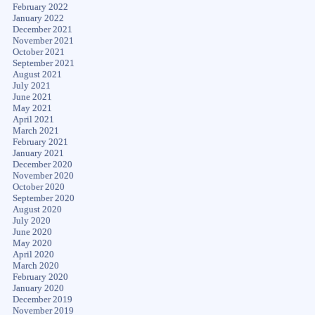
February 2022
January 2022
December 2021
November 2021
October 2021
September 2021
August 2021
July 2021
June 2021
May 2021
April 2021
March 2021
February 2021
January 2021
December 2020
November 2020
October 2020
September 2020
August 2020
July 2020
June 2020
May 2020
April 2020
March 2020
February 2020
January 2020
December 2019
November 2019