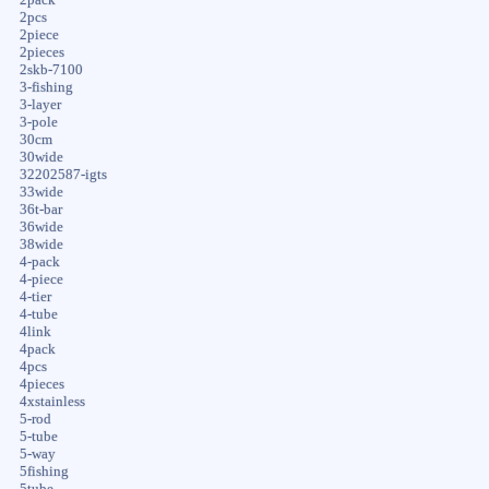
2pcs
2piece
2pieces
2skb-7100
3-fishing
3-layer
3-pole
30cm
30wide
32202587-igts
33wide
36t-bar
36wide
38wide
4-pack
4-piece
4-tier
4-tube
4link
4pack
4pcs
4pieces
4xstainless
5-rod
5-tube
5-way
5fishing
5tube