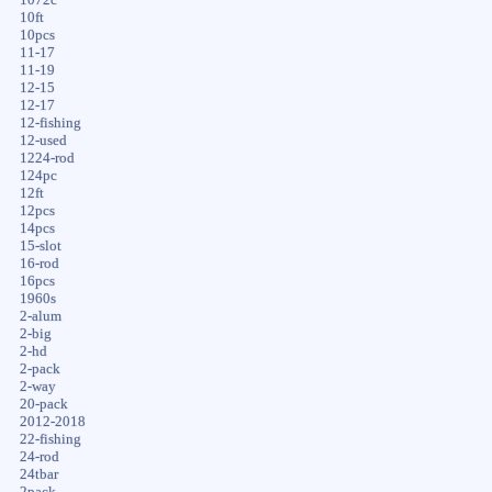
10ft
10pcs
11-17
11-19
12-15
12-17
12-fishing
12-used
1224-rod
124pc
12ft
12pcs
14pcs
15-slot
16-rod
16pcs
1960s
2-alum
2-big
2-hd
2-pack
2-way
20-pack
2012-2018
22-fishing
24-rod
24tbar
2pack