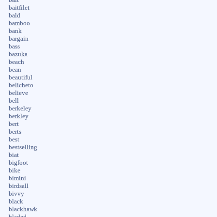
baitfilet
bald
bamboo
bank
bargain
bass
bazuka
beach
bean
beautiful
belicheto
believe
bell
berkeley
berkley
bert
berts
best
bestselling
biat
bigfoot
bike
bimini
birdsall
bivvy
black
blackhawk
bladed