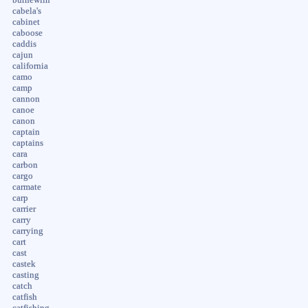
cabela's
cabinet
caboose
caddis
cajun
california
camo
camp
cannon
canoe
canon
captain
captains
cara
carbon
cargo
carmate
carp
carrier
carry
carrying
cart
cast
castek
casting
catch
catfish
catfishing