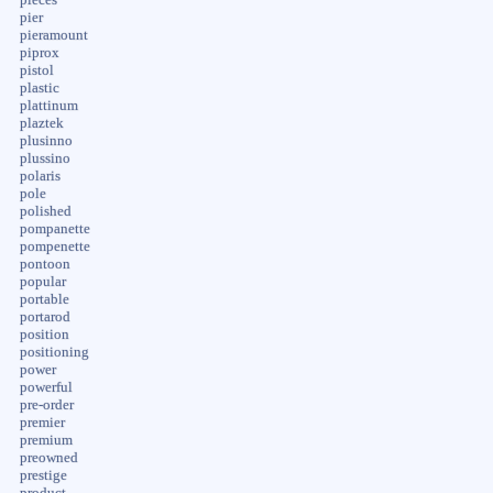
pier
pieramount
piprox
pistol
plastic
plattinum
plaztek
plusinno
plussino
polaris
pole
polished
pompanette
pompenette
pontoon
popular
portable
portarod
position
positioning
power
powerful
pre-order
premier
premium
preowned
prestige
product