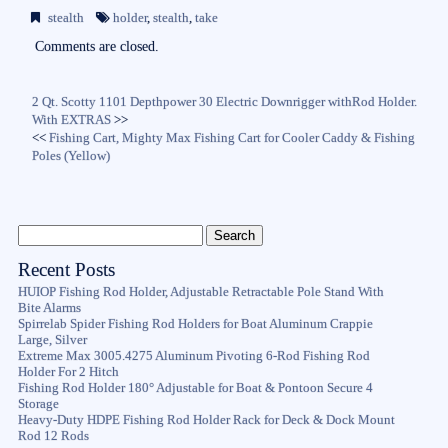
bo
tte
ail
re
stealth
holder
,
stealth
,
take
ok
r
Comments are closed.
2 Qt. Scotty 1101 Depthpower 30 Electric Downrigger withRod Holder.
With EXTRAS
>>
<<
Fishing Cart, Mighty Max Fishing Cart for Cooler Caddy & Fishing
Poles (Yellow)
Recent Posts
HUIOP Fishing Rod Holder, Adjustable Retractable Pole Stand With
Bite Alarms
Spirrelab Spider Fishing Rod Holders for Boat Aluminum Crappie
Large, Silver
Extreme Max 3005.4275 Aluminum Pivoting 6-Rod Fishing Rod
Holder For 2 Hitch
Fishing Rod Holder 180° Adjustable for Boat & Pontoon Secure 4
Storage
Heavy-Duty HDPE Fishing Rod Holder Rack for Deck & Dock Mount
Rod 12 Rods