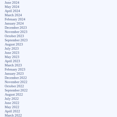
June 2024
May 2024
April 2024
March 2024
February 2024
January 2024
December 2023
November 2023
October 2023
September 2023
August 2023
July 2023
June 2023
May 2023
April 2023
March 2023
February 2023
January 2023
December 2022
November 2022
October 2022
September 2022
August 2022
July 2022
June 2022
May 2022
April 2022
March 2022