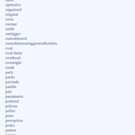
optronics
organized
original
orvis
osemar
outfit
outrigger
outrodderrod
outroddersoutriggersrodholders
oval
oval-drain
overhead
overnight
ozark
pack
packs
pactrade
paddle
pair
panamanta
pedestal
pelican
pellor
penn
perception
perko
person
pieces