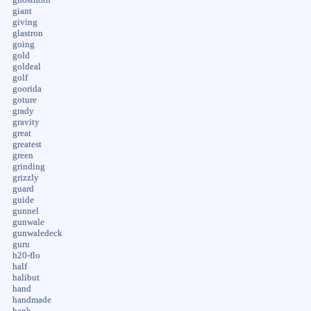
giant
giving
glastron
going
gold
goldeal
golf
goorida
goture
grady
gravity
great
greatest
green
grinding
grizzly
guard
guide
gunnel
gunwale
gunwaledeck
guru
h20-flo
half
halibut
hand
handmade
hank