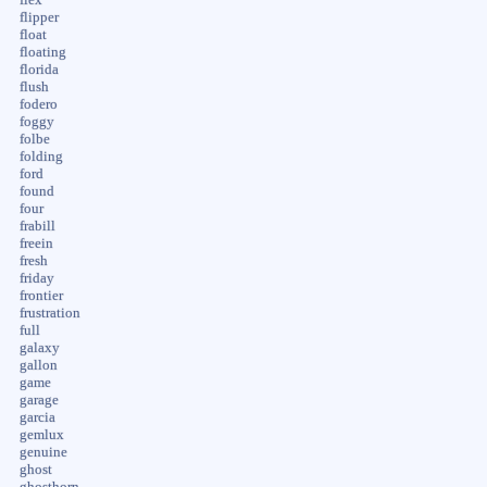
flipper
float
floating
florida
flush
fodero
foggy
folbe
folding
ford
found
four
frabill
freein
fresh
friday
frontier
frustration
full
galaxy
gallon
game
garage
garcia
gemlux
genuine
ghost
ghosthorn