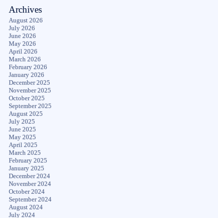
Archives
August 2026
July 2026
June 2026
May 2026
April 2026
March 2026
February 2026
January 2026
December 2025
November 2025
October 2025
September 2025
August 2025
July 2025
June 2025
May 2025
April 2025
March 2025
February 2025
January 2025
December 2024
November 2024
October 2024
September 2024
August 2024
July 2024