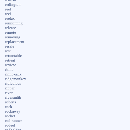
redington
reef
reel
reelax
reinforcing
release
remote
removing
replacement
resale
rest
retractable
retreat
review
rhino
rhino-rack
ridgemonkey
ridiculous
ripper
river
riversmith
roberts
rock
rockaway
rocket
rod-runner
rodeel
rodholder