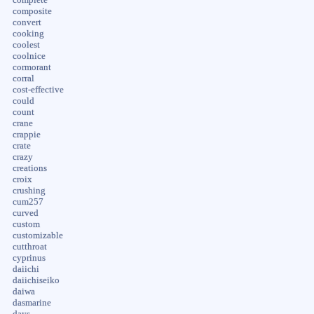
composite
convert
cooking
coolest
coolnice
cormorant
corral
cost-effective
could
count
crane
crappie
crate
crazy
creations
croix
crushing
cum257
curved
custom
customizable
cutthroat
cyprinus
daiichi
daiichiseiko
daiwa
dasmarine
days