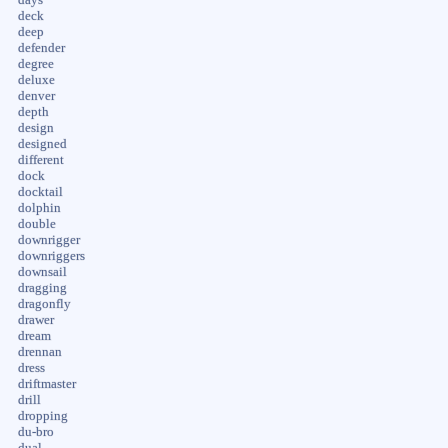
deck
deep
defender
degree
deluxe
denver
depth
design
designed
different
dock
docktail
dolphin
double
downrigger
downriggers
downsail
dragging
dragonfly
drawer
dream
drennan
dress
driftmaster
drill
dropping
du-bro
dual