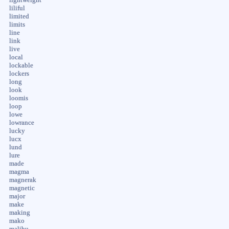
liliful
limited
limits
line
link
live
local
lockable
lockers
long
look
loomis
loop
lowe
lowrance
lucky
lucx
lund
lure
made
magma
magnerak
magnetic
major
make
making
mako
malibu