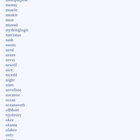
murray
muscle
muskie
must
mustad
mythinglogic
narcissus
nash
nautic
need
neues
never
newell
nice
nicedd
night
nitro
novelbee
nucanoe
ocean
oceansouth
offshore
ojydoiiiy
okee
okuma
olakee
only
open