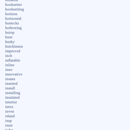
hooksetter
hooksetting
horizon
horizontal
horrocks
hotboxing
huiop
hunt
husky
hutchinson
improved
inch
inflatable
inline
inno
innovative
insane
inserted
install
installing
insulated
interior
intex
inven
island
isup
isure
jades