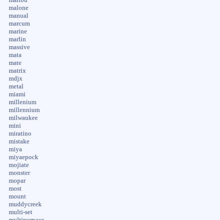
malone
manual
marcum
marine
marlin
massive
mata
mate
matrix
mdjx
metal
miami
millenium
millennium
milwaukee
mini
miratino
mistake
miya
miyaepock
mojiate
monster
mopar
most
mount
muddycreek
multi-set
multipurpose