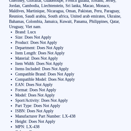
Guernsey, Gibraltar, Guadeloupe, French guiana, Iceland, Jersey,
Jordan, Cambodia, Liechtenstein, Sri lanka, Macao, Monaco,
Maldives, Martinique, Nicaragua, Oman, Pakistan, Peru, Paraguay,
Reunion, Saudi arabia, South africa, United arab emirates, Ukraine,
Bahamas, Colombia, Jamaica, Kuwait, Panama, Philippines, Qatar,
Uruguay, Viet nam.
Brand: Lucx
Size: Does Not Apply
Product: Does Not Apply
Department: Does Not Apply
Item Length: Does Not Apply
Material: Does Not Apply
Item Width: Does Not Apply
Items Included: Does Not Apply
Compatible Brand: Does Not Apply
Compatible Model: Does Not Apply
EAN: Does Not Apply
Format: Does Not Apply
Model: Does Not Apply
Sport/Activity: Does Not Apply
Part Type: Does Not Apply
ISBN: Does Not Apply
Manufacturer Part Number: LX-438
Height: Does Not Apply
MPN: LX-438