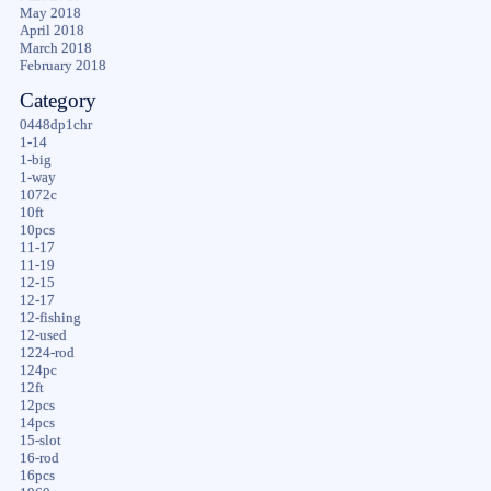
May 2018
April 2018
March 2018
February 2018
Category
0448dp1chr
1-14
1-big
1-way
1072c
10ft
10pcs
11-17
11-19
12-15
12-17
12-fishing
12-used
1224-rod
124pc
12ft
12pcs
14pcs
15-slot
16-rod
16pcs