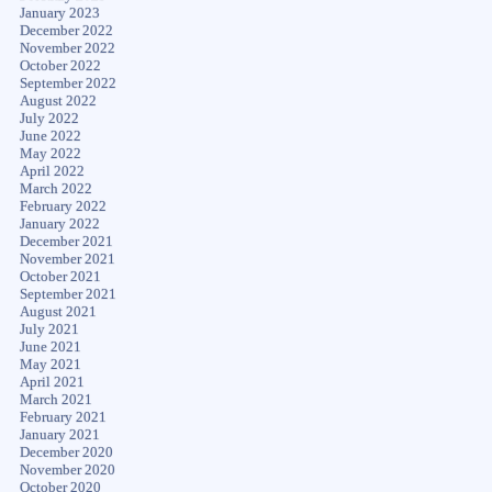
January 2023
December 2022
November 2022
October 2022
September 2022
August 2022
July 2022
June 2022
May 2022
April 2022
March 2022
February 2022
January 2022
December 2021
November 2021
October 2021
September 2021
August 2021
July 2021
June 2021
May 2021
April 2021
March 2021
February 2021
January 2021
December 2020
November 2020
October 2020