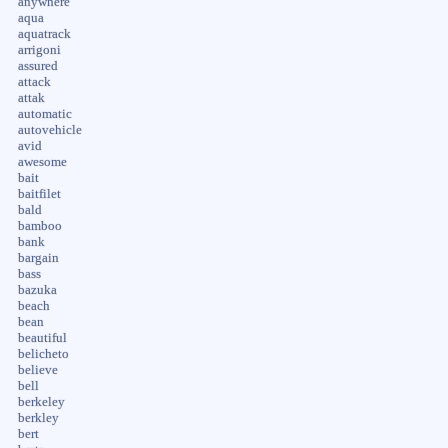
anywhere
aqua
aquatrack
arrigoni
assured
attack
attak
automatic
autovehicle
avid
awesome
bait
baitfilet
bald
bamboo
bank
bargain
bass
bazuka
beach
bean
beautiful
belicheto
believe
bell
berkeley
berkley
bert