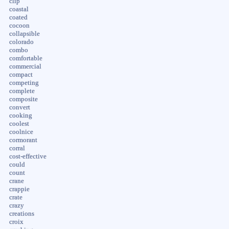
clip
coastal
coated
cocoon
collapsible
colorado
combo
comfortable
commercial
compact
competing
complete
composite
convert
cooking
coolest
coolnice
cormorant
corral
cost-effective
could
count
crane
crappie
crate
crazy
creations
croix