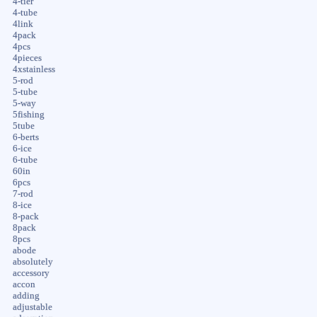
4-tier
4-tube
4link
4pack
4pcs
4pieces
4xstainless
5-rod
5-tube
5-way
5fishing
5tube
6-berts
6-ice
6-tube
60in
6pcs
7-rod
8-ice
8-pack
8pack
8pcs
abode
absolutely
accessory
accon
adding
adjustable