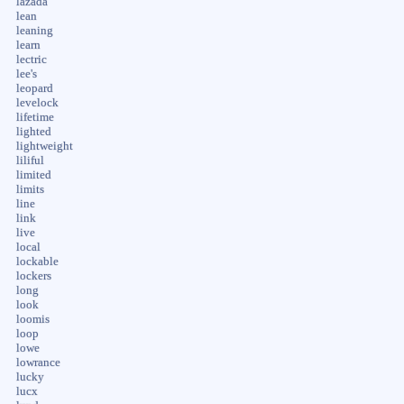
lazada
lean
leaning
learn
lectric
lee's
leopard
levelock
lifetime
lighted
lightweight
liliful
limited
limits
line
link
live
local
lockable
lockers
long
look
loomis
loop
lowe
lowrance
lucky
lucx