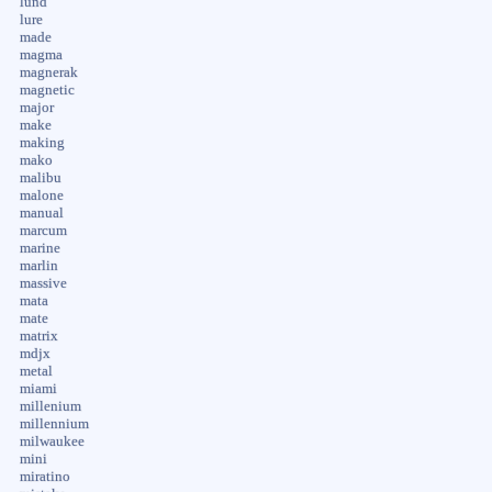
lund
lure
made
magma
magnerak
magnetic
major
make
making
mako
malibu
malone
manual
marcum
marine
marlin
massive
mata
mate
matrix
mdjx
metal
miami
millenium
millennium
milwaukee
mini
miratino