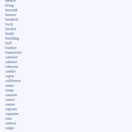
breach
bring
brocraft
bronze
brushed
buck
bucket
build
building
bull
bunker
burnewiin
cabela's
cabinet
caboose
caddis
cajun
california
camo
camp
cannon
canoe
canon
captain
captains
cara
carbon
cargo