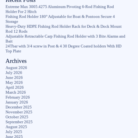
Extreme Max 3005.4275 Aluminum Pivoting 6-Rod Fishing Rod
Holder For 2 Hitch
Fishing Rod Holder 180° Adjustable for Boat & Pontoon Secure 4
Storage
Heavy-Duty HDPE Fishing Rod Holder Rack for Deck & Dock Mount
Rod 12 Rods
Adjustable Retractable Carp Fishing Rod Holder with 3 Bite Alarms and
Bait
24Tbar with 3/4 screw in Post & 4 30 Degree Coated holders With HD
Top Plate
Archives
August 2026
July 2026
June 2026
May 2026
April 2026
March 2026
February 2026
January 2026
December 2025
November 2025
October 2025
September 2025
August 2025
July 2025
June 2025