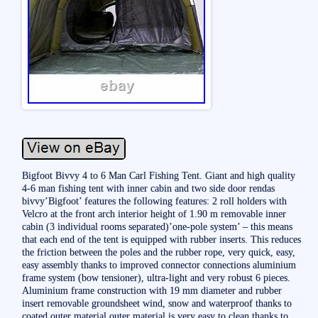
Bigfoot Bivvy 4 to 6 Man Carl Fishing Tent. Giant and high quality
4-6 man fishing tent with inner cabin and two side door rendas
bivvy’Bigfoot’ features the following features: 2 roll holders with
Velcro at the front arch interior height of 1.90 m removable inner
cabin (3 individual rooms separated)’one-pole system’ – this means
that each end of the tent is equipped with rubber inserts. This reduces
the friction between the poles and the rubber rope, very quick, easy,
easy assembly thanks to improved connector connections aluminium
frame system (bow tensioner), ultra-light and very robust 6 pieces.
Aluminium frame construction with 19 mm diameter and rubber
insert removable groundsheet wind, snow and waterproof thanks to
coated outer material outer material is very easy to clean thanks to