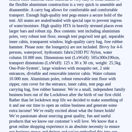
the flexible aluminium construction is a very quick to assemble and
disassemble. A carry bag allows for comfortable and comfortable
transport. Enough high-quality tent pegs ensure a secure hold of the
tent. All seams are sealed/sealed with special tape to prevent ingress
of water/moisture. High quality HTS in heavily stressed places even
larger bars and robust zip. Box contents: tent including aluminium
poles, very robust tent floor, enough tent pegs/soil tent gel, separable
inner cabin, transparent window, high-quality carry bag, free rubber
hammer. Please note: the lounger(s) are not included. Bivvy for 4-6
persons, waterproof, hydrostatic fabric210D PU Nylon, water
column 10.000 mm. Dimensions tent (LxWxH): 505x300x190cm,
transport dimensions (LxWxH): 125 x 30 x 30 cm, weight: 25,5kg.
One-Pole-System’, large windows with mosquito net, 2 side
entrances, divisible and removable interior cabin. Water column
10.000 mm. Aluminium poles, robust removable tent floor with
zipper, rain cover for the entrance, inner cabin, tent pegs and
carrying bag, free rubber hammer. We’re a small, independent family
business born out of the Lockdown after the birth of our first child.
Rather than let lockdown stop life we decided to make something of
it and use our time to open an online business and generate some
extra income! We’re really excited about what the future holds!
We’re passionate about sourcing great quality, fun and useful
products that we know our customer’s will love. We know that a
great online shopping experience is an absolute necessity to ensure
our business grows and thrives and we’ve embodied this into our