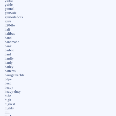
guard
guide
gunnel
gunwale
gunwaledeck
guru
h20-flo
half
halibut
hand
handmade
hank
harbor
hard
hardly
hardy
harley
hatteras
hausgemachte
hdpe
head
heavy
heavy-duty
hide
high
highest
highly
hill