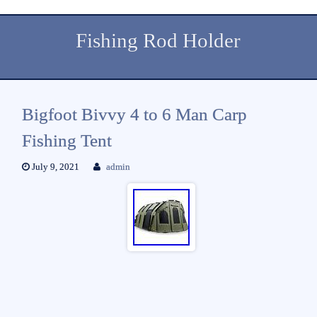
Fishing Rod Holder
Bigfoot Bivvy 4 to 6 Man Carp
Fishing Tent
July 9, 2021
admin