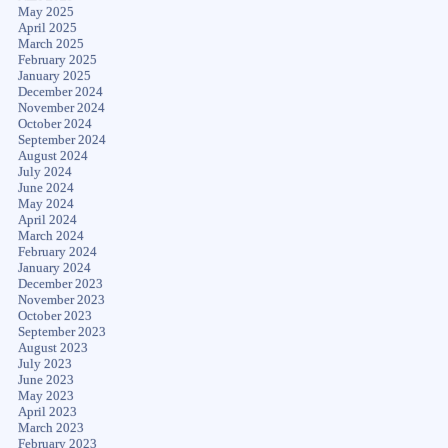
May 2025
April 2025
March 2025
February 2025
January 2025
December 2024
November 2024
October 2024
September 2024
August 2024
July 2024
June 2024
May 2024
April 2024
March 2024
February 2024
January 2024
December 2023
November 2023
October 2023
September 2023
August 2023
July 2023
June 2023
May 2023
April 2023
March 2023
February 2023