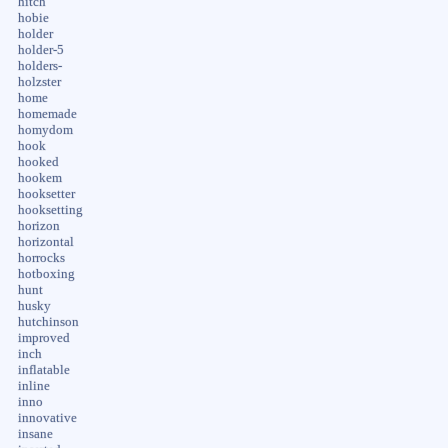
hitch
hobie
holder
holder-5
holders-
holzster
home
homemade
homydom
hook
hooked
hookem
hooksetter
hooksetting
horizon
horizontal
horrocks
hotboxing
hunt
husky
hutchinson
improved
inch
inflatable
inline
inno
innovative
insane