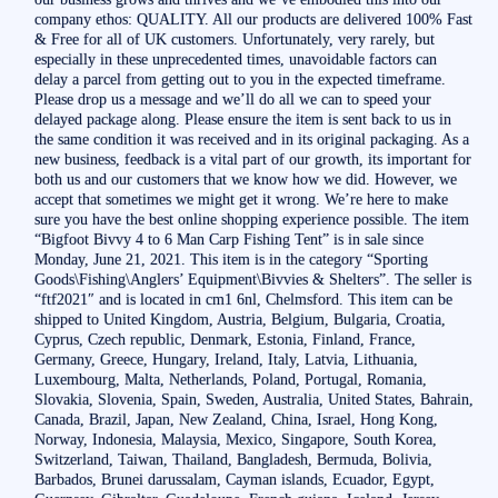
company ethos: QUALITY. All our products are delivered 100% Fast
& Free for all of UK customers. Unfortunately, very rarely, but
especially in these unprecedented times, unavoidable factors can
delay a parcel from getting out to you in the expected timeframe.
Please drop us a message and we’ll do all we can to speed your
delayed package along. Please ensure the item is sent back to us in
the same condition it was received and in its original packaging. As a
new business, feedback is a vital part of our growth, its important for
both us and our customers that we know how we did. However, we
accept that sometimes we might get it wrong. We’re here to make
sure you have the best online shopping experience possible. The item
“Bigfoot Bivvy 4 to 6 Man Carp Fishing Tent” is in sale since
Monday, June 21, 2021. This item is in the category “Sporting
Goods\Fishing\Anglers’ Equipment\Bivvies & Shelters”. The seller is
“ftf2021″ and is located in cm1 6nl, Chelmsford. This item can be
shipped to United Kingdom, Austria, Belgium, Bulgaria, Croatia,
Cyprus, Czech republic, Denmark, Estonia, Finland, France,
Germany, Greece, Hungary, Ireland, Italy, Latvia, Lithuania,
Luxembourg, Malta, Netherlands, Poland, Portugal, Romania,
Slovakia, Slovenia, Spain, Sweden, Australia, United States, Bahrain,
Canada, Brazil, Japan, New Zealand, China, Israel, Hong Kong,
Norway, Indonesia, Malaysia, Mexico, Singapore, South Korea,
Switzerland, Taiwan, Thailand, Bangladesh, Bermuda, Bolivia,
Barbados, Brunei darussalam, Cayman islands, Ecuador, Egypt,