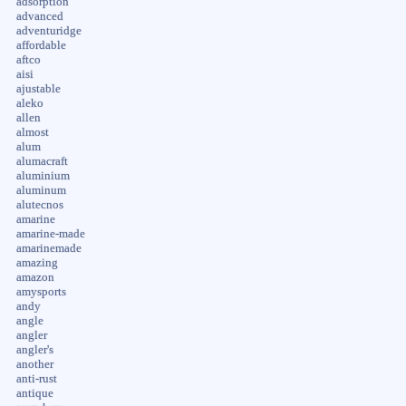
adsorption
advanced
adventuridge
affordable
aftco
aisi
ajustable
aleko
allen
almost
alum
alumacraft
aluminium
aluminum
alutecnos
amarine
amarine-made
amarinemade
amazing
amazon
amysports
andy
angle
angler
angler's
another
anti-rust
antique