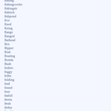
fishing
fishingcooler
fishingsir
fishitch
fishpond
five
fixed
fixing
flange
flanged
flathead
flex
flipper
float
floating
florida
flush
fodero
foggy
folbe
folding
ford
found
four
frabill
freein
fresh
friday