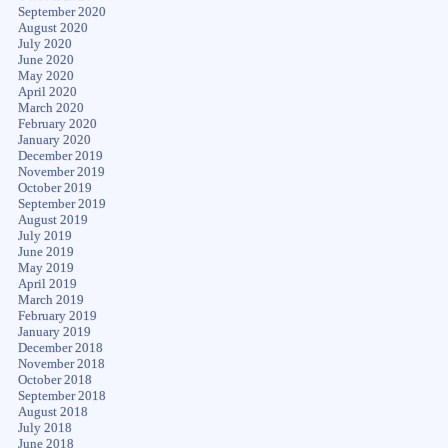
September 2020
August 2020
July 2020
June 2020
May 2020
April 2020
March 2020
February 2020
January 2020
December 2019
November 2019
October 2019
September 2019
August 2019
July 2019
June 2019
May 2019
April 2019
March 2019
February 2019
January 2019
December 2018
November 2018
October 2018
September 2018
August 2018
July 2018
June 2018