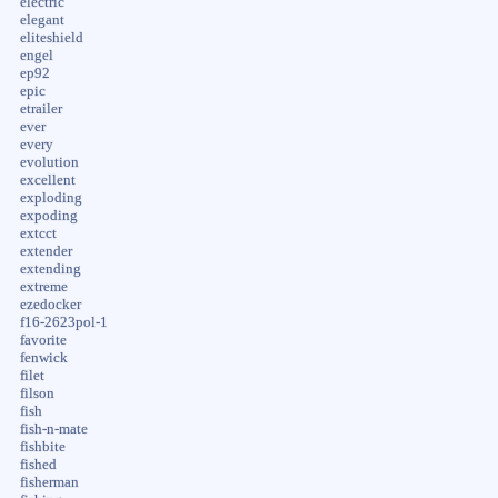
electric
elegant
eliteshield
engel
ep92
epic
etrailer
ever
every
evolution
excellent
exploding
expoding
extcct
extender
extending
extreme
ezedocker
f16-2623pol-1
favorite
fenwick
filet
filson
fish
fish-n-mate
fishbite
fished
fisherman