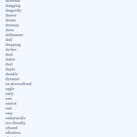
downsail
dragging
dragonfly
drawer
dream
drennan
dress
driftmaster
drill
dropping
du-bro
dual
dubro
duel
duplo
durable
dynamic
ea-attwoodlund
eagle
early
easi
easiest
east
easy
eatmytackle
eco-friendly
edward
effortless