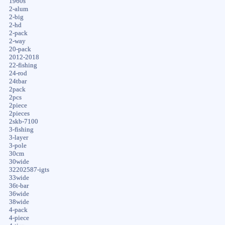
1960s
2-alum
2-big
2-hd
2-pack
2-way
20-pack
2012-2018
22-fishing
24-rod
24tbar
2pack
2pcs
2piece
2pieces
2skb-7100
3-fishing
3-layer
3-pole
30cm
30wide
32202587-igts
33wide
36t-bar
36wide
38wide
4-pack
4-piece