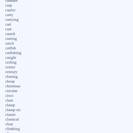
carmate
carp
carrier
carry
carrying
cart
cast
castek
casting
catch
catfish
catfishing
caught
ceiling
center
century
chasing
cheap
christmas
circular
cisco
clam
clamp
clamp-on
classic
classical
cleat
climbing