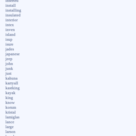
inserted
install
installing
insulated
interior
intex
inven
island
isup
isure
jades
japanese
jeep
john
junk
just
kahuna
karryall
kastking
kayak
king
know
korum
kristal
lamiglas
lance
large
larson