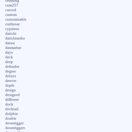
crushing
cum257
curved
custom
customizable
cutthroat
cyprinus
daiichi
daiichiseiko
daiwa
dasmarine
days
deck
deep
defender
degree
deluxe
denver
depth
design
designed
different
dock
docktail
dolphin
double
downrigger
downriggers