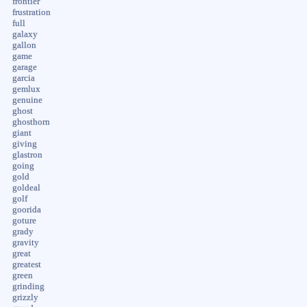
frontier
frustration
full
galaxy
gallon
game
garage
garcia
gemlux
genuine
ghost
ghosthorn
giant
giving
glastron
going
gold
goldeal
golf
goorida
goture
grady
gravity
great
greatest
green
grinding
grizzly