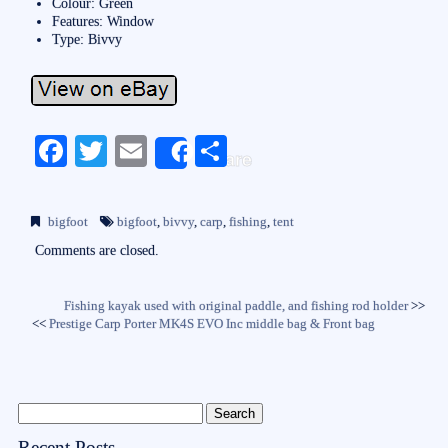
Colour: Green
Features: Window
Type: Bivvy
Fa
T
E
S
Share
ce
wi
m
ha
bo
tte
ail
re
bigfoot
bigfoot
,
bivvy
,
carp
,
fishing
,
tent
ok
r
Comments are closed.
Fishing kayak used with original paddle, and fishing rod holder
>>
<<
Prestige Carp Porter MK4S EVO Inc middle bag & Front bag
Recent Posts