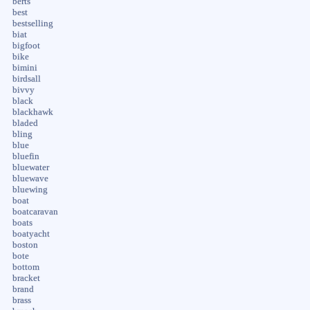
berts
best
bestselling
biat
bigfoot
bike
bimini
birdsall
bivvy
black
blackhawk
bladed
bling
blue
bluefin
bluewater
bluewave
bluewing
boat
boatcaravan
boats
boatyacht
boston
bote
bottom
bracket
brand
brass