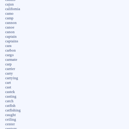
cajun
california
camo
camp
cannon
canoe
canon
captain
captains
cara
carbon
cargo
carmate
carp
carrier
carry
carrying
cart
cast
castek
casting
catch
catfish
catfishing
caught
ceiling
center
century