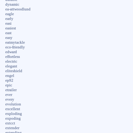
dynamic
ea-attwoodlund
eagle
early
easi
easiest
east
easy
eatmytackle
eco-friendly
edward
effortless
electric
elegant
eliteshield
engel
ep92
epic
etrailer
ever
every
evolution
excellent
exploding
expoding
extcct
extender
extending