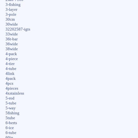
3-fishing
3-layer
3-pole
30cm
30wide
32202587-igts
33wide
36t-bar
36wide
38wide
4-pack
4-piece
4-tier
4-tube
4link
4pack
4pcs
4pieces
4xstainless
5-rod
5-tube
5-way
5fishing
5tube
6-berts
6-ice
6-tube
60in