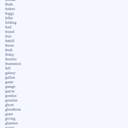
flush
fodero
foggy
folbe
folding
ford
found
four
frabill
freein
fresh
friday
frontier
frustration
full
galaxy
gallon
game
garage
garcia
gemlux
genuine
ghost
ghosthorn
giant
giving
glastron
going