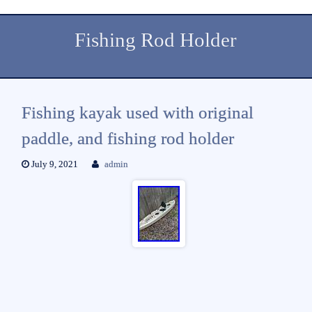
Fishing Rod Holder
Fishing kayak used with original
paddle, and fishing rod holder
July 9, 2021
admin