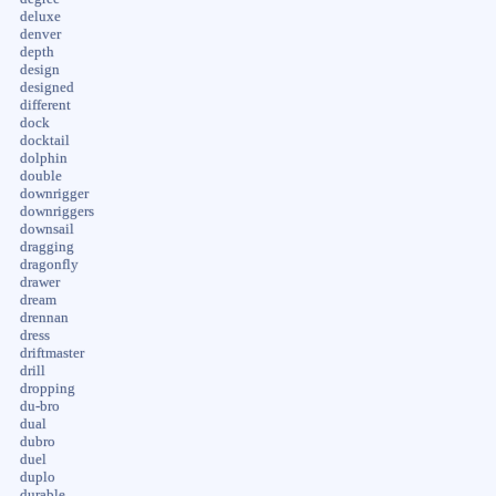
deluxe
denver
depth
design
designed
different
dock
docktail
dolphin
double
downrigger
downriggers
downsail
dragging
dragonfly
drawer
dream
drennan
dress
driftmaster
drill
dropping
du-bro
dual
dubro
duel
duplo
durable