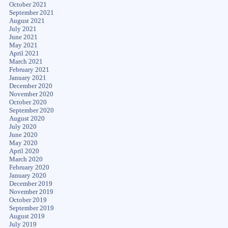
October 2021
September 2021
August 2021
July 2021
June 2021
May 2021
April 2021
March 2021
February 2021
January 2021
December 2020
November 2020
October 2020
September 2020
August 2020
July 2020
June 2020
May 2020
April 2020
March 2020
February 2020
January 2020
December 2019
November 2019
October 2019
September 2019
August 2019
July 2019