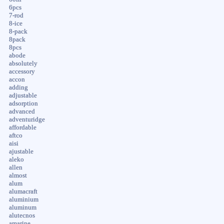
6pcs
7-rod
8-ice
8-pack
8pack
8pcs
abode
absolutely
accessory
accon
adding
adjustable
adsorption
advanced
adventuridge
affordable
aftco
aisi
ajustable
aleko
allen
almost
alum
alumacraft
aluminium
aluminum
alutecnos
amarine