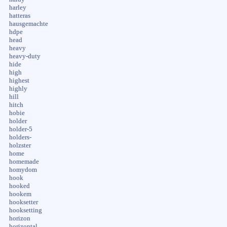
harley
hatteras
hausgemachte
hdpe
head
heavy
heavy-duty
hide
high
highest
highly
hill
hitch
hobie
holder
holder-5
holders-
holzster
home
homemade
homydom
hook
hooked
hookem
hooksetter
hooksetting
horizon
horizontal