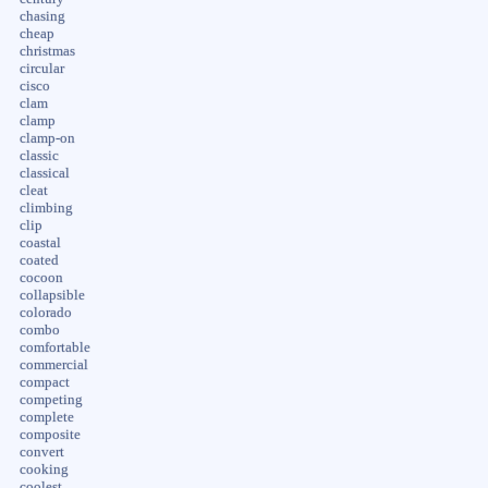
chasing
cheap
christmas
circular
cisco
clam
clamp
clamp-on
classic
classical
cleat
climbing
clip
coastal
coated
cocoon
collapsible
colorado
combo
comfortable
commercial
compact
competing
complete
composite
convert
cooking
coolest