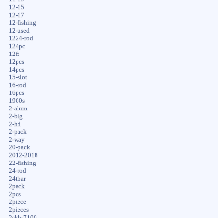
12-15
12-17
12-fishing
12-used
1224-rod
124pc
12ft
12pcs
14pcs
15-slot
16-rod
16pcs
1960s
2-alum
2-big
2-hd
2-pack
2-way
20-pack
2012-2018
22-fishing
24-rod
24tbar
2pack
2pcs
2piece
2pieces
2skb-7100