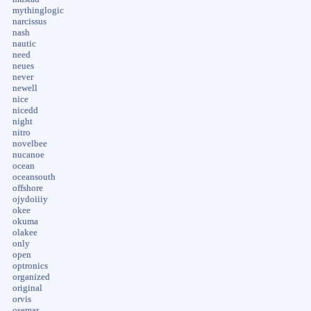
mythinglogic
narcissus
nash
nautic
need
neues
never
newell
nice
nicedd
night
nitro
novelbee
nucanoe
ocean
oceansouth
offshore
ojydoiiiy
okee
okuma
olakee
only
open
optronics
organized
original
orvis
osemar