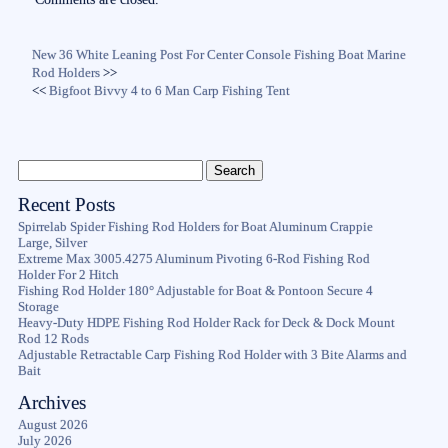
New 36 White Leaning Post For Center Console Fishing Boat Marine
Rod Holders
>>
<<
Bigfoot Bivvy 4 to 6 Man Carp Fishing Tent
Recent Posts
Spirrelab Spider Fishing Rod Holders for Boat Aluminum Crappie
Large, Silver
Extreme Max 3005.4275 Aluminum Pivoting 6-Rod Fishing Rod
Holder For 2 Hitch
Fishing Rod Holder 180° Adjustable for Boat & Pontoon Secure 4
Storage
Heavy-Duty HDPE Fishing Rod Holder Rack for Deck & Dock Mount
Rod 12 Rods
Adjustable Retractable Carp Fishing Rod Holder with 3 Bite Alarms and
Bait
Archives
August 2026
July 2026