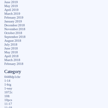
June 2019
May 2019
April 2019
March 2019
February 2019
January 2019
December 2018
November 2018
October 2018
September 2018
August 2018
July 2018
June 2018
May 2018
April 2018
March 2018
February 2018
Category
0448dp1chr
1-14
1-big
1-way
1072c
10ft
10pcs
11-17
11-19