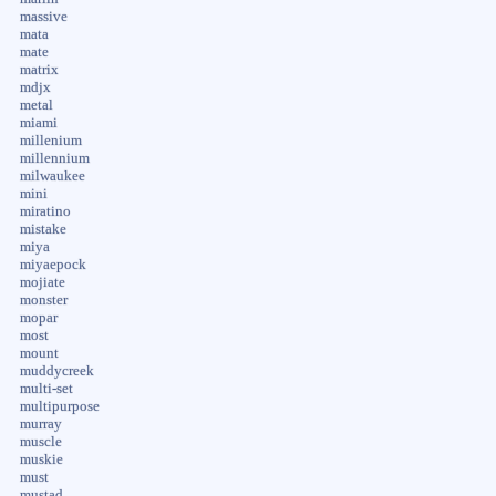
massive
mata
mate
matrix
mdjx
metal
miami
millenium
millennium
milwaukee
mini
miratino
mistake
miya
miyaepock
mojiate
monster
mopar
most
mount
muddycreek
multi-set
multipurpose
murray
muscle
muskie
must
mustad