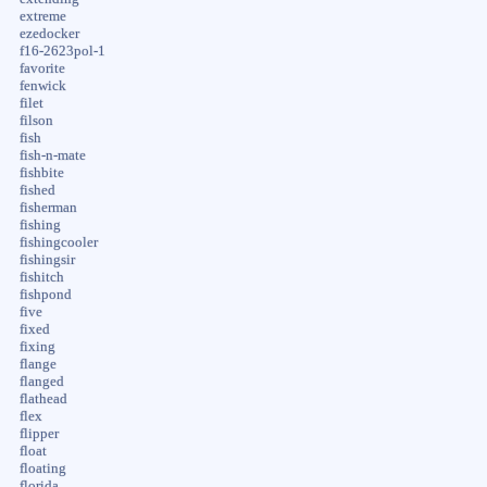
extreme
ezedocker
f16-2623pol-1
favorite
fenwick
filet
filson
fish
fish-n-mate
fishbite
fished
fisherman
fishing
fishingcooler
fishingsir
fishitch
fishpond
five
fixed
fixing
flange
flanged
flathead
flex
flipper
float
floating
florida