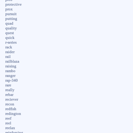
protective
prox
pursuit
putting
quad
quality
quest
quick
r-series
rack
raider
rail
railblaza
raising
rambo
ranger
rap-340
rare
really
rebar
reciever
recon
redfish
redington
reef
reel
reelax
reinforcing