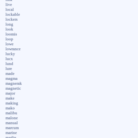
live
local
lockable
lockers
long
look
loomis
loop
lowe
lowrance
lucky
lucx
lund
lure
made
magma
magnerak
magnetic
major
make
making
mako
malibu
malone
manual
marcum
marine
marlin