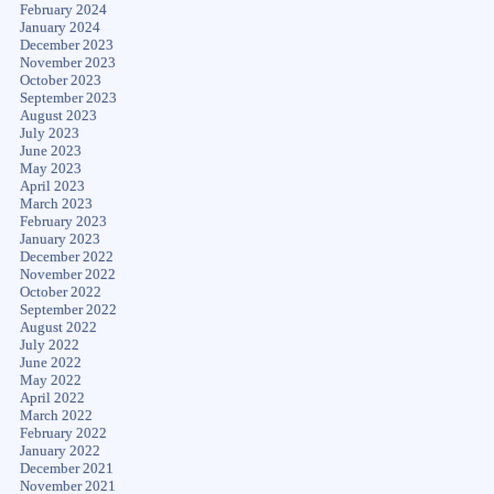
February 2024
January 2024
December 2023
November 2023
October 2023
September 2023
August 2023
July 2023
June 2023
May 2023
April 2023
March 2023
February 2023
January 2023
December 2022
November 2022
October 2022
September 2022
August 2022
July 2022
June 2022
May 2022
April 2022
March 2022
February 2022
January 2022
December 2021
November 2021