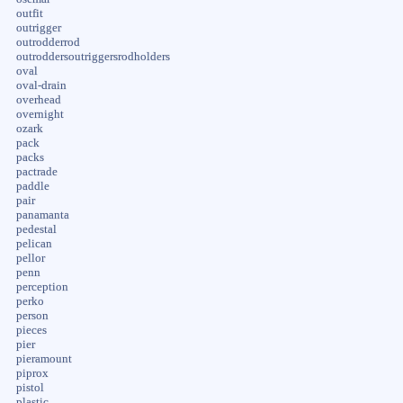
outfit
outrigger
outrodderrod
outroddersoutriggersrodholders
oval
oval-drain
overhead
overnight
ozark
pack
packs
pactrade
paddle
pair
panamanta
pedestal
pelican
pellor
penn
perception
perko
person
pieces
pier
pieramount
piprox
pistol
plastic