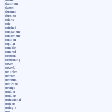
plattinum
plaztek
plusinno
plussino
polaris
pole
polished
pompanette
pompenette
pontoon
popular
portable
portarod
position
positioning
power
powerful
pre-order
premier
premium
preowned
prestige
product
products
professional
projects
prologic
pros