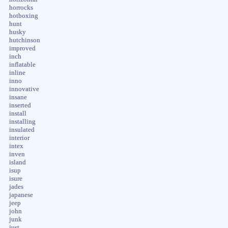
horrocks
hotboxing
hunt
husky
hutchinson
improved
inch
inflatable
inline
inno
innovative
insane
inserted
install
installing
insulated
interior
intex
inven
island
isup
isure
jades
japanese
jeep
john
junk
just