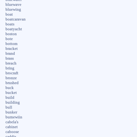
bluewave
bluewing
boat
boatcaravan
boats
boatyacht
boston
bote
bottom
bracket
brand
brass
breach
bring
brocraft
bronze
brushed
buck
bucket
build
building
bull
bunker
burnewiin
cabela's
cabinet
caboose
caddis