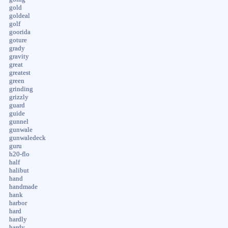
gold
goldeal
golf
goorida
goture
grady
gravity
great
greatest
green
grinding
grizzly
guard
guide
gunnel
gunwale
gunwaledeck
guru
h20-flo
half
halibut
hand
handmade
hank
harbor
hard
hardly
hardy