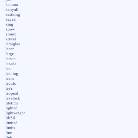
kahuna
karryall
kastking
kayak
king
know
korum
kristal
lamiglas
lance
large
larson
lazada
lean
leaning
learn
lectric
lee's
leopard
levelock
lifetime
lighted
lightweight
liliful
limited
limits
line
link