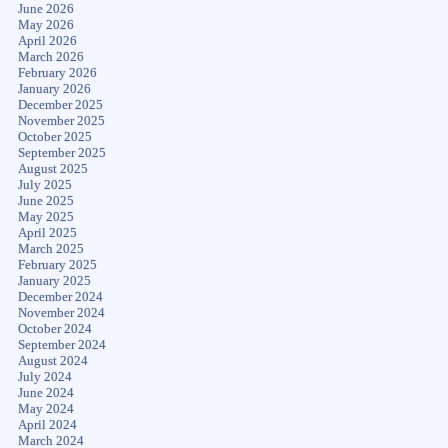
June 2026
May 2026
April 2026
March 2026
February 2026
January 2026
December 2025
November 2025
October 2025
September 2025
August 2025
July 2025
June 2025
May 2025
April 2025
March 2025
February 2025
January 2025
December 2024
November 2024
October 2024
September 2024
August 2024
July 2024
June 2024
May 2024
April 2024
March 2024