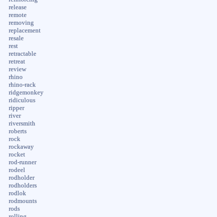
release
remote
removing
replacement
resale
rest
retractable
retreat
review
rhino
rhino-rack
ridgemonkey
ridiculous
ripper
river
riversmith
roberts
rock
rockaway
rocket
rod-runner
rodeel
rodholder
rodholders
rodlok
rodmounts
rods
rolling