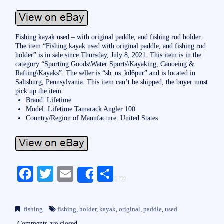
Fishing kayak used – with original paddle, and fishing rod holder..
The item “Fishing kayak used with original paddle, and fishing rod
holder” is in sale since Thursday, July 8, 2021. This item is in the
category “Sporting Goods\Water Sports\Kayaking, Canoeing &
Rafting\Kayaks”. The seller is “sb_us_kd6pur” and is located in
Saltsburg, Pennsylvania. This item can’t be shipped, the buyer must
pick up the item.
Brand: Lifetime
Model: Lifetime Tamarack Angler 100
Country/Region of Manufacture: United States
Fa
T
E
S
Share
ce
wi
m
ha
bo
tte
ail
re
fishing
fishing
,
holder
,
kayak
,
original
,
paddle
,
used
ok
r
Comments are closed.