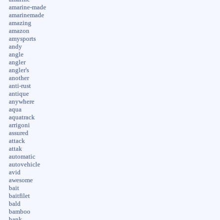
amarine-made
amarinemade
amazing
amazon
amysports
andy
angle
angler
angler's
another
anti-rust
antique
anywhere
aqua
aquatrack
arrigoni
assured
attack
attak
automatic
autovehicle
avid
awesome
bait
baitfilet
bald
bamboo
bank