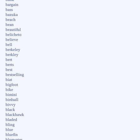
bargain
bass
bazuka
beach
bean
beautiful
belicheto
believe
bell
berkeley
berkley
bert
berts
best
bestselling
biat
bigfoot
bike
bimini
birdsall
bivvy
black
blackhawk
bladed
bling
blue
bluefin
bluewater