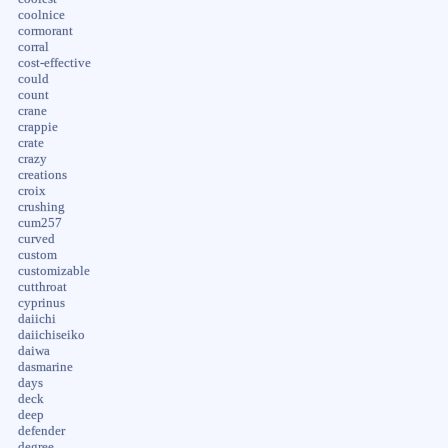
coolnice
cormorant
corral
cost-effective
could
count
crane
crappie
crate
crazy
creations
croix
crushing
cum257
curved
custom
customizable
cutthroat
cyprinus
daiichi
daiichiseiko
daiwa
dasmarine
days
deck
deep
defender
degree