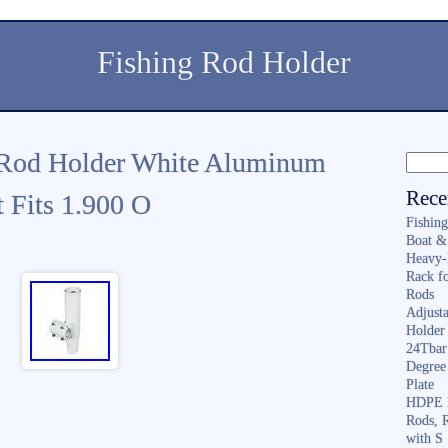
Fishing Rod Holder
Rod Holder White Aluminum
Rece
 Fits 1.900 O
Fishin
Boat &
Heavy-
Rack f
Rods
Adjusta
Holder 
24Tbar
Degree
Plate
HDPE F
Rods, 
with S