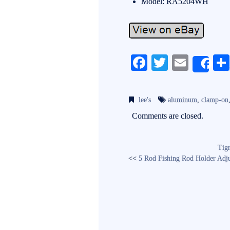
Model: RA5204WH
Fa
T
E
Sh
ce
wi
m
bo
tte
ail
lee's
aluminum
,
clamp-on
ok
r
Comments are closed.
Tig
<<
5 Rod Fishing Rod Holder Adjus