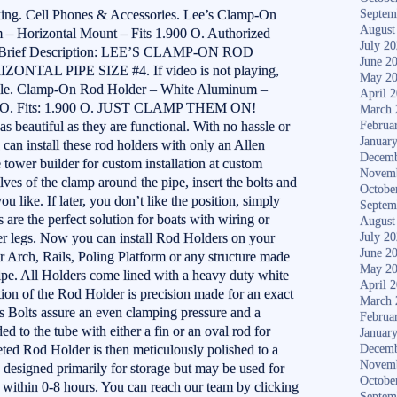
ing. Cell Phones & Accessories. Lee’s Clamp-On
Septem
August
– Horizontal Mount – Fits 1.900 O. Authorized
July 2
ds. Brief Description: LEE’S CLAMP-ON ROD
June 2
AL PIPE SIZE #4. If video is not playing,
May 2
lable. Clamp-On Rod Holder – White Aluminum –
April 
00 O. Fits: 1.900 O. JUST CLAMP THEM ON!
March 
s beautiful as they are functional. With no hassle or
Februa
Januar
can install these rod holders with only an Allen
Decemb
 tower builder for custom installation at custom
Novem
lves of the clamp around the pipe, insert the bolts and
Octobe
u like. If later, you don’t like the position, simply
Septem
re the perfect solution for boats with wiring or
August
wer legs. Now you can install Rod Holders on your
July 2
June 2
Arch, Rails, Poling Platform or any structure made
May 2
pe. All Holders come lined with a heavy duty white
April 
tion of the Rod Holder is precision made for an exact
March 
ss Bolts assure an even clamping pressure and a
Februa
d to the tube with either a fin or an oval rod for
Januar
ed Rod Holder is then meticulously polished to a
Decemb
Novem
e designed primarily for storage but may be used for
Octobe
r within 0-8 hours. You can reach our team by clicking
Septem