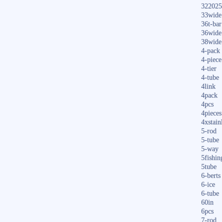
322025
33wide
36t-bar
36wide
38wide
4-pack
4-piece
4-tier
4-tube
4link
4pack
4pcs
4pieces
4xstain
5-rod
5-tube
5-way
5fishin
5tube
6-berts
6-ice
6-tube
60in
6pcs
7-rod