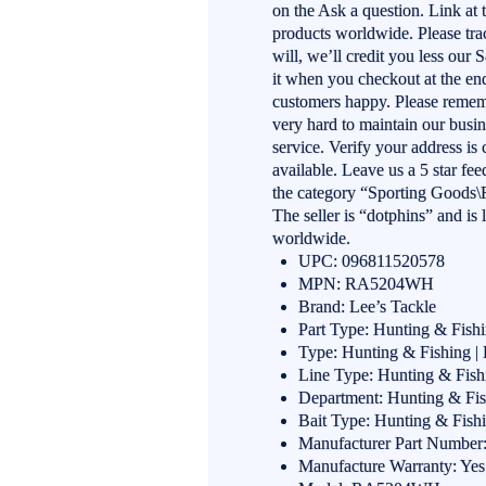
on the Ask a question. Link at
products worldwide. Please trac
will, we’ll credit you less our 
it when you checkout at the end
customers happy. Please reme
very hard to maintain our busi
service. Verify your address is
available. Leave us a 5 star
the category “Sporting Goods\
The seller is “dotphins” and is
worldwide.
UPC: 096811520578
MPN: RA5204WH
Brand: Lee’s Tackle
Part Type: Hunting & Fish
Type: Hunting & Fishing |
Line Type: Hunting & Fish
Department: Hunting & Fis
Bait Type: Hunting & Fish
Manufacturer Part Numb
Manufacture Warranty: Yes