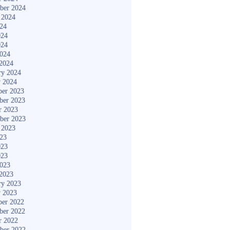
ber 2024
 2024
024
024
024
2024
2024
ry 2024
y 2024
er 2023
ber 2023
r 2023
ber 2023
 2023
023
023
023
2023
2023
ry 2023
y 2023
er 2022
ber 2022
r 2022
ber 2022