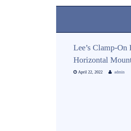
Lee’s Clamp-On 
Horizontal Mount
April 22, 2022
admin