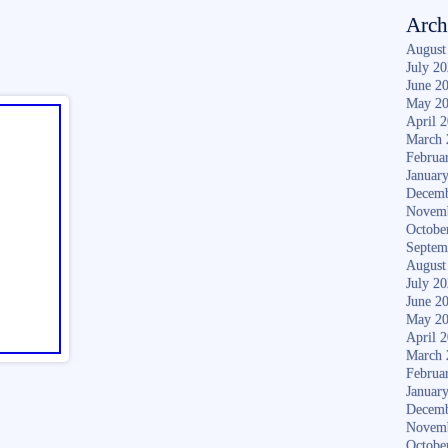
Arch
August
July 2
June 2
May 2
April 
March 
Februa
Januar
Decemb
Novem
Octobe
Septem
August
July 2
June 2
May 2
April 
March 
Februa
Januar
Decemb
Novem
Octobe