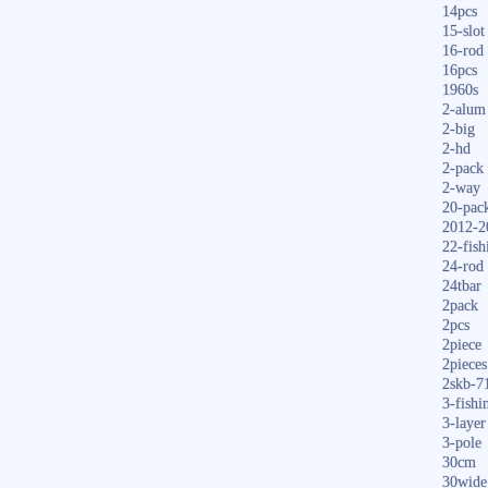
14pcs
15-slot
16-rod
16pcs
1960s
2-alum
2-big
2-hd
2-pack
2-way
20-pac
2012-2
22-fish
24-rod
24tbar
2pack
2pcs
2piece
2pieces
2skb-7
3-fishi
3-layer
3-pole
30cm
30wide