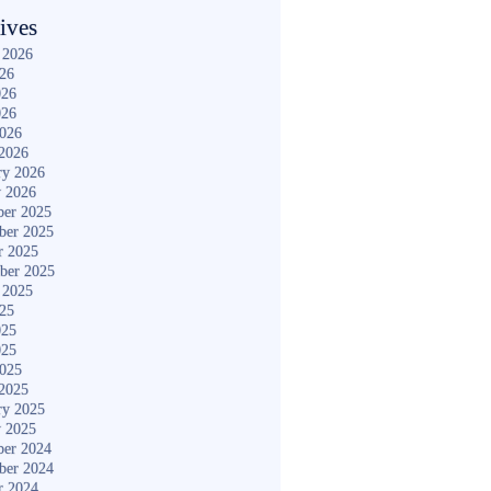
ives
 2026
026
026
026
2026
2026
ry 2026
y 2026
er 2025
ber 2025
r 2025
ber 2025
 2025
025
025
025
2025
2025
ry 2025
y 2025
er 2024
ber 2024
r 2024