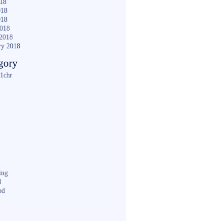
018
018
018
2018
2018
ry 2018
gory
1chr
ing
d
od