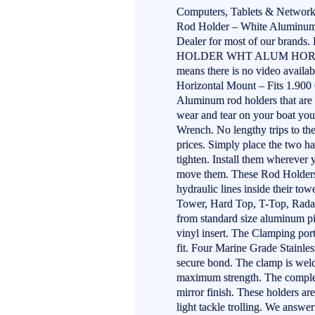
Computers, Tablets & Network
Rod Holder – White Aluminum 
Dealer for most of our bran
HOLDER WHT ALUM HORIZONT
means there is no video avai
Horizontal Mount – Fits 1.9
Aluminum rod holders that are a
wear and tear on your boat you 
Wrench. No lengthy trips to the
prices. Simply place the two ha
tighten. Install them wherever yo
move them. These Rod Holders a
hydraulic lines inside their to
Tower, Hard Top, T-Top, Radar 
from standard size aluminum pi
vinyl insert. The Clamping por
fit. Four Marine Grade Stainle
secure bond. The clamp is welde
maximum strength. The complet
mirror finish. These holders ar
light tackle trolling. We answe