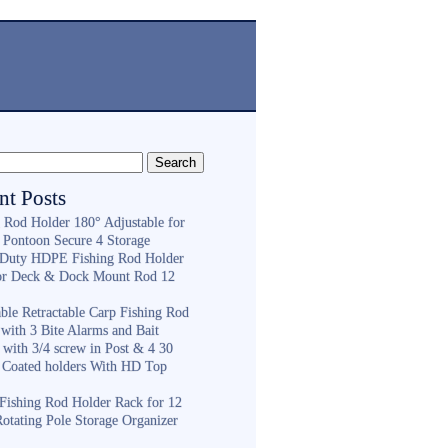
nt Posts
g Rod Holder 180° Adjustable for
 Pontoon Secure 4 Storage
Duty HDPE Fishing Rod Holder
or Deck & Dock Mount Rod 12
ble Retractable Carp Fishing Rod
with 3 Bite Alarms and Bait
 with 3/4 screw in Post & 4 30
 Coated holders With HD Top
ishing Rod Holder Rack for 12
Rotating Pole Storage Organizer