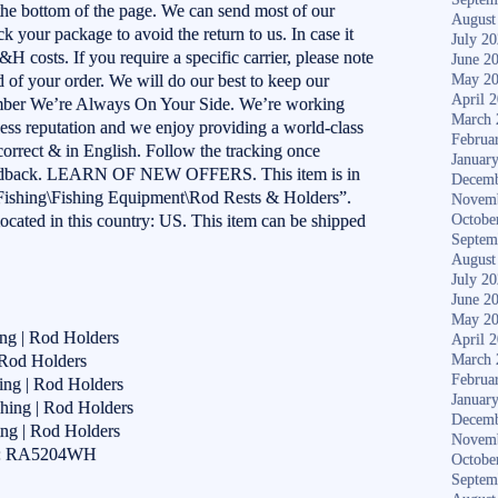
 the bottom of the page. We can send most of our
August
k your package to avoid the return to us. In case it
July 2
S&H costs. If you require a specific carrier, please note
June 2
 of your order. We will do our best to keep our
May 2
April 
mber We’re Always On Your Side. We’re working
March 
ness reputation and we enjoy providing a world-class
Februa
 correct & in English. Follow the tracking once
Januar
 feedback. LEARN OF NEW OFFERS. This item is in
Decemb
Fishing\Fishing Equipment\Rod Rests & Holders”.
Novem
 located in this country: US. This item can be shipped
Octobe
Septem
August
July 2
June 2
May 2
ing | Rod Holders
April 
 Rod Holders
March 
Februa
ing | Rod Holders
Januar
hing | Rod Holders
Decemb
ing | Rod Holders
Novem
er: RA5204WH
Octobe
Septem