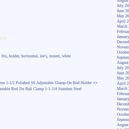
August
July 2
June 2
May 2
April 
March 
Februa
S
are
Januar
ha
Decemb
Novem
re
Octobe
,
fits
,
holder
,
horizontal
,
lee's
,
mount
,
white
Septem
August
July 2
June 2
May 2
ress 1-1/2 Polished SS Adjustable Clamp-On Rod Holder
>>
April 
March 
table Rod 2in Rail Clamp 1-1-1/4 Stainless Steel
Februa
Januar
Decemb
Novem
Octobe
Septem
August