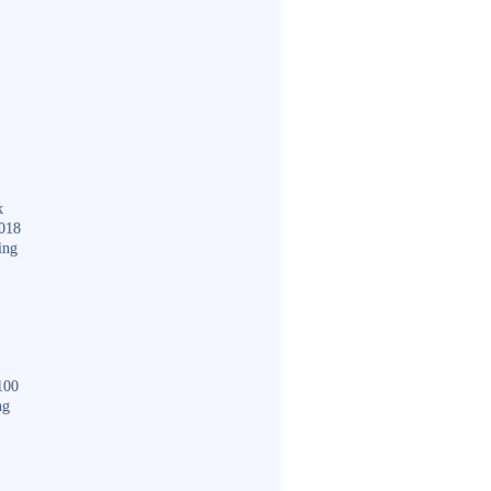
k
018
ing
100
ng