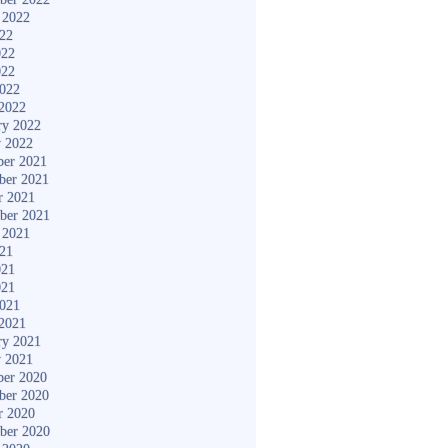
 2022
022
022
022
2022
2022
ry 2022
y 2022
er 2021
ber 2021
r 2021
ber 2021
 2021
021
021
021
2021
2021
ry 2021
y 2021
er 2020
ber 2020
r 2020
ber 2020