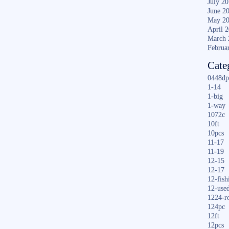
July 2
June 2
May 2
April 
March 
Februa
Cate
0448dp
1-14
1-big
1-way
1072c
10ft
10pcs
11-17
11-19
12-15
12-17
12-fish
12-use
1224-r
124pc
12ft
12pcs