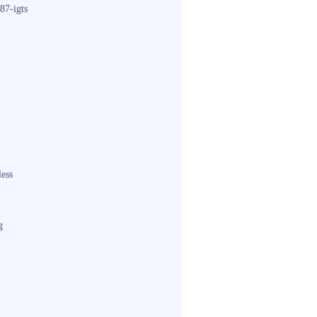
87-igts
less
g