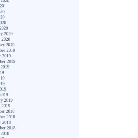
 2020
020
020
020
2020
2020
ry 2020
y 2020
er 2019
ber 2019
r 2019
ber 2019
 2019
019
019
019
2019
2019
ry 2019
y 2019
er 2018
ber 2018
r 2018
ber 2018
 2018