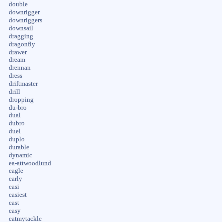
double
downrigger
downriggers
downsail
dragging
dragonfly
drawer
dream
drennan
dress
driftmaster
drill
dropping
du-bro
dual
dubro
duel
duplo
durable
dynamic
ea-attwoodlund
eagle
early
easi
easiest
east
easy
eatmytackle