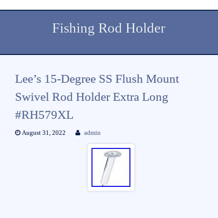
Fishing Rod Holder
Lee’s 15-Degree SS Flush Mount
Swivel Rod Holder Extra Long
#RH579XL
August 31, 2022
admin