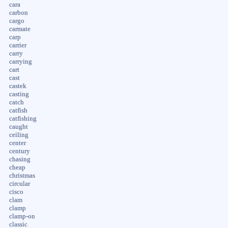
cara
carbon
cargo
carmate
carp
carrier
carry
carrying
cart
cast
castek
casting
catch
catfish
catfishing
caught
ceiling
center
century
chasing
cheap
christmas
circular
cisco
clam
clamp
clamp-on
classic