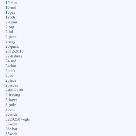
15-slot
16-rod
16pcs
1960s
2-alum
2-big
2-hd
2-pack
2-way
20-pack
2012-2018
22-fishing
24-rod
24tbar
2pack
2pcs
2piece
2pieces
2skb-7100
3-fishing
3-layer
3-pole
30cm
30wide
32202587-igts
33wide
36t-bar
36wide