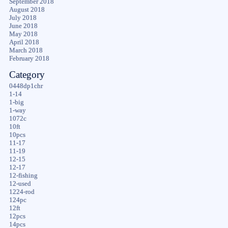
September 2018
August 2018
July 2018
June 2018
May 2018
April 2018
March 2018
February 2018
Category
0448dp1chr
1-14
1-big
1-way
1072c
10ft
10pcs
11-17
11-19
12-15
12-17
12-fishing
12-used
1224-rod
124pc
12ft
12pcs
14pcs