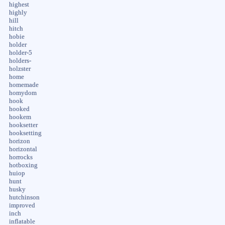
highest
highly
hill
hitch
hobie
holder
holder-5
holders-
holzster
home
homemade
homydom
hook
hooked
hookem
hooksetter
hooksetting
horizon
horizontal
horrocks
hotboxing
huiop
hunt
husky
hutchinson
improved
inch
inflatable