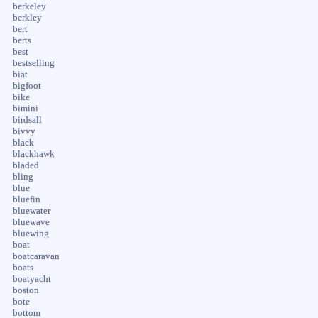
berkeley
berkley
bert
berts
best
bestselling
biat
bigfoot
bike
bimini
birdsall
bivvy
black
blackhawk
bladed
bling
blue
bluefin
bluewater
bluewave
bluewing
boat
boatcaravan
boats
boatyacht
boston
bote
bottom