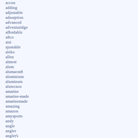
accon
adding
adjustable
adsorption
advanced
adventuridge
affordable
aftco
aisi
ajustable
aleko
allen
almost
alum
alumacraft
aluminium
aluminum
alutecnos
amarine
amarine-made
amarinemade
amazing
amazon
amysports
andy
angle
angler
angler's