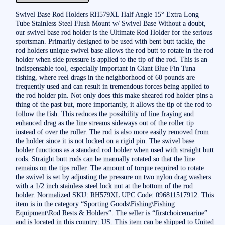
Swivel Base Rod Holders RH579XL Half Angle 15° Extra Long
Tube Stainless Steel Flush Mount w/ Swivel Base Without a doubt,
our swivel base rod holder is the Ultimate Rod Holder for the serious
sportsman. Primarily designed to be used with bent butt tackle, the
rod holders unique swivel base allows the rod butt to rotate in the rod
holder when side pressure is applied to the tip of the rod. This is an
indispensable tool, especially important in Giant Blue Fin Tuna
fishing, where reel drags in the neighborhood of 60 pounds are
frequently used and can result in tremendous forces being applied to
the rod holder pin. Not only does this make sheared rod holder pins a
thing of the past but, more importantly, it allows the tip of the rod to
follow the fish. This reduces the possibility of line fraying and
enhanced drag as the line streams sideways out of the roller tip
instead of over the roller. The rod is also more easily removed from
the holder since it is not locked on a rigid pin. The swivel base
holder functions as a standard rod holder when used with straight butt
rods. Straight butt rods can be manually rotated so that the line
remains on the tips roller. The amount of torque required to rotate
the swivel is set by adjusting the pressure on two nylon drag washers
with a 1/2 inch stainless steel lock nut at the bottom of the rod
holder. Normalized SKU: RH579XL UPC Code: 096811517912. This
item is in the category “Sporting Goods\Fishing\Fishing
Equipment\Rod Rests & Holders”. The seller is “firstchoicemarine”
and is located in this country: US. This item can be shipped to United