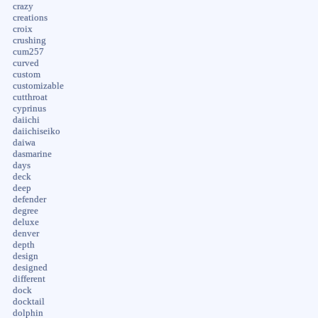
crazy
creations
croix
crushing
cum257
curved
custom
customizable
cutthroat
cyprinus
daiichi
daiichiseiko
daiwa
dasmarine
days
deck
deep
defender
degree
deluxe
denver
depth
design
designed
different
dock
docktail
dolphin