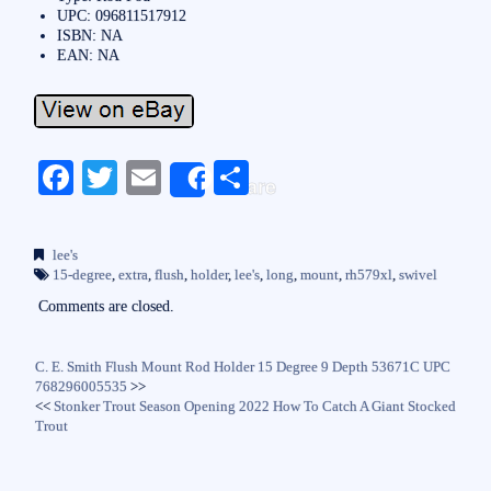
UPC: 096811517912
ISBN: NA
EAN: NA
Fa
T
E
S
Share
ce
wi
m
ha
bo
tte
ail
re
lee's
ok
r
15-degree
,
extra
,
flush
,
holder
,
lee's
,
long
,
mount
,
rh579xl
,
swivel
Comments are closed.
C. E. Smith Flush Mount Rod Holder 15 Degree 9 Depth 53671C UPC
768296005535
>>
<<
Stonker Trout Season Opening 2022 How To Catch A Giant Stocked
Trout