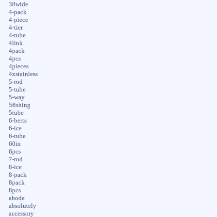
38wide
4-pack
4-piece
4-tier
4-tube
4link
4pack
4pcs
4pieces
4xstainless
5-rod
5-tube
5-way
5fishing
5tube
6-berts
6-ice
6-tube
60in
6pcs
7-rod
8-ice
8-pack
8pack
8pcs
abode
absolutely
accessory