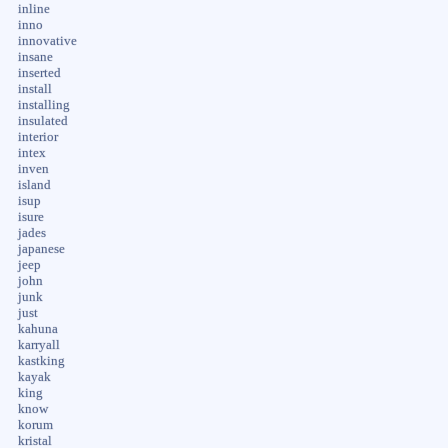
inline
inno
innovative
insane
inserted
install
installing
insulated
interior
intex
inven
island
isup
isure
jades
japanese
jeep
john
junk
just
kahuna
karryall
kastking
kayak
king
know
korum
kristal