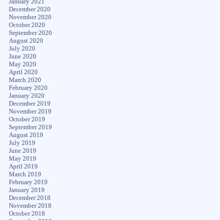
January 2021
December 2020
November 2020
October 2020
September 2020
August 2020
July 2020
June 2020
May 2020
April 2020
March 2020
February 2020
January 2020
December 2019
November 2019
October 2019
September 2019
August 2019
July 2019
June 2019
May 2019
April 2019
March 2019
February 2019
January 2019
December 2018
November 2018
October 2018