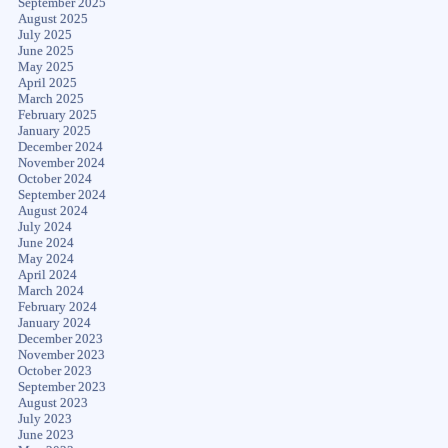
September 2025
August 2025
July 2025
June 2025
May 2025
April 2025
March 2025
February 2025
January 2025
December 2024
November 2024
October 2024
September 2024
August 2024
July 2024
June 2024
May 2024
April 2024
March 2024
February 2024
January 2024
December 2023
November 2023
October 2023
September 2023
August 2023
July 2023
June 2023