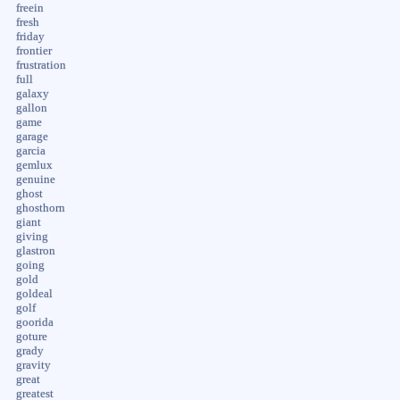
freein
fresh
friday
frontier
frustration
full
galaxy
gallon
game
garage
garcia
gemlux
genuine
ghost
ghosthorn
giant
giving
glastron
going
gold
goldeal
golf
goorida
goture
grady
gravity
great
greatest