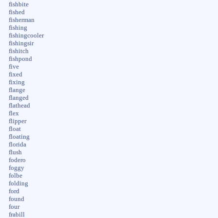
fishbite
fished
fisherman
fishing
fishingcooler
fishingsir
fishitch
fishpond
five
fixed
fixing
flange
flanged
flathead
flex
flipper
float
floating
florida
flush
fodero
foggy
folbe
folding
ford
found
four
frabill