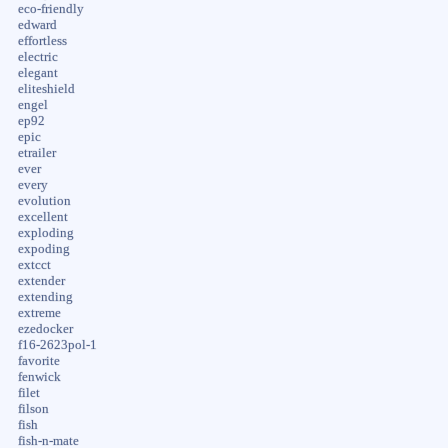
eco-friendly
edward
effortless
electric
elegant
eliteshield
engel
ep92
epic
etrailer
ever
every
evolution
excellent
exploding
expoding
extcct
extender
extending
extreme
ezedocker
f16-2623pol-1
favorite
fenwick
filet
filson
fish
fish-n-mate