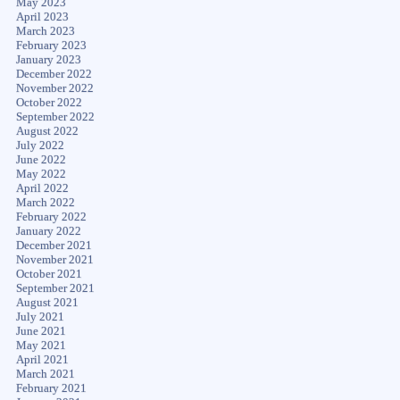
May 2023
April 2023
March 2023
February 2023
January 2023
December 2022
November 2022
October 2022
September 2022
August 2022
July 2022
June 2022
May 2022
April 2022
March 2022
February 2022
January 2022
December 2021
November 2021
October 2021
September 2021
August 2021
July 2021
June 2021
May 2021
April 2021
March 2021
February 2021