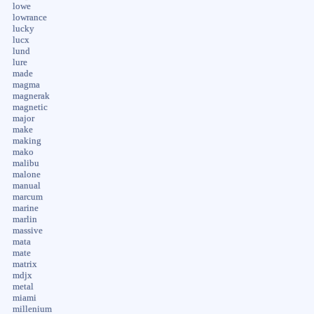
lowe
lowrance
lucky
lucx
lund
lure
made
magma
magnerak
magnetic
major
make
making
mako
malibu
malone
manual
marcum
marine
marlin
massive
mata
mate
matrix
mdjx
metal
miami
millenium