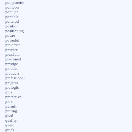
pompenette
pontoon
popular
portable
portarod
position
positioning
power
powerful
pre-order
premier
premium
preowned
prestige
product
products
professional
projects
prologic
pros
protective
prox
pursuit
putting
quad
quality
quest
quick