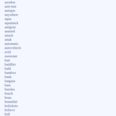
another
anti-rust
antique
anywhere
aqua
aquatrack
arrigoni
assured
attack
attak
automatic
autovehicle
avid
awesome
bait
baitfilet
bald
bamboo
bank
bargain
bass
bazuka
beach
bean
beautiful
belicheto
believe
bell