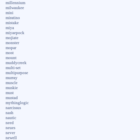
millennium
milwaukee
mini
miratino
mistake
miya
miyaepock
mojiate
monster
mopar
most
mount
muddycreek
multi-set
multipurpose
murray
muscle
muskie
must
mustad
mythinglogic
narcissus
nash
nautic
need
neues
never
newell