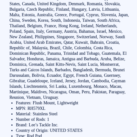
States, Canada, United Kingdom, Denmark, Romania, Slovakia,
Bulgaria, Czech Republic, Finland, Hungary, Latvia, Lithuania,
Malta, Estonia, Australia, Greece, Portugal, Cyprus, Slovenia, Japan,
China, Sweden, Korea, South, Indonesia, Taiwan, South Africa,
Thailand, Belgium, France, Hong Kong, Ireland, Netherlands,
Poland, Spain, Italy, Germany, Austria, Bahamas, Israel, Mexico,
New Zealand, Philippines, Singapore, Switzerland, Norway, Saudi
Arabia, United Arab Emirates, Qatar, Kuwait, Bahrain, Croatia,
Republic of, Malaysia, Brazil, Chile, Colombia, Costa Rica,
Dominican Republic, Panama, Trinidad and Tobago, Guatemala, El
Salvador, Honduras, Jamaica, Antigua and Barbuda, Aruba, Belize,
Dominica, Grenada, Saint Kitts-Nevis, Saint Lucia, Montserrat,
Turks and Caicos Islands, Barbados, Bangladesh, Bermuda, Brunei
Darussalam, Bolivia, Ecuador, Egypt, French Guiana, Guernsey,
Gibraltar, Guadeloupe, Iceland, Jersey, Jordan, Cambodia, Cayman
Islands, Liechtenstein, Sri Lanka, Luxembourg, Monaco, Macau,
Martinique, Maldives, Nicaragua, Oman, Peru, Pakistan, Paraguay,
Reunion, Vietnam, Uruguay.
Features: Flush Mount, Lightweight
MPN: RH579XL
Material: Stainless Steel
Number of Rods: 1
Brand: Lee’s Tackle Inc.
Country of Origin: UNITED STATES
Type: Rod Pod