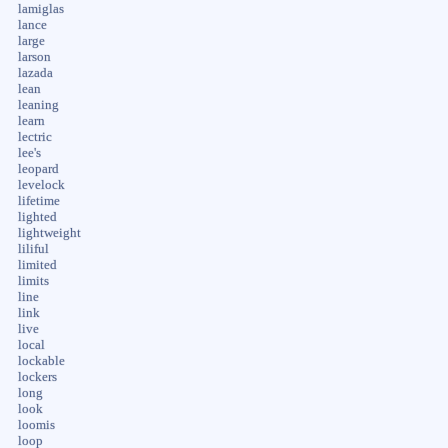
lamiglas
lance
large
larson
lazada
lean
leaning
learn
lectric
lee's
leopard
levelock
lifetime
lighted
lightweight
liliful
limited
limits
line
link
live
local
lockable
lockers
long
look
loomis
loop