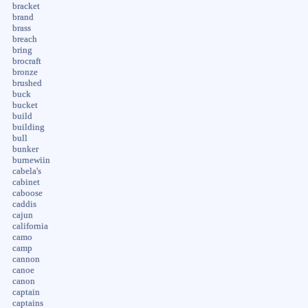
bracket
brand
brass
breach
bring
brocraft
bronze
brushed
buck
bucket
build
building
bull
bunker
burnewiin
cabela's
cabinet
caboose
caddis
cajun
california
camo
camp
cannon
canoe
canon
captain
captains