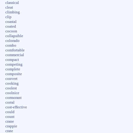
classical
cleat
climbing
clip
coastal
coated
cocoon
collapsible
colorado
combo
comfortable
commercial
compact
competing
complete
composite
convert
cooking
coolest
coolnice
cormorant
corral
cost-effective
could
count
crane
crappie
crate