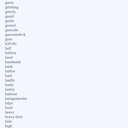
green
grinding
grizzly
guard
guide
gunnel
gunwale
gunwaledeck
guru
h20-flo
half
halibut
hand
handmade
hank
harbor
hard
hardly
hardy
harley
hatteras
hausgemachte
hdpe
head
heavy
heavy-duty
hide
high