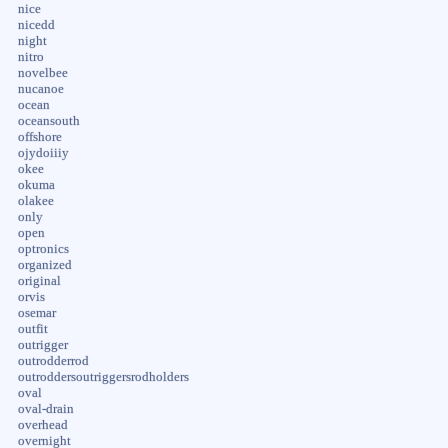
nice
nicedd
night
nitro
novelbee
nucanoe
ocean
oceansouth
offshore
ojydoiiiy
okee
okuma
olakee
only
open
optronics
organized
original
orvis
osemar
outfit
outrigger
outrodderrod
outroddersoutriggersrodholders
oval
oval-drain
overhead
overnight