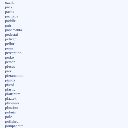
ozark
pack
packs
pactrade
paddle
pair
panamanta
pedestal
pelican
pellor
penn
perception
perko
person
pieces
pier
pieramount
piprox
pistol
plastic
plattinum
plaztek
plusinno
plussino
polaris
pole
polished
pompanette