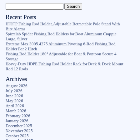
Recent Posts
HUIOP Fishing Rod Holder, Adjustable Retractable Pole Stand With
Bite Alarms
Spirrelab Spider Fishing Rod Holders for Boat Aluminum Crappie
Large, Silver
Extreme Max 3005.4275 Aluminum Pivoting 6-Rod Fishing Rod
Holder For 2 Hitch
Fishing Rod Holder 180° Adjustable for Boat & Pontoon Secure 4
Storage
Heavy-Duty HDPE Fishing Rod Holder Rack for Deck & Dock Mount
Rod 12 Rods
Archives
August 2026
July 2026
June 2026
May 2026
April 2026
March 2026
February 2026
January 2026
December 2025
November 2025
October 2025