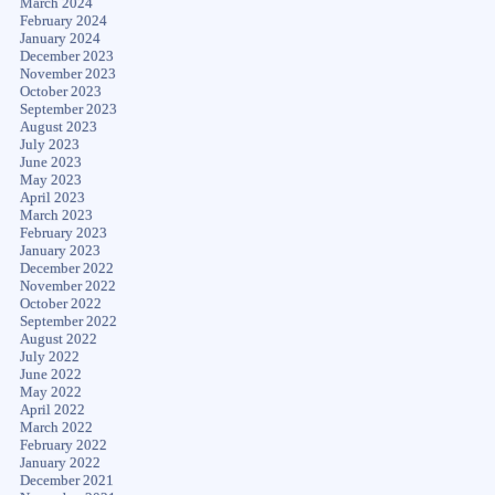
March 2024
February 2024
January 2024
December 2023
November 2023
October 2023
September 2023
August 2023
July 2023
June 2023
May 2023
April 2023
March 2023
February 2023
January 2023
December 2022
November 2022
October 2022
September 2022
August 2022
July 2022
June 2022
May 2022
April 2022
March 2022
February 2022
January 2022
December 2021