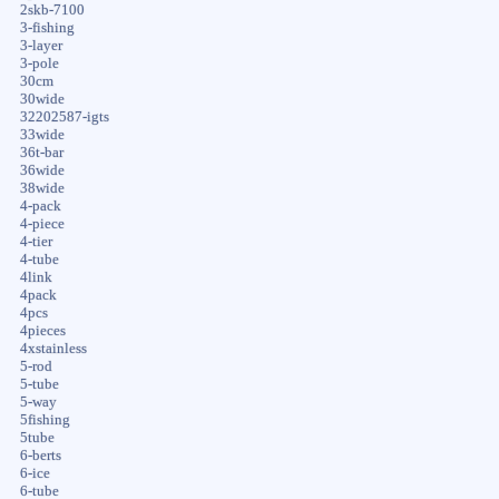
2skb-7100
3-fishing
3-layer
3-pole
30cm
30wide
32202587-igts
33wide
36t-bar
36wide
38wide
4-pack
4-piece
4-tier
4-tube
4link
4pack
4pcs
4pieces
4xstainless
5-rod
5-tube
5-way
5fishing
5tube
6-berts
6-ice
6-tube