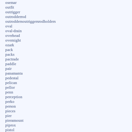
osemar
outfit
outrigger
outrodderrod
outroddersoutriggersrodholders
oval
oval-drain
overhead
overnight
ozark
pack
packs
pactrade
paddle
pair
panamanta
pedestal
pelican
pellor
penn
perception
perko
person
pieces
pier
pieramount
piprox
pistol