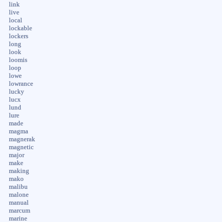
link
live
local
lockable
lockers
long
look
loomis
loop
lowe
lowrance
lucky
lucx
lund
lure
made
magma
magnerak
magnetic
major
make
making
mako
malibu
malone
manual
marcum
marine