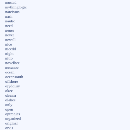
mustad
mythinglogic
narcissus
nash
nautic
need
neues
never
newell
nice
nicedd
night
nitro
novelbee
nucanoe
ocean
oceansouth
offshore
ojydoiiiy
okee
okuma
olakee
only
open
optronics
organized
original
orvis