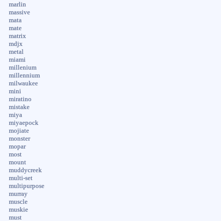
marlin
massive
mata
mate
matrix
mdjx
metal
miami
millenium
millennium
milwaukee
mini
miratino
mistake
miya
miyaepock
mojiate
monster
mopar
most
mount
muddycreek
multi-set
multipurpose
murray
muscle
muskie
must