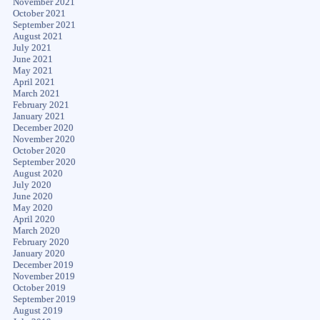
November 2021
October 2021
September 2021
August 2021
July 2021
June 2021
May 2021
April 2021
March 2021
February 2021
January 2021
December 2020
November 2020
October 2020
September 2020
August 2020
July 2020
June 2020
May 2020
April 2020
March 2020
February 2020
January 2020
December 2019
November 2019
October 2019
September 2019
August 2019