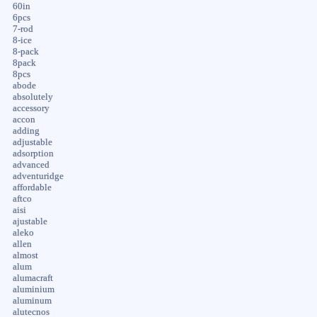
60in
6pcs
7-rod
8-ice
8-pack
8pack
8pcs
abode
absolutely
accessory
accon
adding
adjustable
adsorption
advanced
adventuridge
affordable
aftco
aisi
ajustable
aleko
allen
almost
alum
alumacraft
aluminium
aluminum
alutecnos