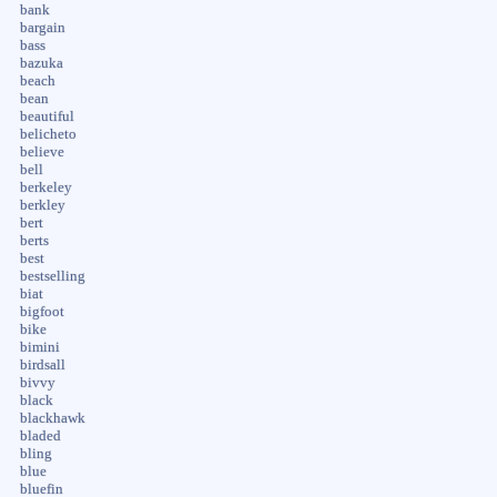
bank
bargain
bass
bazuka
beach
bean
beautiful
belicheto
believe
bell
berkeley
berkley
bert
berts
best
bestselling
biat
bigfoot
bike
bimini
birdsall
bivvy
black
blackhawk
bladed
bling
blue
bluefin