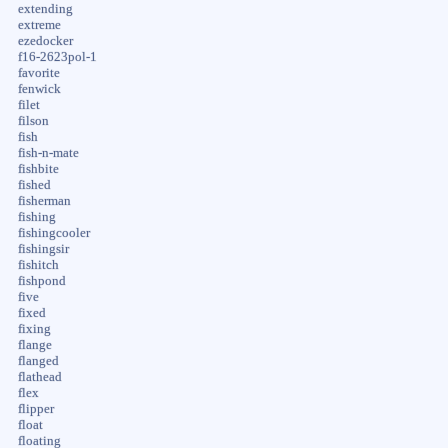
extending
extreme
ezedocker
f16-2623pol-1
favorite
fenwick
filet
filson
fish
fish-n-mate
fishbite
fished
fisherman
fishing
fishingcooler
fishingsir
fishitch
fishpond
five
fixed
fixing
flange
flanged
flathead
flex
flipper
float
floating