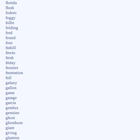
florida
flush
fodero
foggy
folbe
folding
ford
found
four
frabill
freein
fresh
friday
frontier
frustration
full
galaxy
gallon
game
garage
garcia
gemlux
genuine
ghost
ghosthorn
giant
giving
glastron