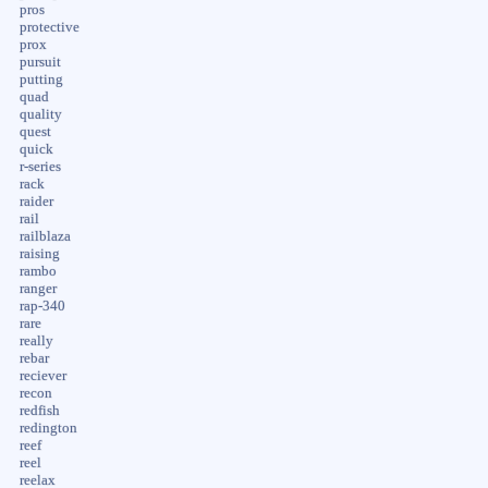
pros
protective
prox
pursuit
putting
quad
quality
quest
quick
r-series
rack
raider
rail
railblaza
raising
rambo
ranger
rap-340
rare
really
rebar
reciever
recon
redfish
redington
reef
reel
reelax