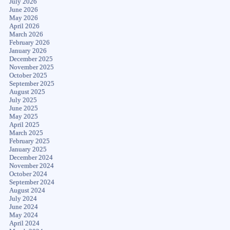
July 2026
June 2026
May 2026
April 2026
March 2026
February 2026
January 2026
December 2025
November 2025
October 2025
September 2025
August 2025
July 2025
June 2025
May 2025
April 2025
March 2025
February 2025
January 2025
December 2024
November 2024
October 2024
September 2024
August 2024
July 2024
June 2024
May 2024
April 2024