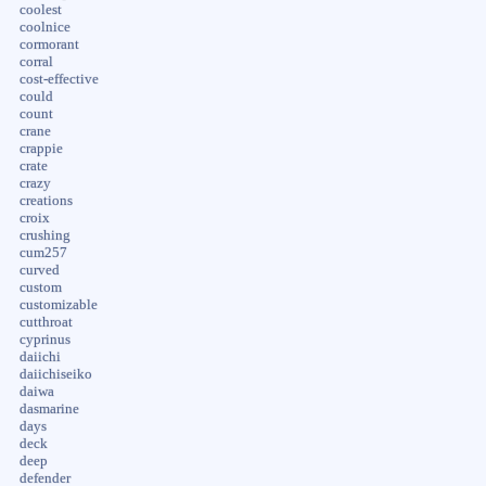
coolest
coolnice
cormorant
corral
cost-effective
could
count
crane
crappie
crate
crazy
creations
croix
crushing
cum257
curved
custom
customizable
cutthroat
cyprinus
daiichi
daiichiseiko
daiwa
dasmarine
days
deck
deep
defender