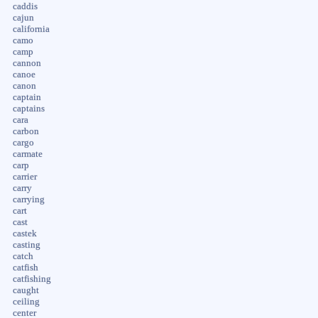
caddis
cajun
california
camo
camp
cannon
canoe
canon
captain
captains
cara
carbon
cargo
carmate
carp
carrier
carry
carrying
cart
cast
castek
casting
catch
catfish
catfishing
caught
ceiling
center