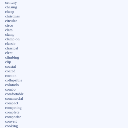
century
chasing
cheap
christmas
circular
cisco
clam
clamp
clamp-on
classic
classical
cleat
climbing
clip
coastal
coated
cocoon
collapsible
colorado
combo
comfortable
commercial
compact
competing
complete
composite
convert
cooking