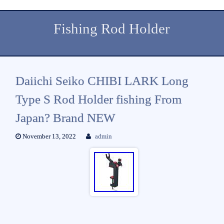
Fishing Rod Holder
Daiichi Seiko CHIBI LARK Long
Type S Rod Holder fishing From
Japan? Brand NEW
November 13, 2022
admin