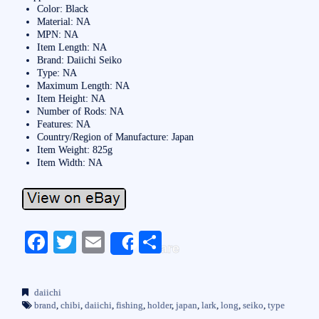
Color: Black
Material: NA
MPN: NA
Item Length: NA
Brand: Daiichi Seiko
Type: NA
Maximum Length: NA
Item Height: NA
Number of Rods: NA
Features: NA
Country/Region of Manufacture: Japan
Item Weight: 825g
Item Width: NA
Fa
T
E
S
Share
ce
wi
m
ha
bo
tte
ail
re
daiichi
ok
r
brand
,
chibi
,
daiichi
,
fishing
,
holder
,
japan
,
lark
,
long
,
seiko
,
type