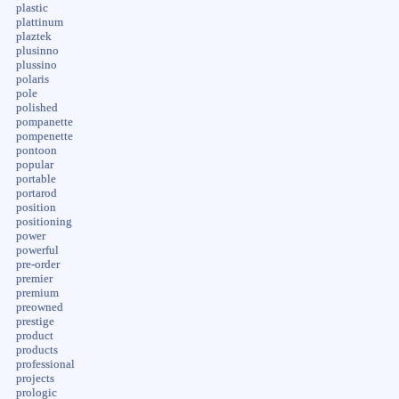
plastic
plattinum
plaztek
plusinno
plussino
polaris
pole
polished
pompanette
pompenette
pontoon
popular
portable
portarod
position
positioning
power
powerful
pre-order
premier
premium
preowned
prestige
product
products
professional
projects
prologic