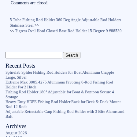
Comments are closed.
5 Tube Fishing Rod Holder 360 Deg Angle Adjustable Rod Holders
Stainless Steel
>>
<<
Tigress Oval Head Closed Base Rod Holder 15-Degree 9 #88539
Recent Posts
Spirrelab Spider Fishing Rod Holders for Boat Aluminum Crappie
Large, Silver
Extreme Max 3005.4275 Aluminum Pivoting 6-Rod Fishing Rod
Holder For 2 Hitch
Fishing Rod Holder 180° Adjustable for Boat & Pontoon Secure 4
Storage
Heavy-Duty HDPE Fishing Rod Holder Rack for Deck & Dock Mount
Rod 12 Rods
Adjustable Retractable Carp Fishing Rod Holder with 3 Bite Alarms and
Bait
Archives
August 2026