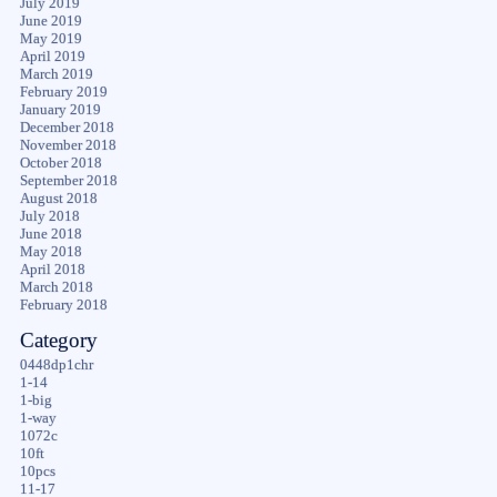
July 2019
June 2019
May 2019
April 2019
March 2019
February 2019
January 2019
December 2018
November 2018
October 2018
September 2018
August 2018
July 2018
June 2018
May 2018
April 2018
March 2018
February 2018
Category
0448dp1chr
1-14
1-big
1-way
1072c
10ft
10pcs
11-17