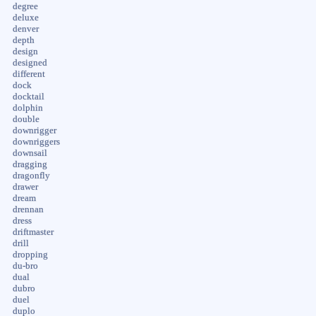
degree
deluxe
denver
depth
design
designed
different
dock
docktail
dolphin
double
downrigger
downriggers
downsail
dragging
dragonfly
drawer
dream
drennan
dress
driftmaster
drill
dropping
du-bro
dual
dubro
duel
duplo