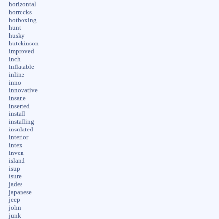
horizontal
horrocks
hotboxing
hunt
husky
hutchinson
improved
inch
inflatable
inline
inno
innovative
insane
inserted
install
installing
insulated
interior
intex
inven
island
isup
isure
jades
japanese
jeep
john
junk