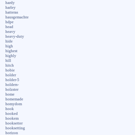
hardy
harley
hatteras
hausgemachte
hdpe
head
heavy
heavy-duty
hide
high
highest
highly
hill
hitch
hobie
holder
holder-5
holders-
holzster
home
homemade
homydom
hook
hooked
hookem
hooksetter
hooksetting
horizon