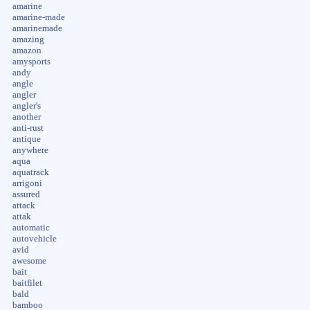
amarine
amarine-made
amarinemade
amazing
amazon
amysports
andy
angle
angler
angler's
another
anti-rust
antique
anywhere
aqua
aquatrack
arrigoni
assured
attack
attak
automatic
autovehicle
avid
awesome
bait
baitfilet
bald
bamboo