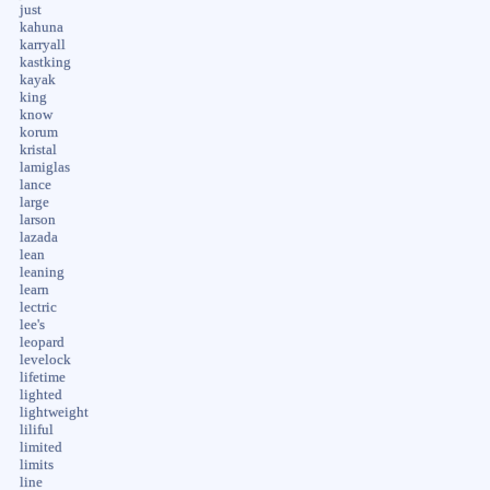
just
kahuna
karryall
kastking
kayak
king
know
korum
kristal
lamiglas
lance
large
larson
lazada
lean
leaning
learn
lectric
lee's
leopard
levelock
lifetime
lighted
lightweight
liliful
limited
limits
line