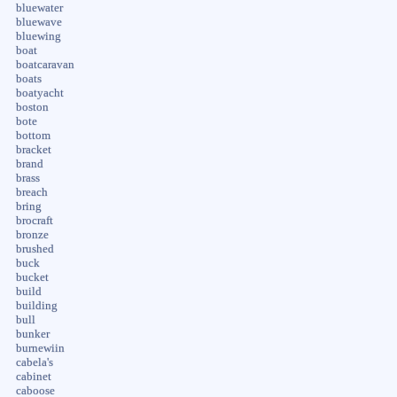
bluewater
bluewave
bluewing
boat
boatcaravan
boats
boatyacht
boston
bote
bottom
bracket
brand
brass
breach
bring
brocraft
bronze
brushed
buck
bucket
build
building
bull
bunker
burnewiin
cabela's
cabinet
caboose