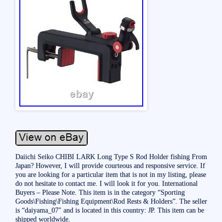
Daiichi Seiko CHIBI LARK Long Type S Rod Holder fishing From
Japan? However, I will provide courteous and responsive service. If
you are looking for a particular item that is not in my listing, please
do not hesitate to contact me. I will look it for you. International
Buyers – Please Note. This item is in the category “Sporting
Goods\Fishing\Fishing Equipment\Rod Rests & Holders”. The seller
is “daiyama_07″ and is located in this country: JP. This item can be
shipped worldwide.