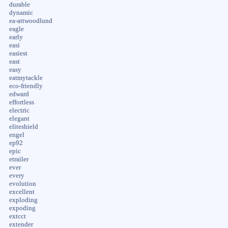
durable
dynamic
ea-attwoodlund
eagle
early
easi
easiest
east
easy
eatmytackle
eco-friendly
edward
effortless
electric
elegant
eliteshield
engel
ep92
epic
etrailer
ever
every
evolution
excellent
exploding
expoding
extcct
extender