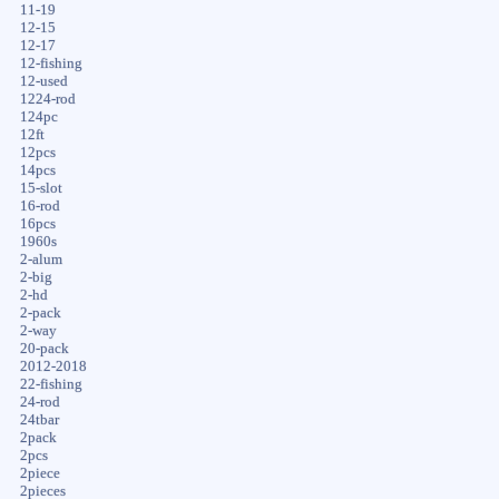
11-19
12-15
12-17
12-fishing
12-used
1224-rod
124pc
12ft
12pcs
14pcs
15-slot
16-rod
16pcs
1960s
2-alum
2-big
2-hd
2-pack
2-way
20-pack
2012-2018
22-fishing
24-rod
24tbar
2pack
2pcs
2piece
2pieces