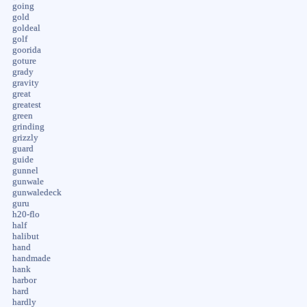
going
gold
goldeal
golf
goorida
goture
grady
gravity
great
greatest
green
grinding
grizzly
guard
guide
gunnel
gunwale
gunwaledeck
guru
h20-flo
half
halibut
hand
handmade
hank
harbor
hard
hardly