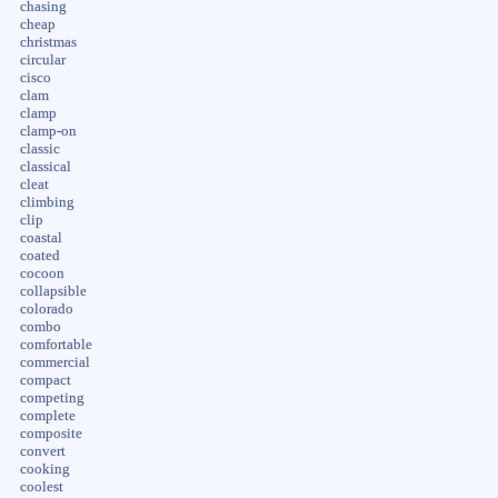
chasing
cheap
christmas
circular
cisco
clam
clamp
clamp-on
classic
classical
cleat
climbing
clip
coastal
coated
cocoon
collapsible
colorado
combo
comfortable
commercial
compact
competing
complete
composite
convert
cooking
coolest