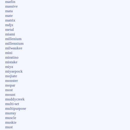
marlin
massive
mata
mate
matrix
mdjx
metal
miami
millenium
millennium
milwaukee
mini
miratino
mistake
miya
miyaepock
mojiate
monster
mopar
most
mount
muddycreek
multi-set
multipurpose
murray
muscle
muskie
must