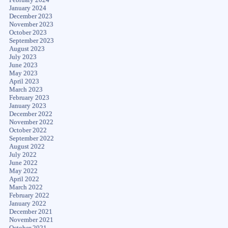
January 2024
December 2023
November 2023
October 2023
September 2023
August 2023
July 2023
June 2023
May 2023
April 2023
March 2023
February 2023
January 2023
December 2022
November 2022
October 2022
September 2022
August 2022
July 2022
June 2022
May 2022
April 2022
March 2022
February 2022
January 2022
December 2021
November 2021
October 2021