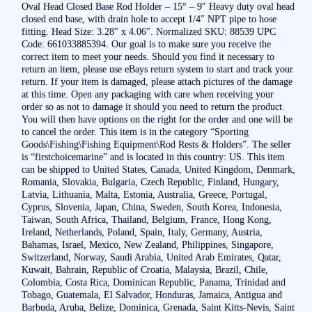
Oval Head Closed Base Rod Holder – 15° – 9″ Heavy duty oval head
closed end base, with drain hole to accept 1/4″ NPT pipe to hose
fitting. Head Size: 3.28″ x 4.06″. Normalized SKU: 88539 UPC
Code: 661033885394. Our goal is to make sure you receive the
correct item to meet your needs. Should you find it necessary to
return an item, please use eBays return system to start and track your
return. If your item is damaged, please attach pictures of the damage
at this time. Open any packaging with care when receiving your
order so as not to damage it should you need to return the product.
You will then have options on the right for the order and one will be
to cancel the order. This item is in the category “Sporting
Goods\Fishing\Fishing Equipment\Rod Rests & Holders”. The seller
is “firstchoicemarine” and is located in this country: US. This item
can be shipped to United States, Canada, United Kingdom, Denmark,
Romania, Slovakia, Bulgaria, Czech Republic, Finland, Hungary,
Latvia, Lithuania, Malta, Estonia, Australia, Greece, Portugal,
Cyprus, Slovenia, Japan, China, Sweden, South Korea, Indonesia,
Taiwan, South Africa, Thailand, Belgium, France, Hong Kong,
Ireland, Netherlands, Poland, Spain, Italy, Germany, Austria,
Bahamas, Israel, Mexico, New Zealand, Philippines, Singapore,
Switzerland, Norway, Saudi Arabia, United Arab Emirates, Qatar,
Kuwait, Bahrain, Republic of Croatia, Malaysia, Brazil, Chile,
Colombia, Costa Rica, Dominican Republic, Panama, Trinidad and
Tobago, Guatemala, El Salvador, Honduras, Jamaica, Antigua and
Barbuda, Aruba, Belize, Dominica, Grenada, Saint Kitts-Nevis, Saint