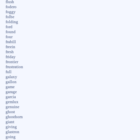
flush
fodero
foggy
folbe
folding
ford
found
four
frabill
freein
fresh
friday
frontier
frustration
full
galaxy
gallon
game
garage
garcia
gemlux
genuine
ghost
ghosthorn
giant
giving
glastron
going