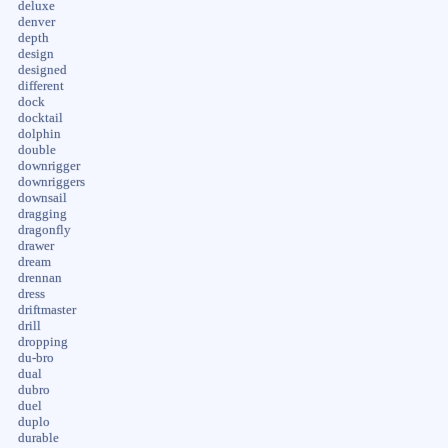
deluxe
denver
depth
design
designed
different
dock
docktail
dolphin
double
downrigger
downriggers
downsail
dragging
dragonfly
drawer
dream
drennan
dress
driftmaster
drill
dropping
du-bro
dual
dubro
duel
duplo
durable