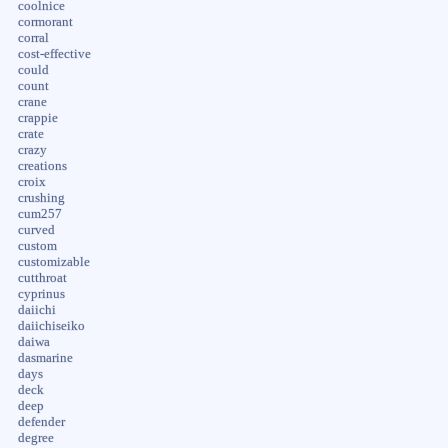
coolnice
cormorant
corral
cost-effective
could
count
crane
crappie
crate
crazy
creations
croix
crushing
cum257
curved
custom
customizable
cutthroat
cyprinus
daiichi
daiichiseiko
daiwa
dasmarine
days
deck
deep
defender
degree