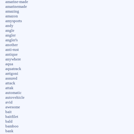
amarine-made
amarinemade
amazing
amazon
amysports
andy
angle
angler
angler's
another
anti-rust
antique
anywhere
aqua
aquatrack
arrigoni
assured
attack
attak
automatic
autovehicle
avid
awesome
bait
baitfilet
bald
bamboo
bank