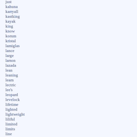
just
kahuna
karryall
kastking
kayak
king
know
korum
kristal
lamiglas
lance
large
larson
lazada
lean
leaning
learn
lectric
lee's
leopard
levelock
lifetime
lighted
lightweight
liliful
limited
limits
line