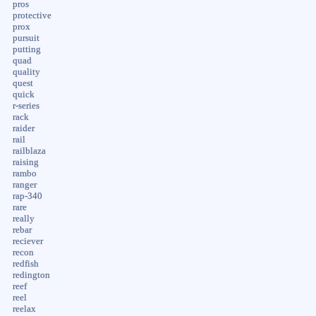
pros
protective
prox
pursuit
putting
quad
quality
quest
quick
r-series
rack
raider
rail
railblaza
raising
rambo
ranger
rap-340
rare
really
rebar
reciever
recon
redfish
redington
reef
reel
reelax