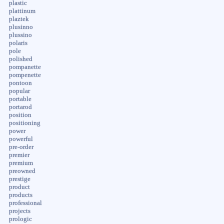
plastic
plattinum
plaztek
plusinno
plussino
polaris
pole
polished
pompanette
pompenette
pontoon
popular
portable
portarod
position
positioning
power
powerful
pre-order
premier
premium
preowned
prestige
product
products
professional
projects
prologic