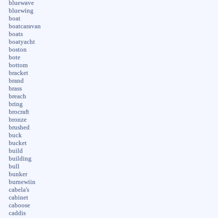
bluewave
bluewing
boat
boatcaravan
boats
boatyacht
boston
bote
bottom
bracket
brand
brass
breach
bring
brocraft
bronze
brushed
buck
bucket
build
building
bull
bunker
burnewiin
cabela's
cabinet
caboose
caddis