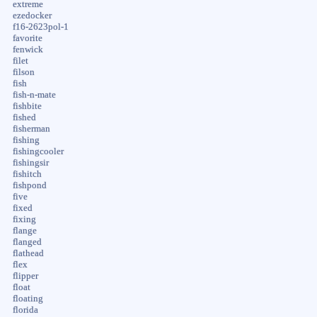
extreme
ezedocker
f16-2623pol-1
favorite
fenwick
filet
filson
fish
fish-n-mate
fishbite
fished
fisherman
fishing
fishingcooler
fishingsir
fishitch
fishpond
five
fixed
fixing
flange
flanged
flathead
flex
flipper
float
floating
florida