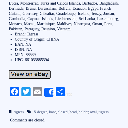
Lucia, Montserrat, Turks and Caicos Islands, Barbados, Bangladesh,
Bermuda, Brunei Darussalam, Bolivia, Ecuador, Egypt, French
Guiana, Guernsey, Gibraltar, Guadeloupe, Iceland, Jersey, Jordan,
Cambodia, Cayman Islands, Liechtenstein, Sri Lanka, Luxembourg,
Monaco, Macau, Martinique, Maldives, Nicaragua, Oman, Peru,
Pakistan, Paraguay, Reunion, Vietnam.
Brand: Tigress
Country of Origin: CHINA
EAN: NA
ISBN: NA
MPN: 88539
UPC: 661033885394
Fa
T
E
S
Share
ce
wi
m
ha
bo
tte
ail
re
tigress
15-degree
,
base
,
closed
,
head
,
holder
,
oval
,
tigress
ok
r
Comments are closed.