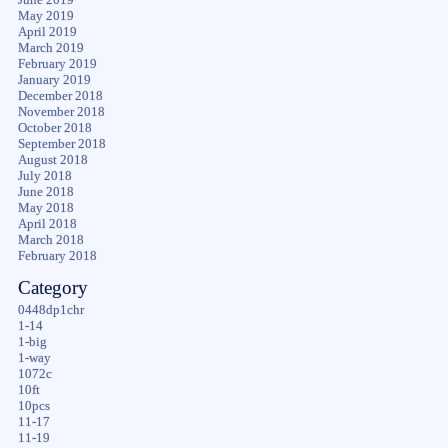
May 2019
April 2019
March 2019
February 2019
January 2019
December 2018
November 2018
October 2018
September 2018
August 2018
July 2018
June 2018
May 2018
April 2018
March 2018
February 2018
Category
0448dp1chr
1-14
1-big
1-way
1072c
10ft
10pcs
11-17
11-19