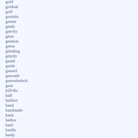
gold
goldeal
golf
goorida
goture
grady
gravity
great
greatest
green
grinding
grizzly
guard
guide
gunnel
gunwale
gunwaledeck
guru
h20-flo
half
halibut
hand
handmade
hank
harbor
hard
hardly
hardy