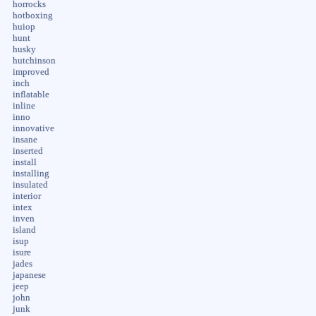
horrocks
hotboxing
huiop
hunt
husky
hutchinson
improved
inch
inflatable
inline
inno
innovative
insane
inserted
install
installing
insulated
interior
intex
inven
island
isup
isure
jades
japanese
jeep
john
junk