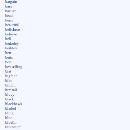
bargain
bass
bazuka
beach
bean
beautiful
belicheto
believe
bell
berkeley
berkley
bert
berts
best
bestselling
biat
bigfoot
bike
bimini
birdsall
bivvy
black
blackhawk
bladed
bling
blue
bluefin
bluewater