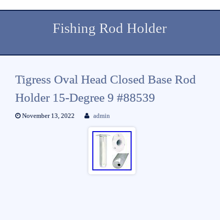
Fishing Rod Holder
Tigress Oval Head Closed Base Rod
Holder 15-Degree 9 #88539
November 13, 2022
admin