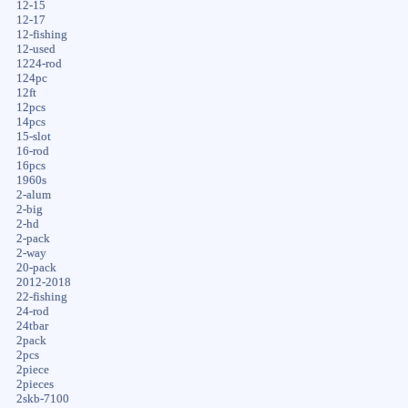
12-15
12-17
12-fishing
12-used
1224-rod
124pc
12ft
12pcs
14pcs
15-slot
16-rod
16pcs
1960s
2-alum
2-big
2-hd
2-pack
2-way
20-pack
2012-2018
22-fishing
24-rod
24tbar
2pack
2pcs
2piece
2pieces
2skb-7100