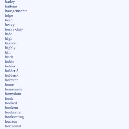
harley
hatteras
hausgemachte
hdpe
head
heavy
heavy-duty
hide
high
highest
highly
hill
hitch
hobie
holder
holder-5
holders-
holzster
home
homemade
homydom
hook
hooked
hookem
hooksetter
hooksetting
horizon
horizontal