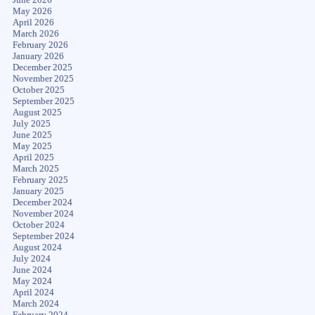
May 2026
April 2026
March 2026
February 2026
January 2026
December 2025
November 2025
October 2025
September 2025
August 2025
July 2025
June 2025
May 2025
April 2025
March 2025
February 2025
January 2025
December 2024
November 2024
October 2024
September 2024
August 2024
July 2024
June 2024
May 2024
April 2024
March 2024
February 2024