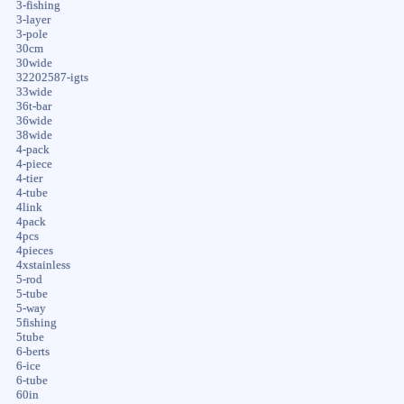
3-fishing
3-layer
3-pole
30cm
30wide
32202587-igts
33wide
36t-bar
36wide
38wide
4-pack
4-piece
4-tier
4-tube
4link
4pack
4pcs
4pieces
4xstainless
5-rod
5-tube
5-way
5fishing
5tube
6-berts
6-ice
6-tube
60in