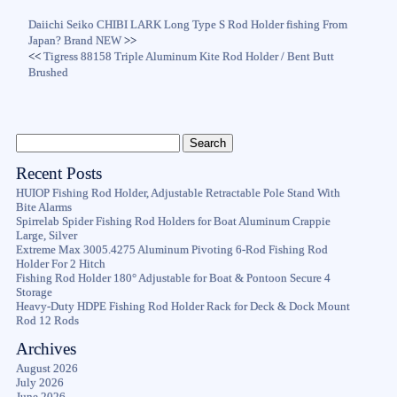
Daiichi Seiko CHIBI LARK Long Type S Rod Holder fishing From
Japan? Brand NEW
>>
<<
Tigress 88158 Triple Aluminum Kite Rod Holder / Bent Butt
Brushed
Recent Posts
HUIOP Fishing Rod Holder, Adjustable Retractable Pole Stand With
Bite Alarms
Spirrelab Spider Fishing Rod Holders for Boat Aluminum Crappie
Large, Silver
Extreme Max 3005.4275 Aluminum Pivoting 6-Rod Fishing Rod
Holder For 2 Hitch
Fishing Rod Holder 180° Adjustable for Boat & Pontoon Secure 4
Storage
Heavy-Duty HDPE Fishing Rod Holder Rack for Deck & Dock Mount
Rod 12 Rods
Archives
August 2026
July 2026
June 2026