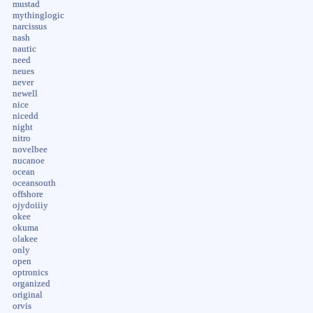
mustad
mythinglogic
narcissus
nash
nautic
need
neues
never
newell
nice
nicedd
night
nitro
novelbee
nucanoe
ocean
oceansouth
offshore
ojydoiiiy
okee
okuma
olakee
only
open
optronics
organized
original
orvis