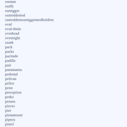
osemar
outfit
outrigger
outrodderrod
outroddersoutriggersrodholders
oval
oval-drain
overhead
overnight
ozark
pack
packs
pactrade
paddle
pair
panamanta
pedestal
pelican
pellor
penn
perception
perko
person
pieces
pier
pieramount
piprox
pistol