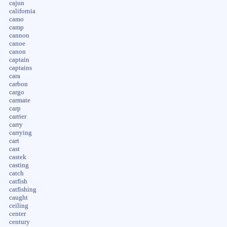
cajun
california
camo
camp
cannon
canoe
canon
captain
captains
cara
carbon
cargo
carmate
carp
carrier
carry
carrying
cart
cast
castek
casting
catch
catfish
catfishing
caught
ceiling
center
century