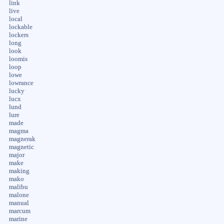
link
live
local
lockable
lockers
long
look
loomis
loop
lowe
lowrance
lucky
lucx
lund
lure
made
magma
magnerak
magnetic
major
make
making
mako
malibu
malone
manual
marcum
marine