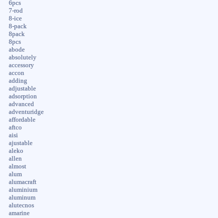
6pcs
7-rod
8-ice
8-pack
8pack
8pcs
abode
absolutely
accessory
accon
adding
adjustable
adsorption
advanced
adventuridge
affordable
aftco
aisi
ajustable
aleko
allen
almost
alum
alumacraft
aluminium
aluminum
alutecnos
amarine