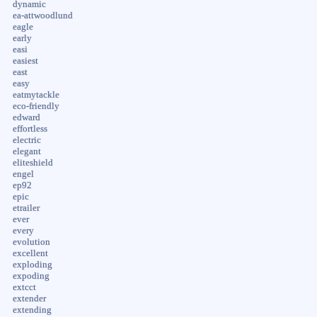
dynamic
ea-attwoodlund
eagle
early
easi
easiest
east
easy
eatmytackle
eco-friendly
edward
effortless
electric
elegant
eliteshield
engel
ep92
epic
etrailer
ever
every
evolution
excellent
exploding
expoding
extcct
extender
extending