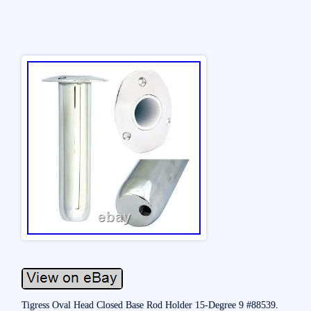
Tigress Oval Head Closed Base Rod Holder 15-Degree 9 #88539.