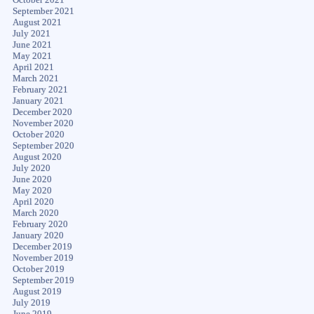
September 2021
August 2021
July 2021
June 2021
May 2021
April 2021
March 2021
February 2021
January 2021
December 2020
November 2020
October 2020
September 2020
August 2020
July 2020
June 2020
May 2020
April 2020
March 2020
February 2020
January 2020
December 2019
November 2019
October 2019
September 2019
August 2019
July 2019
June 2019