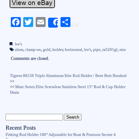
Fa
T
E
S
Share
ce
wi
m
ha
bo
tte
ail
re
lee's
ok
r
alum
,
clamp-on
,
gold
,
holder
,
horizontal
,
lee's
,
pipe
,
ra5201gl
,
size
Comments are closed.
Tigress 88158 Triple Aluminum Kite Rod Holder / Bent Butt Brushed
>>
<<
Mate Series Elite Screwless Stainless Steel 15° Rod & Cup Holder
Drain
Recent Posts
Fishing Rod Holder 180° Adjustable for Boat & Pontoon Secure 4