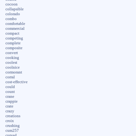
cocoon
collapsible
colorado
combo
comfortable
commercial
compact
competing
complete
composite
convert
cooking
coolest
coolnice
cormorant
corral
cost-effective
could
count
crane
crappie
crate
crazy
creations
croix
crushing
cum257
curved