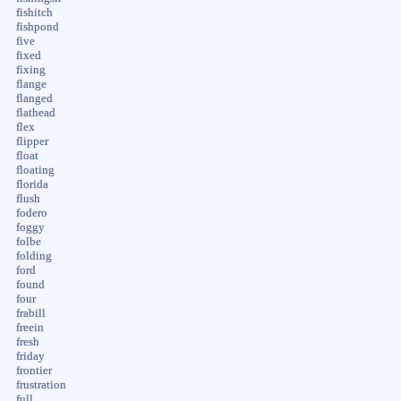
fishitch
fishpond
five
fixed
fixing
flange
flanged
flathead
flex
flipper
float
floating
florida
flush
fodero
foggy
folbe
folding
ford
found
four
frabill
freein
fresh
friday
frontier
frustration
full