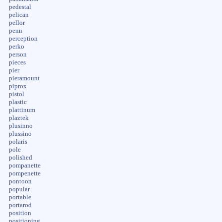
pedestal
pelican
pellor
penn
perception
perko
person
pieces
pier
pieramount
piprox
pistol
plastic
plattinum
plaztek
plusinno
plussino
polaris
pole
polished
pompanette
pompenette
pontoon
popular
portable
portarod
position
positioning