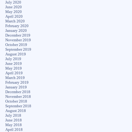
July 2020
June 2020
May 2020
April 2020
March 2020
February 2020
January 2020
December 2019
November 2019
October 2019
September 2019
August 2019
July 2019
June 2019
May 2019
April 2019
March 2019
February 2019
January 2019
December 2018
November 2018
October 2018
September 2018
August 2018
July 2018
June 2018
May 2018
April 2018