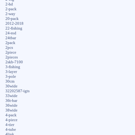
2-hd
2-pack
2-way
20-pack
2012-2018
22-fishing
24-rod
24tbar
2pack
2pcs
2piece
2pieces
2skb-7100
3-fishing
3-layer
3-pole
30cm
30wide
32202587-igts
33wide
36t-bar
36wide
38wide
4-pack
4-piece
4-tier
4-tube
4link