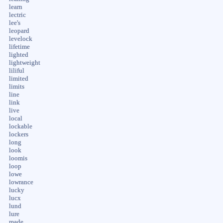
learn
lectric
lee's
leopard
levelock
lifetime
lighted
lightweight
liliful
limited
limits
line
link
live
local
lockable
lockers
long
look
loomis
loop
lowe
lowrance
lucky
lucx
lund
lure
made