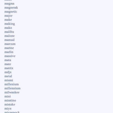
magma
magnerak
magnetic
major
make
making
mako
malibu
malone
manual
marcum
marine
marlin
massive
mata
mate
matrix
mdjx
metal
miami
millenium
millennium
milwaukee
mini
miratino
mistake
miya
miyaepock