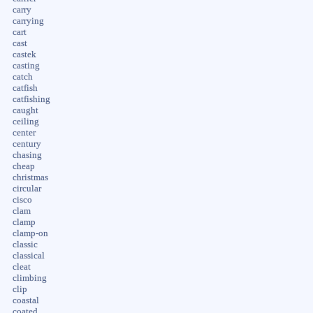
carry
carrying
cart
cast
castek
casting
catch
catfish
catfishing
caught
ceiling
center
century
chasing
cheap
christmas
circular
cisco
clam
clamp
clamp-on
classic
classical
cleat
climbing
clip
coastal
coated