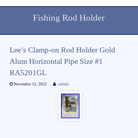
Fishing Rod Holder
Lee’s Clamp-on Rod Holder Gold
Alum Horizontal Pipe Size #1
RA5201GL
November 12, 2022
admin