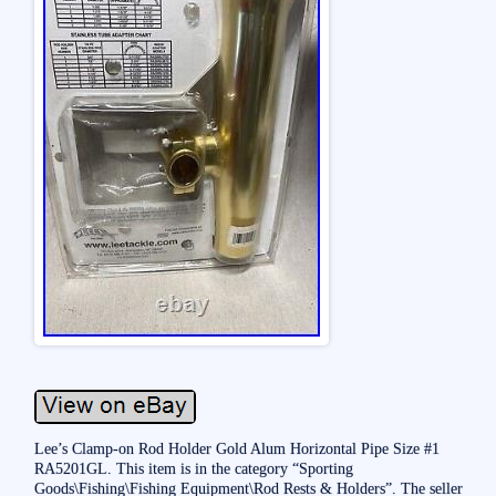
Lee’s Clamp-on Rod Holder Gold Alum Horizontal Pipe Size #1
RA5201GL. This item is in the category “Sporting
Goods\Fishing\Fishing Equipment\Rod Rests & Holders”. The seller