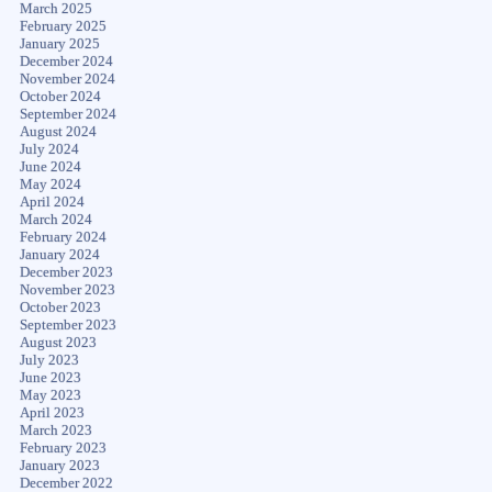
March 2025
February 2025
January 2025
December 2024
November 2024
October 2024
September 2024
August 2024
July 2024
June 2024
May 2024
April 2024
March 2024
February 2024
January 2024
December 2023
November 2023
October 2023
September 2023
August 2023
July 2023
June 2023
May 2023
April 2023
March 2023
February 2023
January 2023
December 2022