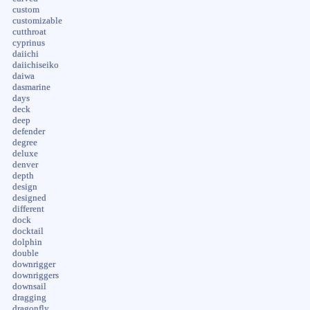
custom
customizable
cutthroat
cyprinus
daiichi
daiichiseiko
daiwa
dasmarine
days
deck
deep
defender
degree
deluxe
denver
depth
design
designed
different
dock
docktail
dolphin
double
downrigger
downriggers
downsail
dragging
dragonfly