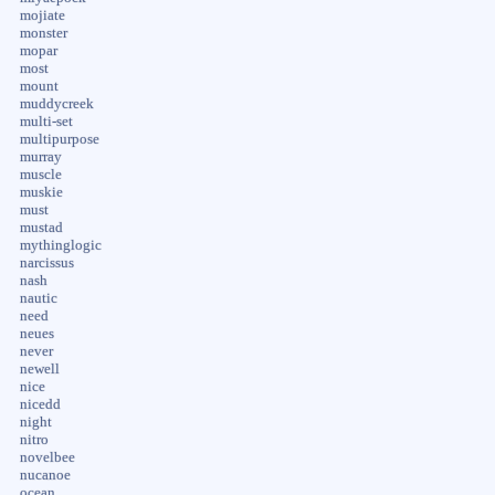
mojiate
monster
mopar
most
mount
muddycreek
multi-set
multipurpose
murray
muscle
muskie
must
mustad
mythinglogic
narcissus
nash
nautic
need
neues
never
newell
nice
nicedd
night
nitro
novelbee
nucanoe
ocean