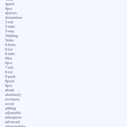
4pack
4pcs
4pieces
4xstainless
5-rod
5-tube
5-way
5fishing
5tube
6-berts
6-ice
6-tube
60in
6pcs
7-rod
8-ice
8-pack
8pack
8pcs
abode
absolutely
accessory
accon
adding
adjustable
adsorption
advanced
adventuridge