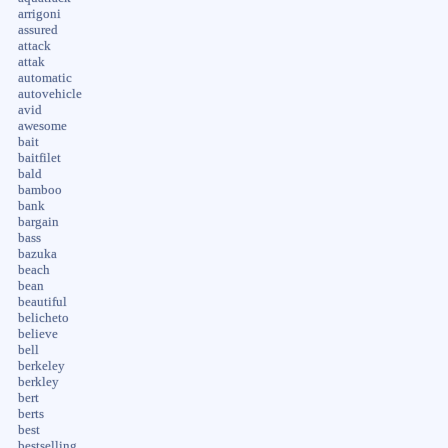
arrigoni
assured
attack
attak
automatic
autovehicle
avid
awesome
bait
baitfilet
bald
bamboo
bank
bargain
bass
bazuka
beach
bean
beautiful
belicheto
believe
bell
berkeley
berkley
bert
berts
best
bestselling