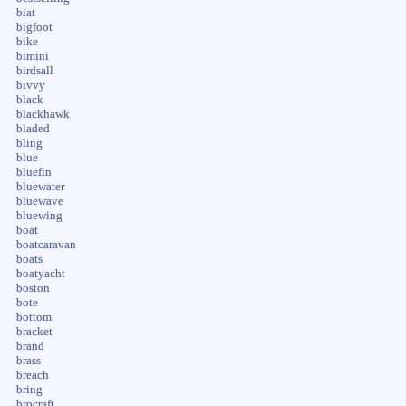
biat
bigfoot
bike
bimini
birdsall
bivvy
black
blackhawk
bladed
bling
blue
bluefin
bluewater
bluewave
bluewing
boat
boatcaravan
boats
boatyacht
boston
bote
bottom
bracket
brand
brass
breach
bring
brocraft