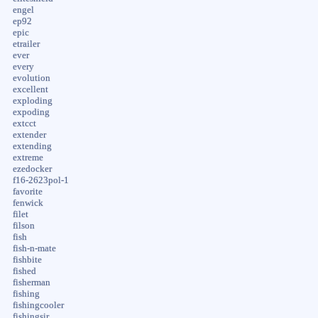
engel
ep92
epic
etrailer
ever
every
evolution
excellent
exploding
expoding
extcct
extender
extending
extreme
ezedocker
f16-2623pol-1
favorite
fenwick
filet
filson
fish
fish-n-mate
fishbite
fished
fisherman
fishing
fishingcooler
fishingsir