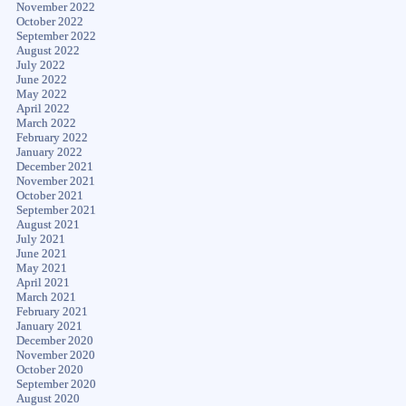
November 2022
October 2022
September 2022
August 2022
July 2022
June 2022
May 2022
April 2022
March 2022
February 2022
January 2022
December 2021
November 2021
October 2021
September 2021
August 2021
July 2021
June 2021
May 2021
April 2021
March 2021
February 2021
January 2021
December 2020
November 2020
October 2020
September 2020
August 2020