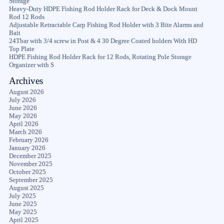
Storage
Heavy-Duty HDPE Fishing Rod Holder Rack for Deck & Dock Mount
Rod 12 Rods
Adjustable Retractable Carp Fishing Rod Holder with 3 Bite Alarms and
Bait
24Tbar with 3/4 screw in Post & 4 30 Degree Coated holders With HD
Top Plate
HDPE Fishing Rod Holder Rack for 12 Rods, Rotating Pole Storage
Organizer with S
Archives
August 2026
July 2026
June 2026
May 2026
April 2026
March 2026
February 2026
January 2026
December 2025
November 2025
October 2025
September 2025
August 2025
July 2025
June 2025
May 2025
April 2025