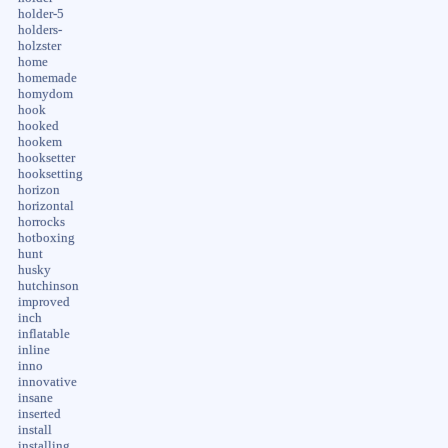
holder-5
holders-
holzster
home
homemade
homydom
hook
hooked
hookem
hooksetter
hooksetting
horizon
horizontal
horrocks
hotboxing
hunt
husky
hutchinson
improved
inch
inflatable
inline
inno
innovative
insane
inserted
install
installing