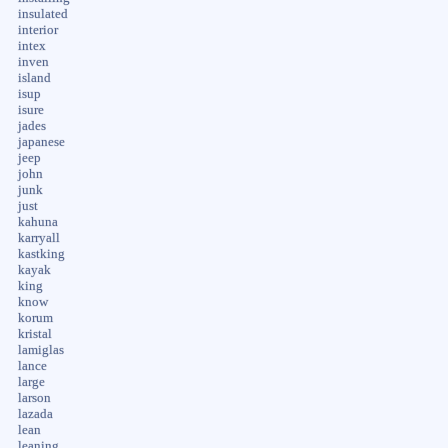
insulated
interior
intex
inven
island
isup
isure
jades
japanese
jeep
john
junk
just
kahuna
karryall
kastking
kayak
king
know
korum
kristal
lamiglas
lance
large
larson
lazada
lean
leaning