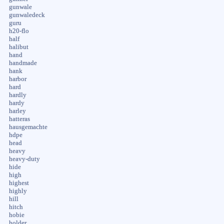
gunwale
gunwaledeck
guru
h20-flo
half
halibut
hand
handmade
hank
harbor
hard
hardly
hardy
harley
hatteras
hausgemachte
hdpe
head
heavy
heavy-duty
hide
high
highest
highly
hill
hitch
hobie
holder