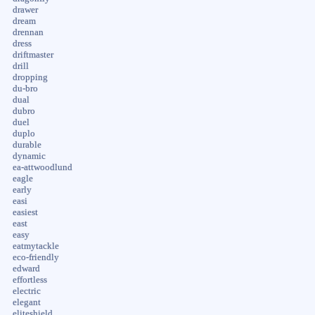
drawer
dream
drennan
dress
driftmaster
drill
dropping
du-bro
dual
dubro
duel
duplo
durable
dynamic
ea-attwoodlund
eagle
early
easi
easiest
east
easy
eatmytackle
eco-friendly
edward
effortless
electric
elegant
eliteshield