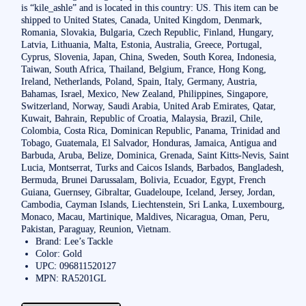
is “kile_ashle” and is located in this country: US. This item can be
shipped to United States, Canada, United Kingdom, Denmark,
Romania, Slovakia, Bulgaria, Czech Republic, Finland, Hungary,
Latvia, Lithuania, Malta, Estonia, Australia, Greece, Portugal,
Cyprus, Slovenia, Japan, China, Sweden, South Korea, Indonesia,
Taiwan, South Africa, Thailand, Belgium, France, Hong Kong,
Ireland, Netherlands, Poland, Spain, Italy, Germany, Austria,
Bahamas, Israel, Mexico, New Zealand, Philippines, Singapore,
Switzerland, Norway, Saudi Arabia, United Arab Emirates, Qatar,
Kuwait, Bahrain, Republic of Croatia, Malaysia, Brazil, Chile,
Colombia, Costa Rica, Dominican Republic, Panama, Trinidad and
Tobago, Guatemala, El Salvador, Honduras, Jamaica, Antigua and
Barbuda, Aruba, Belize, Dominica, Grenada, Saint Kitts-Nevis, Saint
Lucia, Montserrat, Turks and Caicos Islands, Barbados, Bangladesh,
Bermuda, Brunei Darussalam, Bolivia, Ecuador, Egypt, French
Guiana, Guernsey, Gibraltar, Guadeloupe, Iceland, Jersey, Jordan,
Cambodia, Cayman Islands, Liechtenstein, Sri Lanka, Luxembourg,
Monaco, Macau, Martinique, Maldives, Nicaragua, Oman, Peru,
Pakistan, Paraguay, Reunion, Vietnam.
Brand: Lee’s Tackle
Color: Gold
UPC: 096811520127
MPN: RA5201GL