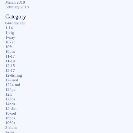
March 2018
February 2018
Category
0448dp1chr
1-14
1-big
1-way
1072c
10ft
10pcs
11-17
11-19
12-15
12-17
12-fishing
12-used
1224-rod
124pc
12ft
12pcs
14pcs
15-slot
16-rod
16pcs
1960s
2-alum
2-big