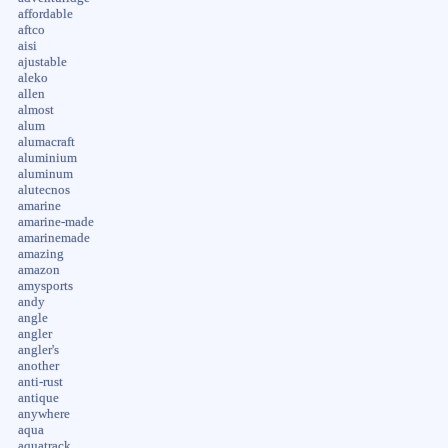
affordable
aftco
aisi
ajustable
aleko
allen
almost
alum
alumacraft
aluminium
aluminum
alutecnos
amarine
amarine-made
amarinemade
amazing
amazon
amysports
andy
angle
angler
angler's
another
anti-rust
antique
anywhere
aqua
aquatrack