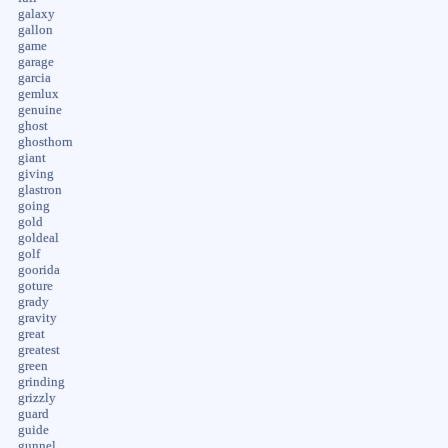
galaxy
gallon
game
garage
garcia
gemlux
genuine
ghost
ghosthorn
giant
giving
glastron
going
gold
goldeal
golf
goorida
goture
grady
gravity
great
greatest
green
grinding
grizzly
guard
guide
gunnel