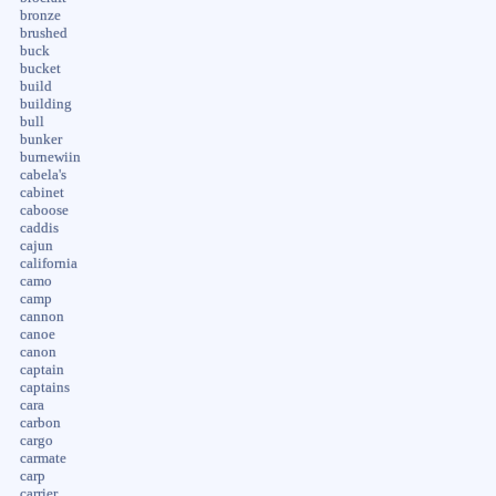
bronze
brushed
buck
bucket
build
building
bull
bunker
burnewiin
cabela's
cabinet
caboose
caddis
cajun
california
camo
camp
cannon
canoe
canon
captain
captains
cara
carbon
cargo
carmate
carp
carrier