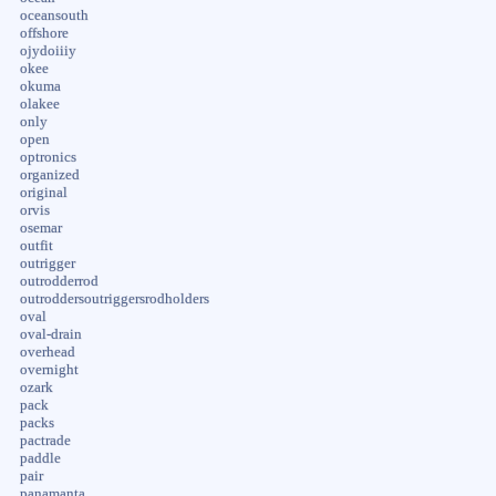
oceansouth
offshore
ojydoiiiy
okee
okuma
olakee
only
open
optronics
organized
original
orvis
osemar
outfit
outrigger
outrodderrod
outroddersoutriggersrodholders
oval
oval-drain
overhead
overnight
ozark
pack
packs
pactrade
paddle
pair
panamanta