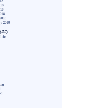
018
018
018
2018
2018
ry 2018
gory
1chr
ing
d
od