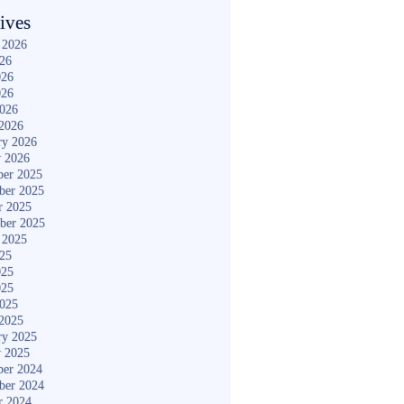
ives
 2026
026
026
026
2026
2026
ry 2026
y 2026
er 2025
ber 2025
r 2025
ber 2025
 2025
025
025
025
2025
2025
ry 2025
y 2025
er 2024
ber 2024
r 2024