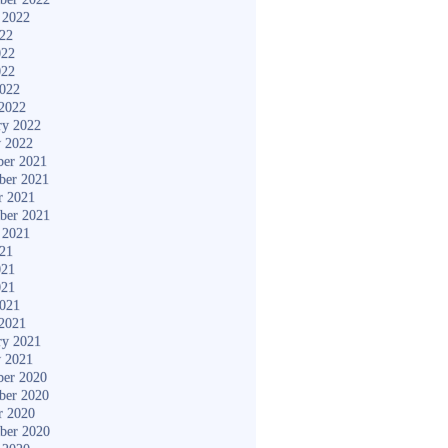
 2022
022
022
022
2022
2022
ry 2022
y 2022
er 2021
ber 2021
r 2021
ber 2021
 2021
021
021
021
2021
2021
ry 2021
y 2021
er 2020
ber 2020
r 2020
ber 2020