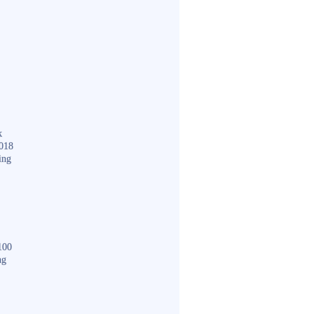
k
018
ing
100
ng