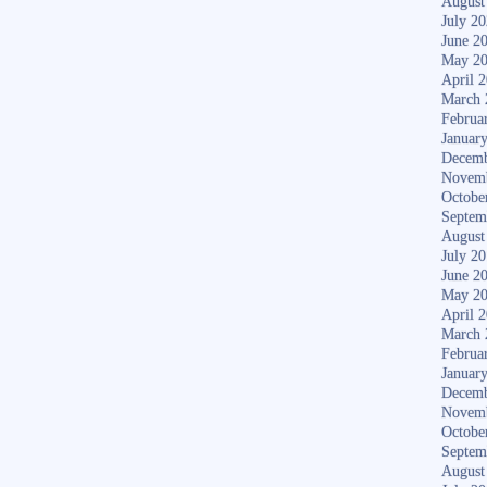
August
July 2
June 2
May 2
April 
March 
Februa
Januar
Decemb
Novem
Octobe
Septem
August
July 2
June 2
May 2
April 
March 
Februa
Januar
Decemb
Novem
Octobe
Septem
August