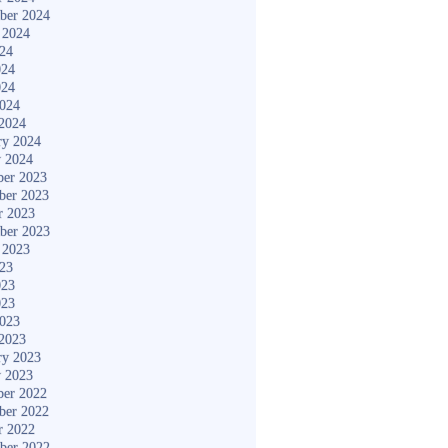
ber 2024
 2024
024
024
024
2024
2024
ry 2024
y 2024
er 2023
ber 2023
r 2023
ber 2023
 2023
023
023
023
2023
2023
ry 2023
y 2023
er 2022
ber 2022
r 2022
ber 2022