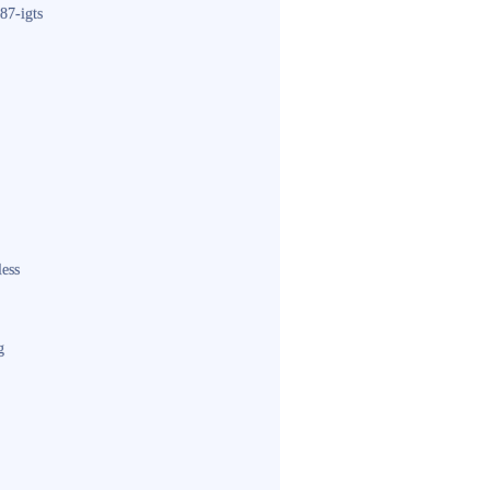
87-igts
less
g