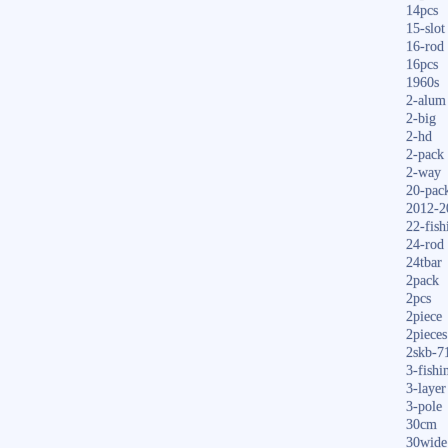
14pcs
15-slot
16-rod
16pcs
1960s
2-alum
2-big
2-hd
2-pack
2-way
20-pac
2012-2
22-fish
24-rod
24tbar
2pack
2pcs
2piece
2pieces
2skb-7
3-fishi
3-layer
3-pole
30cm
30wide