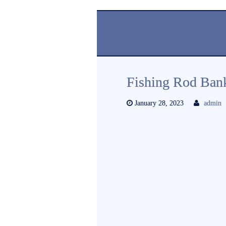
Fishing Rod Ban
January 28, 2023
admin