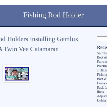
Fishing Rod Holder
od Holders Installing Gemlux
Rece
A Twin Vee Catamaran
Spirrel
Boat A
Extrem
Pivoti
2 Hitc
Fishin
Boat &
Heavy-
Rack f
Rods
Adjusta
Holder 