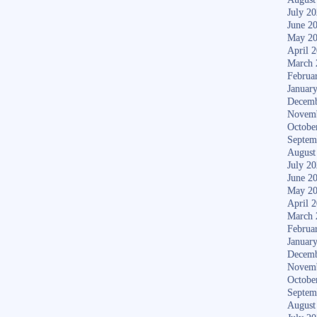
July 2
June 2
May 2
April 
March 
Februa
Januar
Decemb
Novem
Octobe
Septem
August
July 2
June 2
May 2
April 
March 
Februa
Januar
Decemb
Novem
Octobe
Septem
August