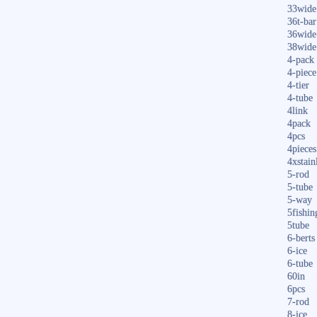
33wide
36t-bar
36wide
38wide
4-pack
4-piece
4-tier
4-tube
4link
4pack
4pcs
4pieces
4xstain
5-rod
5-tube
5-way
5fishin
5tube
6-berts
6-ice
6-tube
60in
6pcs
7-rod
8-ice