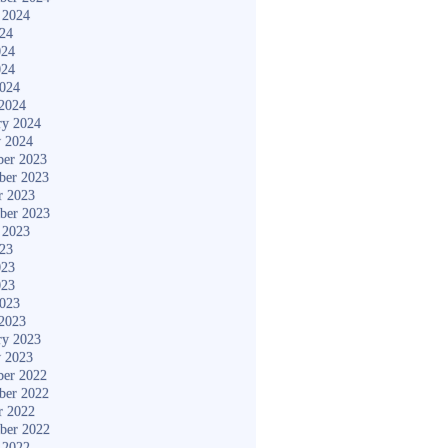
 2024
024
024
024
2024
2024
ry 2024
y 2024
er 2023
ber 2023
r 2023
ber 2023
 2023
023
023
023
2023
2023
ry 2023
y 2023
er 2022
ber 2022
r 2022
ber 2022
 2022