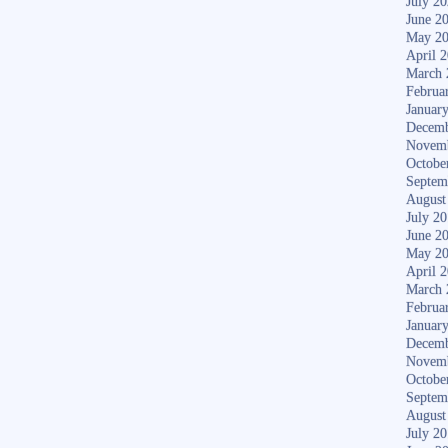
July 2
June 2
May 2
April 
March 
Februa
Januar
Decemb
Novem
Octobe
Septem
August
July 2
June 2
May 2
April 
March 
Februa
Januar
Decemb
Novem
Octobe
Septem
August
July 2