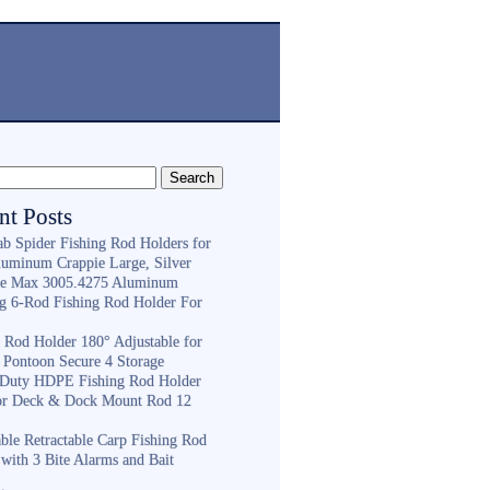
nt Posts
ab Spider Fishing Rod Holders for
luminum Crappie Large, Silver
e Max 3005.4275 Aluminum
ng 6-Rod Fishing Rod Holder For
h
g Rod Holder 180° Adjustable for
 Pontoon Secure 4 Storage
Duty HDPE Fishing Rod Holder
or Deck & Dock Mount Rod 12
ble Retractable Carp Fishing Rod
with 3 Bite Alarms and Bait