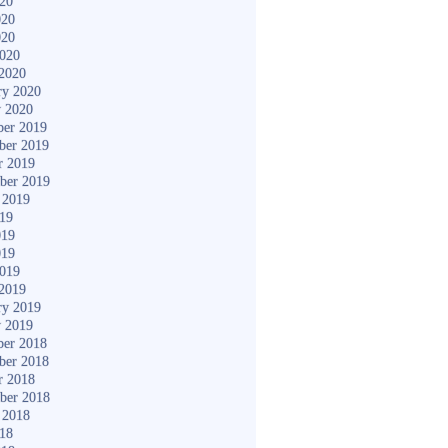
020
020
020
2020
2020
ry 2020
y 2020
er 2019
ber 2019
r 2019
ber 2019
 2019
019
019
019
2019
2019
ry 2019
y 2019
er 2018
ber 2018
r 2018
ber 2018
 2018
018