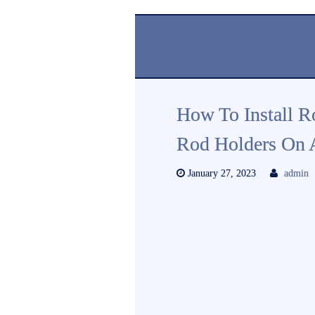
How To Install R
Rod Holders On 
January 27, 2023
admin