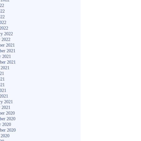
022
022
022
2022
2022
ry 2022
y 2022
er 2021
ber 2021
r 2021
ber 2021
 2021
021
021
021
2021
2021
ry 2021
y 2021
er 2020
ber 2020
r 2020
ber 2020
 2020