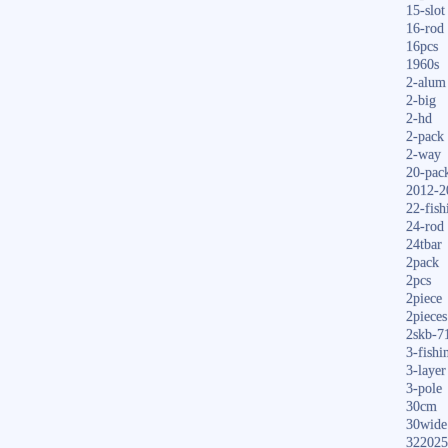
15-slot
16-rod
16pcs
1960s
2-alum
2-big
2-hd
2-pack
2-way
20-pac
2012-2
22-fish
24-rod
24tbar
2pack
2pcs
2piece
2pieces
2skb-7
3-fishi
3-layer
3-pole
30cm
30wide
322025