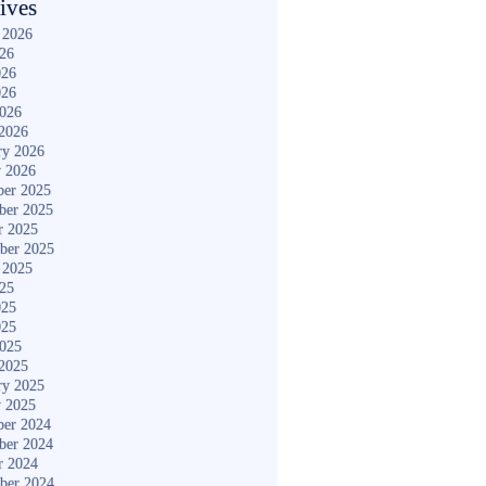
ives
 2026
026
026
026
2026
2026
ry 2026
y 2026
er 2025
ber 2025
r 2025
ber 2025
 2025
025
025
025
2025
2025
ry 2025
y 2025
er 2024
ber 2024
r 2024
ber 2024