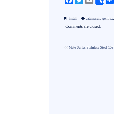
Fa
T
E
Sh
ce
wi
m
bo
tte
ail
install
catamaran
,
gemlux
ok
r
Comments are closed.
<<
Mate Series Stainless Steel 1