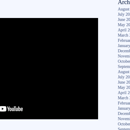
Arch
August
July 2
June 2
May 2
April 
March 
Februa
Januar
Decemb
Novem
Octobe
Septem
August
July 2
June 2
May 2
April 
March 
Februa
Januar
Decemb
Novem
Octobe
Septem