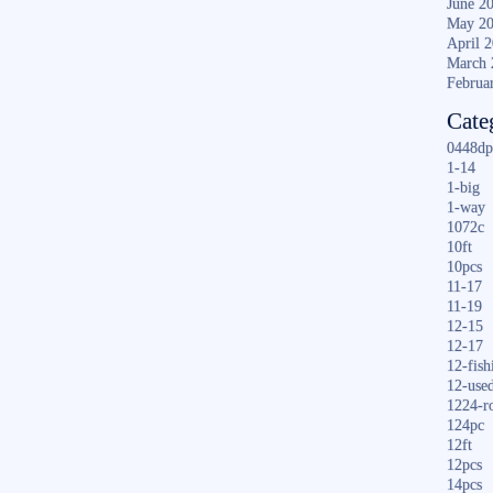
June 2
May 2
April 
March 
Februa
Cate
0448dp
1-14
1-big
1-way
1072c
10ft
10pcs
11-17
11-19
12-15
12-17
12-fish
12-use
1224-r
124pc
12ft
12pcs
14pcs