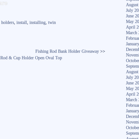
S
are
August
ha
July 2
June 2
re
May 2
,
holders
,
install
,
installing
,
twin
April 
March 
Februa
Januar
Decemb
Fishing Rod Bank Holder Giveaway
>>
Novem
5? Rod & Cup Holder Open Oval Top
Octobe
Septem
August
July 2
June 2
May 2
April 
March 
Februa
Januar
Decemb
Novem
Octobe
Septem
August