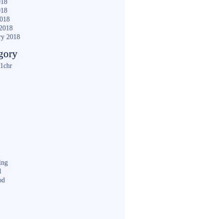
018
018
2018
2018
ry 2018
gory
1chr
ing
d
od