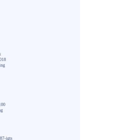
k
018
ing
100
ng
87-igts