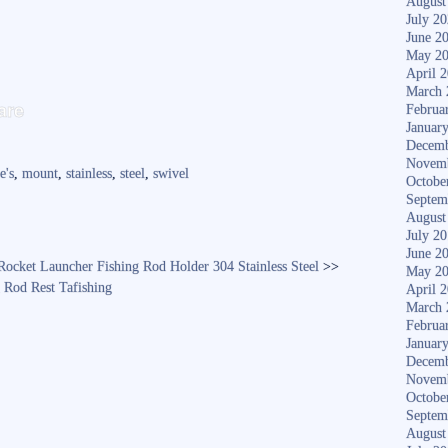
August
July 2
June 2
May 2
April 
S
March 
are
Februa
ha
Januar
Decemb
re
Novem
e's
,
mount
,
stainless
,
steel
,
swivel
Octobe
Septem
August
July 2
June 2
ocket Launcher Fishing Rod Holder 304 Stainless Steel
>>
May 2
Rod Rest Tafishing
April 
March 
Februa
Januar
Decemb
Novem
Octobe
Septem
August