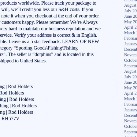
 products worldwide. Please track your package to
August
it will, we’ll credit you less our S&H costs. If you
July 2
se note it when you checkout at the end of your order.
June 2
ur customers happy. Please remember We’re Always
May 2
April 
ery hard to maintain our business reputation and we
March 
ervice. Verify your address is correct & in English.
Februa
ilable. Leave us a 5 star feedback. LEARN OF NEW
Januar
ategory “Sporting Goods\Fishing\Fishing
Decemb
. The seller is “dotphins” and is located in this
Novem
shipped to United States.
Octobe
Septem
August
July 2
June 2
ing | Rod Holders
May 2
 Rod Holders
April 
ing | Rod Holders
March 
Februa
hing | Rod Holders
Januar
ing | Rod Holders
Decemb
r: RH577V
Novem
Octobe
Septem