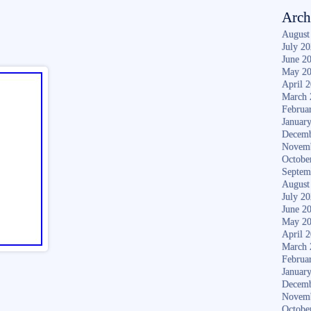
Arch
August
July 2
June 2
May 2
April 
March 
Februa
Januar
Decemb
Novem
Octobe
Septem
August
July 2
June 2
May 2
April 
March 
Februa
Januar
Decemb
Novem
Octobe