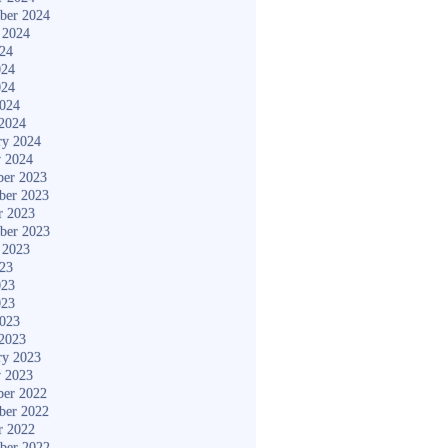
ber 2024
 2024
024
024
024
2024
2024
ry 2024
y 2024
er 2023
ber 2023
r 2023
ber 2023
 2023
023
023
023
2023
2023
ry 2023
y 2023
er 2022
ber 2022
r 2022
ber 2022