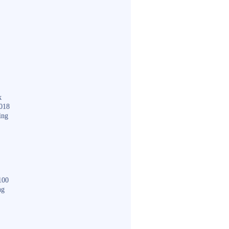
k
018
ing
100
ng