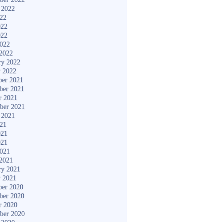
 2022
022
022
022
2022
2022
ry 2022
y 2022
er 2021
ber 2021
r 2021
ber 2021
 2021
021
021
021
2021
2021
ry 2021
y 2021
er 2020
ber 2020
r 2020
ber 2020