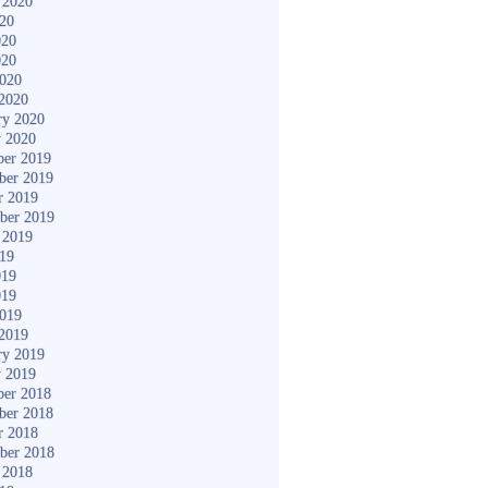
 2020
020
020
020
2020
2020
ry 2020
y 2020
er 2019
ber 2019
r 2019
ber 2019
 2019
019
019
019
2019
2019
ry 2019
y 2019
er 2018
ber 2018
r 2018
ber 2018
 2018