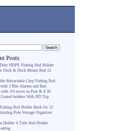
nt Posts
Duty HDPE Fishing Rod Holder
or Deck & Dock Mount Rod 12
ble Retractable Carp Fishing Rod
with 3 Bite Alarms and Bait
 with 3/4 screw in Post & 4 30
 Coated holders With HD Top
ishing Rod Holder Rack for 12
Rotating Pole Storage Organizer
ess Holder 4 Tube Rod Holder
asting