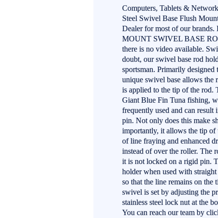
Computers, Tablets & Networki
Steel Swivel Base Flush Moun
Dealer for most of our bran
MOUNT SWIVEL BASE ROD HOL
there is no video available. 
doubt, our swivel base rod hold
sportsman. Primarily designed t
unique swivel base allows the r
is applied to the tip of the rod.
Giant Blue Fin Tuna fishing, w
frequently used and can result 
pin. Not only does this make sh
importantly, it allows the tip of
of line fraying and enhanced dra
instead of over the roller. The
it is not locked on a rigid pin.
holder when used with straight 
so that the line remains on the 
swivel is set by adjusting the 
stainless steel lock nut at the
You can reach our team by click