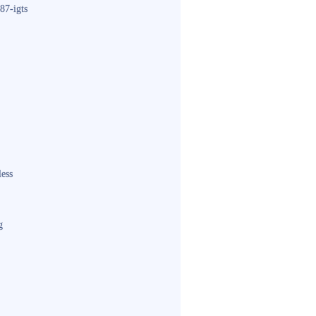
87-igts
less
g