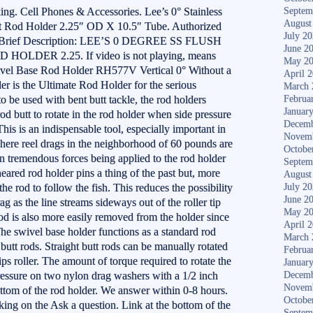
ng. Cell Phones & Accessories. Lee’s 0° Stainless
Septem
August
t Rod Holder 2.25″ OD X 10.5″ Tube. Authorized
July 2
ds. Brief Description: LEE’S 0 DEGREE SS FLUSH
June 2
DER 2.25. If video is not playing, means
May 2
Swivel Base Rod Holder RH577V Vertical 0° Without a
April 
er is the Ultimate Rod Holder for the serious
March 
o be used with bent butt tackle, the rod holders
Februa
Januar
od butt to rotate in the rod holder when side pressure
Decemb
 This is an indispensable tool, especially important in
Novem
here reel drags in the neighborhood of 60 pounds are
Octobe
in tremendous forces being applied to the rod holder
Septem
eared rod holder pins a thing of the past but, more
August
 the rod to follow the fish. This reduces the possibility
July 2
June 2
g as the line streams sideways out of the roller tip
May 2
 rod is also more easily removed from the holder since
April 
 The swivel base holder functions as a standard rod
March 
butt rods. Straight butt rods can be manually rotated
Februa
tips roller. The amount of torque required to rotate the
Januar
pressure on two nylon drag washers with a 1/2 inch
Decemb
Novem
 bottom of the rod holder. We answer within 0-8 hours.
Octobe
ing on the Ask a question. Link at the bottom of the
Septem