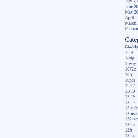
July 2
June 2
May 2
April 
March 
Februa
Cate
0448dp
1-14
1-big
1-way
1072c
10ft
10pcs
11-17
11-19
12-15
12-17
12-fish
12-use
1224-r
124pc
12ft
12pcs