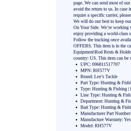
page. We can send most of our
avoid the return to us. In case 
require a specific carrier, plea
We will do our best to keep o
On Your Side. We’re working v
enjoy providing a world-class s
Follow the tracking once ava
OFFERS. This item is in the c
Equipment\Rod Rests & Holders”
country: US. This item can be 
UPC: 096811517707
MPN: RH577V
Brand: Lee’s Tackle
Part Type: Hunting & Fish
Type: Hunting & Fishing |
Line Type: Hunting & Fish
Department: Hunting & Fis
Bait Type: Hunting & Fish
Manufacturer Part Numbe
Manufacture Warranty: Yes
Model: RH577V