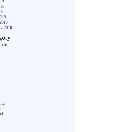
018
018
018
2018
2018
ry 2018
gory
1chr
ing
d
od