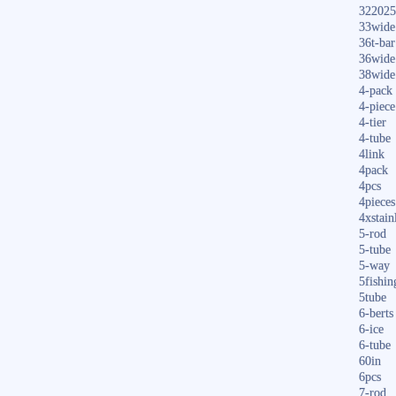
322025
33wide
36t-bar
36wide
38wide
4-pack
4-piece
4-tier
4-tube
4link
4pack
4pcs
4pieces
4xstain
5-rod
5-tube
5-way
5fishin
5tube
6-berts
6-ice
6-tube
60in
6pcs
7-rod