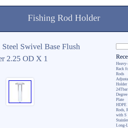
Fishing Rod Holder
s Steel Swivel Base Flush
Rece
r 2.25 OD X 1
Heavy-
Rack f
Rods
Adjusta
Holder 
24Tbar
Degree
Plate
HDPE F
Rods, 
with S
Stainl
Long-L