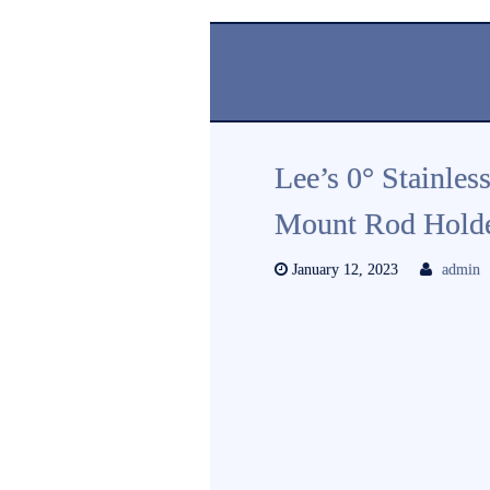
Lee’s 0° Stainles
Mount Rod Holde
January 12, 2023
admin