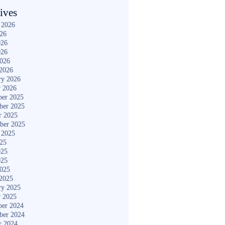
ives
 2026
026
026
026
2026
2026
ry 2026
y 2026
er 2025
ber 2025
r 2025
ber 2025
 2025
025
025
025
2025
2025
ry 2025
y 2025
er 2024
ber 2024
r 2024