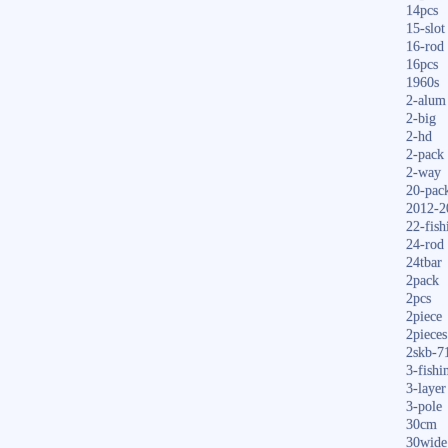
14pcs
15-slot
16-rod
16pcs
1960s
2-alum
2-big
2-hd
2-pack
2-way
20-pac
2012-2
22-fish
24-rod
24tbar
2pack
2pcs
2piece
2pieces
2skb-7
3-fishi
3-layer
3-pole
30cm
30wide