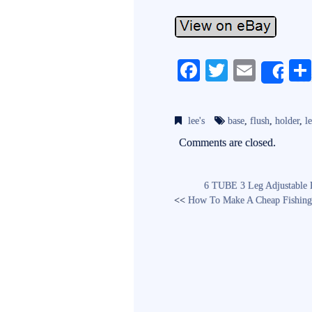
Fa
T
E
Sh
ce
wi
m
bo
tte
ail
lee's
base
,
flush
,
holder
,
le
ok
r
Comments are closed.
6 TUBE 3 Leg Adjustable R
<<
How To Make A Cheap Fishing 