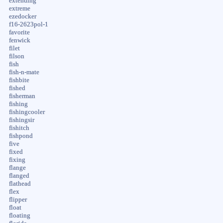
extending
extreme
ezedocker
f16-2623pol-1
favorite
fenwick
filet
filson
fish
fish-n-mate
fishbite
fished
fisherman
fishing
fishingcooler
fishingsir
fishitch
fishpond
five
fixed
fixing
flange
flanged
flathead
flex
flipper
float
floating