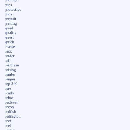
prologic
pros
protective
prox
pursuit
putting
quad
quality
quest
quick
r-series
rack
raider
rail
railblaza
raising
rambo
ranger
rap-340
rare
really
rebar
reciever
recon
redfish
redington
reef
reel