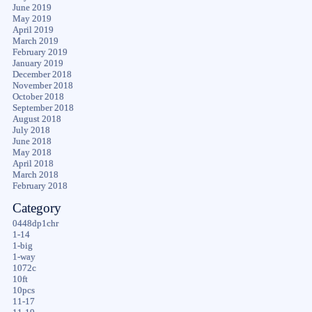
June 2019
May 2019
April 2019
March 2019
February 2019
January 2019
December 2018
November 2018
October 2018
September 2018
August 2018
July 2018
June 2018
May 2018
April 2018
March 2018
February 2018
Category
0448dp1chr
1-14
1-big
1-way
1072c
10ft
10pcs
11-17