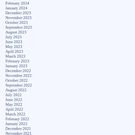
February 2024
January 2024
December 2023
November 2023
October 2023
September 2023
August 2023
July 2023
June 2023
May 2023
April 2023
March 2023
February 2023
January 2023
December 2022
November 2022
October 2022
September 2022
August 2022
July 2022
June 2022
May 2022
April 2022
March 2022
February 2022
January 2022
December 2021
November 2021