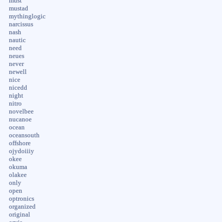
must
mustad
mythinglogic
narcissus
nash
nautic
need
neues
never
newell
nice
nicedd
night
nitro
novelbee
nucanoe
ocean
oceansouth
offshore
ojydoiiiy
okee
okuma
olakee
only
open
optronics
organized
original