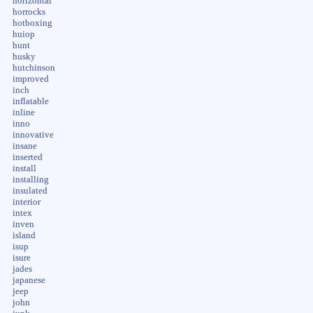
horizontal
horrocks
hotboxing
huiop
hunt
husky
hutchinson
improved
inch
inflatable
inline
inno
innovative
insane
inserted
install
installing
insulated
interior
intex
inven
island
isup
isure
jades
japanese
jeep
john