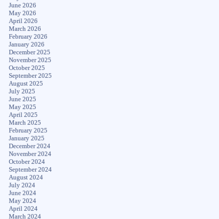
June 2026
May 2026
April 2026
March 2026
February 2026
January 2026
December 2025
November 2025
October 2025
September 2025
August 2025
July 2025
June 2025
May 2025
April 2025
March 2025
February 2025
January 2025
December 2024
November 2024
October 2024
September 2024
August 2024
July 2024
June 2024
May 2024
April 2024
March 2024