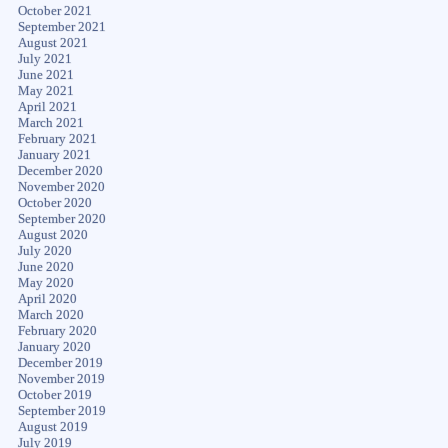
October 2021
September 2021
August 2021
July 2021
June 2021
May 2021
April 2021
March 2021
February 2021
January 2021
December 2020
November 2020
October 2020
September 2020
August 2020
July 2020
June 2020
May 2020
April 2020
March 2020
February 2020
January 2020
December 2019
November 2019
October 2019
September 2019
August 2019
July 2019