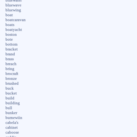
bluewater
bluewave
bluewing
boat
boatcaravan
boats
boatyacht
boston
bote
bottom
bracket
brand
brass
breach
bring
brocraft
bronze
brushed
buck
bucket
build
building
bull
bunker
burnewiin
cabela's
cabinet
caboose