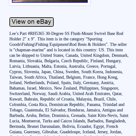
Lee’s Part #RH5365 30-Degree SS Flush-Mount Swivel Base Rod
Holder 2″ x 9″. This item is in the category “Sporting
Goods\Fishing\Fishing Equipment\Rod Rests & Holders”. The seller
is “chapman-marine” and is located in this country: US. This item
can be shipped to United States, Canada, United Kingdom, Denmark,
Romania, Slovakia, Bulgaria, Czech Republic, Finland, Hungary,
Latvia, Lithuania, Malta, Estonia, Australia, Greece, Portugal,
Cyprus, Slovenia, Japan, China, Sweden, South Korea, Indonesia,
Taiwan, South Africa, Thailand, Belgium, France, Hong Kong,
Ireland, Netherlands, Poland, Spain, Italy, Germany, Austria,
Bahamas, Israel, Mexico, New Zealand, Philippines, Singapore,
Switzerland, Norway, Saudi Arabia, United Arab Emirates, Qatar,
Kuwait, Bahrain, Republic of Croatia, Malaysia, Brazil, Chile,
Colombia, Costa Rica, Dominican Republic, Panama, Trinidad and
Tobago, Guatemala, El Salvador, Honduras, Jamaica, Antigua and
Barbuda, Aruba, Belize, Dominica, Grenada, Saint Kitts-Nevis, Saint
Lucia, Montserrat, Turks and Caicos Islands, Barbados, Bangladesh,
Bermuda, Brunei Darussalam, Bolivia, Ecuador, Egypt, French
Guiana, Guernsey, Gibraltar, Guadeloupe, Iceland, Jersey, Jordan,