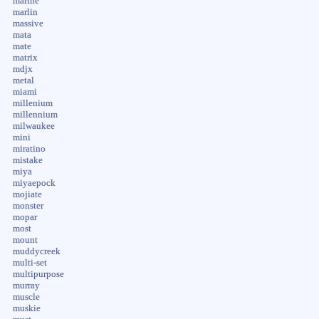
marine
marlin
massive
mata
mate
matrix
mdjx
metal
miami
millenium
millennium
milwaukee
mini
miratino
mistake
miya
miyaepock
mojiate
monster
mopar
most
mount
muddycreek
multi-set
multipurpose
murray
muscle
muskie