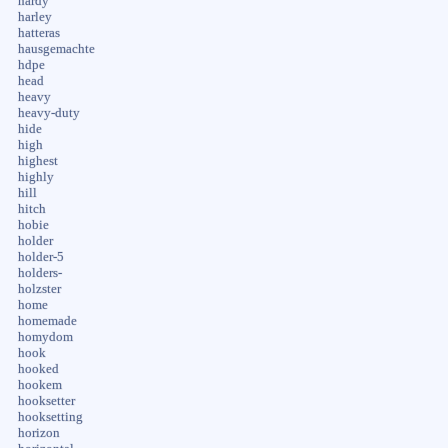
hardy
harley
hatteras
hausgemachte
hdpe
head
heavy
heavy-duty
hide
high
highest
highly
hill
hitch
hobie
holder
holder-5
holders-
holzster
home
homemade
homydom
hook
hooked
hookem
hooksetter
hooksetting
horizon