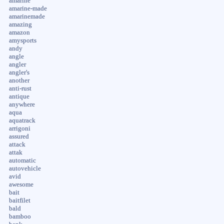
amarine
amarine-made
amarinemade
amazing
amazon
amysports
andy
angle
angler
angler's
another
anti-rust
antique
anywhere
aqua
aquatrack
arrigoni
assured
attack
attak
automatic
autovehicle
avid
awesome
bait
baitfilet
bald
bamboo