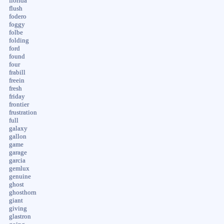
florida
flush
fodero
foggy
folbe
folding
ford
found
four
frabill
freein
fresh
friday
frontier
frustration
full
galaxy
gallon
game
garage
garcia
gemlux
genuine
ghost
ghosthorn
giant
giving
glastron