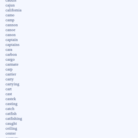
caddis
cajun
california
camo
camp
cannon
canoe
canon
captain
captains
cara
carbon
cargo
carmate
carp
carrier
carry
carrying
cart
cast
castek
casting
catch
catfish
catfishing
caught
ceiling
center