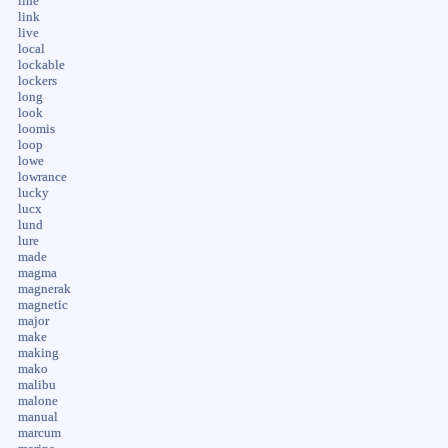
line
link
live
local
lockable
lockers
long
look
loomis
loop
lowe
lowrance
lucky
lucx
lund
lure
made
magma
magnerak
magnetic
major
make
making
mako
malibu
malone
manual
marcum