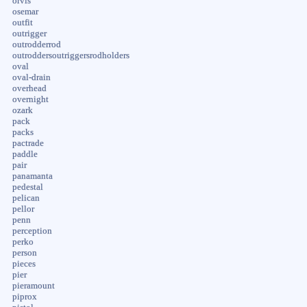
orvis
osemar
outfit
outrigger
outrodderrod
outroddersoutriggersrodholders
oval
oval-drain
overhead
overnight
ozark
pack
packs
pactrade
paddle
pair
panamanta
pedestal
pelican
pellor
penn
perception
perko
person
pieces
pier
pieramount
piprox