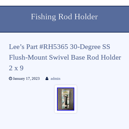
Fishing Rod Holder
Lee’s Part #RH5365 30-Degree SS
Flush-Mount Swivel Base Rod Holder
2 x 9
January 17, 2023
admin