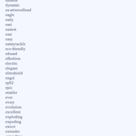
durable
dynamic
ea-attwoodlund
eagle
early
easi
easiest
east
easy
eatmytackle
eco-friendly
edward
effortless
electric
elegant
eliteshield
engel
ep92
epic
etrailer
ever
every
evolution
excellent
exploding
expoding
extcct
extender