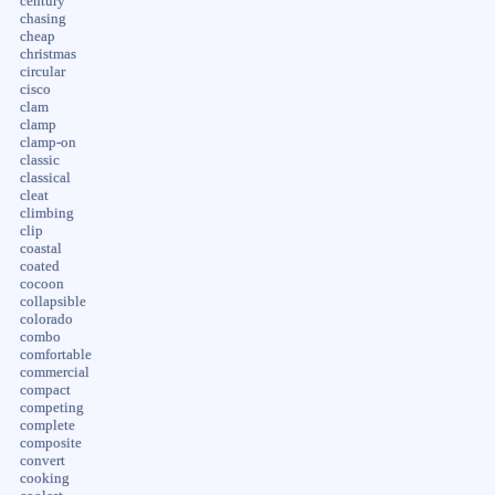
century
chasing
cheap
christmas
circular
cisco
clam
clamp
clamp-on
classic
classical
cleat
climbing
clip
coastal
coated
cocoon
collapsible
colorado
combo
comfortable
commercial
compact
competing
complete
composite
convert
cooking