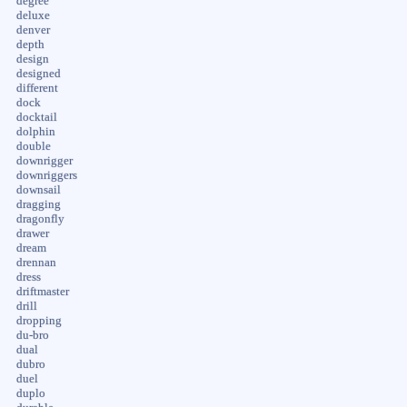
degree
deluxe
denver
depth
design
designed
different
dock
docktail
dolphin
double
downrigger
downriggers
downsail
dragging
dragonfly
drawer
dream
drennan
dress
driftmaster
drill
dropping
du-bro
dual
dubro
duel
duplo