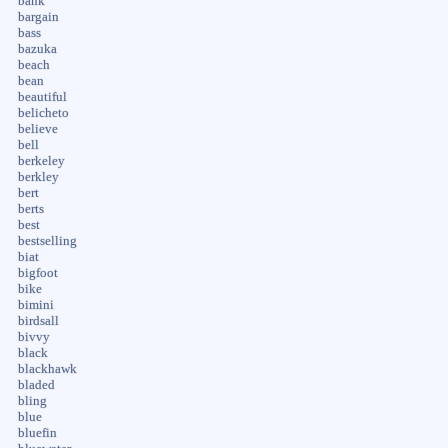
bank
bargain
bass
bazuka
beach
bean
beautiful
belicheto
believe
bell
berkeley
berkley
bert
berts
best
bestselling
biat
bigfoot
bike
bimini
birdsall
bivvy
black
blackhawk
bladed
bling
blue
bluefin