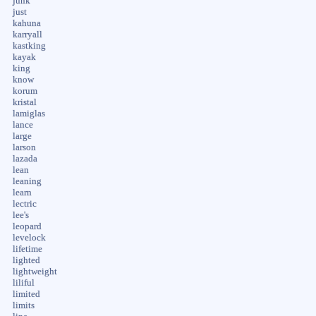
junk
just
kahuna
karryall
kastking
kayak
king
know
korum
kristal
lamiglas
lance
large
larson
lazada
lean
leaning
learn
lectric
lee's
leopard
levelock
lifetime
lighted
lightweight
liliful
limited
limits