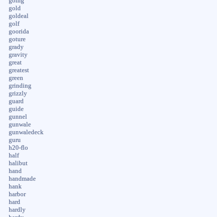
going
gold
goldeal
golf
goorida
goture
grady
gravity
great
greatest
green
grinding
grizzly
guard
guide
gunnel
gunwale
gunwaledeck
guru
h20-flo
half
halibut
hand
handmade
hank
harbor
hard
hardly