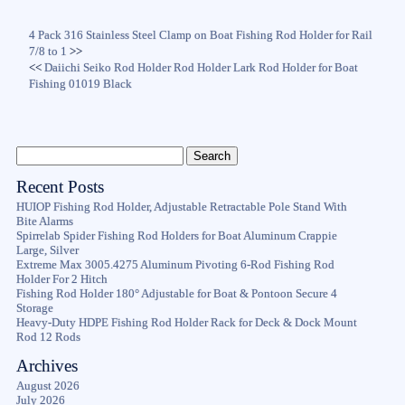
4 Pack 316 Stainless Steel Clamp on Boat Fishing Rod Holder for Rail
7/8 to 1
>>
<<
Daiichi Seiko Rod Holder Rod Holder Lark Rod Holder for Boat
Fishing 01019 Black
Recent Posts
HUIOP Fishing Rod Holder, Adjustable Retractable Pole Stand With
Bite Alarms
Spirrelab Spider Fishing Rod Holders for Boat Aluminum Crappie
Large, Silver
Extreme Max 3005.4275 Aluminum Pivoting 6-Rod Fishing Rod
Holder For 2 Hitch
Fishing Rod Holder 180° Adjustable for Boat & Pontoon Secure 4
Storage
Heavy-Duty HDPE Fishing Rod Holder Rack for Deck & Dock Mount
Rod 12 Rods
Archives
August 2026
July 2026