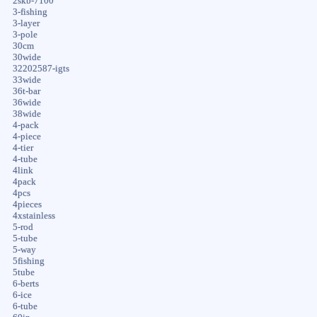
2skb-7100
3-fishing
3-layer
3-pole
30cm
30wide
32202587-igts
33wide
36t-bar
36wide
38wide
4-pack
4-piece
4-tier
4-tube
4link
4pack
4pcs
4pieces
4xstainless
5-rod
5-tube
5-way
5fishing
5tube
6-berts
6-ice
6-tube