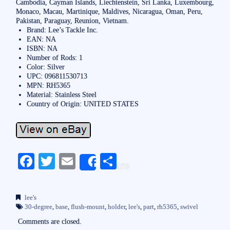
Cambodia, Cayman Islands, Liechtenstein, Sri Lanka, Luxembourg,
Monaco, Macau, Martinique, Maldives, Nicaragua, Oman, Peru,
Pakistan, Paraguay, Reunion, Vietnam.
Brand: Lee’s Tackle Inc.
EAN: NA
ISBN: NA
Number of Rods: 1
Color: Silver
UPC: 096811530713
MPN: RH5365
Material: Stainless Steel
Country of Origin: UNITED STATES
Fa
T
E
S
Share
ce
wi
m
ha
bo
tte
ail
re
lee's
ok
r
30-degree
,
base
,
flush-mount
,
holder
,
lee's
,
part
,
rh5365
,
swivel
Comments are closed.