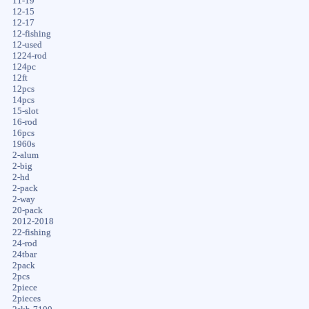
11-19
12-15
12-17
12-fishing
12-used
1224-rod
124pc
12ft
12pcs
14pcs
15-slot
16-rod
16pcs
1960s
2-alum
2-big
2-hd
2-pack
2-way
20-pack
2012-2018
22-fishing
24-rod
24tbar
2pack
2pcs
2piece
2pieces