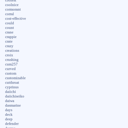
coolest
coolnice
cormorant
corral
cost-effective
could
count
crane
crappie
crate
crazy
creations
croix
crushing
cum257
curved
custom
customizable
cutthroat
cyprinus
daiichi
daiichiseiko
daiwa
dasmarine
days
deck
deep
defender