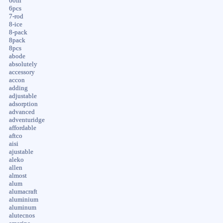
60in
6pcs
7-rod
8-ice
8-pack
8pack
8pcs
abode
absolutely
accessory
accon
adding
adjustable
adsorption
advanced
adventuridge
affordable
aftco
aisi
ajustable
aleko
allen
almost
alum
alumacraft
aluminium
aluminum
alutecnos