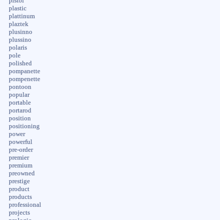
pistol
plastic
plattinum
plaztek
plusinno
plussino
polaris
pole
polished
pompanette
pompenette
pontoon
popular
portable
portarod
position
positioning
power
powerful
pre-order
premier
premium
preowned
prestige
product
products
professional
projects