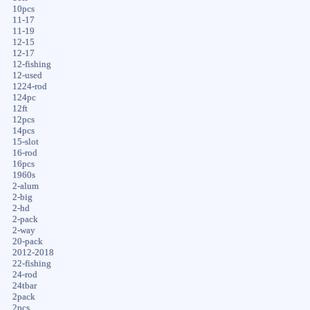
10pcs
11-17
11-19
12-15
12-17
12-fishing
12-used
1224-rod
124pc
12ft
12pcs
14pcs
15-slot
16-rod
16pcs
1960s
2-alum
2-big
2-hd
2-pack
2-way
20-pack
2012-2018
22-fishing
24-rod
24tbar
2pack
2pcs