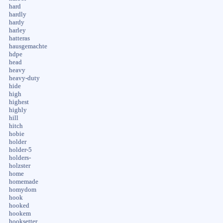
hard
hardly
hardy
harley
hatteras
hausgemachte
hdpe
head
heavy
heavy-duty
hide
high
highest
highly
hill
hitch
hobie
holder
holder-5
holders-
holzster
home
homemade
homydom
hook
hooked
hookem
hooksetter