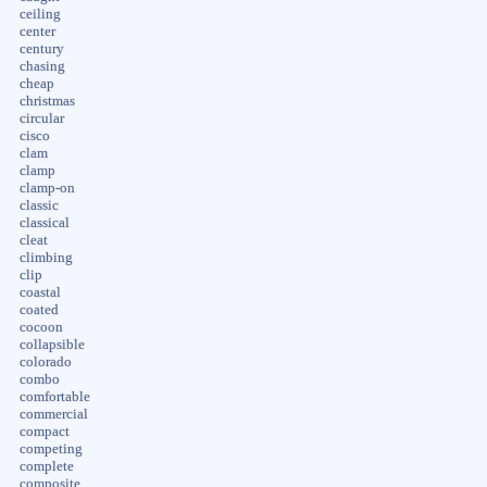
ceiling
center
century
chasing
cheap
christmas
circular
cisco
clam
clamp
clamp-on
classic
classical
cleat
climbing
clip
coastal
coated
cocoon
collapsible
colorado
combo
comfortable
commercial
compact
competing
complete
composite