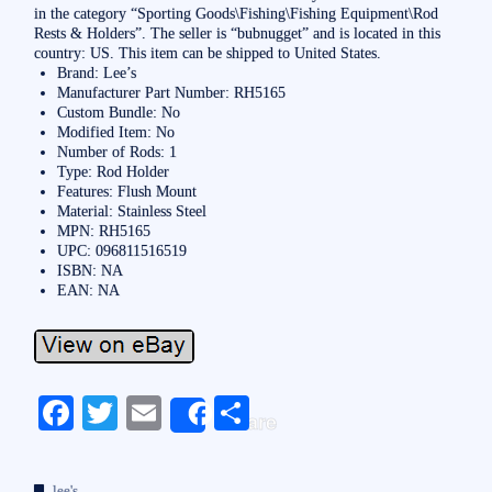
in the category “Sporting Goods\Fishing\Fishing Equipment\Rod
Rests & Holders”. The seller is “bubnugget” and is located in this
country: US. This item can be shipped to United States.
Brand: Lee’s
Manufacturer Part Number: RH5165
Custom Bundle: No
Modified Item: No
Number of Rods: 1
Type: Rod Holder
Features: Flush Mount
Material: Stainless Steel
MPN: RH5165
UPC: 096811516519
ISBN: NA
EAN: NA
Fa
T
E
S
Share
ce
wi
m
ha
bo
tte
ail
re
lee's