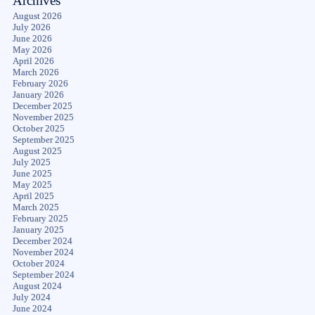
Archives
August 2026
July 2026
June 2026
May 2026
April 2026
March 2026
February 2026
January 2026
December 2025
November 2025
October 2025
September 2025
August 2025
July 2025
June 2025
May 2025
April 2025
March 2025
February 2025
January 2025
December 2024
November 2024
October 2024
September 2024
August 2024
July 2024
June 2024