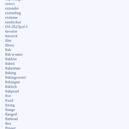
extcct
extender
extending
extreme
ezedocker
f16-2623pol-1
favorite
fenwick
filet
filson
fish
fish-n-mate
fishbite
fished
fisherman
fishing
fishingcooler
fishingsir
fishitch
fishpond
five
fixed
fixing
flange
flanged
flathead
flex
flipper