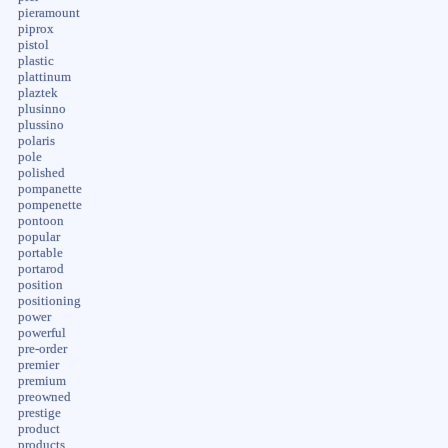
pieramount
piprox
pistol
plastic
plattinum
plaztek
plusinno
plussino
polaris
pole
polished
pompanette
pompenette
pontoon
popular
portable
portarod
position
positioning
power
powerful
pre-order
premier
premium
preowned
prestige
product
products