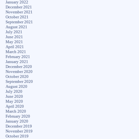
January 2022
December 2021
November 2021
October 2021
September 2021
August 2021
July 2021
June 2021
May 2021
April 2021
March 2021
February 2021
January 2021
December 2020
November 2020
October 2020
September 2020
August 2020
July 2020
June 2020
May 2020
April 2020
March 2020
February 2020
January 2020
December 2019
November 2019
October 2019