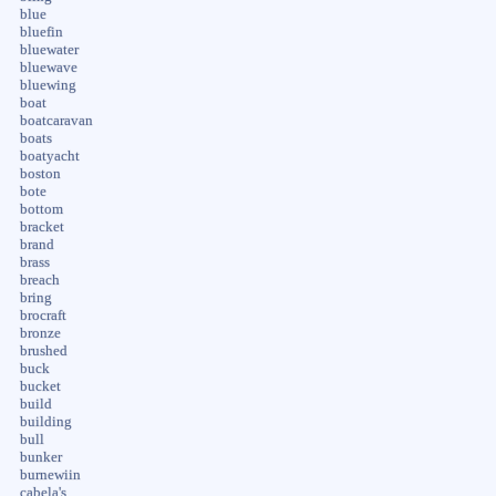
blue
bluefin
bluewater
bluewave
bluewing
boat
boatcaravan
boats
boatyacht
boston
bote
bottom
bracket
brand
brass
breach
bring
brocraft
bronze
brushed
buck
bucket
build
building
bull
bunker
burnewiin
cabela's