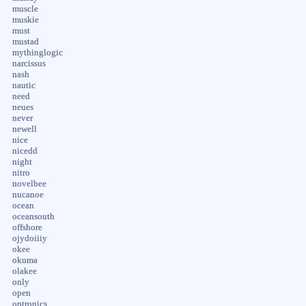
muscle
muskie
must
mustad
mythinglogic
narcissus
nash
nautic
need
neues
never
newell
nice
nicedd
night
nitro
novelbee
nucanoe
ocean
oceansouth
offshore
ojydoiiiy
okee
okuma
olakee
only
open
optronics