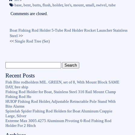
ok
r
base
,
bent
,
butts
,
flush
,
holder
,
lee's
,
mount
,
small
,
swivel
,
tube
Comments are closed.
Boat Fishing Rod Holder 5-Tube Rod Holder Rocket Launcher Stainless
Steel
>>
<<
Single Rod Tree (Set)
Recent Posts
Fish Bite rodholders MIL. GREEN, set of 8, With Mount Block SAME
DAY, free ship
Fishing Rod Holder for Boat, Stainless Steel 316 Rail Mount Clamp
Fishing Rod Ho
HUIOP Fishing Rod Holder, Adjustable Retractable Pole Stand With
Bite Alarms
Spirrelab Spider Fishing Rod Holders for Boat Aluminum Crappie
Large, Silver
Extreme Max 3005.4275 Aluminum Pivoting 6-Rod Fishing Rod
Holder For 2 Hitch