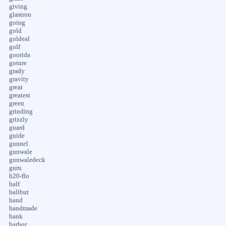
giving
glastron
going
gold
goldeal
golf
goorida
goture
grady
gravity
great
greatest
green
grinding
grizzly
guard
guide
gunnel
gunwale
gunwaledeck
guru
h20-flo
half
halibut
hand
handmade
hank
harbor