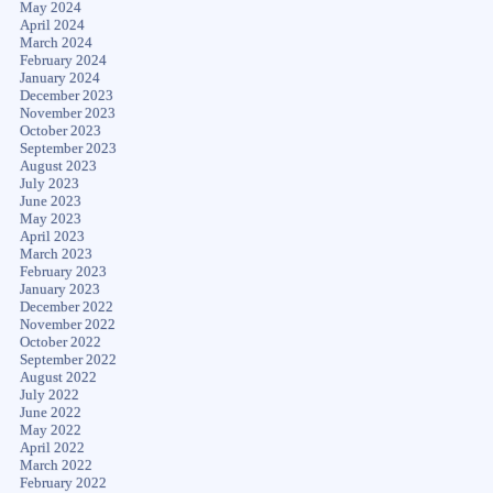
May 2024
April 2024
March 2024
February 2024
January 2024
December 2023
November 2023
October 2023
September 2023
August 2023
July 2023
June 2023
May 2023
April 2023
March 2023
February 2023
January 2023
December 2022
November 2022
October 2022
September 2022
August 2022
July 2022
June 2022
May 2022
April 2022
March 2022
February 2022