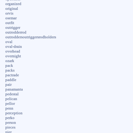
organized
original
orvis
osemar
outfit
outrigger
outrodderrod
outroddersoutriggersrodholders
oval
oval-drain
overhead
overnight
ozark
pack
packs
pactrade
paddle
pair
panamanta
pedestal
pelican
pellor
penn
perception
perko
person
pieces
pier