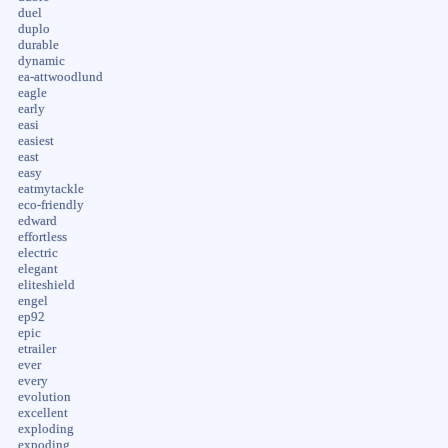
duel
duplo
durable
dynamic
ea-attwoodlund
eagle
early
easi
easiest
east
easy
eatmytackle
eco-friendly
edward
effortless
electric
elegant
eliteshield
engel
ep92
epic
etrailer
ever
every
evolution
excellent
exploding
expoding