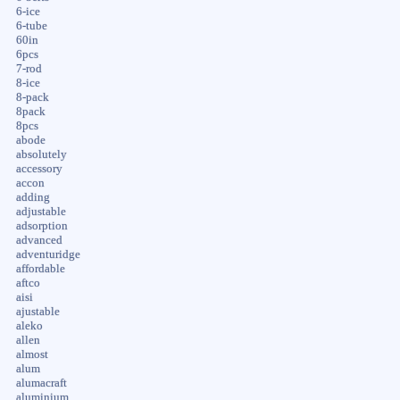
6-ice
6-tube
60in
6pcs
7-rod
8-ice
8-pack
8pack
8pcs
abode
absolutely
accessory
accon
adding
adjustable
adsorption
advanced
adventuridge
affordable
aftco
aisi
ajustable
aleko
allen
almost
alum
alumacraft
aluminium