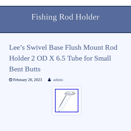
Fishing Rod Holder
Lee’s Swivel Base Flush Mount Rod
Holder 2 OD X 6.5 Tube for Small
Bent Butts
February 26, 2023
admin