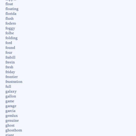
float
floating
florida
flush
fodero
foggy
folbe
folding
ford
found
four
frabill
freein
fresh
friday
frontier
frustration
full
galaxy
gallon
game
garage
garcia
gemlux
genuine
ghost
ghosthorn
giant