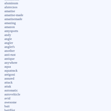
aluminum
alutecnos
amarine
amarine-made
amarinemade
amazing
amazon
amysports
andy
angle
angler
angler's
another
anti-rust
antique
anywhere
aqua
aquatrack
arrigoni
assured
attack
attak
automatic
autovehicle
avid
awesome
bait
baitfilet