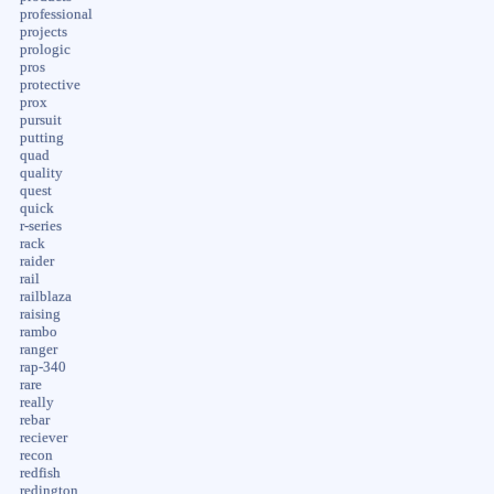
professional
projects
prologic
pros
protective
prox
pursuit
putting
quad
quality
quest
quick
r-series
rack
raider
rail
railblaza
raising
rambo
ranger
rap-340
rare
really
rebar
reciever
recon
redfish
redington