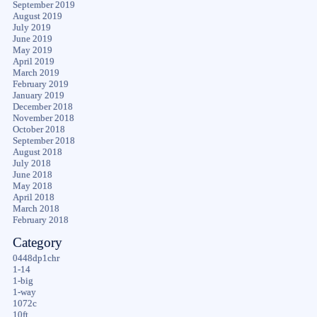
September 2019
August 2019
July 2019
June 2019
May 2019
April 2019
March 2019
February 2019
January 2019
December 2018
November 2018
October 2018
September 2018
August 2018
July 2018
June 2018
May 2018
April 2018
March 2018
February 2018
Category
0448dp1chr
1-14
1-big
1-way
1072c
10ft