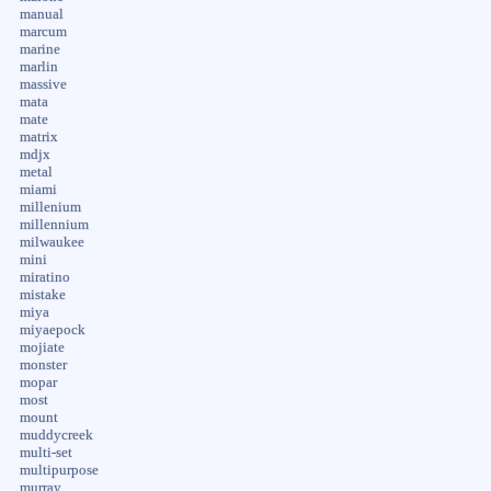
manual
marcum
marine
marlin
massive
mata
mate
matrix
mdjx
metal
miami
millenium
millennium
milwaukee
mini
miratino
mistake
miya
miyaepock
mojiate
monster
mopar
most
mount
muddycreek
multi-set
multipurpose
murray