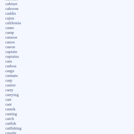
cabinet
caboose
caddis
cajun
california
camo
camp
cannon
canoe
canon
captain
captains
cara
carbon
cargo
carmate
carp
carrier
carry
carrying
cart
cast
castek
casting
catch
catfish
catfishing
caught