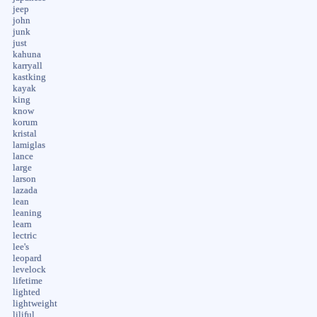
jeep
john
junk
just
kahuna
karryall
kastking
kayak
king
know
korum
kristal
lamiglas
lance
large
larson
lazada
lean
leaning
learn
lectric
lee's
leopard
levelock
lifetime
lighted
lightweight
liliful