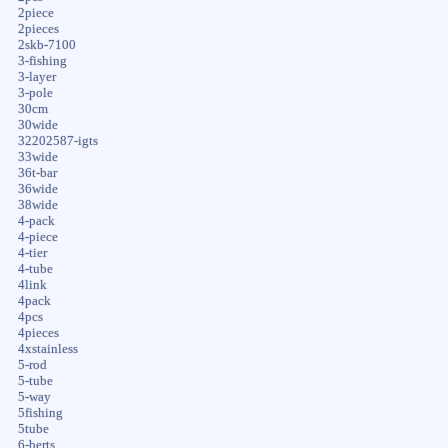
2piece
2pieces
2skb-7100
3-fishing
3-layer
3-pole
30cm
30wide
32202587-igts
33wide
36t-bar
36wide
38wide
4-pack
4-piece
4-tier
4-tube
4link
4pack
4pcs
4pieces
4xstainless
5-rod
5-tube
5-way
5fishing
5tube
6-berts