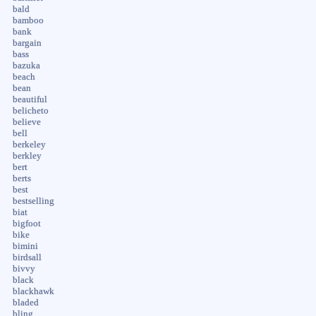
bald
bamboo
bank
bargain
bass
bazuka
beach
bean
beautiful
belicheto
believe
bell
berkeley
berkley
bert
berts
best
bestselling
biat
bigfoot
bike
bimini
birdsall
bivvy
black
blackhawk
bladed
bling