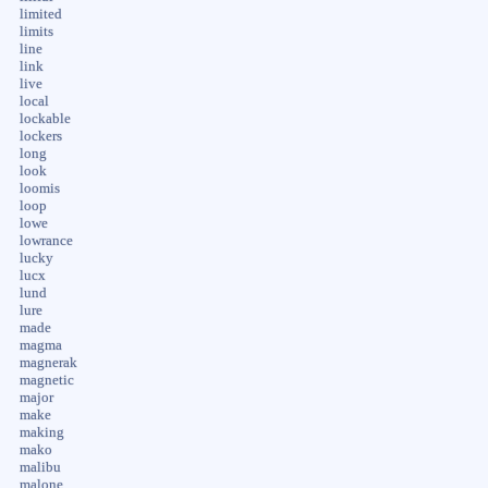
limited
limits
line
link
live
local
lockable
lockers
long
look
loomis
loop
lowe
lowrance
lucky
lucx
lund
lure
made
magma
magnerak
magnetic
major
make
making
mako
malibu
malone