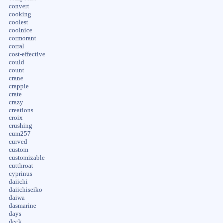
convert
cooking
coolest
coolnice
cormorant
corral
cost-effective
could
count
crane
crappie
crate
crazy
creations
croix
crushing
cum257
curved
custom
customizable
cutthroat
cyprinus
daiichi
daiichiseiko
daiwa
dasmarine
days
deck