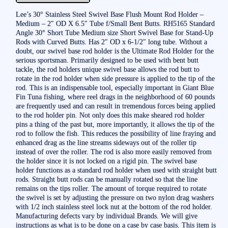
Lee’s 30° Stainless Steel Swivel Base Flush Mount Rod Holder –
Medium – 2″ OD X 6.5″ Tube f/Small Bent Butts. RH5165 Standard
Angle 30° Short Tube Medium size Short Swivel Base for Stand-Up
Rods with Curved Butts. Has 2″ OD x 6-1/2″ long tube. Without a
doubt, our swivel base rod holder is the Ultimate Rod Holder for the
serious sportsman. Primarily designed to be used with bent butt
tackle, the rod holders unique swivel base allows the rod butt to
rotate in the rod holder when side pressure is applied to the tip of the
rod. This is an indispensable tool, especially important in Giant Blue
Fin Tuna fishing, where reel drags in the neighborhood of 60 pounds
are frequently used and can result in tremendous forces being applied
to the rod holder pin. Not only does this make sheared rod holder
pins a thing of the past but, more importantly, it allows the tip of the
rod to follow the fish. This reduces the possibility of line fraying and
enhanced drag as the line streams sideways out of the roller tip
instead of over the roller. The rod is also more easily removed from
the holder since it is not locked on a rigid pin. The swivel base
holder functions as a standard rod holder when used with straight butt
rods. Straight butt rods can be manually rotated so that the line
remains on the tips roller. The amount of torque required to rotate
the swivel is set by adjusting the pressure on two nylon drag washers
with 1/2 inch stainless steel lock nut at the bottom of the rod holder.
Manufacturing defects vary by individual Brands. We will give
instructions as what is to be done on a case by case basis. This item is