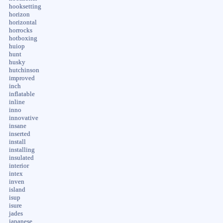
hooksetting
horizon
horizontal
horrocks
hotboxing
huiop
hunt
husky
hutchinson
improved
inch
inflatable
inline
inno
innovative
insane
inserted
install
installing
insulated
interior
intex
inven
island
isup
isure
jades
japanese