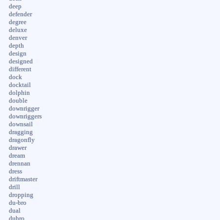
deep
defender
degree
deluxe
denver
depth
design
designed
different
dock
docktail
dolphin
double
downrigger
downriggers
downsail
dragging
dragonfly
drawer
dream
drennan
dress
driftmaster
drill
dropping
du-bro
dual
dubro