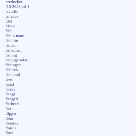
ezedocker
f16-2623pol-1
favorite
fenwick
filet
filson
fish
fish-n-mate
fishbite
fished
fisherman
fishing
fishingcooler
fishingsir
fishitch
fishpond
five
fixed
fixing
flange
flanged
flathead
flex
flipper
float
floating
florida
flush