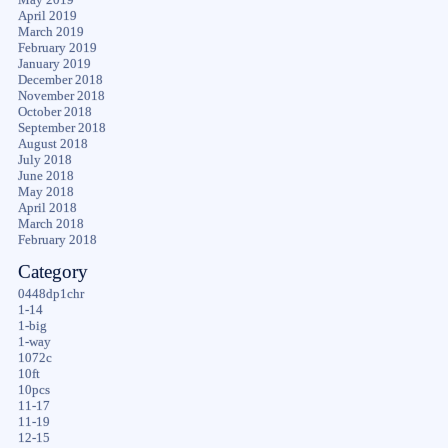
April 2019
March 2019
February 2019
January 2019
December 2018
November 2018
October 2018
September 2018
August 2018
July 2018
June 2018
May 2018
April 2018
March 2018
February 2018
Category
0448dp1chr
1-14
1-big
1-way
1072c
10ft
10pcs
11-17
11-19
12-15