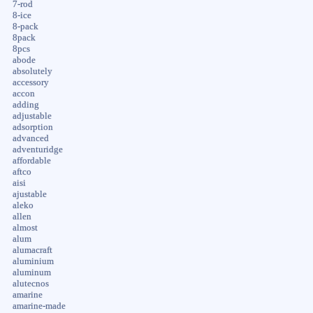
7-rod
8-ice
8-pack
8pack
8pcs
abode
absolutely
accessory
accon
adding
adjustable
adsorption
advanced
adventuridge
affordable
aftco
aisi
ajustable
aleko
allen
almost
alum
alumacraft
aluminium
aluminum
alutecnos
amarine
amarine-made