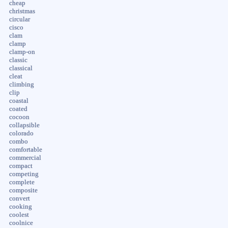
cheap
christmas
circular
cisco
clam
clamp
clamp-on
classic
classical
cleat
climbing
clip
coastal
coated
cocoon
collapsible
colorado
combo
comfortable
commercial
compact
competing
complete
composite
convert
cooking
coolest
coolnice