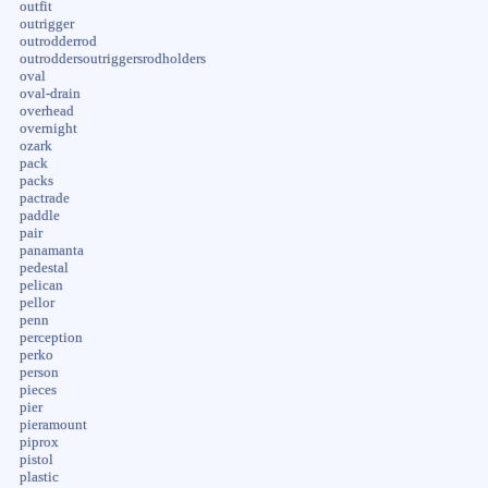
outfit
outrigger
outrodderrod
outroddersoutriggersrodholders
oval
oval-drain
overhead
overnight
ozark
pack
packs
pactrade
paddle
pair
panamanta
pedestal
pelican
pellor
penn
perception
perko
person
pieces
pier
pieramount
piprox
pistol
plastic