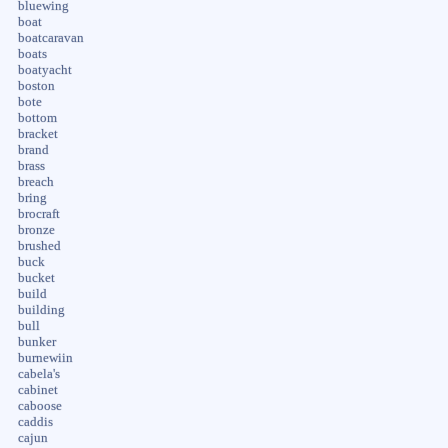
bluewing
boat
boatcaravan
boats
boatyacht
boston
bote
bottom
bracket
brand
brass
breach
bring
brocraft
bronze
brushed
buck
bucket
build
building
bull
bunker
burnewiin
cabela's
cabinet
caboose
caddis
cajun