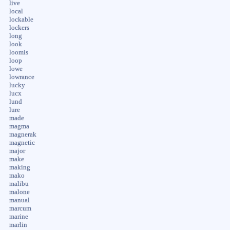
live
local
lockable
lockers
long
look
loomis
loop
lowe
lowrance
lucky
lucx
lund
lure
made
magma
magnerak
magnetic
major
make
making
mako
malibu
malone
manual
marcum
marine
marlin