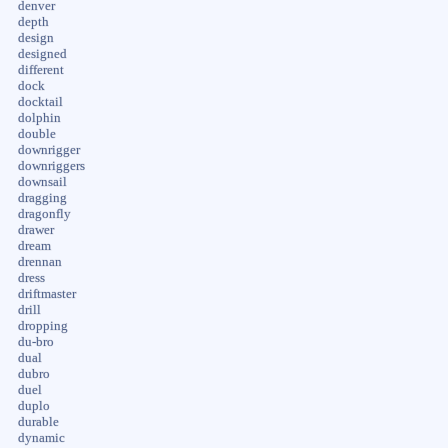
denver
depth
design
designed
different
dock
docktail
dolphin
double
downrigger
downriggers
downsail
dragging
dragonfly
drawer
dream
drennan
dress
driftmaster
drill
dropping
du-bro
dual
dubro
duel
duplo
durable
dynamic