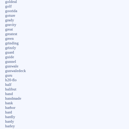
goldeal
golf
goorida
goture
grady
gravity
great
greatest
green
grinding
grizzly
guard
guide
gunnel
gunwale
gunwaledeck
guru
h20-flo
half
halibut
hand
handmade
hank
harbor
hard
hardly
hardy
harley