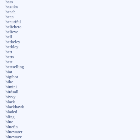
bass
bazuka
beach
bean
beautiful
belicheto
believe
bell
berkeley
berkley
bert
berts
best
bestselling
biat
bigfoot
bike
bimini
birdsall
bivvy
black
blackhawk
bladed
bling
blue
bluefin
bluewater
bluewave