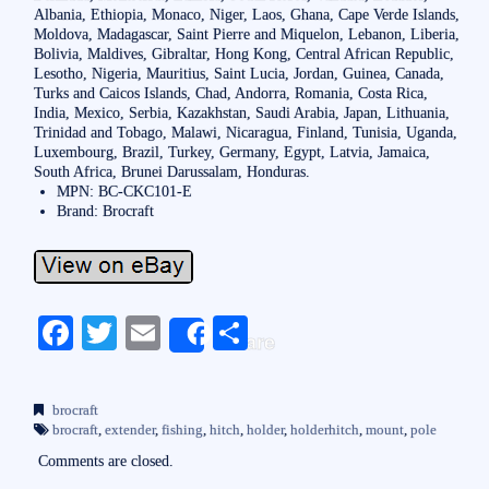
Albania, Ethiopia, Monaco, Niger, Laos, Ghana, Cape Verde Islands,
Moldova, Madagascar, Saint Pierre and Miquelon, Lebanon, Liberia,
Bolivia, Maldives, Gibraltar, Hong Kong, Central African Republic,
Lesotho, Nigeria, Mauritius, Saint Lucia, Jordan, Guinea, Canada,
Turks and Caicos Islands, Chad, Andorra, Romania, Costa Rica,
India, Mexico, Serbia, Kazakhstan, Saudi Arabia, Japan, Lithuania,
Trinidad and Tobago, Malawi, Nicaragua, Finland, Tunisia, Uganda,
Luxembourg, Brazil, Turkey, Germany, Egypt, Latvia, Jamaica,
South Africa, Brunei Darussalam, Honduras.
MPN: BC-CKC101-E
Brand: Brocraft
Fa
T
E
S
Share
ce
wi
m
ha
bo
tte
ail
re
brocraft
ok
r
brocraft
,
extender
,
fishing
,
hitch
,
holder
,
holderhitch
,
mount
,
pole
Comments are closed.