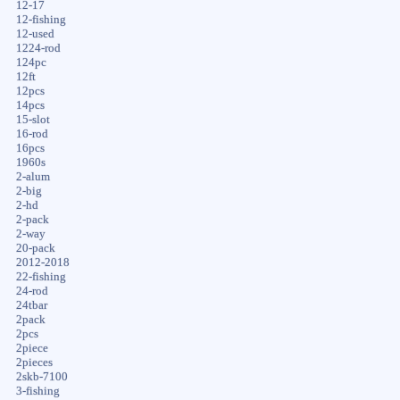
12-17
12-fishing
12-used
1224-rod
124pc
12ft
12pcs
14pcs
15-slot
16-rod
16pcs
1960s
2-alum
2-big
2-hd
2-pack
2-way
20-pack
2012-2018
22-fishing
24-rod
24tbar
2pack
2pcs
2piece
2pieces
2skb-7100
3-fishing