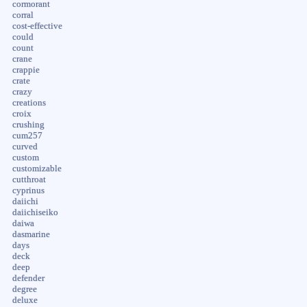
cormorant
corral
cost-effective
could
count
crane
crappie
crate
crazy
creations
croix
crushing
cum257
curved
custom
customizable
cutthroat
cyprinus
daiichi
daiichiseiko
daiwa
dasmarine
days
deck
deep
defender
degree
deluxe