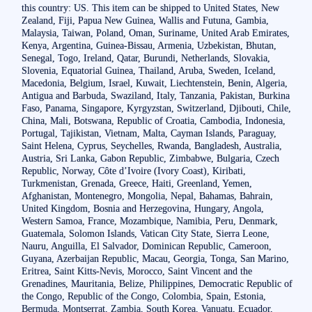
this country: US. This item can be shipped to United States, New
Zealand, Fiji, Papua New Guinea, Wallis and Futuna, Gambia,
Malaysia, Taiwan, Poland, Oman, Suriname, United Arab Emirates,
Kenya, Argentina, Guinea-Bissau, Armenia, Uzbekistan, Bhutan,
Senegal, Togo, Ireland, Qatar, Burundi, Netherlands, Slovakia,
Slovenia, Equatorial Guinea, Thailand, Aruba, Sweden, Iceland,
Macedonia, Belgium, Israel, Kuwait, Liechtenstein, Benin, Algeria,
Antigua and Barbuda, Swaziland, Italy, Tanzania, Pakistan, Burkina
Faso, Panama, Singapore, Kyrgyzstan, Switzerland, Djibouti, Chile,
China, Mali, Botswana, Republic of Croatia, Cambodia, Indonesia,
Portugal, Tajikistan, Vietnam, Malta, Cayman Islands, Paraguay,
Saint Helena, Cyprus, Seychelles, Rwanda, Bangladesh, Australia,
Austria, Sri Lanka, Gabon Republic, Zimbabwe, Bulgaria, Czech
Republic, Norway, Côte d’Ivoire (Ivory Coast), Kiribati,
Turkmenistan, Grenada, Greece, Haiti, Greenland, Yemen,
Afghanistan, Montenegro, Mongolia, Nepal, Bahamas, Bahrain,
United Kingdom, Bosnia and Herzegovina, Hungary, Angola,
Western Samoa, France, Mozambique, Namibia, Peru, Denmark,
Guatemala, Solomon Islands, Vatican City State, Sierra Leone,
Nauru, Anguilla, El Salvador, Dominican Republic, Cameroon,
Guyana, Azerbaijan Republic, Macau, Georgia, Tonga, San Marino,
Eritrea, Saint Kitts-Nevis, Morocco, Saint Vincent and the
Grenadines, Mauritania, Belize, Philippines, Democratic Republic of
the Congo, Republic of the Congo, Colombia, Spain, Estonia,
Bermuda, Montserrat, Zambia, South Korea, Vanuatu, Ecuador,