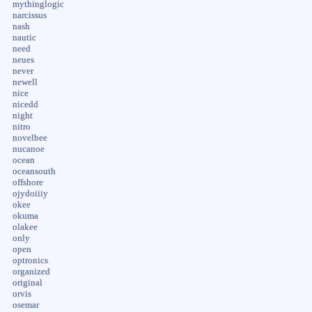
mythinglogic
narcissus
nash
nautic
need
neues
never
newell
nice
nicedd
night
nitro
novelbee
nucanoe
ocean
oceansouth
offshore
ojydoiiiy
okee
okuma
olakee
only
open
optronics
organized
original
orvis
osemar