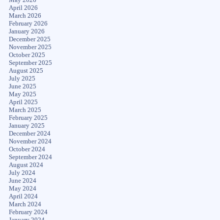
April 2026
March 2026
February 2026
January 2026
December 2025
November 2025
October 2025
September 2025
August 2025
July 2025
June 2025
May 2025
April 2025
March 2025
February 2025
January 2025
December 2024
November 2024
October 2024
September 2024
August 2024
July 2024
June 2024
May 2024
April 2024
March 2024
February 2024
January 2024