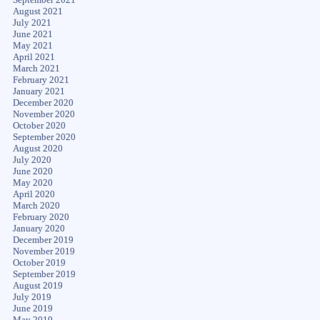
August 2021
July 2021
June 2021
May 2021
April 2021
March 2021
February 2021
January 2021
December 2020
November 2020
October 2020
September 2020
August 2020
July 2020
June 2020
May 2020
April 2020
March 2020
February 2020
January 2020
December 2019
November 2019
October 2019
September 2019
August 2019
July 2019
June 2019
May 2019