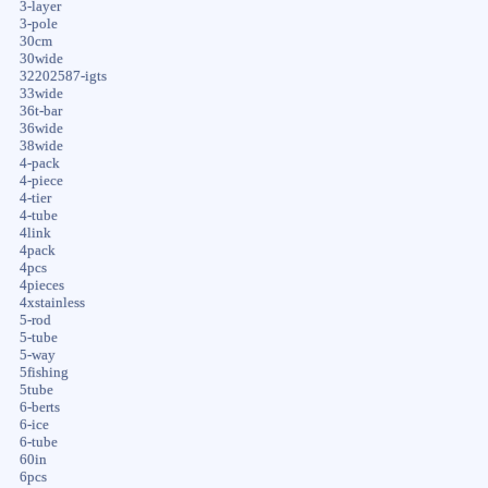
3-layer
3-pole
30cm
30wide
32202587-igts
33wide
36t-bar
36wide
38wide
4-pack
4-piece
4-tier
4-tube
4link
4pack
4pcs
4pieces
4xstainless
5-rod
5-tube
5-way
5fishing
5tube
6-berts
6-ice
6-tube
60in
6pcs