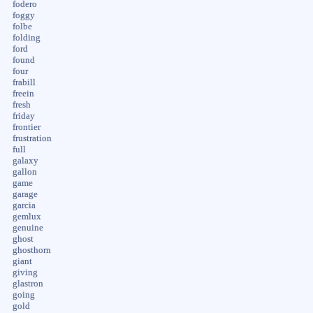
fodero
foggy
folbe
folding
ford
found
four
frabill
freein
fresh
friday
frontier
frustration
full
galaxy
gallon
game
garage
garcia
gemlux
genuine
ghost
ghosthorn
giant
giving
glastron
going
gold