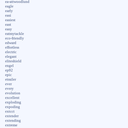
ea-attwoodlund
eagle
early
easi
easiest
east
easy
eatmytackle
eco-friendly
edward
effortless
electric
elegant
eliteshield
engel
ep92
epic
etrailer
ever
every
evolution
excellent
exploding
expoding
extcct
extender
extending
extreme