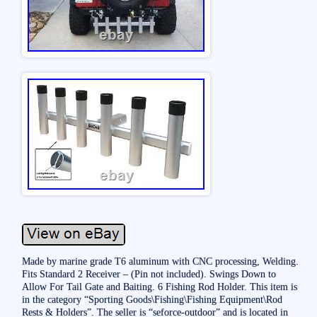
Made by marine grade T6 aluminum with CNC processing, Welding.
Fits Standard 2 Receiver – (Pin not included). Swings Down to
Allow For Tail Gate and Baiting. 6 Fishing Rod Holder. This item is
in the category “Sporting Goods\Fishing\Fishing Equipment\Rod
Rests & Holders”. The seller is “seforce-outdoor” and is located in