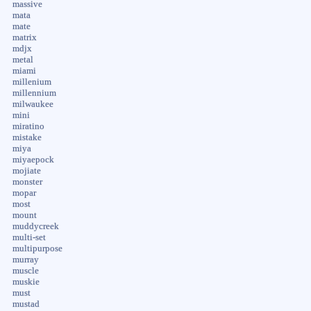
massive
mata
mate
matrix
mdjx
metal
miami
millenium
millennium
milwaukee
mini
miratino
mistake
miya
miyaepock
mojiate
monster
mopar
most
mount
muddycreek
multi-set
multipurpose
murray
muscle
muskie
must
mustad