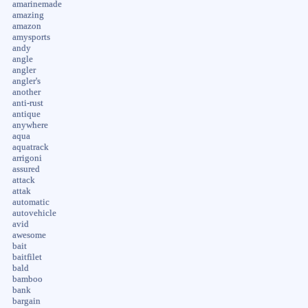
amarinemade
amazing
amazon
amysports
andy
angle
angler
angler's
another
anti-rust
antique
anywhere
aqua
aquatrack
arrigoni
assured
attack
attak
automatic
autovehicle
avid
awesome
bait
baitfilet
bald
bamboo
bank
bargain