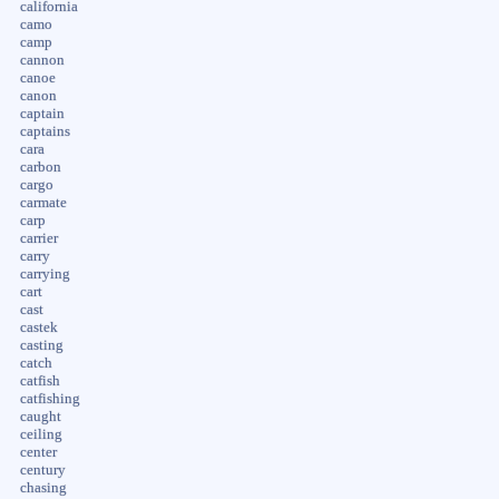
california
camo
camp
cannon
canoe
canon
captain
captains
cara
carbon
cargo
carmate
carp
carrier
carry
carrying
cart
cast
castek
casting
catch
catfish
catfishing
caught
ceiling
center
century
chasing