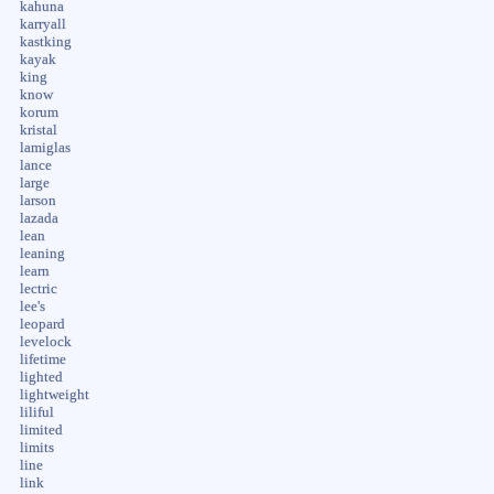
kahuna
karryall
kastking
kayak
king
know
korum
kristal
lamiglas
lance
large
larson
lazada
lean
leaning
learn
lectric
lee's
leopard
levelock
lifetime
lighted
lightweight
liliful
limited
limits
line
link