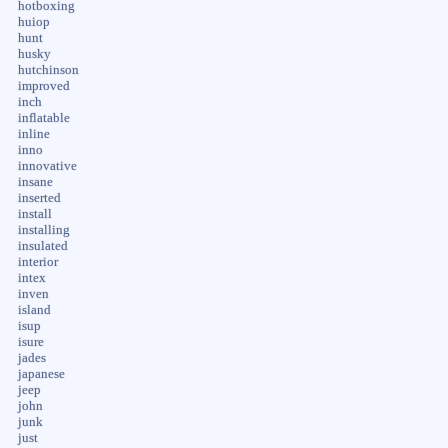
hotboxing
huiop
hunt
husky
hutchinson
improved
inch
inflatable
inline
inno
innovative
insane
inserted
install
installing
insulated
interior
intex
inven
island
isup
isure
jades
japanese
jeep
john
junk
just