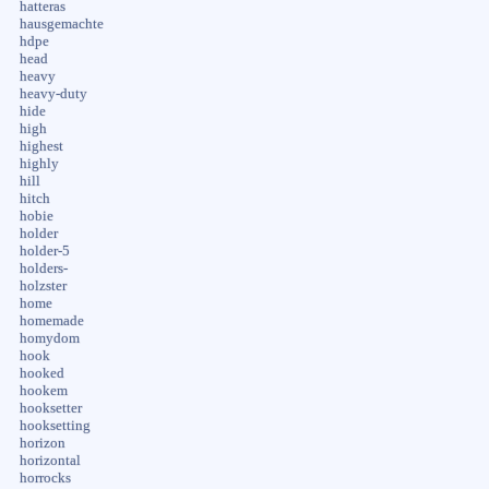
hatteras
hausgemachte
hdpe
head
heavy
heavy-duty
hide
high
highest
highly
hill
hitch
hobie
holder
holder-5
holders-
holzster
home
homemade
homydom
hook
hooked
hookem
hooksetter
hooksetting
horizon
horizontal
horrocks