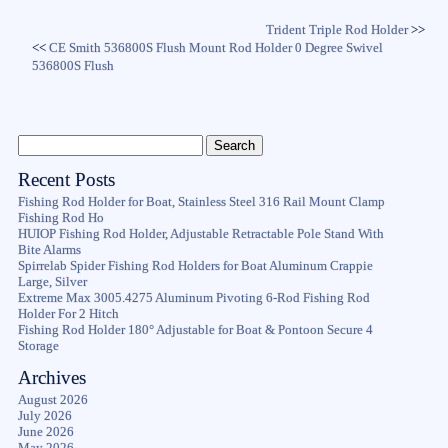
Trident Triple Rod Holder
>>
<<
CE Smith 536800S Flush Mount Rod Holder 0 Degree Swivel
536800S Flush
Recent Posts
Fishing Rod Holder for Boat, Stainless Steel 316 Rail Mount Clamp
Fishing Rod Ho
HUIOP Fishing Rod Holder, Adjustable Retractable Pole Stand With
Bite Alarms
Spirrelab Spider Fishing Rod Holders for Boat Aluminum Crappie
Large, Silver
Extreme Max 3005.4275 Aluminum Pivoting 6-Rod Fishing Rod
Holder For 2 Hitch
Fishing Rod Holder 180° Adjustable for Boat & Pontoon Secure 4
Storage
Archives
August 2026
July 2026
June 2026
May 2026