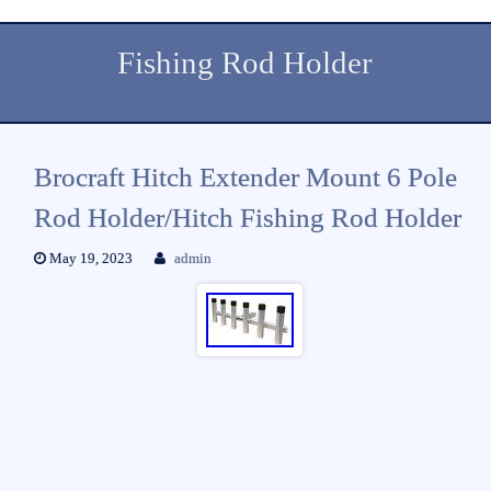
Fishing Rod Holder
Brocraft Hitch Extender Mount 6 Pole
Rod Holder/Hitch Fishing Rod Holder
May 19, 2023
admin