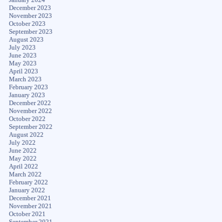
December 2023
November 2023
October 2023
September 2023
August 2023
July 2023
June 2023
May 2023
April 2023
March 2023
February 2023
January 2023
December 2022
November 2022
October 2022
September 2022
August 2022
July 2022
June 2022
May 2022
April 2022
March 2022
February 2022
January 2022
December 2021
November 2021
October 2021
September 2021