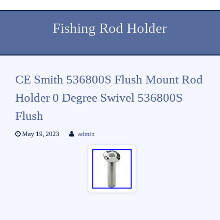
Fishing Rod Holder
CE Smith 536800S Flush Mount Rod
Holder 0 Degree Swivel 536800S
Flush
May 19, 2023
admin