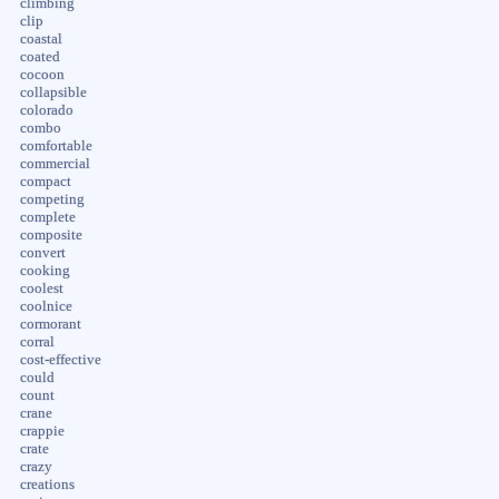
climbing
clip
coastal
coated
cocoon
collapsible
colorado
combo
comfortable
commercial
compact
competing
complete
composite
convert
cooking
coolest
coolnice
cormorant
corral
cost-effective
could
count
crane
crappie
crate
crazy
creations