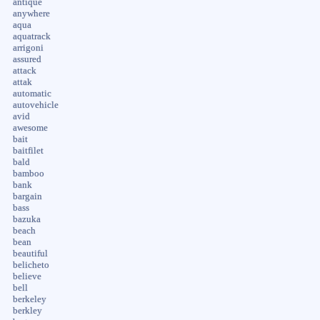
antique
anywhere
aqua
aquatrack
arrigoni
assured
attack
attak
automatic
autovehicle
avid
awesome
bait
baitfilet
bald
bamboo
bank
bargain
bass
bazuka
beach
bean
beautiful
belicheto
believe
bell
berkeley
berkley