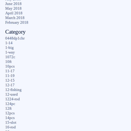
June 2018
May 2018
April 2018
March 2018
February 2018
Category
0448dp1chr
1-14
1-big
1-way
1072c
10ft
10pcs
11-17
11-19
12-15
12-17
12-fishing
12-used
1224-rod
124pc
12ft
12pcs
14pcs
15-slot
16-rod