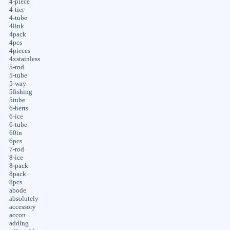
4-piece
4-tier
4-tube
4link
4pack
4pcs
4pieces
4xstainless
5-rod
5-tube
5-way
5fishing
5tube
6-berts
6-ice
6-tube
60in
6pcs
7-rod
8-ice
8-pack
8pack
8pcs
abode
absolutely
accessory
accon
adding