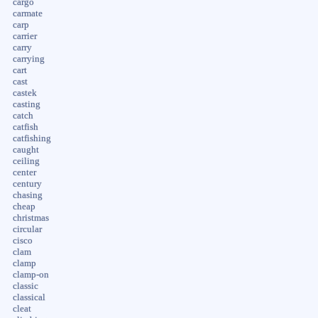
cargo
carmate
carp
carrier
carry
carrying
cart
cast
castek
casting
catch
catfish
catfishing
caught
ceiling
center
century
chasing
cheap
christmas
circular
cisco
clam
clamp
clamp-on
classic
classical
cleat