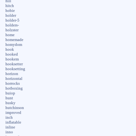
hill
hitch
hobie
holder
holder-5
holders-
holzster
home
homemade
homydom
hook
hooked
hookem
hooksetter
hooksetting
horizon
horizontal
horrocks
hotboxing
huiop
hunt
husky
hutchinson
improved
inch
inflatable
inline
inno