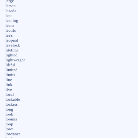
large
larson
lazada
lean
leaning
learn
lectric
lee's
leopard
levelock
lifetime
lighted
lightweight
liliful
limited
limits
line
link
live
local
lockable
lockers
long
look
loomis
loop
lowe
lowrance