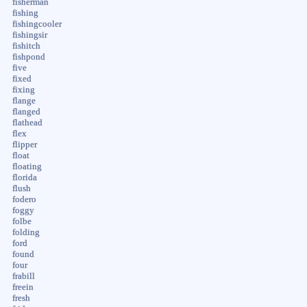
fisherman
fishing
fishingcooler
fishingsir
fishitch
fishpond
five
fixed
fixing
flange
flanged
flathead
flex
flipper
float
floating
florida
flush
fodero
foggy
folbe
folding
ford
found
four
frabill
freein
fresh