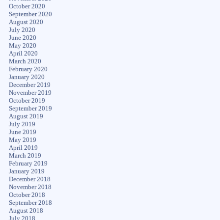
October 2020
September 2020
August 2020
July 2020
June 2020
May 2020
April 2020
March 2020
February 2020
January 2020
December 2019
November 2019
October 2019
September 2019
August 2019
July 2019
June 2019
May 2019
April 2019
March 2019
February 2019
January 2019
December 2018
November 2018
October 2018
September 2018
August 2018
July 2018