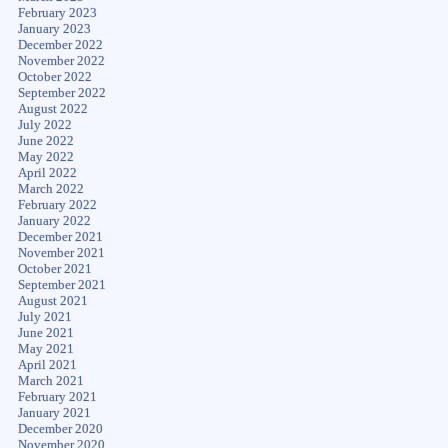
February 2023
January 2023
December 2022
November 2022
October 2022
September 2022
August 2022
July 2022
June 2022
May 2022
April 2022
March 2022
February 2022
January 2022
December 2021
November 2021
October 2021
September 2021
August 2021
July 2021
June 2021
May 2021
April 2021
March 2021
February 2021
January 2021
December 2020
November 2020