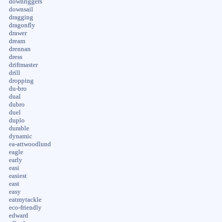
downriggers
downsail
dragging
dragonfly
drawer
dream
drennan
dress
driftmaster
drill
dropping
du-bro
dual
dubro
duel
duplo
durable
dynamic
ea-attwoodlund
eagle
early
easi
easiest
east
easy
eatmytackle
eco-friendly
edward