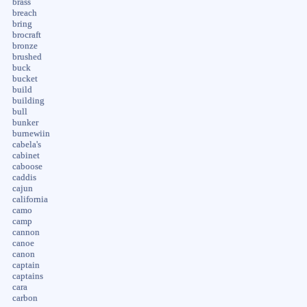
brass
breach
bring
brocraft
bronze
brushed
buck
bucket
build
building
bull
bunker
burnewiin
cabela's
cabinet
caboose
caddis
cajun
california
camo
camp
cannon
canoe
canon
captain
captains
cara
carbon