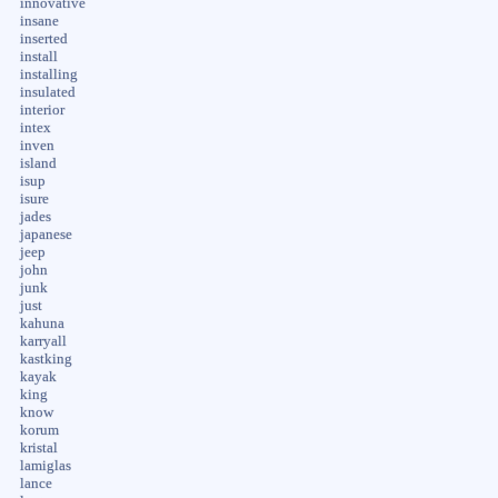
innovative
insane
inserted
install
installing
insulated
interior
intex
inven
island
isup
isure
jades
japanese
jeep
john
junk
just
kahuna
karryall
kastking
kayak
king
know
korum
kristal
lamiglas
lance