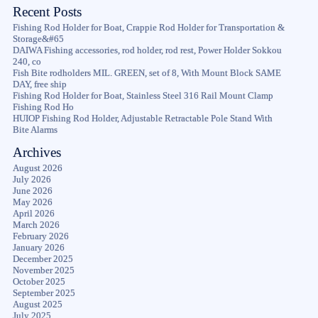
Recent Posts
Fishing Rod Holder for Boat, Crappie Rod Holder for Transportation &
Storage&#65
DAIWA Fishing accessories, rod holder, rod rest, Power Holder Sokkou
240, co
Fish Bite rodholders MIL. GREEN, set of 8, With Mount Block SAME
DAY, free ship
Fishing Rod Holder for Boat, Stainless Steel 316 Rail Mount Clamp
Fishing Rod Ho
HUIOP Fishing Rod Holder, Adjustable Retractable Pole Stand With
Bite Alarms
Archives
August 2026
July 2026
June 2026
May 2026
April 2026
March 2026
February 2026
January 2026
December 2025
November 2025
October 2025
September 2025
August 2025
July 2025