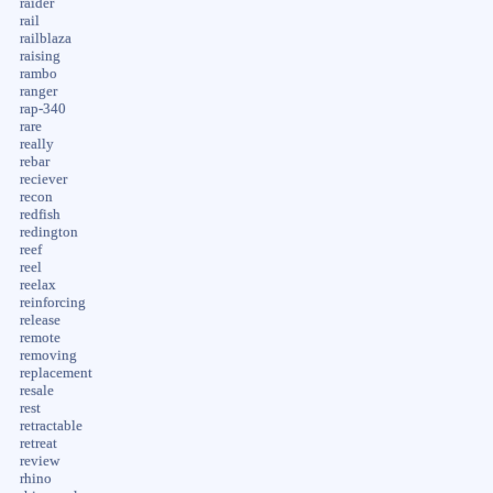
raider
rail
railblaza
raising
rambo
ranger
rap-340
rare
really
rebar
reciever
recon
redfish
redington
reef
reel
reelax
reinforcing
release
remote
removing
replacement
resale
rest
retractable
retreat
review
rhino