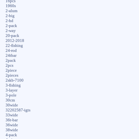
16pcs
1960s
2-alum
2-big
2-hd
2-pack
2-way
20-pack
2012-2018
22-fishing
24-rod
24tbar
2pack
2pcs
2piece
2pieces
2skb-7100
3-fishing
3-layer
3-pole
30cm
30wide
32202587-igts
33wide
36t-bar
36wide
38wide
4-pack