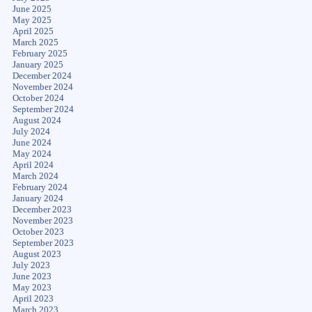
June 2025
May 2025
April 2025
March 2025
February 2025
January 2025
December 2024
November 2024
October 2024
September 2024
August 2024
July 2024
June 2024
May 2024
April 2024
March 2024
February 2024
January 2024
December 2023
November 2023
October 2023
September 2023
August 2023
July 2023
June 2023
May 2023
April 2023
March 2023