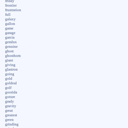
friday
frontier
frustration
full
galaxy
gallon
game
garage
garcia
gemlux
genuine
ghost
ghosthorn
giant
giving
glastron
going
gold
goldeal
golf
goorida
goture
grady
gravity
great
greatest
green
grinding