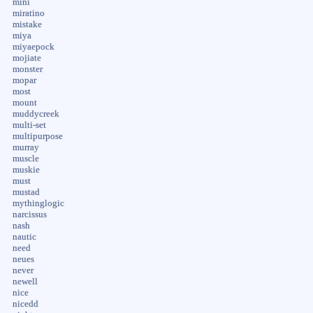
mini
miratino
mistake
miya
miyaepock
mojiate
monster
mopar
most
mount
muddycreek
multi-set
multipurpose
murray
muscle
muskie
must
mustad
mythinglogic
narcissus
nash
nautic
need
neues
never
newell
nice
nicedd