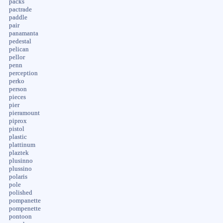
packs
pactrade
paddle
pair
panamanta
pedestal
pelican
pellor
penn
perception
perko
person
pieces
pier
pieramount
piprox
pistol
plastic
plattinum
plaztek
plusinno
plussino
polaris
pole
polished
pompanette
pompenette
pontoon