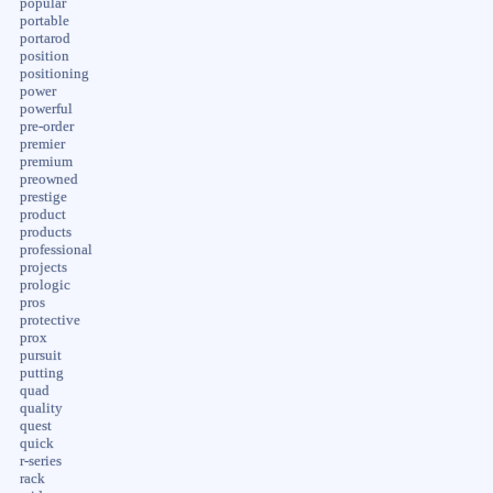
popular
portable
portarod
position
positioning
power
powerful
pre-order
premier
premium
preowned
prestige
product
products
professional
projects
prologic
pros
protective
prox
pursuit
putting
quad
quality
quest
quick
r-series
rack