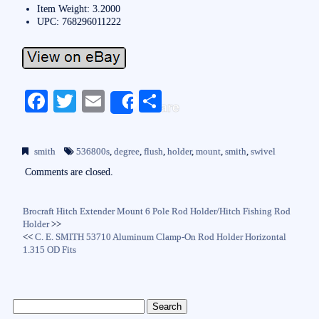
Item Weight: 3.2000
UPC: 768296011222
Fa
T
E
S
Share
ce
wi
m
ha
bo
tte
ail
re
smith
536800s
,
degree
,
flush
,
holder
,
mount
,
smith
,
swivel
ok
r
Comments are closed.
Brocraft Hitch Extender Mount 6 Pole Rod Holder/Hitch Fishing Rod
Holder
>>
<<
C. E. SMITH 53710 Aluminum Clamp-On Rod Holder Horizontal
1.315 OD Fits