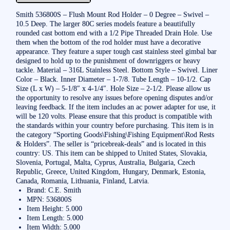
Smith 536800S – Flush Mount Rod Holder – 0 Degree – Swivel –
10.5 Deep. The larger 80C series models feature a beautifully
rounded cast bottom end with a 1/2 Pipe Threaded Drain Hole. Use
them when the bottom of the rod holder must have a decorative
appearance. They feature a super tough cast stainless steel gimbal bar
designed to hold up to the punishment of downriggers or heavy
tackle. Material – 316L Stainless Steel. Bottom Style – Swivel. Liner
Color – Black. Inner Diameter – 1-7/8. Tube Length – 10-1/2. Cap
Size (L x W) – 5-1/8″ x 4-1/4″. Hole Size – 2-1/2. Please allow us
the opportunity to resolve any issues before opening disputes and/or
leaving feedback. If the item includes an ac power adapter for use, it
will be 120 volts. Please ensure that this product is compatible with
the standards within your country before purchasing. This item is in
the category “Sporting Goods\Fishing\Fishing Equipment\Rod Rests
& Holders”. The seller is “pricebreak-deals” and is located in this
country: US. This item can be shipped to United States, Slovakia,
Slovenia, Portugal, Malta, Cyprus, Australia, Bulgaria, Czech
Republic, Greece, United Kingdom, Hungary, Denmark, Estonia,
Canada, Romania, Lithuania, Finland, Latvia.
Brand: C.E. Smith
MPN: 536800S
Item Height: 5.000
Item Length: 5.000
Item Width: 5.000