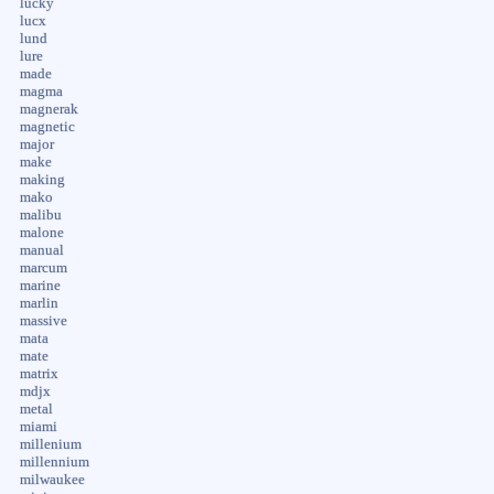
lucky
lucx
lund
lure
made
magma
magnerak
magnetic
major
make
making
mako
malibu
malone
manual
marcum
marine
marlin
massive
mata
mate
matrix
mdjx
metal
miami
millenium
millennium
milwaukee