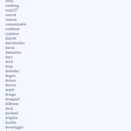
croix
crushing
cum257
curved
custom
customizable
cutthroat
cyprinus
daiichi
daiichiseiko
daiwa
dasmarine
days
deck
deep
defender
degree
deluxe
denver
depth
design
designed
different
dock
docktail
dolphin
double
downrigger