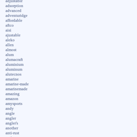
adjustable
adsorption
advanced
adventuridge
affordable
aftco
aisi
ajustable
aleko
allen
almost
alum
alumacraft
aluminium
aluminum
alutecnos
amarine
amarine-made
amarinemade
amazing
amazon
amysports
andy
angle
angler
angler's
another
anti-rust