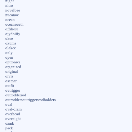
night
nitro
novelbee
nucanoe
ocean
oceansouth
offshore
ojydoiiiy
okee
okuma
olakee
only
open
optronics
organized
original
orvis
osemar
outfit
outrigger
outrodderrod
outroddersoutriggersrodholders
oval
oval-drain
overhead
overnight
ozark
pack