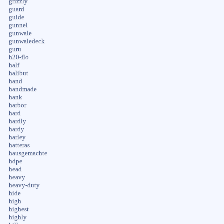
grizzly
guard
guide
gunnel
gunwale
gunwaledeck
guru
h20-flo
half
halibut
hand
handmade
hank
harbor
hard
hardly
hardy
harley
hatteras
hausgemachte
hdpe
head
heavy
heavy-duty
hide
high
highest
highly