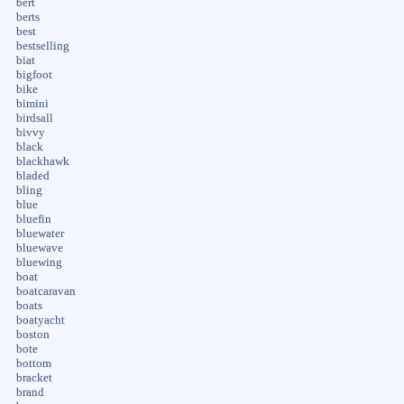
bert
berts
best
bestselling
biat
bigfoot
bike
bimini
birdsall
bivvy
black
blackhawk
bladed
bling
blue
bluefin
bluewater
bluewave
bluewing
boat
boatcaravan
boats
boatyacht
boston
bote
bottom
bracket
brand