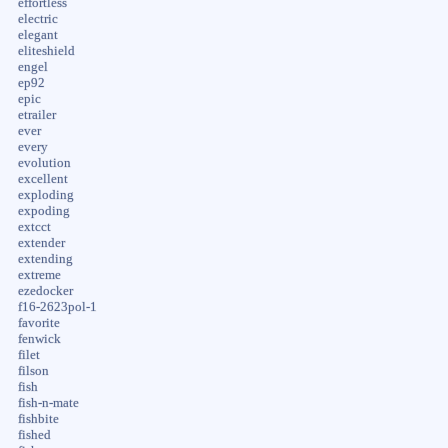
effortless
electric
elegant
eliteshield
engel
ep92
epic
etrailer
ever
every
evolution
excellent
exploding
expoding
extcct
extender
extending
extreme
ezedocker
f16-2623pol-1
favorite
fenwick
filet
filson
fish
fish-n-mate
fishbite
fished