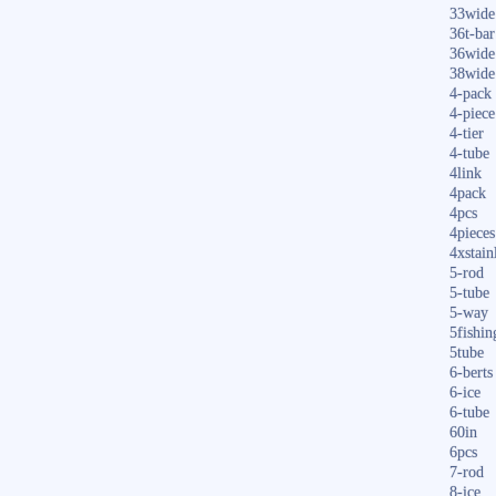
33wide
36t-bar
36wide
38wide
4-pack
4-piece
4-tier
4-tube
4link
4pack
4pcs
4pieces
4xstain
5-rod
5-tube
5-way
5fishin
5tube
6-berts
6-ice
6-tube
60in
6pcs
7-rod
8-ice