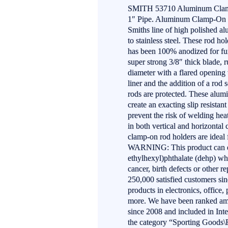
SMITH 53710 Aluminum Clamp-
1″ Pipe. Aluminum Clamp-On R
Smiths line of high polished al
to stainless steel. These rod h
has been 100% anodized for func
super strong 3/8″ thick blade, 
diameter with a flared opening t
liner and the addition of a rod 
rods are protected. These alum
create an exacting slip resistan
prevent the risk of welding hea
in both vertical and horizontal
clamp-on rod holders are ideal
WARNING: This product can ex
ethylhexyl)phthalate (dehp) whi
cancer, birth defects or other
250,000 satisfied customers si
products in electronics, office
more. We have been ranked am
since 2008 and included in Inte
the category “Sporting Goods\