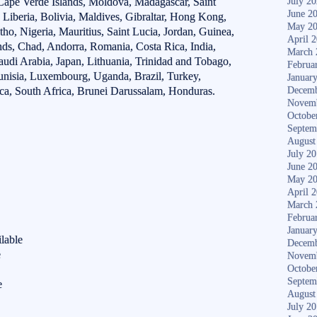
ape Verde Islands, Moldova, Madagascar, Saint
July 2
June 2
Liberia, Bolivia, Maldives, Gibraltar, Hong Kong,
May 2
tho, Nigeria, Mauritius, Saint Lucia, Jordan, Guinea,
April 
nds, Chad, Andorra, Romania, Costa Rica, India,
March 
udi Arabia, Japan, Lithuania, Trinidad and Tobago,
Februa
unisia, Luxembourg, Uganda, Brazil, Turkey,
Januar
ca, South Africa, Brunei Darussalam, Honduras.
Decemb
Novem
Octobe
Septem
August
July 2
June 2
May 2
April 
March 
Februa
Januar
lable
Decemb
e
Novem
Octobe
Septem
e
August
July 2