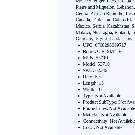
Monaco, Niger, Laos, Ghana, C
Pierre and Miquelon, Lebanon, 
Central African Republic, Leso
Canada, Turks and Caicos Isla
Mexico, Serbia, Kazakhstan, Sa
Malawi, Nicaragua, Finland, T
Germany, Egypt, Latvia, Jamai
UPC: 0768296009717
Brand: C.E. SMITH
MPN: 53710
Model: 53710
SKU: 62246
Height: 3
Length: 13
Width: 10
Type: Not Available
Product SubType: Not Avai
Phone Lines: Not Availabl
Material: Not Available
Connectivity: Not Availabl
Color: Not Available