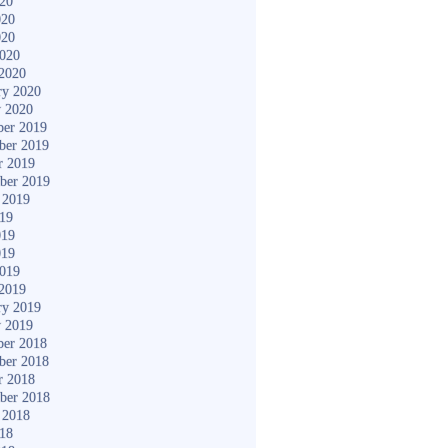
020
020
020
2020
2020
ry 2020
y 2020
er 2019
ber 2019
r 2019
ber 2019
 2019
019
019
019
2019
2019
ry 2019
y 2019
er 2018
ber 2018
r 2018
ber 2018
 2018
018