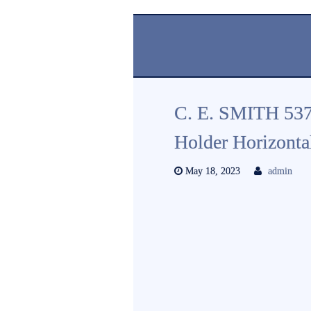
C. E. SMITH 53
Holder Horizonta
May 18, 2023
admin