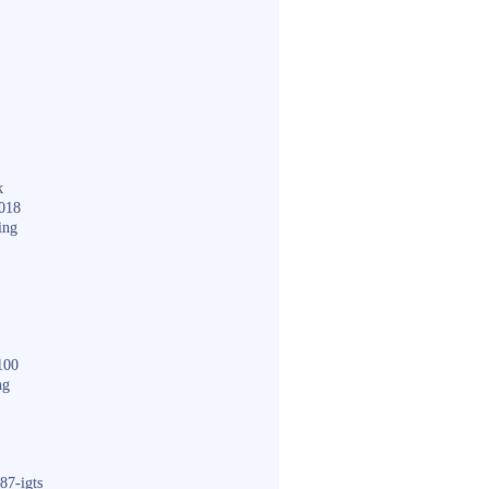
k
018
ing
100
ng
87-igts