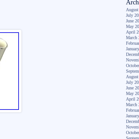
Arch
August
July 2
June 2
May 2
April 
March 
Februa
Januar
Decemb
Novem
Octobe
Septem
August
July 2
June 2
May 2
April 
March 
Februa
Januar
Decemb
Novem
Octobe
Septem