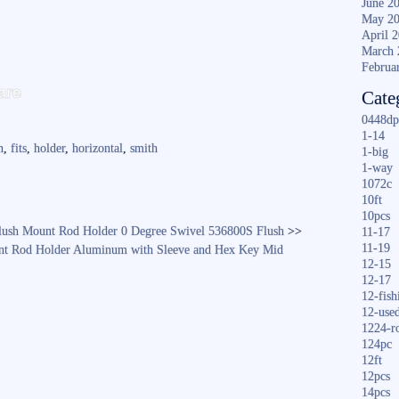
June 2
May 2
April 
March 
Februa
S
are
Cate
ha
0448dp
re
1-14
n
,
fits
,
holder
,
horizontal
,
smith
1-big
1-way
1072c
10ft
10pcs
ush Mount Rod Holder 0 Degree Swivel 536800S Flush
>>
11-17
11-19
nt Rod Holder Aluminum with Sleeve and Hex Key Mid
12-15
12-17
12-fish
12-use
1224-r
124pc
12ft
12pcs
14pcs