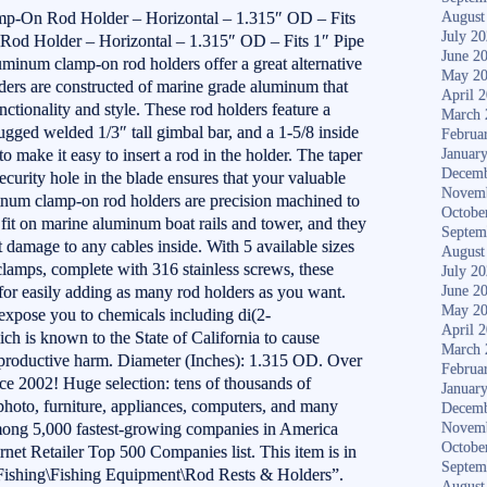
On Rod Holder – Horizontal – 1.315″ OD – Fits
August
July 2
od Holder – Horizontal – 1.315″ OD – Fits 1″ Pipe
June 2
uminum clamp-on rod holders offer a great alternative
May 2
olders are constructed of marine grade aluminum that
April 
tionality and style. These rod holders feature a
March 
rugged welded 1/3″ tall gimbal bar, and a 1-5/8 inside
Februa
o make it easy to insert a rod in the holder. The taper
Januar
Decemb
security hole in the blade ensures that your valuable
Novem
inum clamp-on rod holders are precision machined to
Octobe
t fit on marine aluminum boat rails and tower, and they
Septem
t damage to any cables inside. With 5 available sizes
August
 clamps, complete with 316 stainless screws, these
July 2
 for easily adding as many rod holders as you want.
June 2
May 2
pose you to chemicals including di(2-
April 
ch is known to the State of California to cause
March 
 reproductive harm. Diameter (Inches): 1.315 OD. Over
Februa
nce 2002! Huge selection: tens of thousands of
Januar
, photo, furniture, appliances, computers, and many
Decemb
ong 5,000 fastest-growing companies in America
Novem
Octobe
rnet Retailer Top 500 Companies list. This item is in
Septem
Fishing\Fishing Equipment\Rod Rests & Holders”.
August