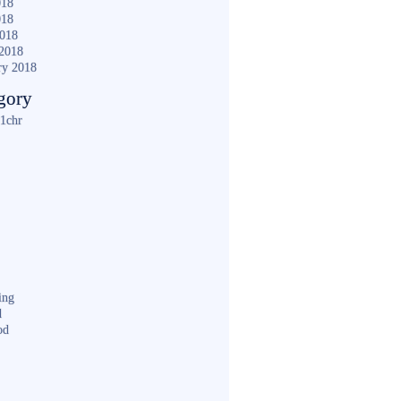
018
018
2018
2018
ry 2018
gory
1chr
ing
d
od