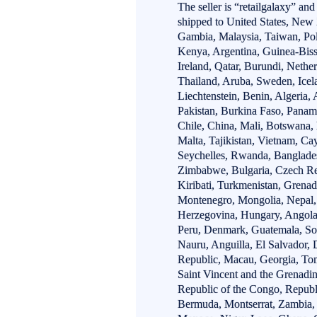
The seller is “retailgalaxy” and
shipped to United States, New
Gambia, Malaysia, Taiwan, Po
Kenya, Argentina, Guinea-Biss
Ireland, Qatar, Burundi, Nether
Thailand, Aruba, Sweden, Icel
Liechtenstein, Benin, Algeria,
Pakistan, Burkina Faso, Panama
Chile, China, Mali, Botswana, 
Malta, Tajikistan, Vietnam, Ca
Seychelles, Rwanda, Banglades
Zimbabwe, Bulgaria, Czech Rep
Kiribati, Turkmenistan, Grenad
Montenegro, Mongolia, Nepal,
Herzegovina, Hungary, Angola
Peru, Denmark, Guatemala, Sol
Nauru, Anguilla, El Salvador
Republic, Macau, Georgia, Ton
Saint Vincent and the Grenadin
Republic of the Congo, Republ
Bermuda, Montserrat, Zambia, 