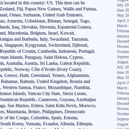
 is located in this country: US. This item can be
July 2
 Zealand, Fiji, Papua New Guinea, Wallis and Futuna,
June 2
land, Oman, Suriname, United Arab Emirates,
May 2
au, Armenia, Uzbekistan, Bhutan, Senegal, Togo,
April 
March 
lands, Iraq, Slovakia, Slovenia, Equatorial Guinea,
Februa
and, Macedonia, Belgium, Israel, Kuwait,
Januar
 Antigua and Barbuda, Italy, Swaziland, Tanzania,
Decemb
, Singapore, Kyrgyzstan, Switzerland, Djibouti,
Novem
Republic of Croatia, Cambodia, Indonesia, Portugal,
Octobe
yman Islands, Paraguay, Saint Helena, Cyprus,
Septem
August
h, Australia, Austria, Sri Lanka, Gabon Republic,
July 2
ublic, Norway, Côte d’Ivoire (Ivory Coast),
June 2
a, Greece, Haiti, Greenland, Yemen, Afghanistan,
May 2
 Bahamas, Bahrain, United Kingdom, Bosnia and
April 
, Western Samoa, France, Mozambique, Namibia,
March 
omon Islands, Vatican City State, Sierra Leone,
Februa
Januar
, Dominican Republic, Cameroon, Guyana, Azerbaijan
Decemb
ga, San Marino, Eritrea, Saint Kitts-Nevis, Morocco,
Novem
es, Mauritania, Belize, Philippines, Democratic
Octobe
ic of the Congo, Colombia, Spain, Estonia,
Septem
South Korea, Vanuatu, Ecuador, Albania, Ethiopia,
August