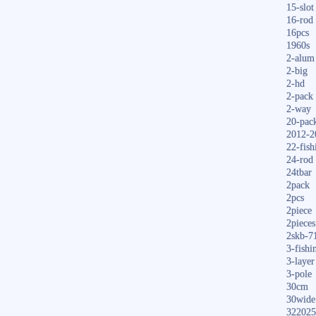
15-slot
16-rod
16pcs
1960s
2-alum
2-big
2-hd
2-pack
2-way
20-pac
2012-2
22-fish
24-rod
24tbar
2pack
2pcs
2piece
2pieces
2skb-7
3-fishi
3-layer
3-pole
30cm
30wide
322025