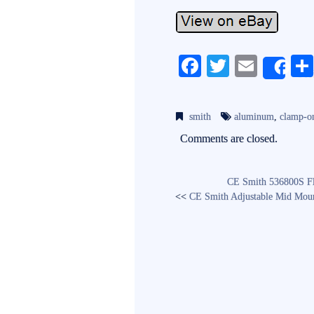
Fa
T
E
Sh
ce
wi
m
bo
tte
ail
smith
aluminum
,
clamp-o
ok
r
Comments are closed.
CE Smith 536800S Fl
<<
CE Smith Adjustable Mid Mou