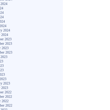
 2024
024
024
024
2024
2024
ry 2024
y 2024
er 2023
ber 2023
r 2023
ber 2023
 2023
023
023
023
2023
2023
ry 2023
y 2023
er 2022
ber 2022
r 2022
ber 2022
 2022