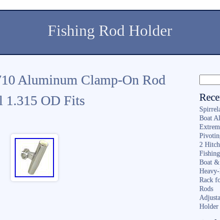
Fishing Rod Holder
710 Aluminum Clamp-On Rod
Rece
l 1.315 OD Fits
Spirrel
Boat A
Extrem
Pivoti
2 Hitc
Fishin
Boat &
Heavy-
Rack f
Rods
Adjusta
Holder 