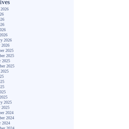
ives
 2026
026
026
026
2026
2026
ry 2026
y 2026
er 2025
ber 2025
r 2025
ber 2025
 2025
025
025
025
2025
2025
ry 2025
y 2025
er 2024
ber 2024
r 2024
ber 2024