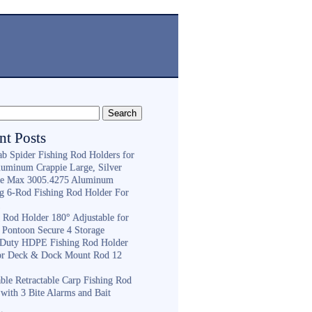
nt Posts
ab Spider Fishing Rod Holders for
luminum Crappie Large, Silver
e Max 3005.4275 Aluminum
ng 6-Rod Fishing Rod Holder For
h
g Rod Holder 180° Adjustable for
 Pontoon Secure 4 Storage
Duty HDPE Fishing Rod Holder
or Deck & Dock Mount Rod 12
ble Retractable Carp Fishing Rod
with 3 Bite Alarms and Bait