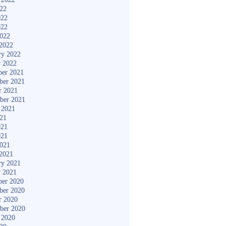
022
022
022
2022
2022
ry 2022
y 2022
er 2021
ber 2021
r 2021
ber 2021
 2021
021
021
021
2021
2021
ry 2021
y 2021
er 2020
ber 2020
r 2020
ber 2020
 2020