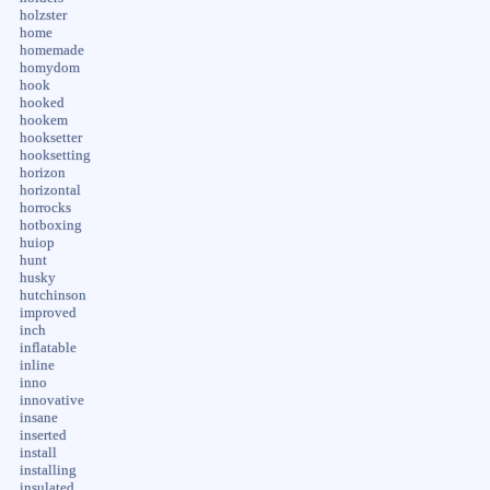
holzster
home
homemade
homydom
hook
hooked
hookem
hooksetter
hooksetting
horizon
horizontal
horrocks
hotboxing
huiop
hunt
husky
hutchinson
improved
inch
inflatable
inline
inno
innovative
insane
inserted
install
installing
insulated