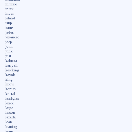
interior
intex
inven
island
isup
isure
jades
japanese
jeep
john
junk
just
kahuna
karryall
kastking
kayak
king
know
korum
kristal
lamiglas
lance
large
larson
lazada
lean
leaning
learn