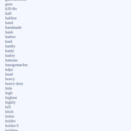
guru
h20-flo
half
halibut
hand
handmade
hank
harbor
hard
hardly
hardy
harley
hatteras
hausgemachte
hdpe
head
heavy
heavy-duty
hide
high
highest
highly
hill
hitch
hobie
holder
holder-5
holders-