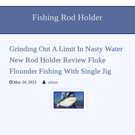
Fishing Rod Holder
Grinding Out A Limit In Nasty Water
New Rod Holder Review Fluke
Flounder Fishing With Single Jig
May 24, 2023
admin