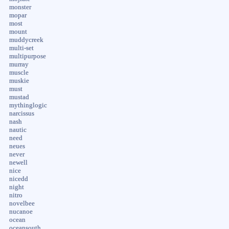
monster
mopar
most
mount
muddycreek
multi-set
multipurpose
murray
muscle
muskie
must
mustad
mythinglogic
narcissus
nash
nautic
need
neues
never
newell
nice
nicedd
night
nitro
novelbee
nucanoe
ocean
oceansouth