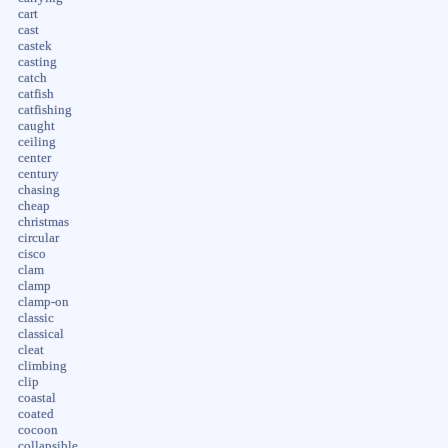
cart
cast
castek
casting
catch
catfish
catfishing
caught
ceiling
center
century
chasing
cheap
christmas
circular
cisco
clam
clamp
clamp-on
classic
classical
cleat
climbing
clip
coastal
coated
cocoon
collapsible