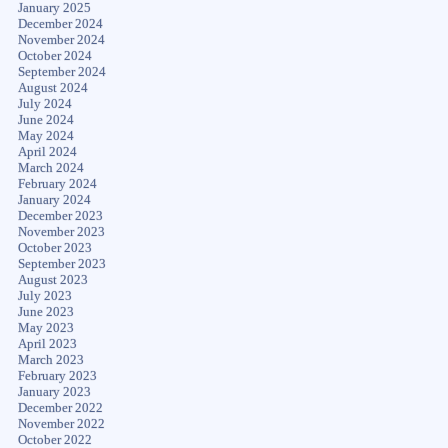
January 2025
December 2024
November 2024
October 2024
September 2024
August 2024
July 2024
June 2024
May 2024
April 2024
March 2024
February 2024
January 2024
December 2023
November 2023
October 2023
September 2023
August 2023
July 2023
June 2023
May 2023
April 2023
March 2023
February 2023
January 2023
December 2022
November 2022
October 2022