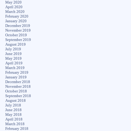
May 2020
April 2020
March 2020
February 2020
January 2020
December 2019
November 2019
October 2019
September 2019
August 2019
July 2019
June 2019
May 2019
April 2019
March 2019
February 2019
January 2019
December 2018
November 2018
October 2018
September 2018
August 2018
July 2018
June 2018
May 2018
April 2018
March 2018
February 2018