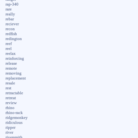
rap-340
rare
really
rebar
reciever
recon
redfish
redington
reef
reel
reelax
reinforcing
release
remote
removing
replacement
resale
rest
retractable
retreat
review
rhino
rhino-rack
ridgemonkey
ridiculous
ripper
river
riversmith