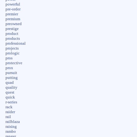
powerful
pre-order
premier
premium
preowned
prestige
product
products
professional
projects
prologic
pros
protective
prox
pursuit
putting
quad
quality
quest
quick
r-series
rack
raider
rail
railblaza
raising
rambo
ranger