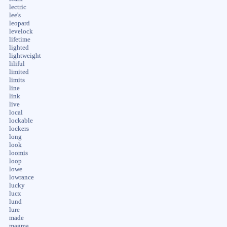
lectric
lee's
leopard
levelock
lifetime
lighted
lightweight
liliful
limited
limits
line
link
live
local
lockable
lockers
long
look
loomis
loop
lowe
lowrance
lucky
lucx
lund
lure
made
magma