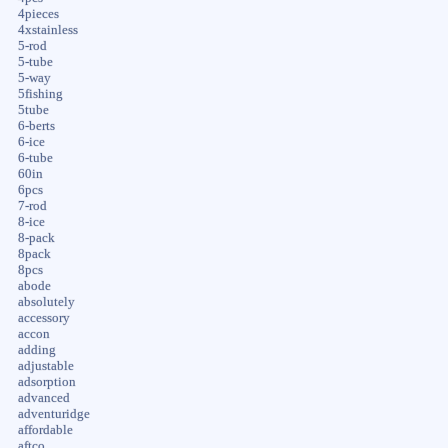
4pieces
4xstainless
5-rod
5-tube
5-way
5fishing
5tube
6-berts
6-ice
6-tube
60in
6pcs
7-rod
8-ice
8-pack
8pack
8pcs
abode
absolutely
accessory
accon
adding
adjustable
adsorption
advanced
adventuridge
affordable
aftco