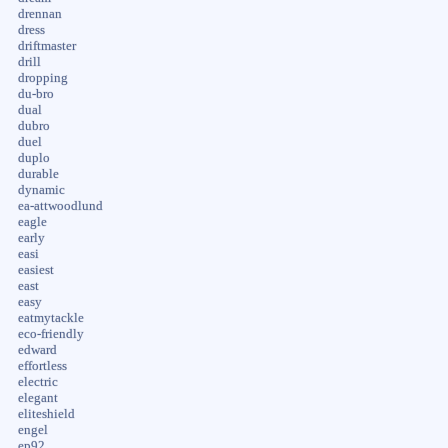
drennan
dress
driftmaster
drill
dropping
du-bro
dual
dubro
duel
duplo
durable
dynamic
ea-attwoodlund
eagle
early
easi
easiest
east
easy
eatmytackle
eco-friendly
edward
effortless
electric
elegant
eliteshield
engel
ep92