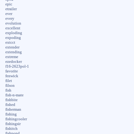
epic
etrailer
ever
every
evolution
excellent
exploding
expoding
extcct
extender
extending
extreme
ezedocker
f16-2623pol-1
favorite
fenwick
filet
filson
fish
fish-n-mate
fishbite
fished
fisherman
fishing
fishingcooler
fishingsir
fishitch
fishpond