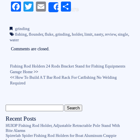
Fa
T
E
S
Share
ce
wi
m
ha
bo
tte
ail
re
grinding
ok
r
fishing
,
flounder
,
fluke
,
grinding
,
holder
,
limit
,
nasty
,
review
,
single
,
water
Comments are closed.
Fishing Rod Holders 24 Rods Bracket Stand for Fishing Equipments
Garage Home
>>
<<
How To Build A T Bar Rod Rack For Catfishing No Welding
Required
Recent Posts
HUIOP Fishing Rod Holder, Adjustable Retractable Pole Stand With
Bite Alarms
Spirrelab Spider Fishing Rod Holders for Boat Aluminum Crappie