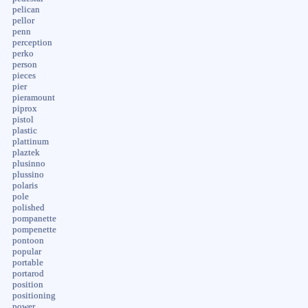
pelican
pellor
penn
perception
perko
person
pieces
pier
pieramount
piprox
pistol
plastic
plattinum
plaztek
plusinno
plussino
polaris
pole
polished
pompanette
pompenette
pontoon
popular
portable
portarod
position
positioning
power