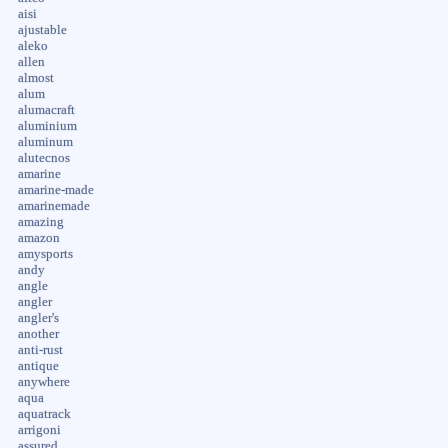
aisi
ajustable
aleko
allen
almost
alum
alumacraft
aluminium
aluminum
alutecnos
amarine
amarine-made
amarinemade
amazing
amazon
amysports
andy
angle
angler
angler's
another
anti-rust
antique
anywhere
aqua
aquatrack
arrigoni
assured