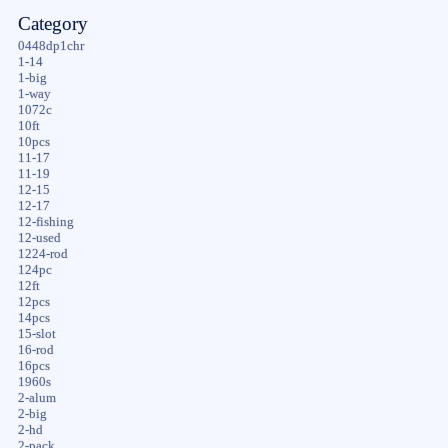
Category
0448dp1chr
1-14
1-big
1-way
1072c
10ft
10pcs
11-17
11-19
12-15
12-17
12-fishing
12-used
1224-rod
124pc
12ft
12pcs
14pcs
15-slot
16-rod
16pcs
1960s
2-alum
2-big
2-hd
2-pack