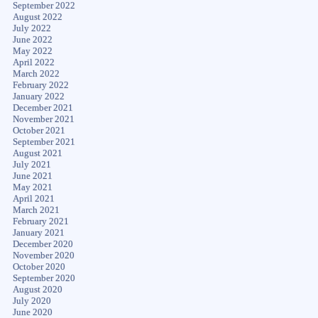
September 2022
August 2022
July 2022
June 2022
May 2022
April 2022
March 2022
February 2022
January 2022
December 2021
November 2021
October 2021
September 2021
August 2021
July 2021
June 2021
May 2021
April 2021
March 2021
February 2021
January 2021
December 2020
November 2020
October 2020
September 2020
August 2020
July 2020
June 2020