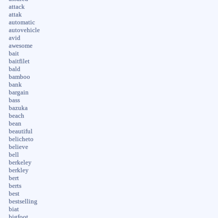
attack
attak
automatic
autovehicle
avid
awesome
bait
baitfilet
bald
bamboo
bank
bargain
bass
bazuka
beach
bean
beautiful
belicheto
believe
bell
berkeley
berkley
bert
berts
best
bestselling
biat
bigfoot