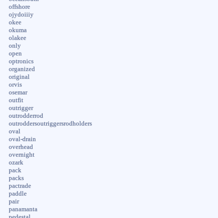
offshore
ojydoiiiy
okee
okuma
olakee
only
open
optronics
organized
original
orvis
osemar
outfit
outrigger
outrodderrod
outroddersoutriggersrodholders
oval
oval-drain
overhead
overnight
ozark
pack
packs
pactrade
paddle
pair
panamanta
pedestal