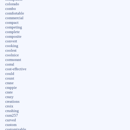
colorado
combo
comfortable
commercial
compact
competing
complete
composite
convert
cooking
coolest
coolnice
cormorant
corral
cost-effective
could
count
crane
crappie
crate
crazy
creations
croix
crushing
cum257
curved
custom
customizable