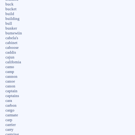
buck
bucket
build
building
bull
bunker
burnewiin
cabela's
cabinet
caboose
caddis
cajun
california
camo
camp
cannon
canoe
canon
captain
captains
cara
carbon
cargo
carmate
carp
carrier
carry
carrying