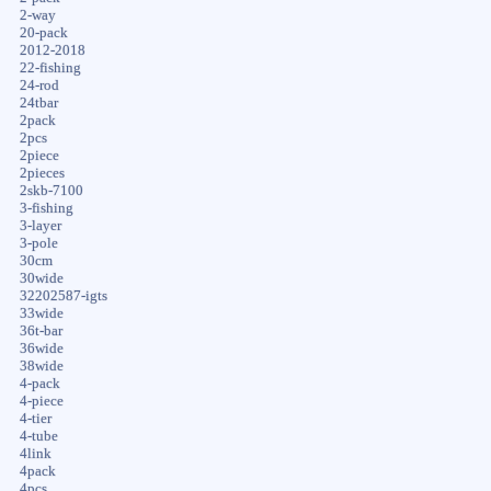
2-way
20-pack
2012-2018
22-fishing
24-rod
24tbar
2pack
2pcs
2piece
2pieces
2skb-7100
3-fishing
3-layer
3-pole
30cm
30wide
32202587-igts
33wide
36t-bar
36wide
38wide
4-pack
4-piece
4-tier
4-tube
4link
4pack
4pcs