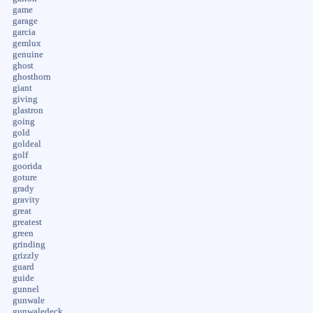
game
garage
garcia
gemlux
genuine
ghost
ghosthorn
giant
giving
glastron
going
gold
goldeal
golf
goorida
goture
grady
gravity
great
greatest
green
grinding
grizzly
guard
guide
gunnel
gunwale
gunwaledeck