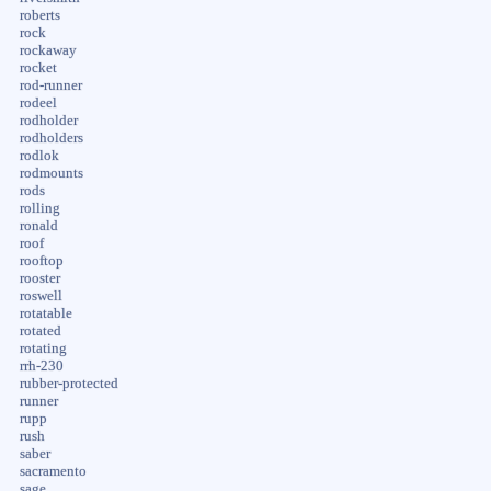
roberts
rock
rockaway
rocket
rod-runner
rodeel
rodholder
rodholders
rodlok
rodmounts
rods
rolling
ronald
roof
rooftop
rooster
roswell
rotatable
rotated
rotating
rrh-230
rubber-protected
runner
rupp
rush
saber
sacramento
sage