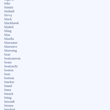
bike
bimini
birdsall
bivvy
black
blackhawk
bladed
bling
blue
bluefin
bluewater
bluewave
bluewing
boat
boatcaravan
boats
boatyacht
boston
bote
bottom
bracket
brand
brass
breach
bring
brocraft
bronze
brushed