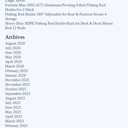
Large, Silver
Extreme Max 3005.4275 Aluminum Pivoting 6-Rod Fishing Rod
Holder For 2 Hitch
Fishing Rod Holder 180° Adjustable for Boat & Pontoon Secure 4
Storage
Heavy-Duty HDPE Fishing Rod Holder Rack for Deck & Dock Mount
Rod 12 Rods
Archives
August 2026
July 2026
June 2026
May 2026
April 2026
March 2026
February 2026
January 2026
December 2025
November 2025
October 2025
September 2025
August 2025
July 2025
June 2025
May 2025
April 2025
March 2025
February 2025