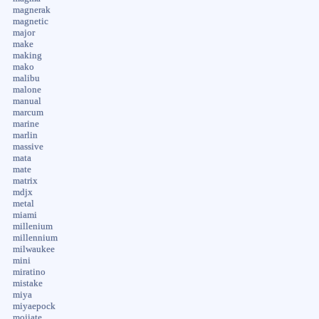
magnerak
magnetic
major
make
making
mako
malibu
malone
manual
marcum
marine
marlin
massive
mata
mate
matrix
mdjx
metal
miami
millenium
millennium
milwaukee
mini
miratino
mistake
miya
miyaepock
mojiate