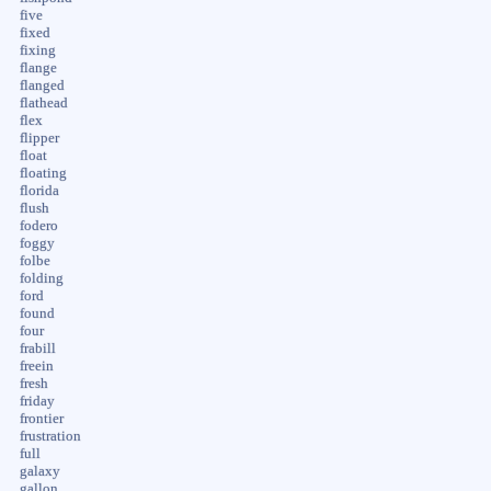
five
fixed
fixing
flange
flanged
flathead
flex
flipper
float
floating
florida
flush
fodero
foggy
folbe
folding
ford
found
four
frabill
freein
fresh
friday
frontier
frustration
full
galaxy
gallon