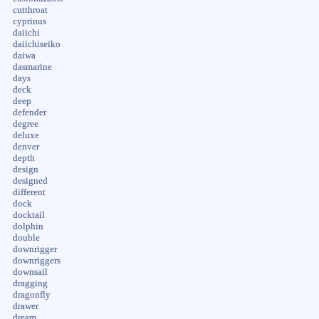
cutthroat
cyprinus
daiichi
daiichiseiko
daiwa
dasmarine
days
deck
deep
defender
degree
deluxe
denver
depth
design
designed
different
dock
docktail
dolphin
double
downrigger
downriggers
downsail
dragging
dragonfly
drawer
dream