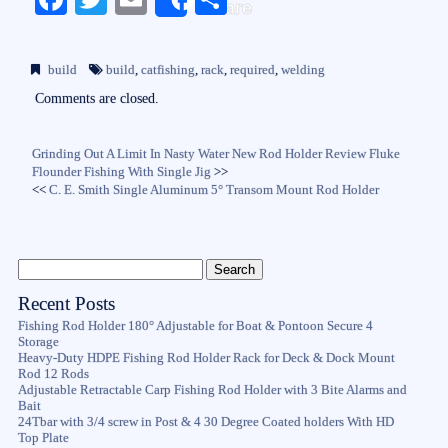
Share
ce
wi
m
ha
bo
tte
ail
re
build
build
,
catfishing
,
rack
,
required
,
welding
ok
r
Comments are closed.
Grinding Out A Limit In Nasty Water New Rod Holder Review Fluke
Flounder Fishing With Single Jig
>>
<<
C. E. Smith Single Aluminum 5° Transom Mount Rod Holder
Recent Posts
Fishing Rod Holder 180° Adjustable for Boat & Pontoon Secure 4
Storage
Heavy-Duty HDPE Fishing Rod Holder Rack for Deck & Dock Mount
Rod 12 Rods
Adjustable Retractable Carp Fishing Rod Holder with 3 Bite Alarms and
Bait
24Tbar with 3/4 screw in Post & 4 30 Degree Coated holders With HD
Top Plate