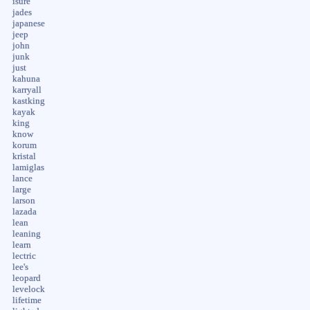
isure
jades
japanese
jeep
john
junk
just
kahuna
karryall
kastking
kayak
king
know
korum
kristal
lamiglas
lance
large
larson
lazada
lean
leaning
learn
lectric
lee's
leopard
levelock
lifetime