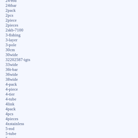
24-rod
24tbar
2pack
2pcs
2piece
2pieces
2skb-7100
3-fishing
3-layer
3-pole
30cm
30wide
32202587-igts
33wide
36t-bar
36wide
38wide
4-pack
4-piece
4-tier
4-tube
4link
4pack
4pcs
4pieces
4xstainless
5-rod
5-tube