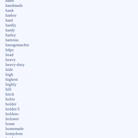
hand
handmade
hank
harbor
hard
hardly
hardy
harley
hatteras
hausgemachte
hdpe
head
heavy
heavy-duty
hide
high
highest
highly
hill
hitch
hobie
holder
holder-5
holders-
holzster
home
homemade
homydom