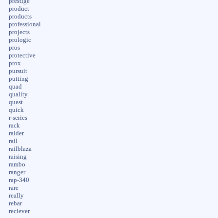
prestige
product
products
professional
projects
prologic
pros
protective
prox
pursuit
putting
quad
quality
quest
quick
r-series
rack
raider
rail
railblaza
raising
rambo
ranger
rap-340
rare
really
rebar
reciever