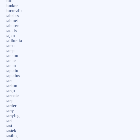
bull
bunker
burnewiin
cabela's
cabinet
caboose
caddis
cajun
california
camo
camp
cannon
canoe
canon
captain
captains
cara
carbon
cargo
carmate
carp
carrier
carry
carrying
cart
cast
castek
casting