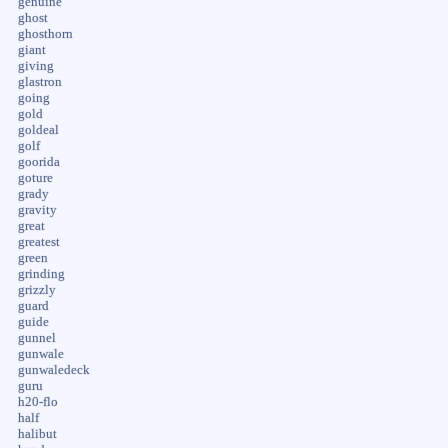
genuine
ghost
ghosthorn
giant
giving
glastron
going
gold
goldeal
golf
goorida
goture
grady
gravity
great
greatest
green
grinding
grizzly
guard
guide
gunnel
gunwale
gunwaledeck
guru
h20-flo
half
halibut