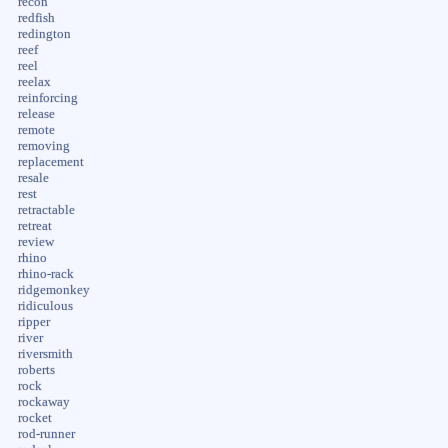
recon
redfish
redington
reef
reel
reelax
reinforcing
release
remote
removing
replacement
resale
rest
retractable
retreat
review
rhino
rhino-rack
ridgemonkey
ridiculous
ripper
river
riversmith
roberts
rock
rockaway
rocket
rod-runner