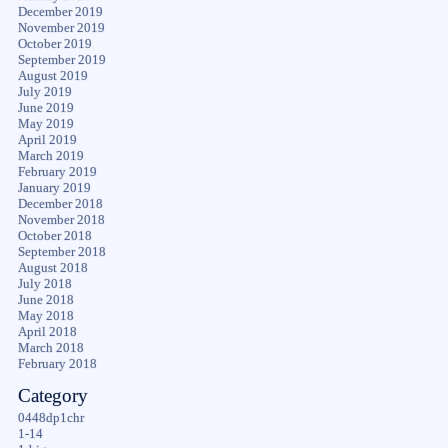
December 2019
November 2019
October 2019
September 2019
August 2019
July 2019
June 2019
May 2019
April 2019
March 2019
February 2019
January 2019
December 2018
November 2018
October 2018
September 2018
August 2018
July 2018
June 2018
May 2018
April 2018
March 2018
February 2018
Category
0448dp1chr
1-14