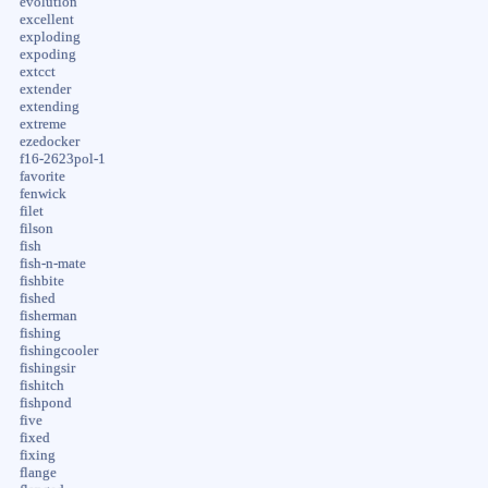
evolution
excellent
exploding
expoding
extcct
extender
extending
extreme
ezedocker
f16-2623pol-1
favorite
fenwick
filet
filson
fish
fish-n-mate
fishbite
fished
fisherman
fishing
fishingcooler
fishingsir
fishitch
fishpond
five
fixed
fixing
flange