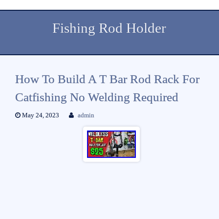
Fishing Rod Holder
How To Build A T Bar Rod Rack For
Catfishing No Welding Required
May 24, 2023
admin