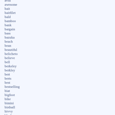
avid
awesome
bait
baitfilet
bald
bamboo
bank
bargain
bass
bazuka
beach
bean
beautiful
belicheto
believe
bell
berkeley
berkley
bert
berts
best
bestselling
biat
bigfoot
bike
bimini
birdsall
bivvy