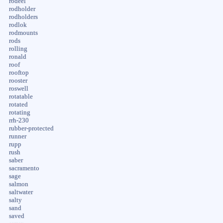
rodeel
rodholder
rodholders
rodlok
rodmounts
rods
rolling
ronald
roof
rooftop
rooster
roswell
rotatable
rotated
rotating
rrh-230
rubber-protected
runner
rupp
rush
saber
sacramento
sage
salmon
saltwater
salty
sand
saved