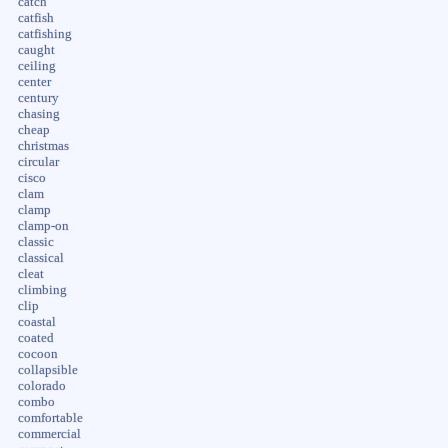
catch
catfish
catfishing
caught
ceiling
center
century
chasing
cheap
christmas
circular
cisco
clam
clamp
clamp-on
classic
classical
cleat
climbing
clip
coastal
coated
cocoon
collapsible
colorado
combo
comfortable
commercial