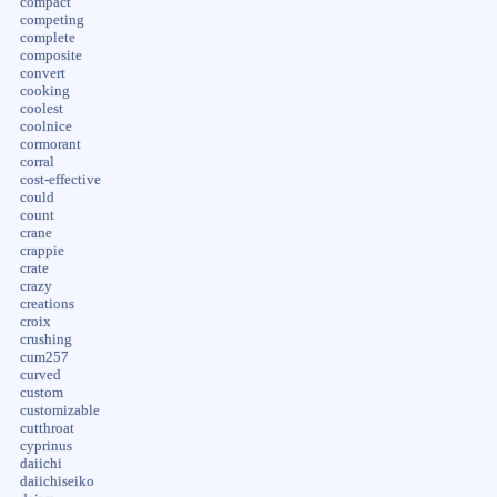
compact
competing
complete
composite
convert
cooking
coolest
coolnice
cormorant
corral
cost-effective
could
count
crane
crappie
crate
crazy
creations
croix
crushing
cum257
curved
custom
customizable
cutthroat
cyprinus
daiichi
daiichiseiko