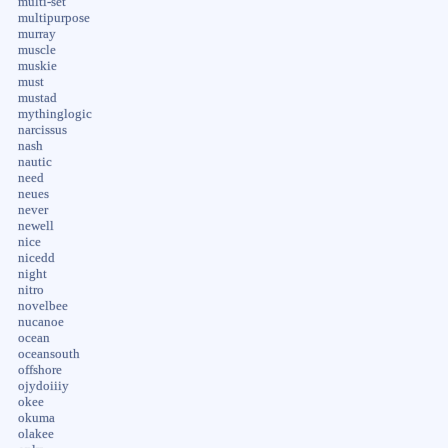
multi-set
multipurpose
murray
muscle
muskie
must
mustad
mythinglogic
narcissus
nash
nautic
need
neues
never
newell
nice
nicedd
night
nitro
novelbee
nucanoe
ocean
oceansouth
offshore
ojydoiiiy
okee
okuma
olakee