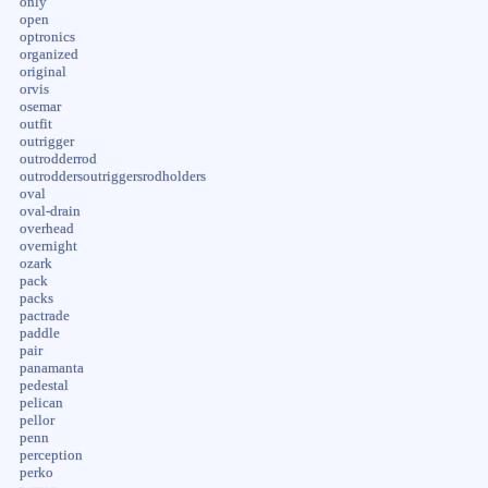
only
open
optronics
organized
original
orvis
osemar
outfit
outrigger
outrodderrod
outroddersoutriggersrodholders
oval
oval-drain
overhead
overnight
ozark
pack
packs
pactrade
paddle
pair
panamanta
pedestal
pelican
pellor
penn
perception
perko