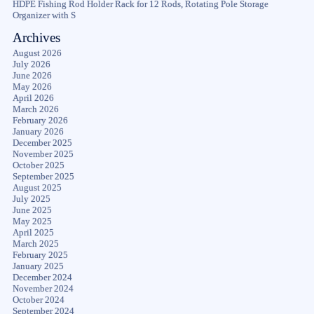
HDPE Fishing Rod Holder Rack for 12 Rods, Rotating Pole Storage
Organizer with S
Archives
August 2026
July 2026
June 2026
May 2026
April 2026
March 2026
February 2026
January 2026
December 2025
November 2025
October 2025
September 2025
August 2025
July 2025
June 2025
May 2025
April 2025
March 2025
February 2025
January 2025
December 2024
November 2024
October 2024
September 2024