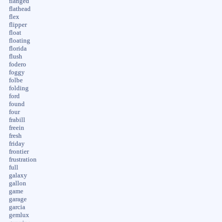
flanged
flathead
flex
flipper
float
floating
florida
flush
fodero
foggy
folbe
folding
ford
found
four
frabill
freein
fresh
friday
frontier
frustration
full
galaxy
gallon
game
garage
garcia
gemlux