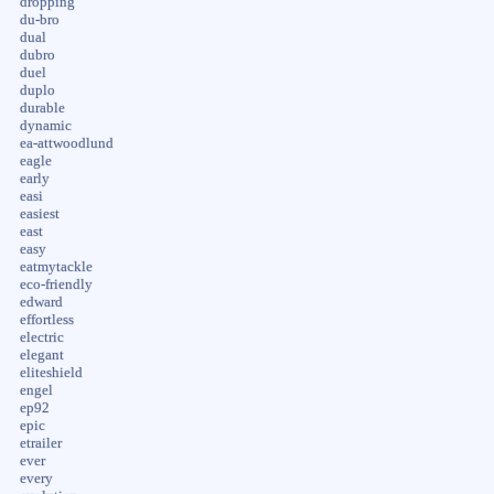
dropping
du-bro
dual
dubro
duel
duplo
durable
dynamic
ea-attwoodlund
eagle
early
easi
easiest
east
easy
eatmytackle
eco-friendly
edward
effortless
electric
elegant
eliteshield
engel
ep92
epic
etrailer
ever
every