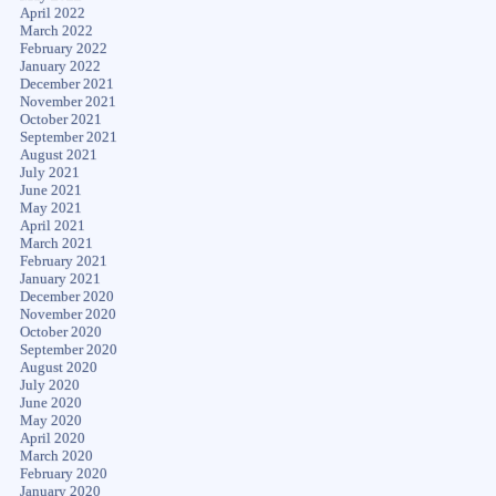
April 2022
March 2022
February 2022
January 2022
December 2021
November 2021
October 2021
September 2021
August 2021
July 2021
June 2021
May 2021
April 2021
March 2021
February 2021
January 2021
December 2020
November 2020
October 2020
September 2020
August 2020
July 2020
June 2020
May 2020
April 2020
March 2020
February 2020
January 2020