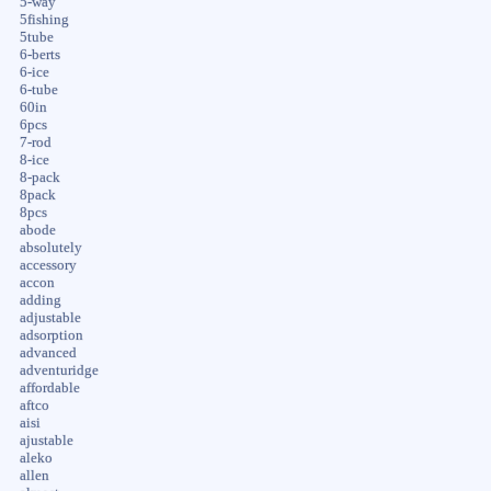
5-way
5fishing
5tube
6-berts
6-ice
6-tube
60in
6pcs
7-rod
8-ice
8-pack
8pack
8pcs
abode
absolutely
accessory
accon
adding
adjustable
adsorption
advanced
adventuridge
affordable
aftco
aisi
ajustable
aleko
allen