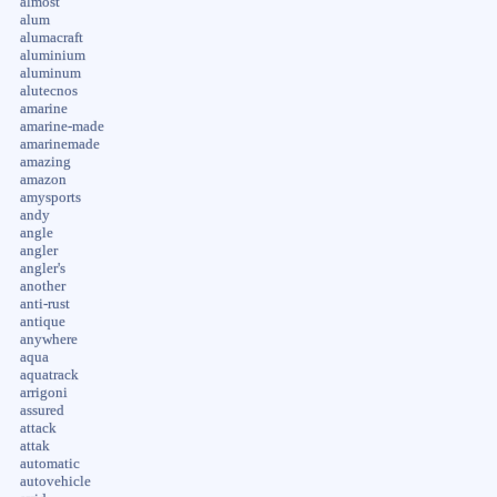
almost
alum
alumacraft
aluminium
aluminum
alutecnos
amarine
amarine-made
amarinemade
amazing
amazon
amysports
andy
angle
angler
angler's
another
anti-rust
antique
anywhere
aqua
aquatrack
arrigoni
assured
attack
attak
automatic
autovehicle