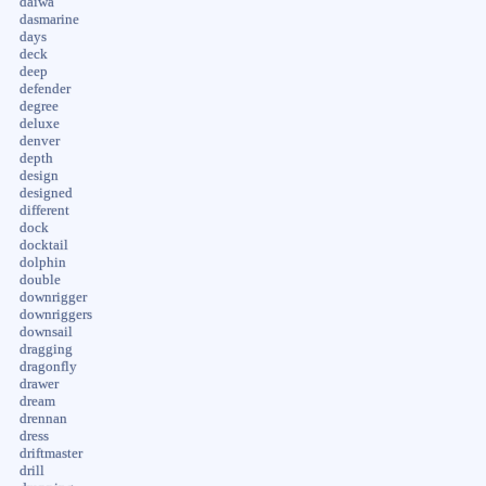
daiwa
dasmarine
days
deck
deep
defender
degree
deluxe
denver
depth
design
designed
different
dock
docktail
dolphin
double
downrigger
downriggers
downsail
dragging
dragonfly
drawer
dream
drennan
dress
driftmaster
drill