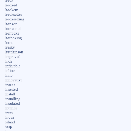
hook
hooked
hookem
hooksetter
hooksetting
horizon
horizontal
horrocks
hotboxing
hunt
husky
hutchinson
improved
inch
inflatable
inline
inno
innovative
insane
inserted
install
installing
insulated
interior
intex
inven
island
isup