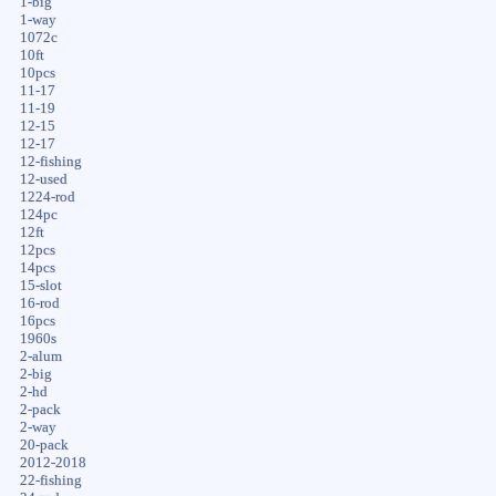
1-big
1-way
1072c
10ft
10pcs
11-17
11-19
12-15
12-17
12-fishing
12-used
1224-rod
124pc
12ft
12pcs
14pcs
15-slot
16-rod
16pcs
1960s
2-alum
2-big
2-hd
2-pack
2-way
20-pack
2012-2018
22-fishing