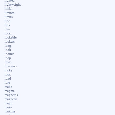
lighted
lightweight
liliful
limited
limits
line
link
live
local
lockable
lockers
long
look
loomis
loop
lowe
lowrance
lucky
lucx
lund
lure
made
magma
magnerak
magnetic
major
make
making