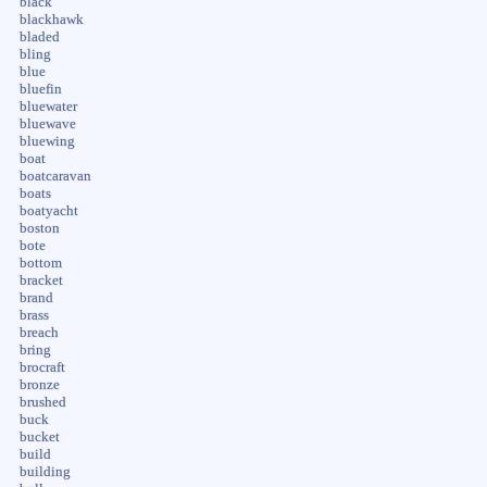
black
blackhawk
bladed
bling
blue
bluefin
bluewater
bluewave
bluewing
boat
boatcaravan
boats
boatyacht
boston
bote
bottom
bracket
brand
brass
breach
bring
brocraft
bronze
brushed
buck
bucket
build
building