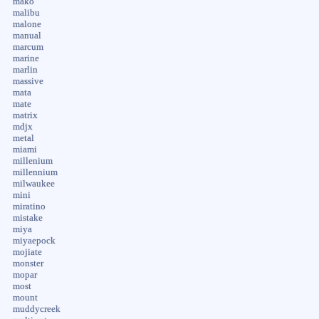
mako
malibu
malone
manual
marcum
marine
marlin
massive
mata
mate
matrix
mdjx
metal
miami
millenium
millennium
milwaukee
mini
miratino
mistake
miya
miyaepock
mojiate
monster
mopar
most
mount
muddycreek