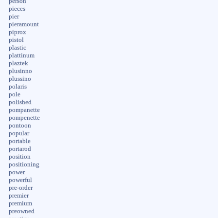
person
pieces
pier
pieramount
piprox
pistol
plastic
plattinum
plaztek
plusinno
plussino
polaris
pole
polished
pompanette
pompenette
pontoon
popular
portable
portarod
position
positioning
power
powerful
pre-order
premier
premium
preowned