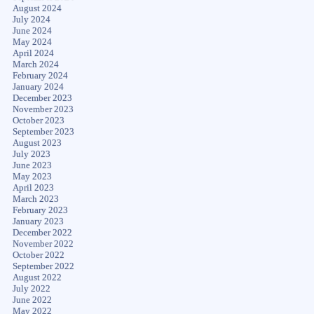
August 2024
July 2024
June 2024
May 2024
April 2024
March 2024
February 2024
January 2024
December 2023
November 2023
October 2023
September 2023
August 2023
July 2023
June 2023
May 2023
April 2023
March 2023
February 2023
January 2023
December 2022
November 2022
October 2022
September 2022
August 2022
July 2022
June 2022
May 2022