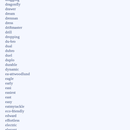
dragonfly
drawer
dream
drennan
dress
driftmaster
drill
dropping
du-bro
dual
dubro
duel
duplo
durable
dynamic
ea-attwoodlund
eagle
early
easi
easiest
east
easy
eatmytackle
eco-friendly
edward
effortless
electric
elegant