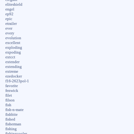
eliteshield
engel
ep92
epic
etrailer
ever
every
evolution
excellent
exploding
expoding
extcct
extender
extending
extreme
ezedocker
f16-2623pol-1
favorite
fenwick
filet
filson
fish
fish-n-mate
fishbite
fished
fisherman
fishing
fishingcooler