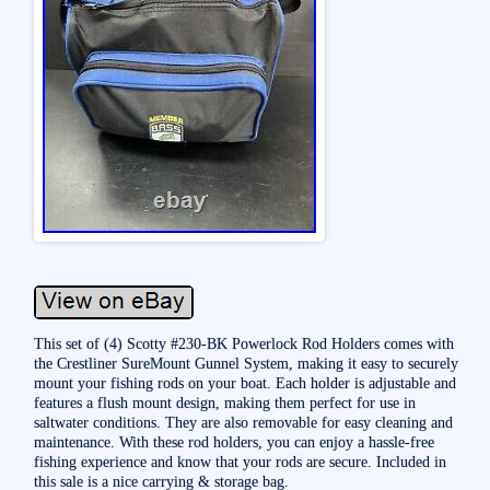
This set of (4) Scotty #230-BK Powerlock Rod Holders comes with
the Crestliner SureMount Gunnel System, making it easy to securely
mount your fishing rods on your boat. Each holder is adjustable and
features a flush mount design, making them perfect for use in
saltwater conditions. They are also removable for easy cleaning and
maintenance. With these rod holders, you can enjoy a hassle-free
fishing experience and know that your rods are secure. Included in
this sale is a nice carrying & storage bag.