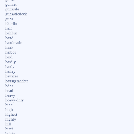
gunnel
gunwale
gunwaledeck
guru
h20-flo
half
halibut
hand
handmade
hank
harbor
hard
hardly
hardy
harley
hatteras
hausgemachte
hdpe
head
heavy
heavy-duty
hide
high
highest
highly
hill
hitch
hobie