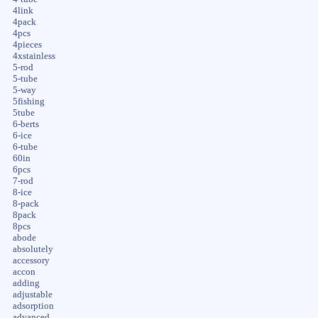
4link
4pack
4pcs
4pieces
4xstainless
5-rod
5-tube
5-way
5fishing
5tube
6-berts
6-ice
6-tube
60in
6pcs
7-rod
8-ice
8-pack
8pack
8pcs
abode
absolutely
accessory
accon
adding
adjustable
adsorption
advanced