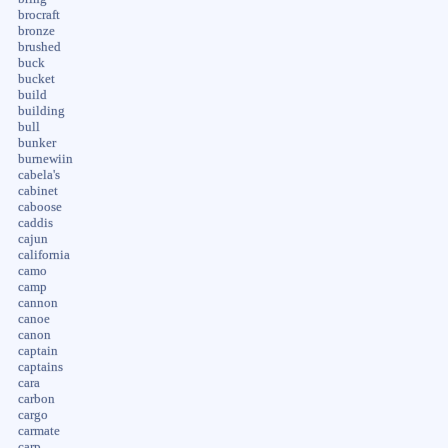
brocraft
bronze
brushed
buck
bucket
build
building
bull
bunker
burnewiin
cabela's
cabinet
caboose
caddis
cajun
california
camo
camp
cannon
canoe
canon
captain
captains
cara
carbon
cargo
carmate
carp