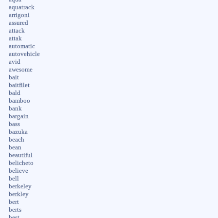
aquatrack
arrigoni
assured
attack
attak
automatic
autovehicle
avid
awesome
bait
baitfilet
bald
bamboo
bank
bargain
bass
bazuka
beach
bean
beautiful
belicheto
believe
bell
berkeley
berkley
bert
berts
best