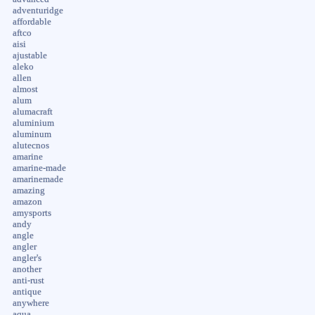
adventuridge
affordable
aftco
aisi
ajustable
aleko
allen
almost
alum
alumacraft
aluminium
aluminum
alutecnos
amarine
amarine-made
amarinemade
amazing
amazon
amysports
andy
angle
angler
angler's
another
anti-rust
antique
anywhere
aqua