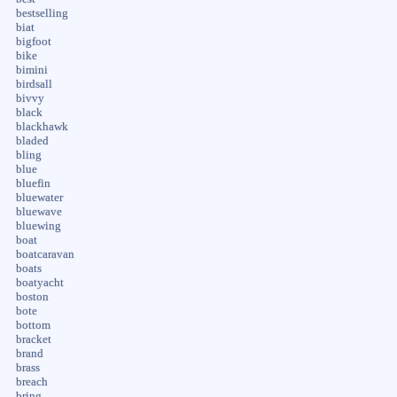
bestselling
biat
bigfoot
bike
bimini
birdsall
bivvy
black
blackhawk
bladed
bling
blue
bluefin
bluewater
bluewave
bluewing
boat
boatcaravan
boats
boatyacht
boston
bote
bottom
bracket
brand
brass
breach
bring