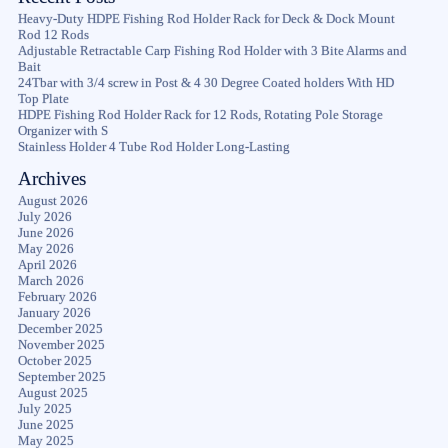
Heavy-Duty HDPE Fishing Rod Holder Rack for Deck & Dock Mount
Rod 12 Rods
Adjustable Retractable Carp Fishing Rod Holder with 3 Bite Alarms and
Bait
24Tbar with 3/4 screw in Post & 4 30 Degree Coated holders With HD
Top Plate
HDPE Fishing Rod Holder Rack for 12 Rods, Rotating Pole Storage
Organizer with S
Stainless Holder 4 Tube Rod Holder Long-Lasting
Archives
August 2026
July 2026
June 2026
May 2026
April 2026
March 2026
February 2026
January 2026
December 2025
November 2025
October 2025
September 2025
August 2025
July 2025
June 2025
May 2025