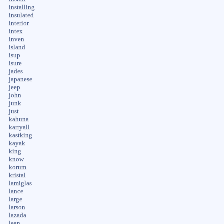
installing
insulated
interior
intex
inven
island
isup
isure
jades
japanese
jeep
john
junk
just
kahuna
karryall
kastking
kayak
king
know
korum
kristal
lamiglas
lance
large
larson
lazada
lean