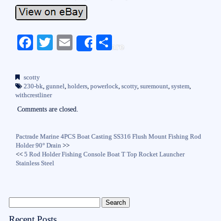
Fa
T
E
S
Share
ce
wi
m
ha
bo
tte
ail
re
scotty
ok
r
230-bk
,
gunnel
,
holders
,
powerlock
,
scotty
,
suremount
,
system
,
withcrestliner
Comments are closed.
Pactrade Marine 4PCS Boat Casting SS316 Flush Mount Fishing Rod
Holder 90° Drain
>>
<<
5 Rod Holder Fishing Console Boat T Top Rocket Launcher
Stainless Steel
Recent Posts