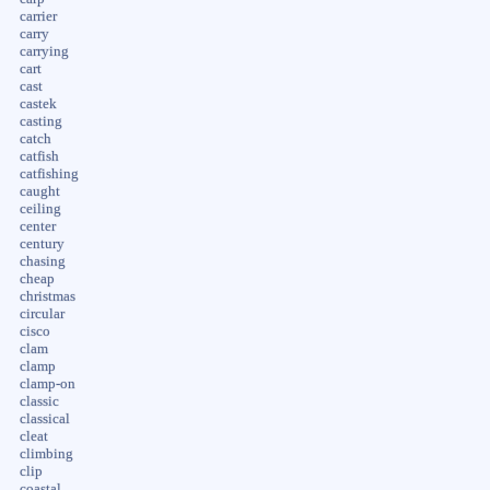
carrier
carry
carrying
cart
cast
castek
casting
catch
catfish
catfishing
caught
ceiling
center
century
chasing
cheap
christmas
circular
cisco
clam
clamp
clamp-on
classic
classical
cleat
climbing
clip
coastal