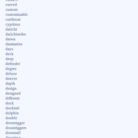
curved
custom
customizable
cutthroat
cyprinus
daiichi
daiichiseiko
daiwa
dasmarine
days
deck
deep
defender
degree
deluxe
denver
depth
design
designed
different
dock
docktail
dolphin
double
downrigger
downriggers
downsail
dragging