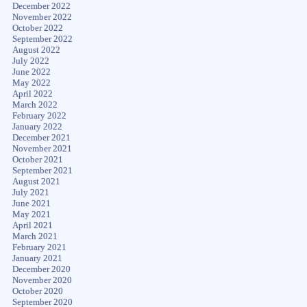
December 2022
November 2022
October 2022
September 2022
August 2022
July 2022
June 2022
May 2022
April 2022
March 2022
February 2022
January 2022
December 2021
November 2021
October 2021
September 2021
August 2021
July 2021
June 2021
May 2021
April 2021
March 2021
February 2021
January 2021
December 2020
November 2020
October 2020
September 2020