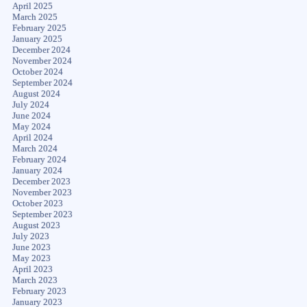
April 2025
March 2025
February 2025
January 2025
December 2024
November 2024
October 2024
September 2024
August 2024
July 2024
June 2024
May 2024
April 2024
March 2024
February 2024
January 2024
December 2023
November 2023
October 2023
September 2023
August 2023
July 2023
June 2023
May 2023
April 2023
March 2023
February 2023
January 2023