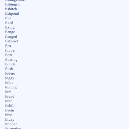
fishingsir
fishitch
fishpond
five
fixed
fixing
flange
flanged
flathead
flex
flipper
float
floating
florida
flush
fodero
foggy
folbe
folding
ford
found
four
frabill
freein
fresh
friday
frontier
frustration