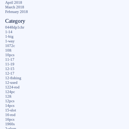
April 2018
March 2018
February 2018
Category
0448dp1chr
1-14
1-big
1-way
1072c
10ft
10pcs
11-17
11-19
12-15
12-17
12-fishing
12-used
1224-rod
124pc
12ft
12pcs
14pcs
15-slot
16-rod
16pcs
1960s
2-alum