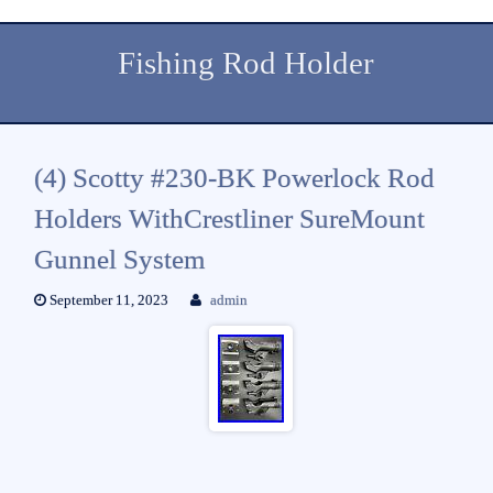
Fishing Rod Holder
(4) Scotty #230-BK Powerlock Rod
Holders WithCrestliner SureMount
Gunnel System
September 11, 2023
admin