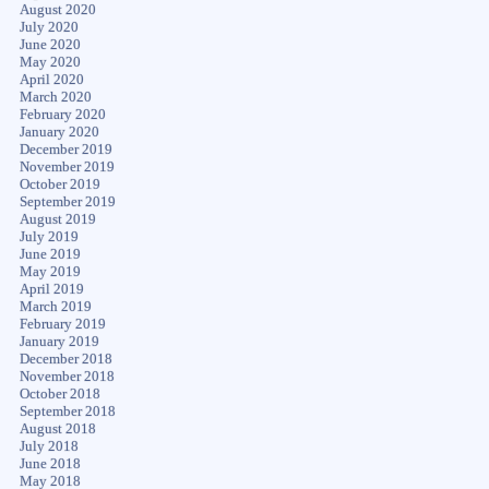
August 2020
July 2020
June 2020
May 2020
April 2020
March 2020
February 2020
January 2020
December 2019
November 2019
October 2019
September 2019
August 2019
July 2019
June 2019
May 2019
April 2019
March 2019
February 2019
January 2019
December 2018
November 2018
October 2018
September 2018
August 2018
July 2018
June 2018
May 2018