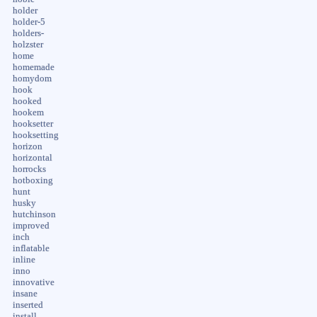
holder
holder-5
holders-
holzster
home
homemade
homydom
hook
hooked
hookem
hooksetter
hooksetting
horizon
horizontal
horrocks
hotboxing
hunt
husky
hutchinson
improved
inch
inflatable
inline
inno
innovative
insane
inserted
install