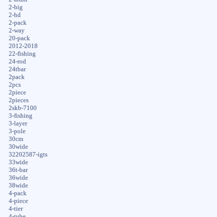
2-big
2-hd
2-pack
2-way
20-pack
2012-2018
22-fishing
24-rod
24tbar
2pack
2pcs
2piece
2pieces
2skb-7100
3-fishing
3-layer
3-pole
30cm
30wide
32202587-igts
33wide
36t-bar
36wide
38wide
4-pack
4-piece
4-tier
4-tube