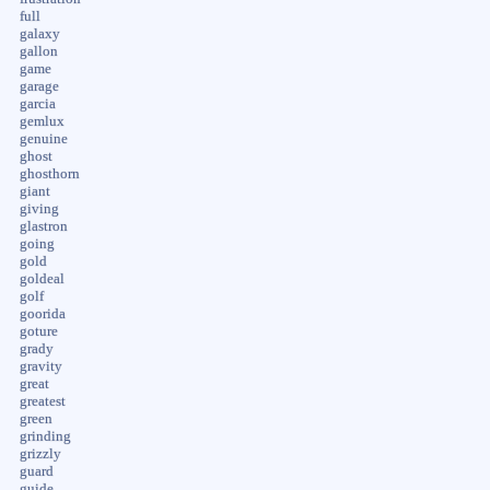
full
galaxy
gallon
game
garage
garcia
gemlux
genuine
ghost
ghosthorn
giant
giving
glastron
going
gold
goldeal
golf
goorida
goture
grady
gravity
great
greatest
green
grinding
grizzly
guard
guide