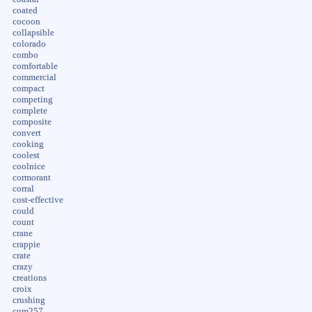
coated
cocoon
collapsible
colorado
combo
comfortable
commercial
compact
competing
complete
composite
convert
cooking
coolest
coolnice
cormorant
corral
cost-effective
could
count
crane
crappie
crate
crazy
creations
croix
crushing
cum257