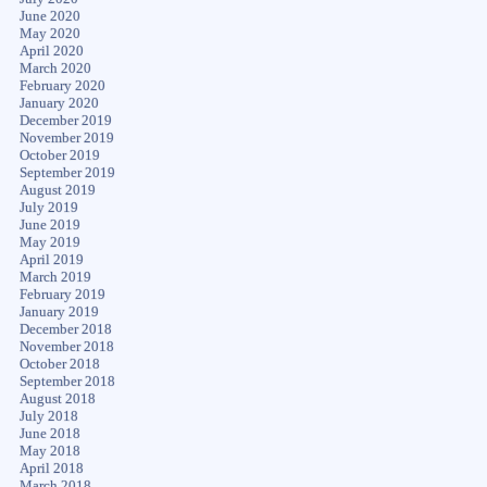
June 2020
May 2020
April 2020
March 2020
February 2020
January 2020
December 2019
November 2019
October 2019
September 2019
August 2019
July 2019
June 2019
May 2019
April 2019
March 2019
February 2019
January 2019
December 2018
November 2018
October 2018
September 2018
August 2018
July 2018
June 2018
May 2018
April 2018
March 2018