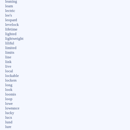
leaning
learn
lectric
lee's
leopard
levelock
lifetime
lighted
lightweight
liliful
limited
limits
line
link
live
local
lockable
lockers
long
look
loomis
loop
lowe
lowrance
lucky
lucx
lund
lure