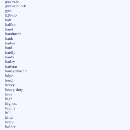
gunwale
gunwaledeck
guru
h20-flo
half
halibut
hand
handmade
hank
harbor
hard
hardly
hardy
harley
hatteras
hausgemachte
hdpe
head
heavy
heavy-duty
hide
high
highest
highly
hill
hitch
hobie
holder