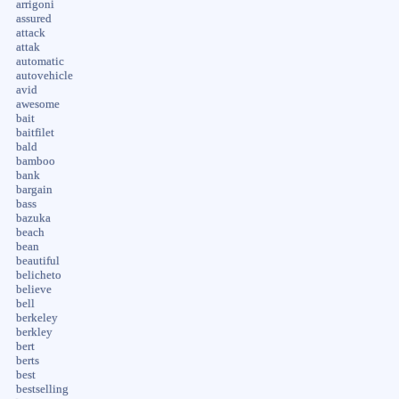
arrigoni
assured
attack
attak
automatic
autovehicle
avid
awesome
bait
baitfilet
bald
bamboo
bank
bargain
bass
bazuka
beach
bean
beautiful
belicheto
believe
bell
berkeley
berkley
bert
berts
best
bestselling