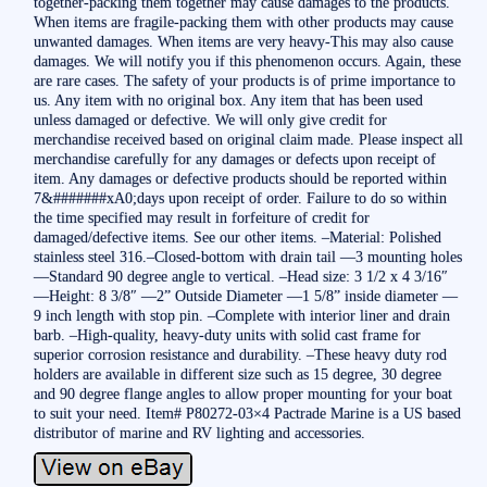
together-packing them together may cause damages to the products.
When items are fragile-packing them with other products may cause
unwanted damages. When items are very heavy-This may also cause
damages. We will notify you if this phenomenon occurs. Again, these
are rare cases. The safety of your products is of prime importance to
us. Any item with no original box. Any item that has been used
unless damaged or defective. We will only give credit for
merchandise received based on original claim made. Please inspect all
merchandise carefully for any damages or defects upon receipt of
item. Any damages or defective products should be reported within
7&#######xA0;days upon receipt of order. Failure to do so within
the time specified may result in forfeiture of credit for
damaged/defective items. See our other items. –Material: Polished
stainless steel 316.–Closed-bottom with drain tail —3 mounting holes
—Standard 90 degree angle to vertical. –Head size: 3 1/2 x 4 3/16″
—Height: 8 3/8″ —2” Outside Diameter —1 5/8” inside diameter —
9 inch length with stop pin. –Complete with interior liner and drain
barb. –High-quality, heavy-duty units with solid cast frame for
superior corrosion resistance and durability. –These heavy duty rod
holders are available in different size such as 15 degree, 30 degree
and 90 degree flange angles to allow proper mounting for your boat
to suit your need. Item# P80272-03×4 Pactrade Marine is a US based
distributor of marine and RV lighting and accessories.