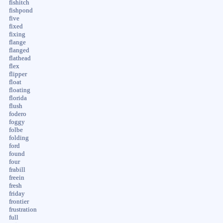
fishitch
fishpond
five
fixed
fixing
flange
flanged
flathead
flex
flipper
float
floating
florida
flush
fodero
foggy
folbe
folding
ford
found
four
frabill
freein
fresh
friday
frontier
frustration
full