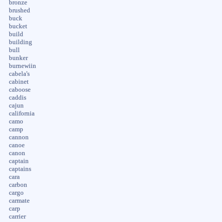
bronze
brushed
buck
bucket
build
building
bull
bunker
burnewiin
cabela's
cabinet
caboose
caddis
cajun
california
camo
camp
cannon
canoe
canon
captain
captains
cara
carbon
cargo
carmate
carp
carrier