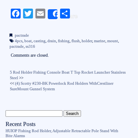
Fa
T
E
S
Share
ce
wi
m
ha
bo
tte
ail
re
pactrade
ok
r
4pcs
,
boat
,
casting
,
drain
,
fishing
,
flush
,
holder
,
marine
,
mount
,
pactrade
,
ss316
Comments are closed.
5 Rod Holder Fishing Console Boat T Top Rocket Launcher Stainless
Steel
>>
<<
(4) Scotty #230-BK Powerlock Rod Holders WithCrestliner
SureMount Gunnel System
Recent Posts
HUIOP Fishing Rod Holder, Adjustable Retractable Pole Stand With
Bite Alarms