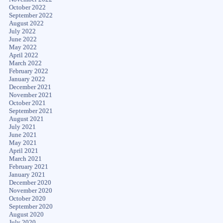
October 2022
September 2022
August 2022
July 2022
June 2022
May 2022
April 2022
March 2022
February 2022
January 2022
December 2021
November 2021
October 2021
September 2021
August 2021
July 2021
June 2021
May 2021
April 2021
March 2021
February 2021
January 2021
December 2020
November 2020
October 2020
September 2020
August 2020
July 2020