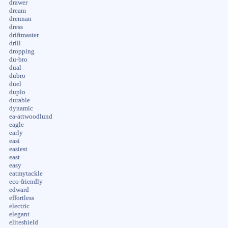
drawer
dream
drennan
dress
driftmaster
drill
dropping
du-bro
dual
dubro
duel
duplo
durable
dynamic
ea-attwoodlund
eagle
early
easi
easiest
east
easy
eatmytackle
eco-friendly
edward
effortless
electric
elegant
eliteshield