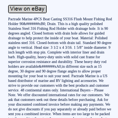
Pactrade Marine 4PCS Boat Casting SS316 Flush Mount Fishing Rod
Holder 90&#######xB0; Drain. This is a high quality polished
Stainless Steel 316 Fishing Rod Holder with drainage hole. It is 90
degrees angled. Closed bottom with drain hole allows for guided
drainage to help protect the inside of your boat. Material: Polished
stainless steel 316. Closed-bottom with drain tail. Standard 90 degree
angle to vertical. Head size: 3 1/2 x 4 3/16. 1 5/8” inside diameter. 9
inch length with stop pin. Complete with interior liner and drain
barb. High-quality, heavy-duty units with solid cast frame for
superior corrosion resistance and durability. These heavy duty rod
holders are available&#######xA0;in different size such as 15
degree, 30 degree and 90 degree flange angles to allow proper
mounting for your boat to suit your need. Pactrade Marine is a US
based distributor of marine and RV lighting and accessories. We
strive to provide our customers with the best products and customer
service. 48 continental states only. International Buyers – Please
Note. We offer discounted international rates for our customers. We
ask that customers seek out these details before purchasing. Ask for
your discounted combined invoice before making any payments. We
do not give discounts if you pay separately or already paid before we
sent you a combined invoice. When items are too large to be packed