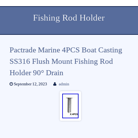
Fishing Rod Holder
Pactrade Marine 4PCS Boat Casting
SS316 Flush Mount Fishing Rod
Holder 90° Drain
September 12, 2023
admin