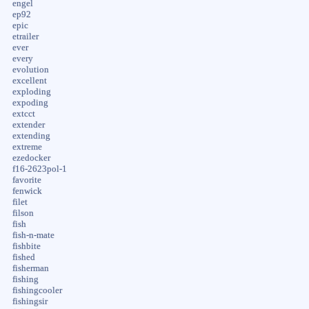
engel
ep92
epic
etrailer
ever
every
evolution
excellent
exploding
expoding
extcct
extender
extending
extreme
ezedocker
f16-2623pol-1
favorite
fenwick
filet
filson
fish
fish-n-mate
fishbite
fished
fisherman
fishing
fishingcooler
fishingsir