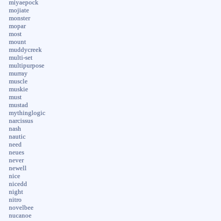
miyaepock
mojiate
monster
mopar
most
mount
muddycreek
multi-set
multipurpose
murray
muscle
muskie
must
mustad
mythinglogic
narcissus
nash
nautic
need
neues
never
newell
nice
nicedd
night
nitro
novelbee
nucanoe