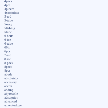
4pack
4pcs
4pieces
4xstainless
5-rod
5-tube
5-way
5fishing
5tube
6-berts
6-ice
6-tube
60in
6pcs
7-rod
8-ice
8-pack
8pack
8pcs
abode
absolutely
accessory
accon
adding
adjustable
adsorption
advanced
adventuridge