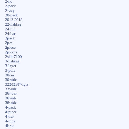
2-hd
2-pack
2-way
20-pack
2012-2018
22-fishing
24-rod
24tbar
2pack
2pcs
2piece
2pieces
2skb-7100
3-fishing
3-layer
3-pole
30cm
30wide
32202587-igts
33wide
36t-bar
36wide
38wide
4-pack
4-piece
4-tier
4-tube
4link