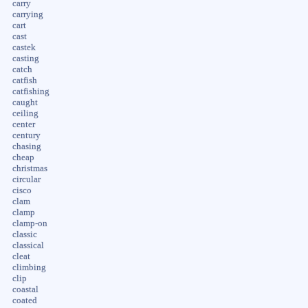
carry
carrying
cart
cast
castek
casting
catch
catfish
catfishing
caught
ceiling
center
century
chasing
cheap
christmas
circular
cisco
clam
clamp
clamp-on
classic
classical
cleat
climbing
clip
coastal
coated