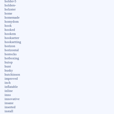
holder-5
holders-
holzster
home
homemade
homydom
hook
hooked
hookem
hooksetter
hooksetting
horizon
horizontal
horrocks
hotboxing
huiop
hunt
husky
hutchinson
improved
inch
inflatable
inline
inno
innovative
insane
inserted
install