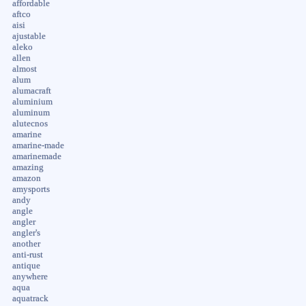
affordable
aftco
aisi
ajustable
aleko
allen
almost
alum
alumacraft
aluminium
aluminum
alutecnos
amarine
amarine-made
amarinemade
amazing
amazon
amysports
andy
angle
angler
angler's
another
anti-rust
antique
anywhere
aqua
aquatrack