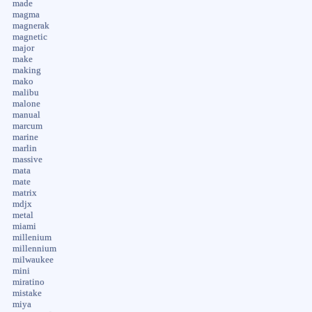
made
magma
magnerak
magnetic
major
make
making
mako
malibu
malone
manual
marcum
marine
marlin
massive
mata
mate
matrix
mdjx
metal
miami
millenium
millennium
milwaukee
mini
miratino
mistake
miya