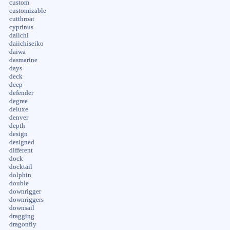
custom
customizable
cutthroat
cyprinus
daiichi
daiichiseiko
daiwa
dasmarine
days
deck
deep
defender
degree
deluxe
denver
depth
design
designed
different
dock
docktail
dolphin
double
downrigger
downriggers
downsail
dragging
dragonfly