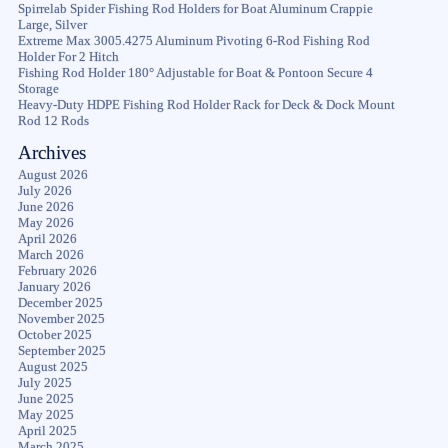
Spirrelab Spider Fishing Rod Holders for Boat Aluminum Crappie
Large, Silver
Extreme Max 3005.4275 Aluminum Pivoting 6-Rod Fishing Rod
Holder For 2 Hitch
Fishing Rod Holder 180° Adjustable for Boat & Pontoon Secure 4
Storage
Heavy-Duty HDPE Fishing Rod Holder Rack for Deck & Dock Mount
Rod 12 Rods
Archives
August 2026
July 2026
June 2026
May 2026
April 2026
March 2026
February 2026
January 2026
December 2025
November 2025
October 2025
September 2025
August 2025
July 2025
June 2025
May 2025
April 2025
March 2025