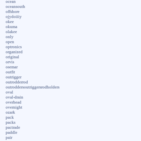
ocean
oceansouth
offshore
ojydoiiiy
okee
okuma
olakee
only
open
optronics
organized
original
orvis
osemar
outfit
outrigger
outrodderrod
outroddersoutriggersrodholders
oval
oval-drain
overhead
overnight
ozark
pack
packs
pactrade
paddle
pair