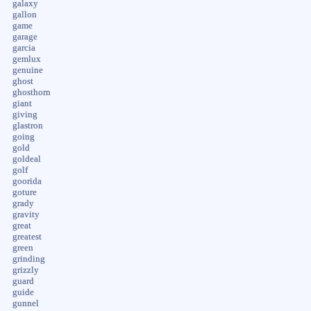
galaxy
gallon
game
garage
garcia
gemlux
genuine
ghost
ghosthorn
giant
giving
glastron
going
gold
goldeal
golf
goorida
goture
grady
gravity
great
greatest
green
grinding
grizzly
guard
guide
gunnel