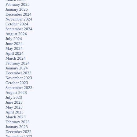
February 2025
January 2025
December 2024
November 2024
October 2024
September 2024
August 2024
July 2024
June 2024
May 2024
April 2024
March 2024
February 2024
January 2024
December 2023
November 2023
October 2023
September 2023
August 2023
July 2023
June 2023
May 2023
April 2023
March 2023
February 2023
January 2023
December 2022
November 2022