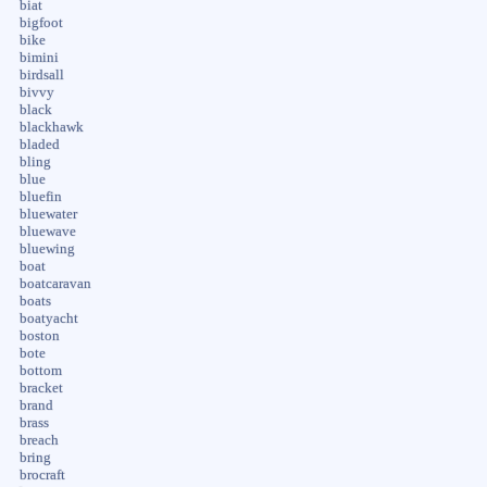
biat
bigfoot
bike
bimini
birdsall
bivvy
black
blackhawk
bladed
bling
blue
bluefin
bluewater
bluewave
bluewing
boat
boatcaravan
boats
boatyacht
boston
bote
bottom
bracket
brand
brass
breach
bring
brocraft