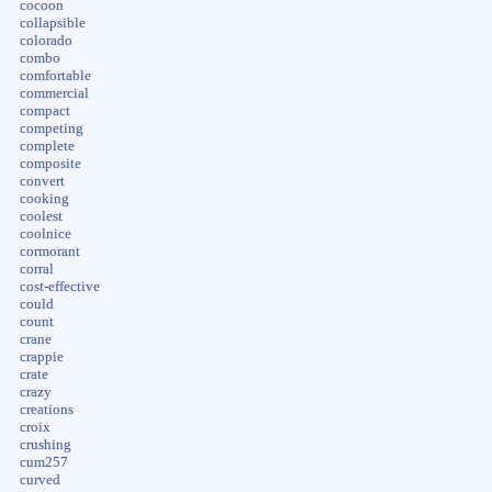
cocoon
collapsible
colorado
combo
comfortable
commercial
compact
competing
complete
composite
convert
cooking
coolest
coolnice
cormorant
corral
cost-effective
could
count
crane
crappie
crate
crazy
creations
croix
crushing
cum257
curved