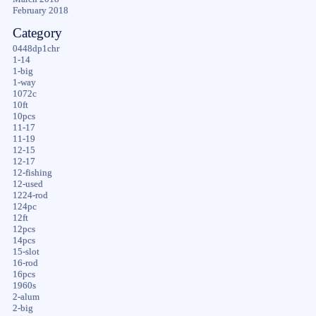
February 2018
Category
0448dp1chr
1-14
1-big
1-way
1072c
10ft
10pcs
11-17
11-19
12-15
12-17
12-fishing
12-used
1224-rod
124pc
12ft
12pcs
14pcs
15-slot
16-rod
16pcs
1960s
2-alum
2-big