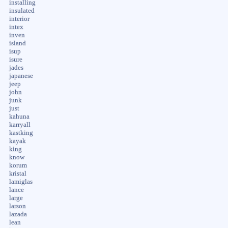
installing
insulated
interior
intex
inven
island
isup
isure
jades
japanese
jeep
john
junk
just
kahuna
karryall
kastking
kayak
king
know
korum
kristal
lamiglas
lance
large
larson
lazada
lean