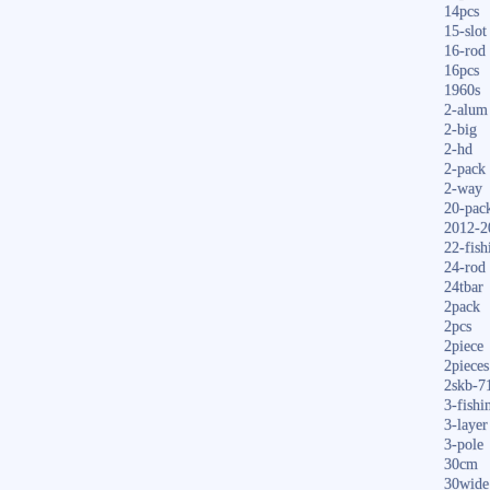
14pcs
15-slot
16-rod
16pcs
1960s
2-alum
2-big
2-hd
2-pack
2-way
20-pac
2012-2
22-fish
24-rod
24tbar
2pack
2pcs
2piece
2pieces
2skb-7
3-fishi
3-layer
3-pole
30cm
30wide