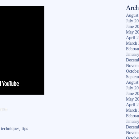
Arch
August
July 2
June 2
May 2
April 
March 
Februa
Januar
Decemb
Novem
Octobe
Septem
August
July 2
June 2
May 2
S
April 
are
March 
ha
Februa
Januar
re
Decemb
,
techniques
,
tips
Novem
Octobe