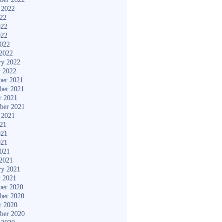
 2022
022
022
022
2022
2022
ry 2022
y 2022
er 2021
ber 2021
r 2021
ber 2021
 2021
021
021
021
2021
2021
ry 2021
y 2021
er 2020
ber 2020
r 2020
ber 2020