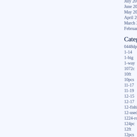
July 2
June 2
May 2
April 
March 
Februa
Cate
0448dp
1-14
1-big
1-way
1072c
10ft
10pcs
11-17
11-19
12-15
12-17
12-fish
12-use
1224-r
124pc
12ft
12pcs