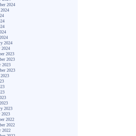
ber 2024
 2024
024
024
024
2024
2024
ry 2024
y 2024
er 2023
ber 2023
r 2023
ber 2023
 2023
023
023
023
2023
2023
ry 2023
y 2023
er 2022
ber 2022
r 2022
ber 2022