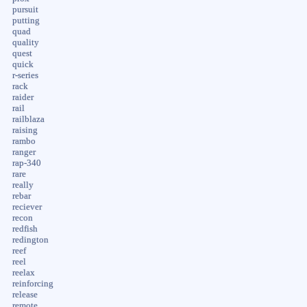
pursuit
putting
quad
quality
quest
quick
r-series
rack
raider
rail
railblaza
raising
rambo
ranger
rap-340
rare
really
rebar
reciever
recon
redfish
redington
reef
reel
reelax
reinforcing
release
remote