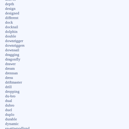
depth
design
designed
different
dock
docktail
dolphin
double
downrigger
downriggers
downsail
dragging
dragonfly
drawer
dream
drennan
dress
driftmaster
drill
dropping
du-bro
dual
dubro
duel
duplo
durable
dynamic
ea-attwoodlund