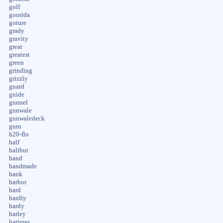
golf
goorida
goture
grady
gravity
great
greatest
green
grinding
grizzly
guard
guide
gunnel
gunwale
gunwaledeck
guru
h20-flo
half
halibut
hand
handmade
hank
harbor
hard
hardly
hardy
harley
hatteras