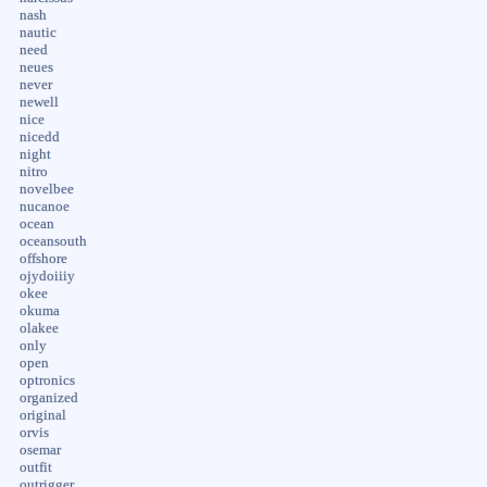
nash
nautic
need
neues
never
newell
nice
nicedd
night
nitro
novelbee
nucanoe
ocean
oceansouth
offshore
ojydoiiiy
okee
okuma
olakee
only
open
optronics
organized
original
orvis
osemar
outfit
outrigger