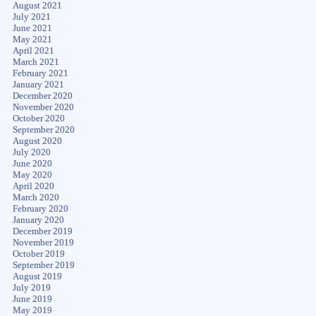
August 2021
July 2021
June 2021
May 2021
April 2021
March 2021
February 2021
January 2021
December 2020
November 2020
October 2020
September 2020
August 2020
July 2020
June 2020
May 2020
April 2020
March 2020
February 2020
January 2020
December 2019
November 2019
October 2019
September 2019
August 2019
July 2019
June 2019
May 2019