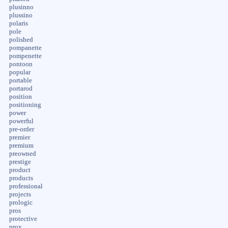
plusinno
plussino
polaris
pole
polished
pompanette
pompenette
pontoon
popular
portable
portarod
position
positioning
power
powerful
pre-order
premier
premium
preowned
prestige
product
products
professional
projects
prologic
pros
protective
prox