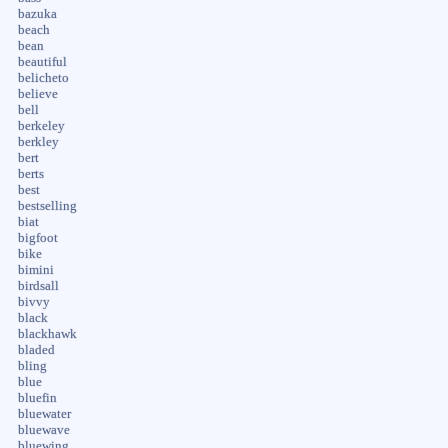
bazuka
beach
bean
beautiful
belicheto
believe
bell
berkeley
berkley
bert
berts
best
bestselling
biat
bigfoot
bike
bimini
birdsall
bivvy
black
blackhawk
bladed
bling
blue
bluefin
bluewater
bluewave
bluewing