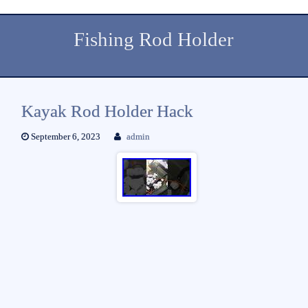
Fishing Rod Holder
Kayak Rod Holder Hack
September 6, 2023
admin