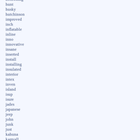
hunt
husky
hutchinson
improved
inch
inflatable
inline
inno
innovative
insane
inserted
install
installing
insulated
interior
intex
inven
island
isup
isure
jades
japanese
jeep
john
junk
just
kahuna
karryall