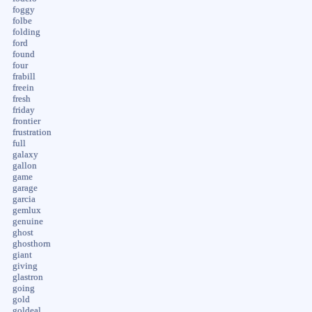
foggy
folbe
folding
ford
found
four
frabill
freein
fresh
friday
frontier
frustration
full
galaxy
gallon
game
garage
garcia
gemlux
genuine
ghost
ghosthorn
giant
giving
glastron
going
gold
goldeal