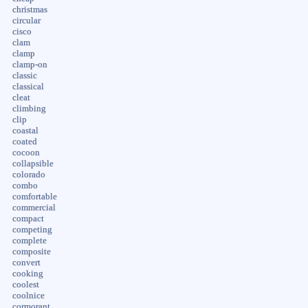
christmas
circular
cisco
clam
clamp
clamp-on
classic
classical
cleat
climbing
clip
coastal
coated
cocoon
collapsible
colorado
combo
comfortable
commercial
compact
competing
complete
composite
convert
cooking
coolest
coolnice
cormorant