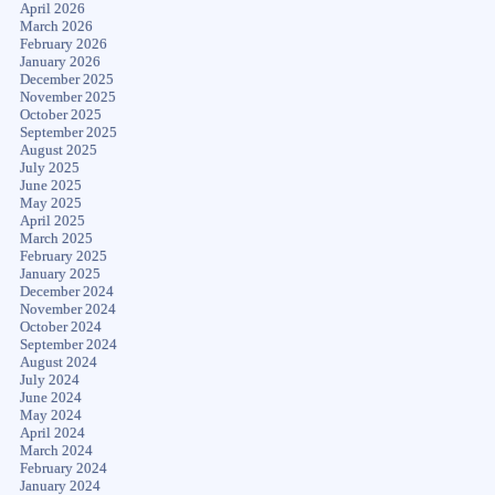
April 2026
March 2026
February 2026
January 2026
December 2025
November 2025
October 2025
September 2025
August 2025
July 2025
June 2025
May 2025
April 2025
March 2025
February 2025
January 2025
December 2024
November 2024
October 2024
September 2024
August 2024
July 2024
June 2024
May 2024
April 2024
March 2024
February 2024
January 2024