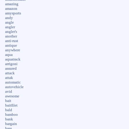
amazing
amazon
amysports
andy
angle
angler
angler's
another
anti-rust
antique
anywhere
aqua
aquatrack
arrigoni
assured
attack
attak
automatic
autovehicle
avid
awesome
bait
baitfilet
bald
bamboo
bank
bargain
bass