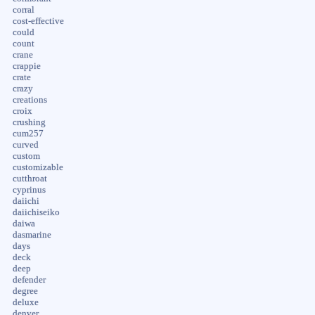
corral
cost-effective
could
count
crane
crappie
crate
crazy
creations
croix
crushing
cum257
curved
custom
customizable
cutthroat
cyprinus
daiichi
daiichiseiko
daiwa
dasmarine
days
deck
deep
defender
degree
deluxe
denver