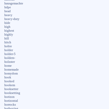
hausgemachte
hdpe
head
heavy
heavy-duty
hide
high
highest
highly
hill
hitch
hobie
holder
holder-5
holders-
holzster
home
homemade
homydom
hook
hooked
hookem
hooksetter
hooksetting
horizon
horizontal
horrocks
hotboxing