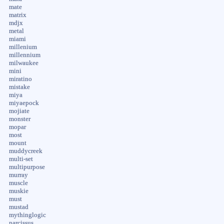
mate
matrix
mdjx
metal
miami
millenium
millennium
milwaukee
mini
miratino
mistake
miya
miyaepock
mojiate
monster
mopar
most
mount
muddycreek
multi-set
multipurpose
murray
muscle
muskie
must
mustad
mythinglogic
narcissus