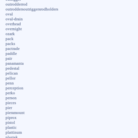
outrodderrod
outroddersoutriggersrodholders
oval
oval-drain
overhead
overnight
ozark
pack
packs
pactrade
paddle
pair
panamanta
pedestal
pelican
pellor
penn
perception
perko
person
pieces
pier
pieramount
piprox
pistol
plastic
plattinum
plaztek