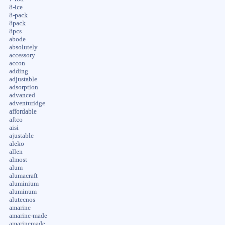
8-ice
8-pack
8pack
8pcs
abode
absolutely
accessory
accon
adding
adjustable
adsorption
advanced
adventuridge
affordable
aftco
aisi
ajustable
aleko
allen
almost
alum
alumacraft
aluminium
aluminum
alutecnos
amarine
amarine-made
amarinemade