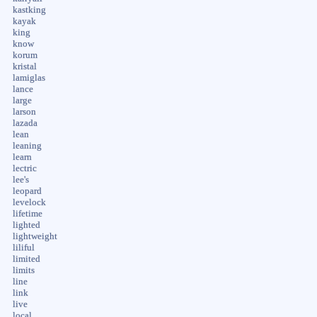
kastking
kayak
king
know
korum
kristal
lamiglas
lance
large
larson
lazada
lean
leaning
learn
lectric
lee's
leopard
levelock
lifetime
lighted
lightweight
liliful
limited
limits
line
link
live
local