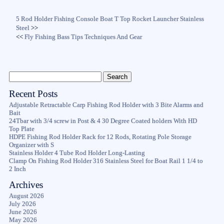
5 Rod Holder Fishing Console Boat T Top Rocket Launcher Stainless
Steel
>>
<<
Fly Fishing Bass Tips Techniques And Gear
Recent Posts
Adjustable Retractable Carp Fishing Rod Holder with 3 Bite Alarms and
Bait
24Tbar with 3/4 screw in Post & 4 30 Degree Coated holders With HD
Top Plate
HDPE Fishing Rod Holder Rack for 12 Rods, Rotating Pole Storage
Organizer with S
Stainless Holder 4 Tube Rod Holder Long-Lasting
Clamp On Fishing Rod Holder 316 Stainless Steel for Boat Rail 1 1/4 to
2 Inch
Archives
August 2026
July 2026
June 2026
May 2026