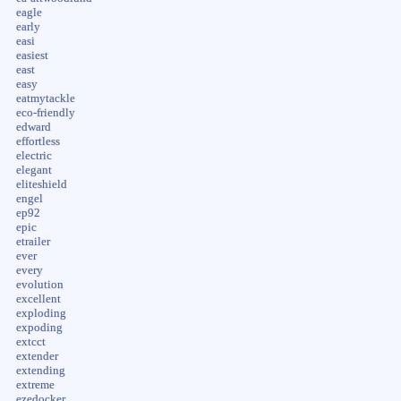
eagle
early
easi
easiest
east
easy
eatmytackle
eco-friendly
edward
effortless
electric
elegant
eliteshield
engel
ep92
epic
etrailer
ever
every
evolution
excellent
exploding
expoding
extcct
extender
extending
extreme
ezedocker