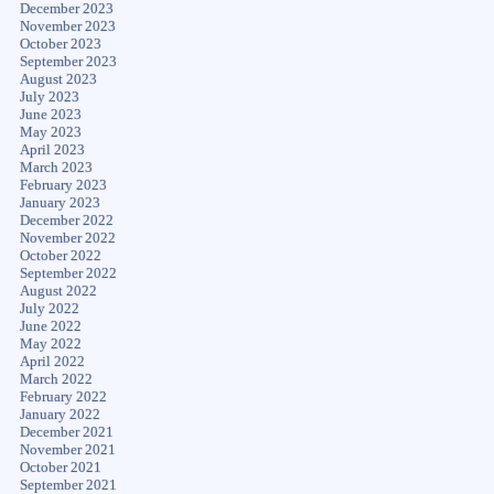
December 2023
November 2023
October 2023
September 2023
August 2023
July 2023
June 2023
May 2023
April 2023
March 2023
February 2023
January 2023
December 2022
November 2022
October 2022
September 2022
August 2022
July 2022
June 2022
May 2022
April 2022
March 2022
February 2022
January 2022
December 2021
November 2021
October 2021
September 2021