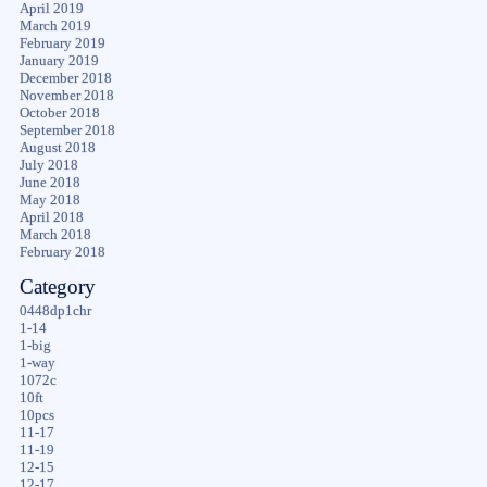
April 2019
March 2019
February 2019
January 2019
December 2018
November 2018
October 2018
September 2018
August 2018
July 2018
June 2018
May 2018
April 2018
March 2018
February 2018
Category
0448dp1chr
1-14
1-big
1-way
1072c
10ft
10pcs
11-17
11-19
12-15
12-17