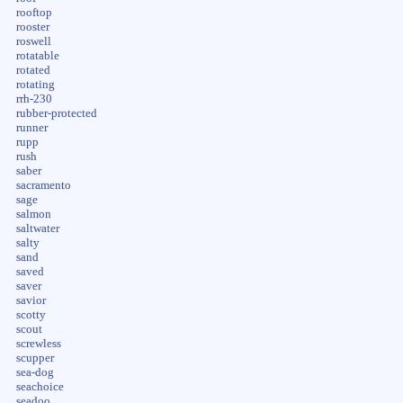
rooftop
rooster
roswell
rotatable
rotated
rotating
rrh-230
rubber-protected
runner
rupp
rush
saber
sacramento
sage
salmon
saltwater
salty
sand
saved
saver
savior
scotty
scout
screwless
scupper
sea-dog
seachoice
seadoo