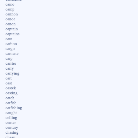
camo
camp
cannon
canoe
canon
captain
captains
cara
carbon
cargo
carmate
carp
carrier
carry
carrying
cart
cast
castek
casting
catch
catfish
catfishing
caught
ceiling
center
century
chasing
cheap