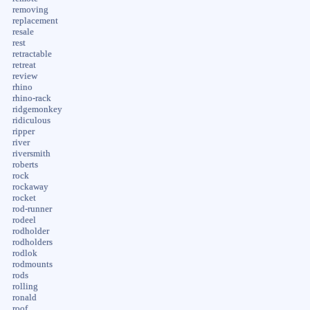
removing
replacement
resale
rest
retractable
retreat
review
rhino
rhino-rack
ridgemonkey
ridiculous
ripper
river
riversmith
roberts
rock
rockaway
rocket
rod-runner
rodeel
rodholder
rodholders
rodlok
rodmounts
rods
rolling
ronald
roof