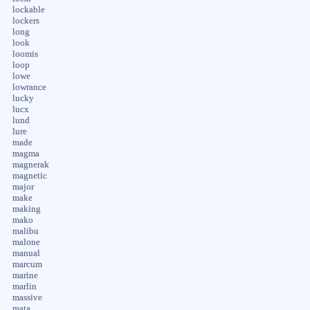
lockable
lockers
long
look
loomis
loop
lowe
lowrance
lucky
lucx
lund
lure
made
magma
magnerak
magnetic
major
make
making
mako
malibu
malone
manual
marcum
marine
marlin
massive
mata