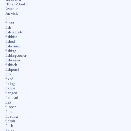
f16-2623pol-1
favorite
fenwick
filet
filson
fish
fish-n-mate
fishbite
fished
fisherman
fishing
fishingcooler
fishingsir
fishitch
fishpond
five
fixed
fixing
flange
flanged
flathead
flex
flipper
float
floating
florida
flush
fodero