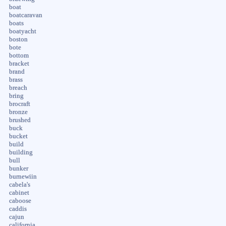
boat
boatcaravan
boats
boatyacht
boston
bote
bottom
bracket
brand
brass
breach
bring
brocraft
bronze
brushed
buck
bucket
build
building
bull
bunker
burnewiin
cabela's
cabinet
caboose
caddis
cajun
california