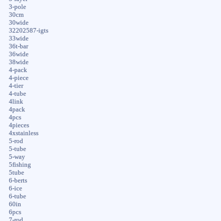
3-pole
30cm
30wide
32202587-igts
33wide
36t-bar
36wide
38wide
4-pack
4-piece
4-tier
4-tube
4link
4pack
4pcs
4pieces
4xstainless
5-rod
5-tube
5-way
5fishing
5tube
6-berts
6-ice
6-tube
60in
6pcs
7-rod