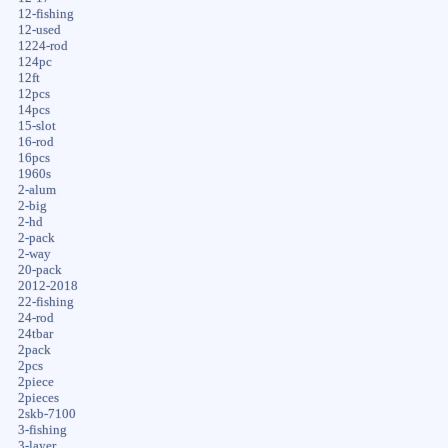
12-fishing
12-used
1224-rod
124pc
12ft
12pcs
14pcs
15-slot
16-rod
16pcs
1960s
2-alum
2-big
2-hd
2-pack
2-way
20-pack
2012-2018
22-fishing
24-rod
24tbar
2pack
2pcs
2piece
2pieces
2skb-7100
3-fishing
3-layer