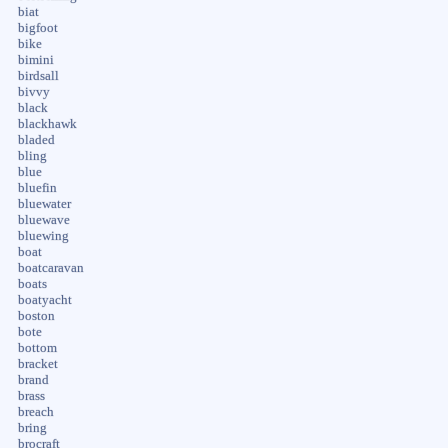
biat
bigfoot
bike
bimini
birdsall
bivvy
black
blackhawk
bladed
bling
blue
bluefin
bluewater
bluewave
bluewing
boat
boatcaravan
boats
boatyacht
boston
bote
bottom
bracket
brand
brass
breach
bring
brocraft