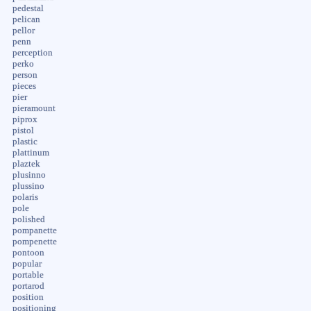
pedestal
pelican
pellor
penn
perception
perko
person
pieces
pier
pieramount
piprox
pistol
plastic
plattinum
plaztek
plusinno
plussino
polaris
pole
polished
pompanette
pompenette
pontoon
popular
portable
portarod
position
positioning