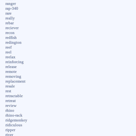
ranger
rap-340
rare
really
rebar
reciever
recon
redfish
redington
reef
reel
reelax
reinforcing
release
remote
removing
replacement
resale
rest
retractable
retreat
review
rhino
rhino-rack
ridgemonkey
ridiculous
ripper
river