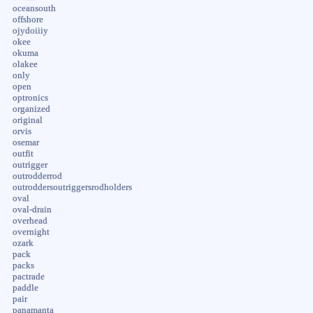
oceansouth
offshore
ojydoiiiy
okee
okuma
olakee
only
open
optronics
organized
original
orvis
osemar
outfit
outrigger
outrodderrod
outroddersoutriggersrodholders
oval
oval-drain
overhead
overnight
ozark
pack
packs
pactrade
paddle
pair
panamanta