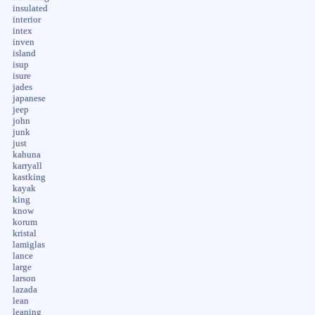
insulated
interior
intex
inven
island
isup
isure
jades
japanese
jeep
john
junk
just
kahuna
karryall
kastking
kayak
king
know
korum
kristal
lamiglas
lance
large
larson
lazada
lean
leaning