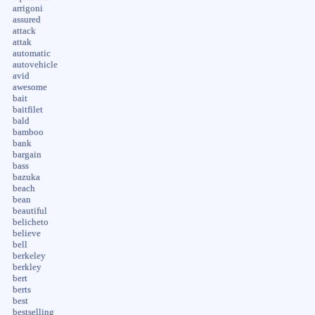
arrigoni
assured
attack
attak
automatic
autovehicle
avid
awesome
bait
baitfilet
bald
bamboo
bank
bargain
bass
bazuka
beach
bean
beautiful
belicheto
believe
bell
berkeley
berkley
bert
berts
best
bestselling