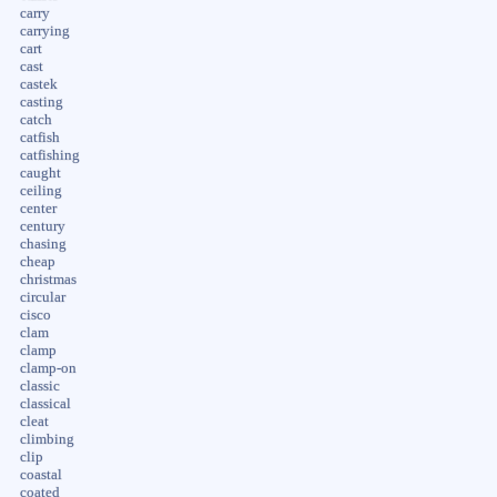
carry
carrying
cart
cast
castek
casting
catch
catfish
catfishing
caught
ceiling
center
century
chasing
cheap
christmas
circular
cisco
clam
clamp
clamp-on
classic
classical
cleat
climbing
clip
coastal
coated