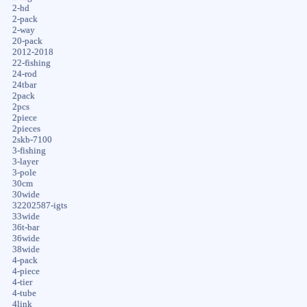
2-hd
2-pack
2-way
20-pack
2012-2018
22-fishing
24-rod
24tbar
2pack
2pcs
2piece
2pieces
2skb-7100
3-fishing
3-layer
3-pole
30cm
30wide
32202587-igts
33wide
36t-bar
36wide
38wide
4-pack
4-piece
4-tier
4-tube
4link