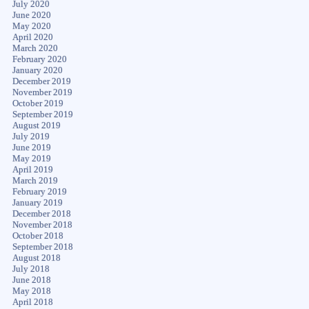
July 2020
June 2020
May 2020
April 2020
March 2020
February 2020
January 2020
December 2019
November 2019
October 2019
September 2019
August 2019
July 2019
June 2019
May 2019
April 2019
March 2019
February 2019
January 2019
December 2018
November 2018
October 2018
September 2018
August 2018
July 2018
June 2018
May 2018
April 2018