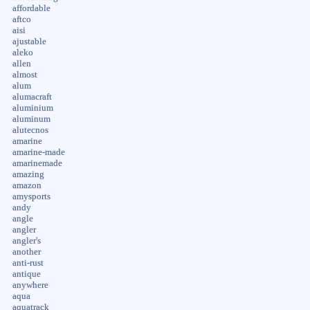
affordable
aftco
aisi
ajustable
aleko
allen
almost
alum
alumacraft
aluminium
aluminum
alutecnos
amarine
amarine-made
amarinemade
amazing
amazon
amysports
andy
angle
angler
angler's
another
anti-rust
antique
anywhere
aqua
aquatrack