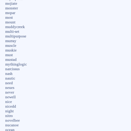
mojiate
monster
mopar
most
mount
muddycreek
multi-set
multipurpose
murray
muscle
muskie
must
mustad
mythinglogic
narcissus
nash
nautic
need
neues
never
newell
nice
nicedd
night
nitro
novelbee
nucanoe
ocean