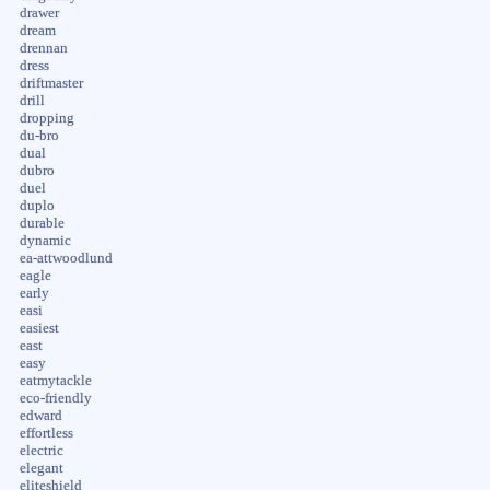
drawer
dream
drennan
dress
driftmaster
drill
dropping
du-bro
dual
dubro
duel
duplo
durable
dynamic
ea-attwoodlund
eagle
early
easi
easiest
east
easy
eatmytackle
eco-friendly
edward
effortless
electric
elegant
eliteshield