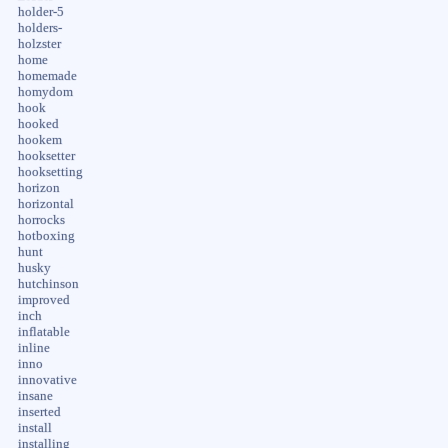
holder-5
holders-
holzster
home
homemade
homydom
hook
hooked
hookem
hooksetter
hooksetting
horizon
horizontal
horrocks
hotboxing
hunt
husky
hutchinson
improved
inch
inflatable
inline
inno
innovative
insane
inserted
install
installing