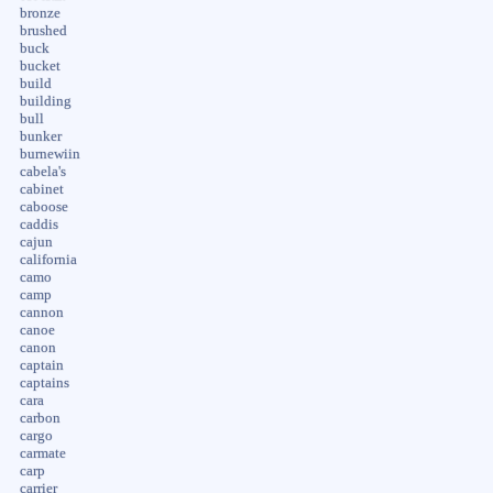
bronze
brushed
buck
bucket
build
building
bull
bunker
burnewiin
cabela's
cabinet
caboose
caddis
cajun
california
camo
camp
cannon
canoe
canon
captain
captains
cara
carbon
cargo
carmate
carp
carrier