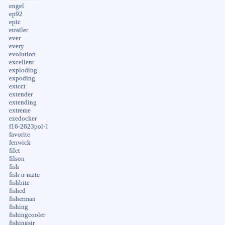
engel
ep92
epic
etrailer
ever
every
evolution
excellent
exploding
expoding
extcct
extender
extending
extreme
ezedocker
f16-2623pol-1
favorite
fenwick
filet
filson
fish
fish-n-mate
fishbite
fished
fisherman
fishing
fishingcooler
fishingsir