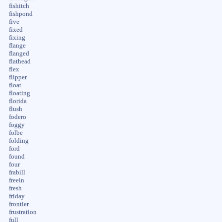
fishitch
fishpond
five
fixed
fixing
flange
flanged
flathead
flex
flipper
float
floating
florida
flush
fodero
foggy
folbe
folding
ford
found
four
frabill
freein
fresh
friday
frontier
frustration
full