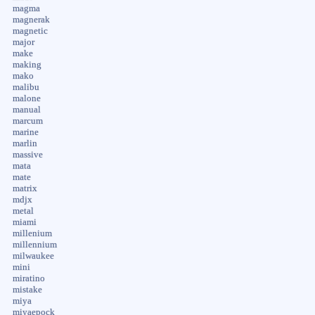
magma
magnerak
magnetic
major
make
making
mako
malibu
malone
manual
marcum
marine
marlin
massive
mata
mate
matrix
mdjx
metal
miami
millenium
millennium
milwaukee
mini
miratino
mistake
miya
miyaepock