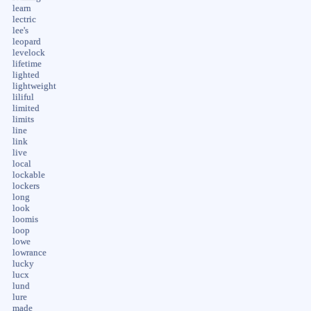
learn
lectric
lee's
leopard
levelock
lifetime
lighted
lightweight
liliful
limited
limits
line
link
live
local
lockable
lockers
long
look
loomis
loop
lowe
lowrance
lucky
lucx
lund
lure
made