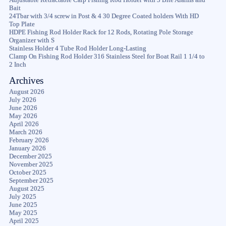
Bait
24Tbar with 3/4 screw in Post & 4 30 Degree Coated holders With HD
Top Plate
HDPE Fishing Rod Holder Rack for 12 Rods, Rotating Pole Storage
Organizer with S
Stainless Holder 4 Tube Rod Holder Long-Lasting
Clamp On Fishing Rod Holder 316 Stainless Steel for Boat Rail 1 1/4 to
2 Inch
Archives
August 2026
July 2026
June 2026
May 2026
April 2026
March 2026
February 2026
January 2026
December 2025
November 2025
October 2025
September 2025
August 2025
July 2025
June 2025
May 2025
April 2025