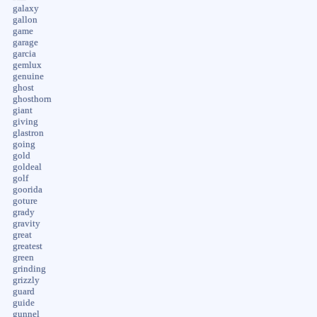
galaxy
gallon
game
garage
garcia
gemlux
genuine
ghost
ghosthorn
giant
giving
glastron
going
gold
goldeal
golf
goorida
goture
grady
gravity
great
greatest
green
grinding
grizzly
guard
guide
gunnel