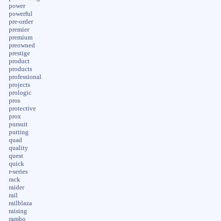
power
powerful
pre-order
premier
premium
preowned
prestige
product
products
professional
projects
prologic
pros
protective
prox
pursuit
putting
quad
quality
quest
quick
r-series
rack
raider
rail
railblaza
raising
rambo