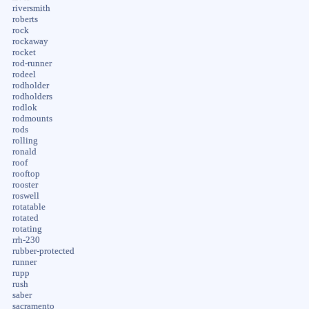
riversmith
roberts
rock
rockaway
rocket
rod-runner
rodeel
rodholder
rodholders
rodlok
rodmounts
rods
rolling
ronald
roof
rooftop
rooster
roswell
rotatable
rotated
rotating
rrh-230
rubber-protected
runner
rupp
rush
saber
sacramento