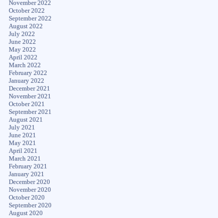
November 2022
October 2022
September 2022
August 2022
July 2022
June 2022
May 2022
April 2022
March 2022
February 2022
January 2022
December 2021
November 2021
October 2021
September 2021
August 2021
July 2021
June 2021
May 2021
April 2021
March 2021
February 2021
January 2021
December 2020
November 2020
October 2020
September 2020
August 2020