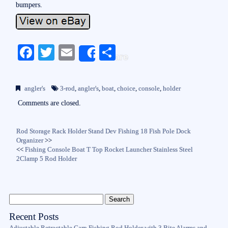
bumpers.
Fa
T
E
S
Share
ce
wi
m
ha
bo
tte
ail
re
angler's
3-rod
,
angler's
,
boat
,
choice
,
console
,
holder
ok
r
Comments are closed.
Rod Storage Rack Holder Stand Dev Fishing 18 Fish Pole Dock
Organizer
>>
<<
Fishing Console Boat T Top Rocket Launcher Stainless Steel
2Clamp 5 Rod Holder
Recent Posts
Adjustable Retractable Carp Fishing Rod Holder with 3 Bite Alarms and