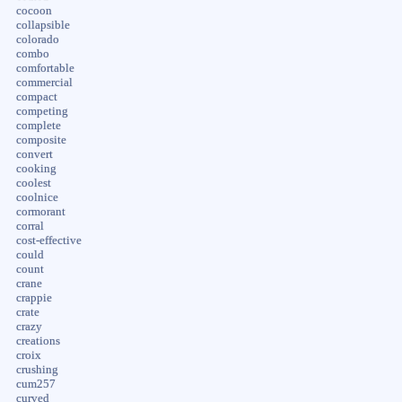
cocoon
collapsible
colorado
combo
comfortable
commercial
compact
competing
complete
composite
convert
cooking
coolest
coolnice
cormorant
corral
cost-effective
could
count
crane
crappie
crate
crazy
creations
croix
crushing
cum257
curved