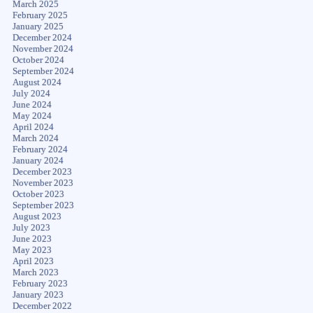
March 2025
February 2025
January 2025
December 2024
November 2024
October 2024
September 2024
August 2024
July 2024
June 2024
May 2024
April 2024
March 2024
February 2024
January 2024
December 2023
November 2023
October 2023
September 2023
August 2023
July 2023
June 2023
May 2023
April 2023
March 2023
February 2023
January 2023
December 2022