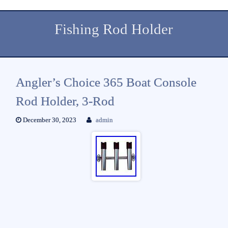
Fishing Rod Holder
Angler’s Choice 365 Boat Console
Rod Holder, 3-Rod
December 30, 2023
admin