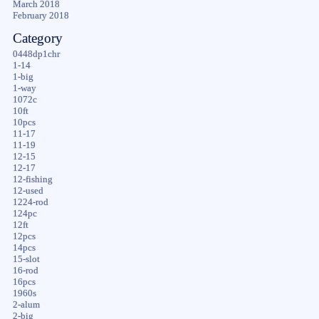
March 2018
February 2018
Category
0448dp1chr
1-14
1-big
1-way
1072c
10ft
10pcs
11-17
11-19
12-15
12-17
12-fishing
12-used
1224-rod
124pc
12ft
12pcs
14pcs
15-slot
16-rod
16pcs
1960s
2-alum
2-big