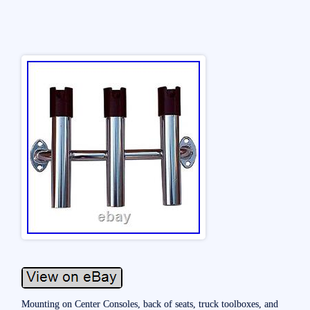
Mounting on Center Consoles, back of seats, truck toolboxes, and