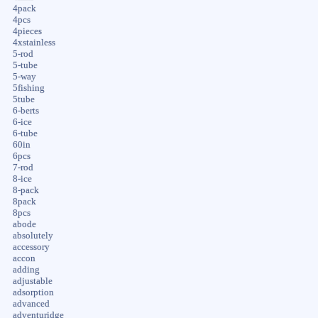
4pack
4pcs
4pieces
4xstainless
5-rod
5-tube
5-way
5fishing
5tube
6-berts
6-ice
6-tube
60in
6pcs
7-rod
8-ice
8-pack
8pack
8pcs
abode
absolutely
accessory
accon
adding
adjustable
adsorption
advanced
adventuridge