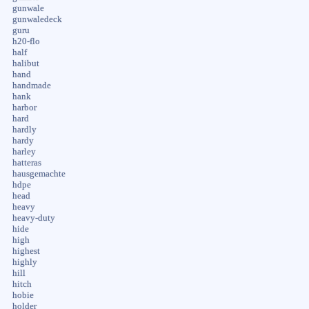
gunwale
gunwaledeck
guru
h20-flo
half
halibut
hand
handmade
hank
harbor
hard
hardly
hardy
harley
hatteras
hausgemachte
hdpe
head
heavy
heavy-duty
hide
high
highest
highly
hill
hitch
hobie
holder