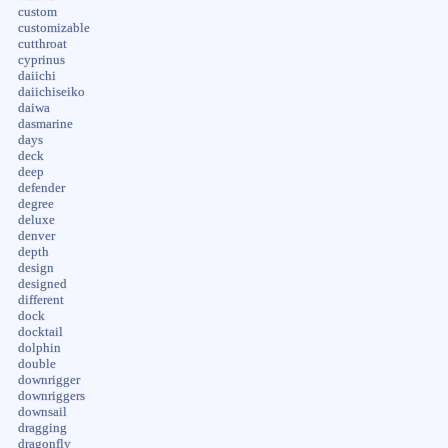
custom
customizable
cutthroat
cyprinus
daiichi
daiichiseiko
daiwa
dasmarine
days
deck
deep
defender
degree
deluxe
denver
depth
design
designed
different
dock
docktail
dolphin
double
downrigger
downriggers
downsail
dragging
dragonfly