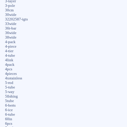
3-layer
3-pole
30cm
30wide
32202587-igts
33wide
36t-bar
36wide
38wide
4-pack
4-piece
4-tier
4-tube
4link
4pack
4pcs
4pieces
4xstainless
5-rod
5-tube
5-way
5fishing
5tube
6-berts
6-ice
6-tube
60in
6pcs