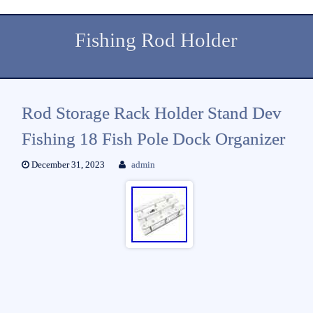
Fishing Rod Holder
Rod Storage Rack Holder Stand Dev
Fishing 18 Fish Pole Dock Organizer
December 31, 2023
admin