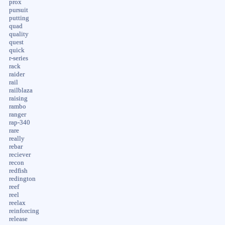
prox
pursuit
putting
quad
quality
quest
quick
r-series
rack
raider
rail
railblaza
raising
rambo
ranger
rap-340
rare
really
rebar
reciever
recon
redfish
redington
reef
reel
reelax
reinforcing
release