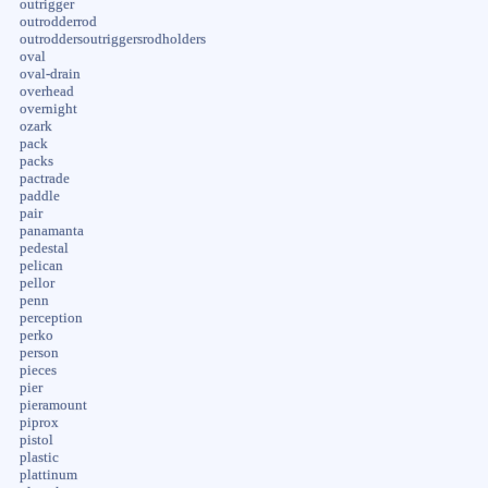
outrigger
outrodderrod
outroddersoutriggersrodholders
oval
oval-drain
overhead
overnight
ozark
pack
packs
pactrade
paddle
pair
panamanta
pedestal
pelican
pellor
penn
perception
perko
person
pieces
pier
pieramount
piprox
pistol
plastic
plattinum