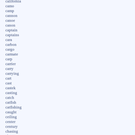
california
camo
camp
cannon
canoe
canon
captain
captains
cara
carbon
cargo
carmate
carp
carrier
carry
carrying
cart
cast
castek
casting
catch
catfish
catfishing
caught
ceiling
center
century
chasing