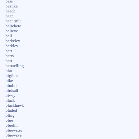
bass
bazuka
beach
bean
beautiful
belicheto
believe
bell
berkeley
berkley
bert
berts
best
bestselling
biat
bigfoot
bike
bimini
birdsall
bivvy
black
blackhawk
bladed
bling
blue
bluefin
bluewater
bluewave