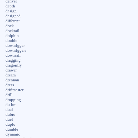
denver
depth
design
designed
different
dock
docktail
dolphin
double
downrigger
downriggers
downsail
dragging
dragonfly
drawer
dream
drennan
dress
driftmaster
drill
dropping
du-bro
dual
dubro
duel
duplo
durable
dynamic