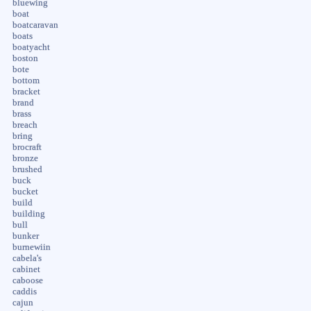
bluewing
boat
boatcaravan
boats
boatyacht
boston
bote
bottom
bracket
brand
brass
breach
bring
brocraft
bronze
brushed
buck
bucket
build
building
bull
bunker
burnewiin
cabela's
cabinet
caboose
caddis
cajun