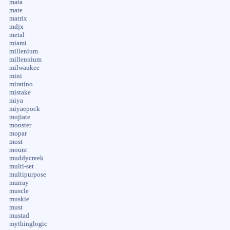
mata
mate
matrix
mdjx
metal
miami
millenium
millennium
milwaukee
mini
miratino
mistake
miya
miyaepock
mojiate
monster
mopar
most
mount
muddycreek
multi-set
multipurpose
murray
muscle
muskie
must
mustad
mythinglogic