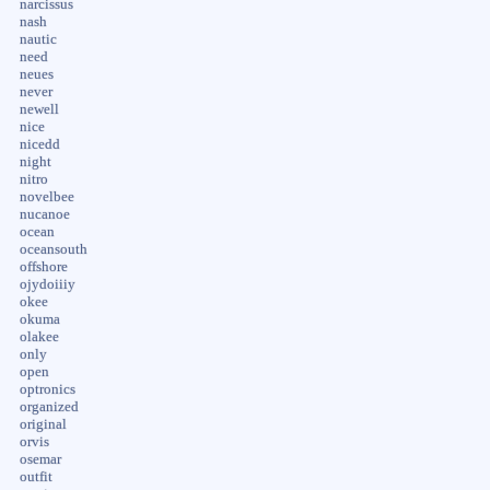
narcissus
nash
nautic
need
neues
never
newell
nice
nicedd
night
nitro
novelbee
nucanoe
ocean
oceansouth
offshore
ojydoiiiy
okee
okuma
olakee
only
open
optronics
organized
original
orvis
osemar
outfit