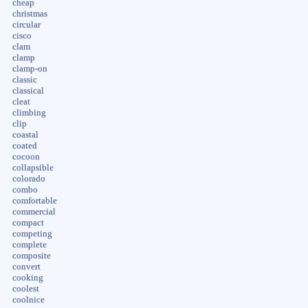
cheap
christmas
circular
cisco
clam
clamp
clamp-on
classic
classical
cleat
climbing
clip
coastal
coated
cocoon
collapsible
colorado
combo
comfortable
commercial
compact
competing
complete
composite
convert
cooking
coolest
coolnice