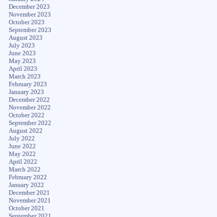
December 2023
November 2023
October 2023
September 2023
August 2023
July 2023
June 2023
May 2023
April 2023
March 2023
February 2023
January 2023
December 2022
November 2022
October 2022
September 2022
August 2022
July 2022
June 2022
May 2022
April 2022
March 2022
February 2022
January 2022
December 2021
November 2021
October 2021
September 2021