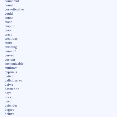
cormorant
corral
cost-effective
could
count
crane
crappie
crate
crazy
creations
croix
crushing
cum257
curved
custom
customizable
cutthroat
cyprinus
daiichi
daiichiseiko
daiwa
dasmarine
days
deck
deep
defender
degree
deluxe