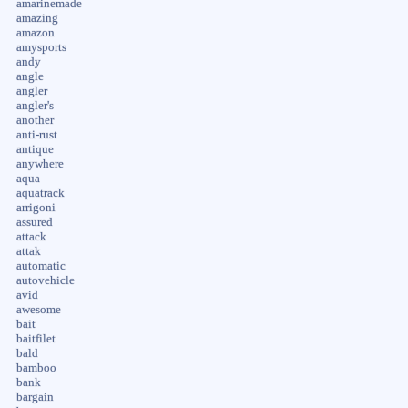
amarinemade
amazing
amazon
amysports
andy
angle
angler
angler's
another
anti-rust
antique
anywhere
aqua
aquatrack
arrigoni
assured
attack
attak
automatic
autovehicle
avid
awesome
bait
baitfilet
bald
bamboo
bank
bargain