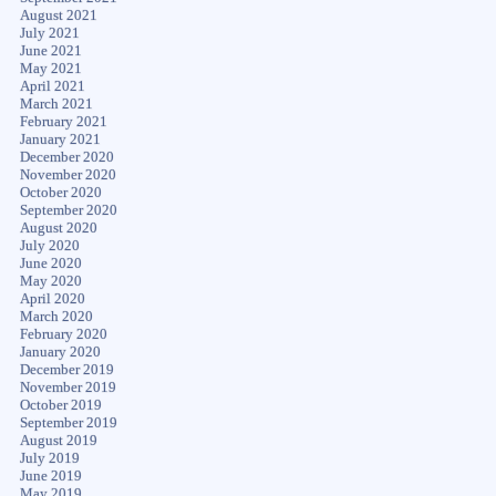
August 2021
July 2021
June 2021
May 2021
April 2021
March 2021
February 2021
January 2021
December 2020
November 2020
October 2020
September 2020
August 2020
July 2020
June 2020
May 2020
April 2020
March 2020
February 2020
January 2020
December 2019
November 2019
October 2019
September 2019
August 2019
July 2019
June 2019
May 2019