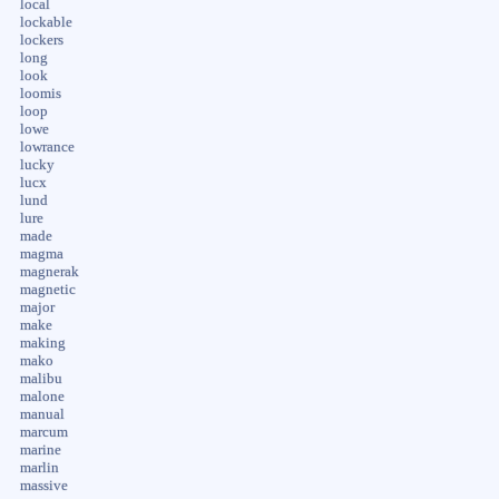
local
lockable
lockers
long
look
loomis
loop
lowe
lowrance
lucky
lucx
lund
lure
made
magma
magnerak
magnetic
major
make
making
mako
malibu
malone
manual
marcum
marine
marlin
massive