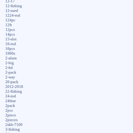
12-17
12-fishing
12-used
1224-rod
124pc
12ft
12pcs
14pcs
15-slot
16-rod
16pcs
1960s
2-alum
2-big
2-hd
2-pack
2-way
20-pack
2012-2018
22-fishing
24-rod
24tbar
2pack
2pcs
2piece
2pieces
2skb-7100
3-fishing