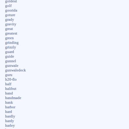
goldeal
golf
goorida
goture
grady
gravity
great
greatest
green
grinding
grizzly
guard
guide
gunnel
gunwale
gunwaledeck
guru
h20-flo
half
halibut
hand
handmade
hank
harbor
hard
hardly
hardy
harley