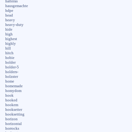
hatteras
hausgemachte
hdpe
head
heavy
heavy-duty
hide
high
highest
highly
hill
hitch
hobie
holder
holder-5
holders-
holzster
home
homemade
homydom
hook
hooked
hookem
hooksetter
hooksetting
horizon
horizontal
horrocks