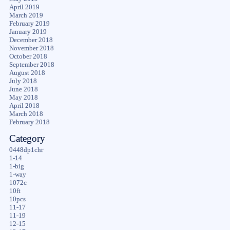
April 2019
March 2019
February 2019
January 2019
December 2018
November 2018
October 2018
September 2018
August 2018
July 2018
June 2018
May 2018
April 2018
March 2018
February 2018
Category
0448dp1chr
1-14
1-big
1-way
1072c
10ft
10pcs
11-17
11-19
12-15