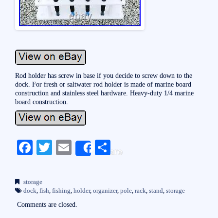
Rod holder has screw in base if you decide to screw down to the
dock. For fresh or saltwater rod holder is made of marine board
construction and stainless steel hardware. Heavy-duty 1/4 marine
board construction.
Fa
T
E
S
Share
ce
wi
m
ha
bo
tte
ail
re
storage
ok
r
dock
,
fish
,
fishing
,
holder
,
organizer
,
pole
,
rack
,
stand
,
storage
Comments are closed.