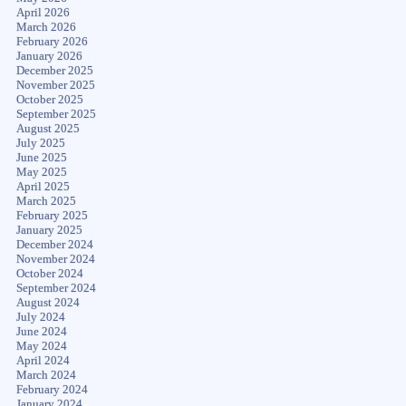
April 2026
March 2026
February 2026
January 2026
December 2025
November 2025
October 2025
September 2025
August 2025
July 2025
June 2025
May 2025
April 2025
March 2025
February 2025
January 2025
December 2024
November 2024
October 2024
September 2024
August 2024
July 2024
June 2024
May 2024
April 2024
March 2024
February 2024
January 2024