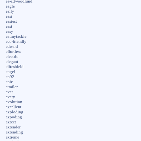
ea-attwoodlund
eagle
early
easi
easiest
east
easy
eatmytackle
eco-friendly
edward
effortless
electric
elegant
eliteshield
engel
ep92
epic
etrailer
ever
every
evolution
excellent
exploding
expoding
extcct
extender
extending
extreme