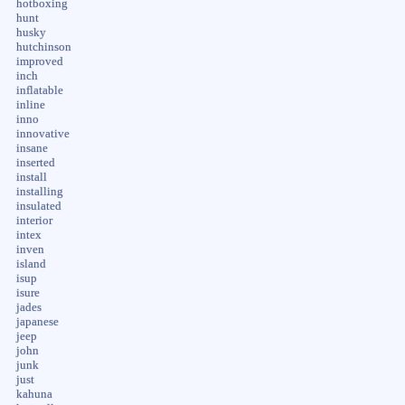
hotboxing
hunt
husky
hutchinson
improved
inch
inflatable
inline
inno
innovative
insane
inserted
install
installing
insulated
interior
intex
inven
island
isup
isure
jades
japanese
jeep
john
junk
just
kahuna