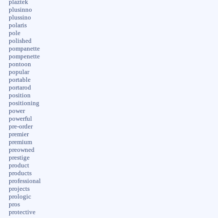
plaztek
plusinno
plussino
polaris
pole
polished
pompanette
pompenette
pontoon
popular
portable
portarod
position
positioning
power
powerful
pre-order
premier
premium
preowned
prestige
product
products
professional
projects
prologic
pros
protective