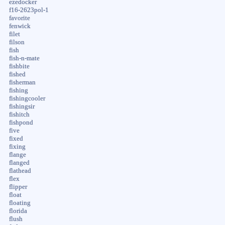
ezedocker
f16-2623pol-1
favorite
fenwick
filet
filson
fish
fish-n-mate
fishbite
fished
fisherman
fishing
fishingcooler
fishingsir
fishitch
fishpond
five
fixed
fixing
flange
flanged
flathead
flex
flipper
float
floating
florida
flush