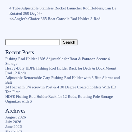
4 Tube Adjustable Stainless Rocket Launcher Rod Holders, Can Be
Rotated 360 Deg
>>
<<
Angler’s Choice 365 Boat Console Rod Holder, 3-Rod
Recent Posts
Fishing Rod Holder 180° Adjustable for Boat & Pontoon Secure 4
Storage
Heavy-Duty HDPE Fishing Rod Holder Rack for Deck & Dock Mount
Rod 12 Rods
Adjustable Retractable Carp Fishing Rod Holder with 3 Bite Alarms and
Bait
24Tbar with 3/4 screw in Post & 4 30 Degree Coated holders With HD
Top Plate
HDPE Fishing Rod Holder Rack for 12 Rods, Rotating Pole Storage
Organizer with S
Archives
August 2026
July 2026
June 2026
May 2026