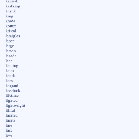
karryall
kastking
kayak
king
know
korum
kristal
lamiglas
lance
large
larson
lazada
lean
leaning
learn
lectric
lee's
leopard
levelock
lifetime
lighted
lightweight
liliful
limited
limits
line
link
live