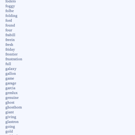
fodero
foggy
folbe
folding
ford
found
four
frabill
freein
fresh
friday
frontier
frustration
full
galaxy
gallon
game
garage
garcia
gemlux
genuine
ghost
ghosthorn
giant
giving
glastron
going
gold