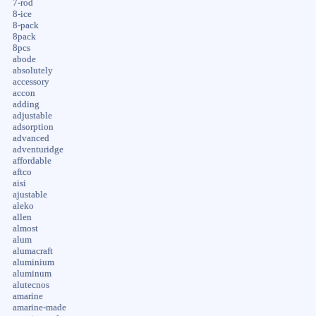
7-rod
8-ice
8-pack
8pack
8pcs
abode
absolutely
accessory
accon
adding
adjustable
adsorption
advanced
adventuridge
affordable
aftco
aisi
ajustable
aleko
allen
almost
alum
alumacraft
aluminium
aluminum
alutecnos
amarine
amarine-made