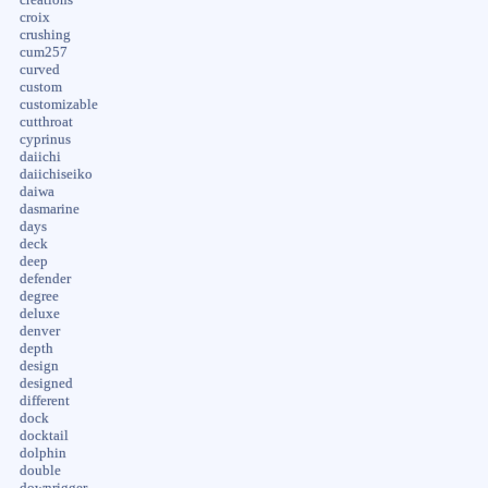
croix
crushing
cum257
curved
custom
customizable
cutthroat
cyprinus
daiichi
daiichiseiko
daiwa
dasmarine
days
deck
deep
defender
degree
deluxe
denver
depth
design
designed
different
dock
docktail
dolphin
double
downrigger