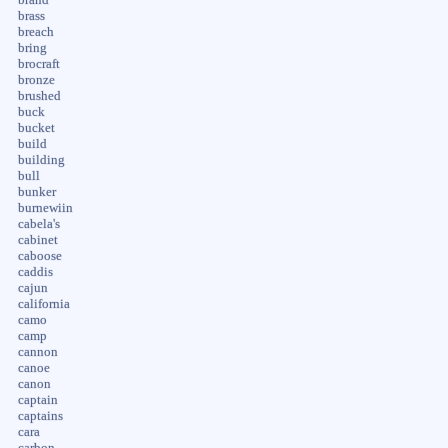
brass
breach
bring
brocraft
bronze
brushed
buck
bucket
build
building
bull
bunker
burnewiin
cabela's
cabinet
caboose
caddis
cajun
california
camo
camp
cannon
canoe
canon
captain
captains
cara
carbon