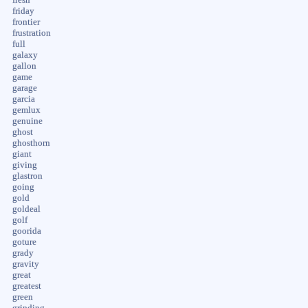
friday
frontier
frustration
full
galaxy
gallon
game
garage
garcia
gemlux
genuine
ghost
ghosthorn
giant
giving
glastron
going
gold
goldeal
golf
goorida
goture
grady
gravity
great
greatest
green
grinding