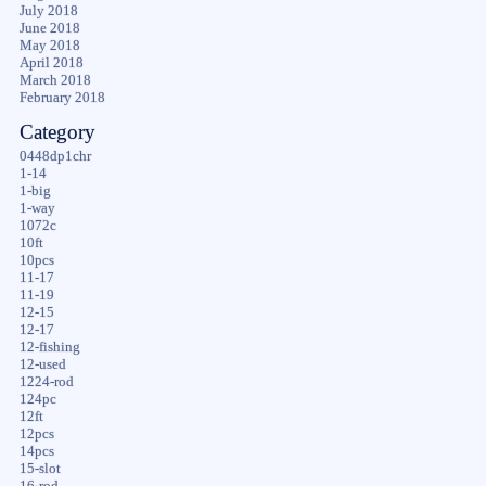
July 2018
June 2018
May 2018
April 2018
March 2018
February 2018
Category
0448dp1chr
1-14
1-big
1-way
1072c
10ft
10pcs
11-17
11-19
12-15
12-17
12-fishing
12-used
1224-rod
124pc
12ft
12pcs
14pcs
15-slot
16-rod