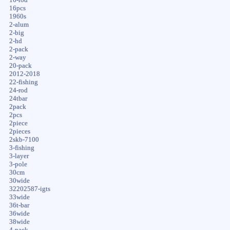
16pcs
1960s
2-alum
2-big
2-hd
2-pack
2-way
20-pack
2012-2018
22-fishing
24-rod
24tbar
2pack
2pcs
2piece
2pieces
2skb-7100
3-fishing
3-layer
3-pole
30cm
30wide
32202587-igts
33wide
36t-bar
36wide
38wide
4-pack