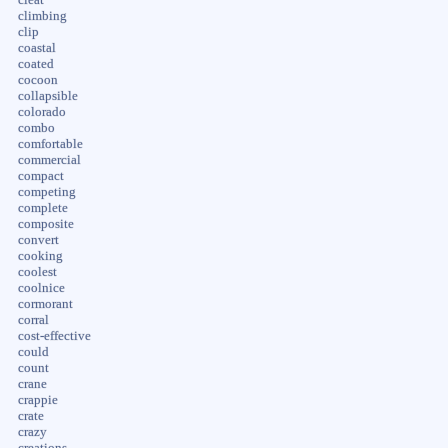
climbing
clip
coastal
coated
cocoon
collapsible
colorado
combo
comfortable
commercial
compact
competing
complete
composite
convert
cooking
coolest
coolnice
cormorant
corral
cost-effective
could
count
crane
crappie
crate
crazy
creations