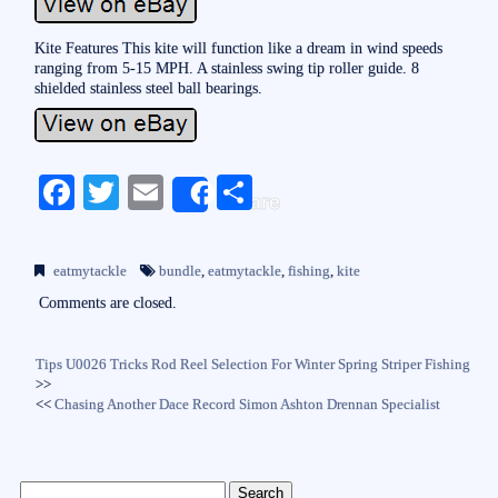
Kite Features This kite will function like a dream in wind speeds
ranging from 5-15 MPH. A stainless swing tip roller guide. 8
shielded stainless steel ball bearings.
Fa
T
E
S
Share
ce
wi
m
ha
bo
tte
ail
re
eatmytackle
bundle
,
eatmytackle
,
fishing
,
kite
ok
r
Comments are closed.
Tips U0026 Tricks Rod Reel Selection For Winter Spring Striper Fishing
>>
<<
Chasing Another Dace Record Simon Ashton Drennan Specialist