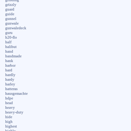
grizzly
guard
guide
gunnel
gunwale
gunwaledeck
guru
h20-flo
half
halibut
hand
handmade
hank
harbor
hard
hardly
hardy
harley
hatteras
hausgemachte
hdpe
head
heavy
heavy-duty
hide
high
highest
highly