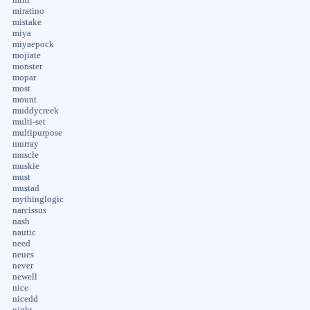
miratino
mistake
miya
miyaepock
mojiate
monster
mopar
most
mount
muddycreek
multi-set
multipurpose
murray
muscle
muskie
must
mustad
mythinglogic
narcissus
nash
nautic
need
neues
never
newell
nice
nicedd
night