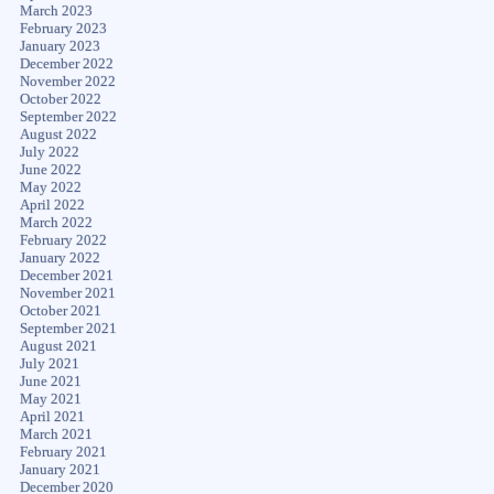
March 2023
February 2023
January 2023
December 2022
November 2022
October 2022
September 2022
August 2022
July 2022
June 2022
May 2022
April 2022
March 2022
February 2022
January 2022
December 2021
November 2021
October 2021
September 2021
August 2021
July 2021
June 2021
May 2021
April 2021
March 2021
February 2021
January 2021
December 2020