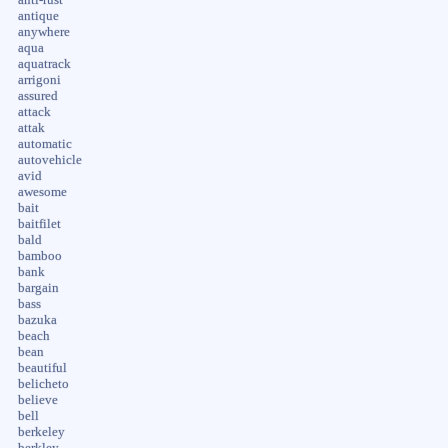
antique
anywhere
aqua
aquatrack
arrigoni
assured
attack
attak
automatic
autovehicle
avid
awesome
bait
baitfilet
bald
bamboo
bank
bargain
bass
bazuka
beach
bean
beautiful
belicheto
believe
bell
berkeley
berkley