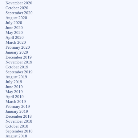
November 2020
October 2020
September 2020
August 2020
July 2020
June 2020
May 2020
April 2020
March 2020
February 2020
January 2020
December 2019
November 2019
October 2019
September 2019
August 2019
July 2019
June 2019
May 2019
April 2019
March 2019
February 2019
January 2019
December 2018
November 2018
October 2018
September 2018
August 2018