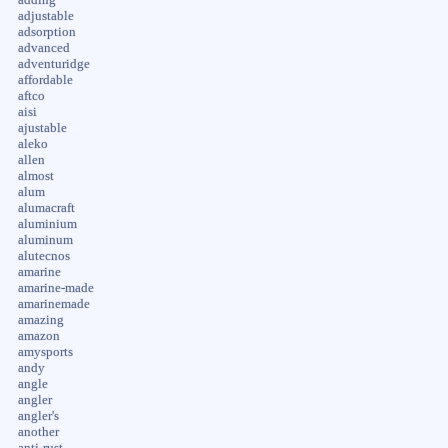
adjustable
adsorption
advanced
adventuridge
affordable
aftco
aisi
ajustable
aleko
allen
almost
alum
alumacraft
aluminium
aluminum
alutecnos
amarine
amarine-made
amarinemade
amazing
amazon
amysports
andy
angle
angler
angler's
another
anti-rust