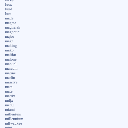
lucx
lund
lure
made
magma
magnerak
magnetic
major
make
making
mako
malibu
malone
manual
marcum
marine
marlin
massive
mata
mate
matrix
mdjx
metal
miami
millenium
millennium
milwaukee
mini