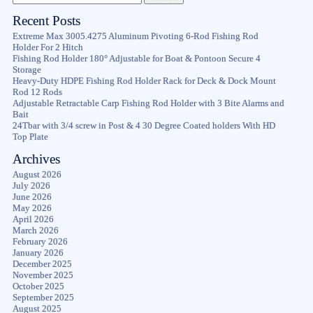
Recent Posts
Extreme Max 3005.4275 Aluminum Pivoting 6-Rod Fishing Rod
Holder For 2 Hitch
Fishing Rod Holder 180° Adjustable for Boat & Pontoon Secure 4
Storage
Heavy-Duty HDPE Fishing Rod Holder Rack for Deck & Dock Mount
Rod 12 Rods
Adjustable Retractable Carp Fishing Rod Holder with 3 Bite Alarms and
Bait
24Tbar with 3/4 screw in Post & 4 30 Degree Coated holders With HD
Top Plate
Archives
August 2026
July 2026
June 2026
May 2026
April 2026
March 2026
February 2026
January 2026
December 2025
November 2025
October 2025
September 2025
August 2025