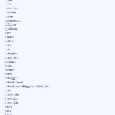
nitro
novelbee
nucanoe
ocean
oceansouth
offshore
ojydoiiiy
okee
okuma
olakee
only
open
optronics
organized
original
orvis
osemar
outfit
outrigger
outrodderrod
outroddersoutriggersrodholders
oval
oval-drain
overhead
overnight
ozark
pack
packs