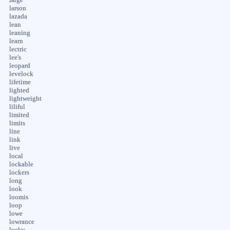
larson
lazada
lean
leaning
learn
lectric
lee's
leopard
levelock
lifetime
lighted
lightweight
liliful
limited
limits
line
link
live
local
lockable
lockers
long
look
loomis
loop
lowe
lowrance
lucky