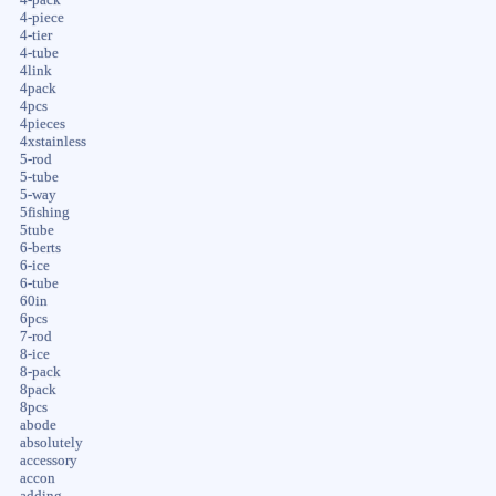
4-piece
4-tier
4-tube
4link
4pack
4pcs
4pieces
4xstainless
5-rod
5-tube
5-way
5fishing
5tube
6-berts
6-ice
6-tube
60in
6pcs
7-rod
8-ice
8-pack
8pack
8pcs
abode
absolutely
accessory
accon
adding