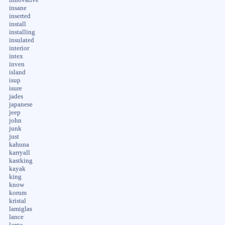
insane
inserted
install
installing
insulated
interior
intex
inven
island
isup
isure
jades
japanese
jeep
john
junk
just
kahuna
karryall
kastking
kayak
king
know
korum
kristal
lamiglas
lance
large