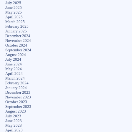
July 2025
June 2025
May 2025
April 2025
March 2025
February 2025
January 2025
December 2024
November 2024
October 2024
September 2024
August 2024
July 2024
June 2024
May 2024
April 2024
March 2024
February 2024
January 2024
December 2023
November 2023
October 2023
September 2023
August 2023
July 2023
June 2023
May 2023
April 2023