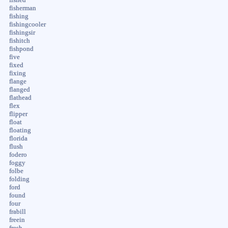
fisherman
fishing
fishingcooler
fishingsir
fishitch
fishpond
five
fixed
fixing
flange
flanged
flathead
flex
flipper
float
floating
florida
flush
fodero
foggy
folbe
folding
ford
found
four
frabill
freein
fresh