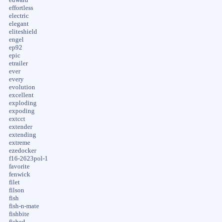
effortless
electric
elegant
eliteshield
engel
ep92
epic
etrailer
ever
every
evolution
excellent
exploding
expoding
extcct
extender
extending
extreme
ezedocker
f16-2623pol-1
favorite
fenwick
filet
filson
fish
fish-n-mate
fishbite
fished