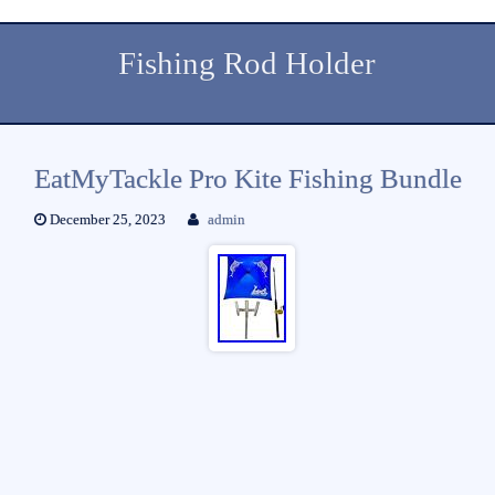
Fishing Rod Holder
EatMyTackle Pro Kite Fishing Bundle
December 25, 2023
admin