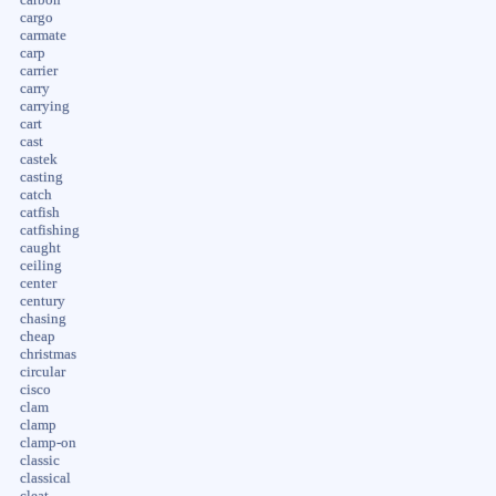
cargo
carmate
carp
carrier
carry
carrying
cart
cast
castek
casting
catch
catfish
catfishing
caught
ceiling
center
century
chasing
cheap
christmas
circular
cisco
clam
clamp
clamp-on
classic
classical
cleat