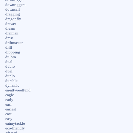
downriggers
downsail
dragging
dragonfly
drawer
dream
drennan
dress
driftmaster
drill
dropping
du-bro
dual
dubro
duel
duplo
durable
dynamic
ea-attwoodlund
eagle
early
easi
easiest
east
easy
eatmytackle
eco-friendly
edward