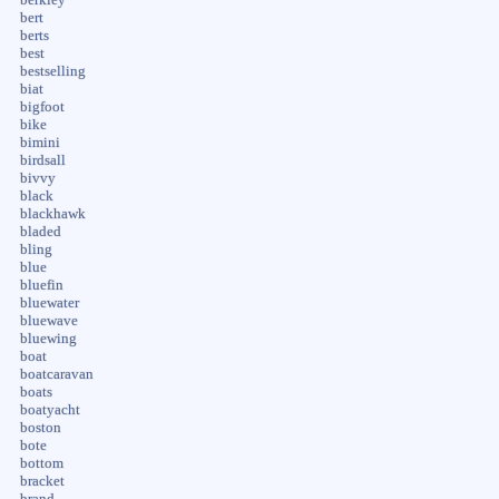
bert
berts
best
bestselling
biat
bigfoot
bike
bimini
birdsall
bivvy
black
blackhawk
bladed
bling
blue
bluefin
bluewater
bluewave
bluewing
boat
boatcaravan
boats
boatyacht
boston
bote
bottom
bracket
brand