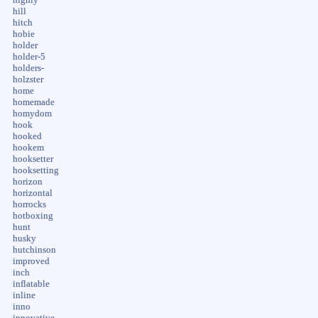
hill
hitch
hobie
holder
holder-5
holders-
holzster
home
homemade
homydom
hook
hooked
hookem
hooksetter
hooksetting
horizon
horizontal
horrocks
hotboxing
hunt
husky
hutchinson
improved
inch
inflatable
inline
inno
innovative