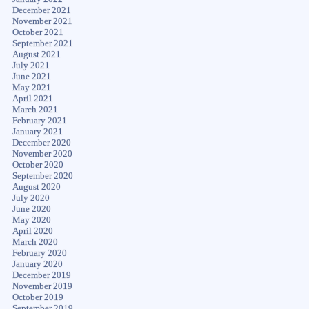
December 2021
November 2021
October 2021
September 2021
August 2021
July 2021
June 2021
May 2021
April 2021
March 2021
February 2021
January 2021
December 2020
November 2020
October 2020
September 2020
August 2020
July 2020
June 2020
May 2020
April 2020
March 2020
February 2020
January 2020
December 2019
November 2019
October 2019
September 2019