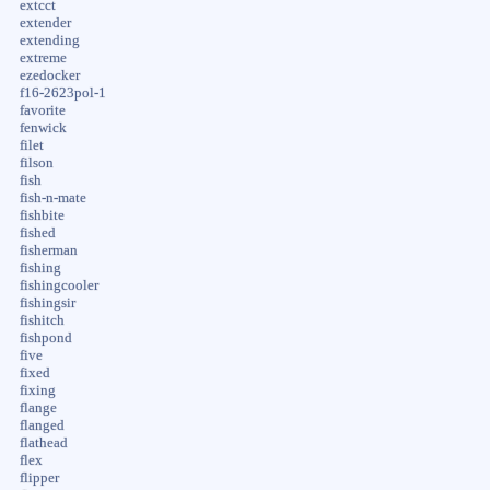
extcct
extender
extending
extreme
ezedocker
f16-2623pol-1
favorite
fenwick
filet
filson
fish
fish-n-mate
fishbite
fished
fisherman
fishing
fishingcooler
fishingsir
fishitch
fishpond
five
fixed
fixing
flange
flanged
flathead
flex
flipper