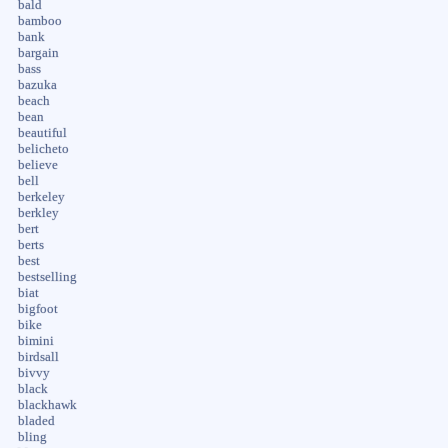
bald
bamboo
bank
bargain
bass
bazuka
beach
bean
beautiful
belicheto
believe
bell
berkeley
berkley
bert
berts
best
bestselling
biat
bigfoot
bike
bimini
birdsall
bivvy
black
blackhawk
bladed
bling