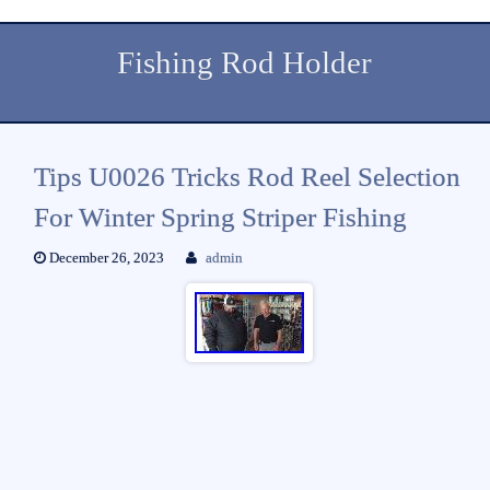
Fishing Rod Holder
Tips U0026 Tricks Rod Reel Selection
For Winter Spring Striper Fishing
December 26, 2023
admin