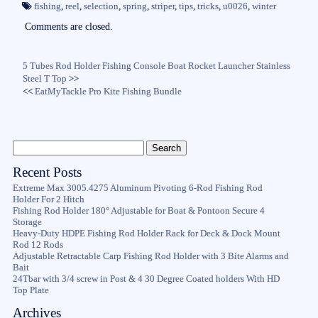
ok
r
fishing
,
reel
,
selection
,
spring
,
striper
,
tips
,
tricks
,
u0026
,
winter
Comments are closed.
5 Tubes Rod Holder Fishing Console Boat Rocket Launcher Stainless
Steel T Top
>>
<<
EatMyTackle Pro Kite Fishing Bundle
Recent Posts
Extreme Max 3005.4275 Aluminum Pivoting 6-Rod Fishing Rod
Holder For 2 Hitch
Fishing Rod Holder 180° Adjustable for Boat & Pontoon Secure 4
Storage
Heavy-Duty HDPE Fishing Rod Holder Rack for Deck & Dock Mount
Rod 12 Rods
Adjustable Retractable Carp Fishing Rod Holder with 3 Bite Alarms and
Bait
24Tbar with 3/4 screw in Post & 4 30 Degree Coated holders With HD
Top Plate
Archives