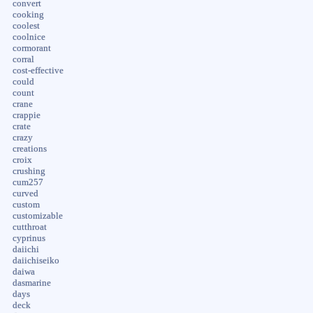
convert
cooking
coolest
coolnice
cormorant
corral
cost-effective
could
count
crane
crappie
crate
crazy
creations
croix
crushing
cum257
curved
custom
customizable
cutthroat
cyprinus
daiichi
daiichiseiko
daiwa
dasmarine
days
deck