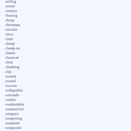
ceiling
center
century
chasing
cheap
christmas
circular
cisco
clam
clamp
clamp-on
classic
classical
cleat
climbing
clip
coastal
coated
cocoon
collapsible
colorado
combo
comfortable
commercial
compact
competing
complete
composite