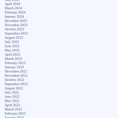
April 2024
March 2024
February 2024
January 2024
December 2023
November 2023
October 2023
September 2023
August 2023
July 2023
June 2023
May 2023
April 2023
March 2023
February 2023
January 2023
December 2022
November 2022
October 2022
September 2022
August 2022
July 2022
June 2022
May 2022
April 2022
March 2022
February 2022
January 2022