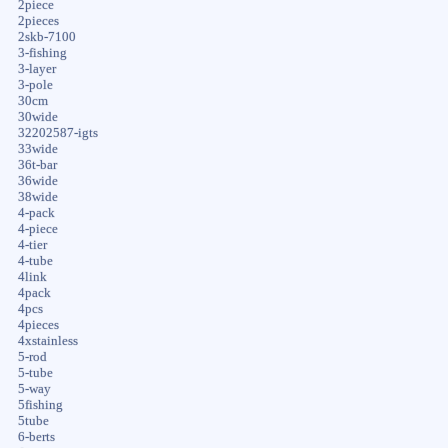
2piece
2pieces
2skb-7100
3-fishing
3-layer
3-pole
30cm
30wide
32202587-igts
33wide
36t-bar
36wide
38wide
4-pack
4-piece
4-tier
4-tube
4link
4pack
4pcs
4pieces
4xstainless
5-rod
5-tube
5-way
5fishing
5tube
6-berts