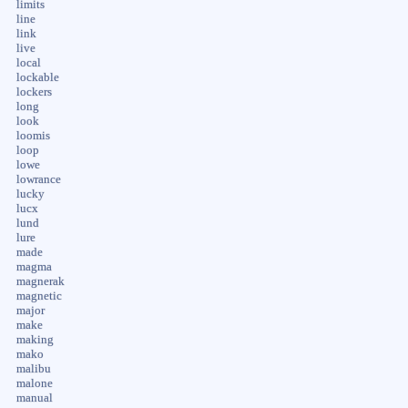
limits
line
link
live
local
lockable
lockers
long
look
loomis
loop
lowe
lowrance
lucky
lucx
lund
lure
made
magma
magnerak
magnetic
major
make
making
mako
malibu
malone
manual