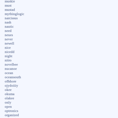
muskie
must
mustad
mythinglogic
narcissus
nash
nautic
need
neues
never
newell
nice
nicedd
night
nitro
novelbee
nucanoe
ocean
oceansouth
offshore
ojydoiiiy
okee
okuma
olakee
only
open
optronics
organized