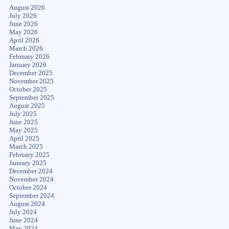
August 2026
July 2026
June 2026
May 2026
April 2026
March 2026
February 2026
January 2026
December 2025
November 2025
October 2025
September 2025
August 2025
July 2025
June 2025
May 2025
April 2025
March 2025
February 2025
January 2025
December 2024
November 2024
October 2024
September 2024
August 2024
July 2024
June 2024
May 2024