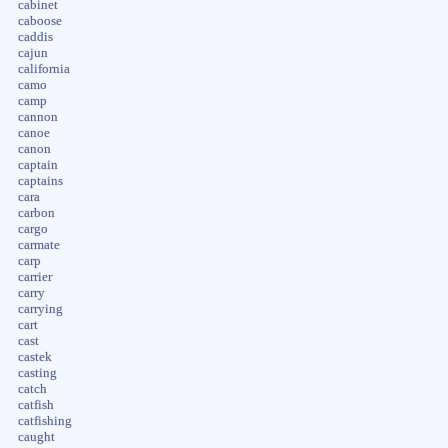
cabinet
caboose
caddis
cajun
california
camo
camp
cannon
canoe
canon
captain
captains
cara
carbon
cargo
carmate
carp
carrier
carry
carrying
cart
cast
castek
casting
catch
catfish
catfishing
caught