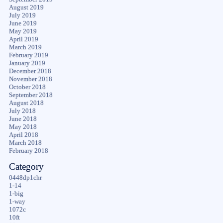
August 2019
July 2019
June 2019
May 2019
April 2019
March 2019
February 2019
January 2019
December 2018
November 2018
October 2018
September 2018
August 2018
July 2018
June 2018
May 2018
April 2018
March 2018
February 2018
Category
0448dp1chr
1-14
1-big
1-way
1072c
10ft