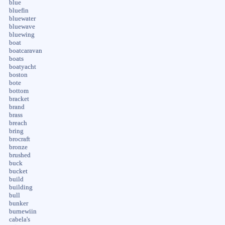
blue
bluefin
bluewater
bluewave
bluewing
boat
boatcaravan
boats
boatyacht
boston
bote
bottom
bracket
brand
brass
breach
bring
brocraft
bronze
brushed
buck
bucket
build
building
bull
bunker
burnewiin
cabela's