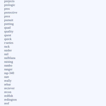
projects
prologic
pros
protective
prox
pursuit
putting
quad
quality
quest
quick
r-series
rack
raider
rail
railblaza
raising
rambo
ranger
rap-340
rare
really
rebar
reciever
recon
redfish
redington
reef