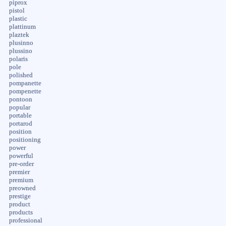
piprox
pistol
plastic
plattinum
plaztek
plusinno
plussino
polaris
pole
polished
pompanette
pompenette
pontoon
popular
portable
portarod
position
positioning
power
powerful
pre-order
premier
premium
preowned
prestige
product
products
professional