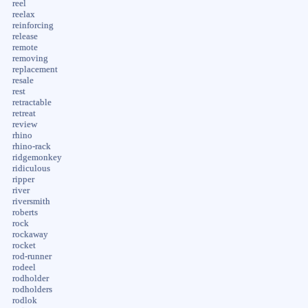
reel
reelax
reinforcing
release
remote
removing
replacement
resale
rest
retractable
retreat
review
rhino
rhino-rack
ridgemonkey
ridiculous
ripper
river
riversmith
roberts
rock
rockaway
rocket
rod-runner
rodeel
rodholder
rodholders
rodlok