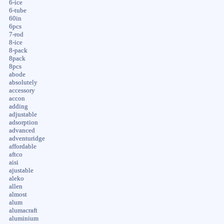
6-ice
6-tube
60in
6pcs
7-rod
8-ice
8-pack
8pack
8pcs
abode
absolutely
accessory
accon
adding
adjustable
adsorption
advanced
adventuridge
affordable
aftco
aisi
ajustable
aleko
allen
almost
alum
alumacraft
aluminium