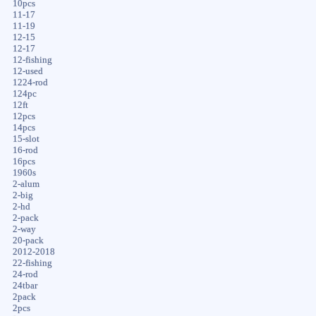
10pcs
11-17
11-19
12-15
12-17
12-fishing
12-used
1224-rod
124pc
12ft
12pcs
14pcs
15-slot
16-rod
16pcs
1960s
2-alum
2-big
2-hd
2-pack
2-way
20-pack
2012-2018
22-fishing
24-rod
24tbar
2pack
2pcs