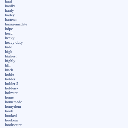
hard
hardly
hardy
harley
hatteras
hausgemachte
hdpe
head
heavy
heavy-duty
hide
high
highest
highly
hill
hitch
hobie
holder
holder-5
holders-
holzster
home
homemade
homydom
hook
hooked
hookem
hooksetter