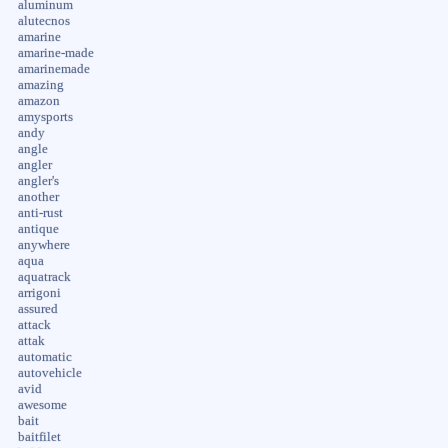
aluminum
alutecnos
amarine
amarine-made
amarinemade
amazing
amazon
amysports
andy
angle
angler
angler's
another
anti-rust
antique
anywhere
aqua
aquatrack
arrigoni
assured
attack
attak
automatic
autovehicle
avid
awesome
bait
baitfilet