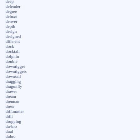
deep
defender
degree
deluxe
denver
depth
design
designed
different
dock
docktail
dolphin
double
downrigger
downriggers
downsail
dragging
dragonfly
drawer
dream
drennan
dress
driftmaster
drill
dropping
du-bro
dual
dubro