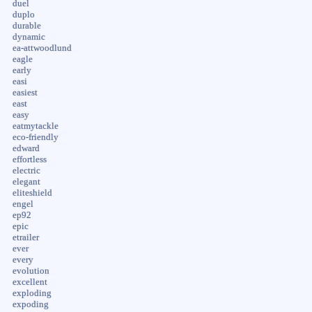
duel
duplo
durable
dynamic
ea-attwoodlund
eagle
early
easi
easiest
east
easy
eatmytackle
eco-friendly
edward
effortless
electric
elegant
eliteshield
engel
ep92
epic
etrailer
ever
every
evolution
excellent
exploding
expoding