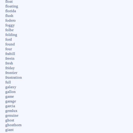
float
floating
florida
flush
fodero
foggy
folbe
folding
ford
found
four
frabill
freein
fresh
friday
frontier
frustration
full
galaxy
gallon
game
garage
garcia
gemlux
genuine
ghost
ghosthorn
giant