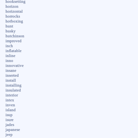
hooksetting
horizon
horizontal
horrocks
hotboxing
hunt
husky
hutchinson
improved
inch
inflatable
inline
inno
innovative
insane
inserted
install
installing
insulated
interior
intex
inven
island
isup
isure
jades
japanese
jeep