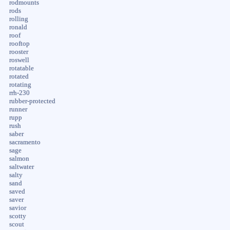
rodmounts
rods
rolling
ronald
roof
rooftop
rooster
roswell
rotatable
rotated
rotating
rrh-230
rubber-protected
runner
rupp
rush
saber
sacramento
sage
salmon
saltwater
salty
sand
saved
saver
savior
scotty
scout