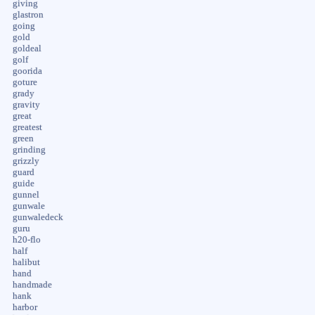
giving
glastron
going
gold
goldeal
golf
goorida
goture
grady
gravity
great
greatest
green
grinding
grizzly
guard
guide
gunnel
gunwale
gunwaledeck
guru
h20-flo
half
halibut
hand
handmade
hank
harbor