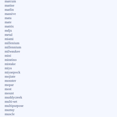
marcum
marine
marlin
massive
mata
mate
matrix
mdjx
metal
miami
millenium
millennium
milwaukee
mini
miratino
mistake
miya
miyaepock
mojiate
monster
mopar
most
mount
muddycreek
multi-set
multipurpose
murray
muscle