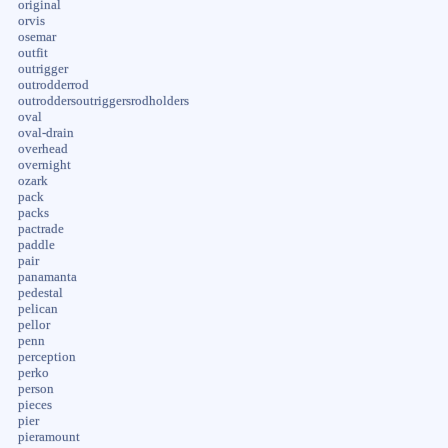
original
orvis
osemar
outfit
outrigger
outrodderrod
outroddersoutriggersrodholders
oval
oval-drain
overhead
overnight
ozark
pack
packs
pactrade
paddle
pair
panamanta
pedestal
pelican
pellor
penn
perception
perko
person
pieces
pier
pieramount