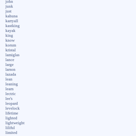
john
junk
just
kahuna
karryall
kastking
kayak
king
know
korum
kristal
lamiglas
lance
large
larson
lazada
lean
leaning
learn
lectric
lee's
leopard
levelock
lifetime
lighted
lightweight
liliful
limited